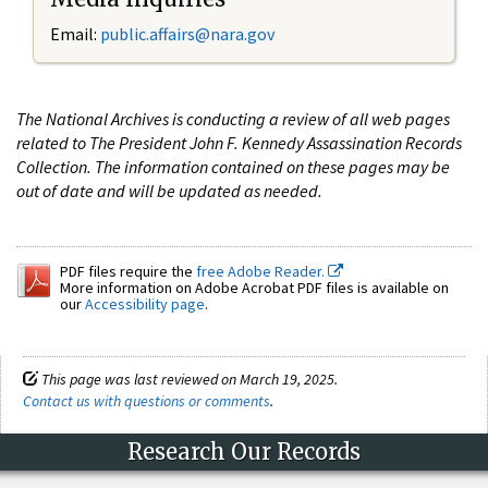
Email:
public.affairs@nara.gov
The National Archives is conducting a review of all web pages
related to The President John F. Kennedy Assassination Records
Collection. The information contained on these pages may be
out of date and will be updated as needed.
PDF files require the
free Adobe Reader.
More information on Adobe Acrobat PDF files is available on
our
Accessibility page
.
This page was last reviewed on March 19, 2025.
Contact us with questions or comments
.
Research Our Records