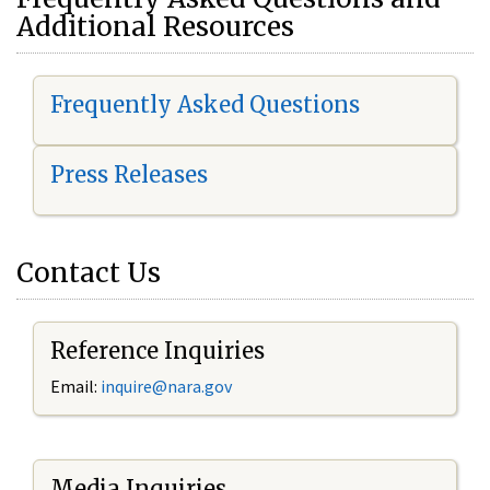
Additional Resources
Frequently Asked Questions
Press Releases
Contact Us
Reference Inquiries
Email:
i
nquire@nara.gov
Media Inquiries