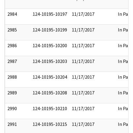
2984
124-10195-10197
11/17/2017
In Part
2985
124-10195-10199
11/17/2017
In Part
2986
124-10195-10200
11/17/2017
In Part
2987
124-10195-10203
11/17/2017
In Part
2988
124-10195-10204
11/17/2017
In Part
2989
124-10195-10208
11/17/2017
In Part
2990
124-10195-10210
11/17/2017
In Part
2991
124-10195-10215
11/17/2017
In Part