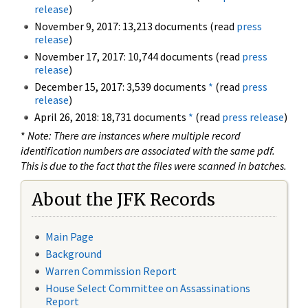
release
)
November 9, 2017: 13,213 documents (read
press
release
)
November 17, 2017: 10,744 documents (read
press
release
)
December 15, 2017: 3,539 documents
*
(read
press
release
)
April 26, 2018: 18,731 documents
*
(read
press release
)
*
Note: There are instances where multiple record
identification numbers are associated with the same pdf.
This is due to the fact that the files were scanned in batches.
About the JFK Records
Main Page
Background
Warren Commission Report
House Select Committee on Assassinations
Report