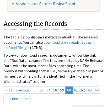
Assassination Records Review Board
Accessing the Records
The table below displays metadata about all the released
documents. You can also
download the spreadsheet as
an Excel file
(4.7MB).
To view or download a specific document, follow the link in
the "Doc Date" column. The files are sorted by NARA Release
Date, with the most recent files appearing first. The
previous withholding status (i.e., formerly withheld in part or
formerly withheld in full) is identified in the “Formerly
Withheld Status” column.
first
previous
…
56
57
58
59
60
61
62
63
64
…
next
last