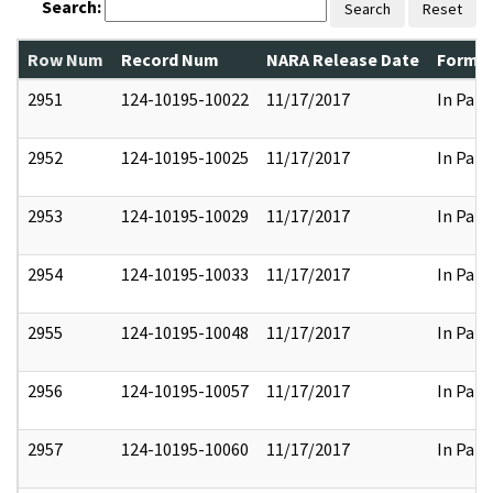
Search:
Search
Reset
Row Num
Record Num
NARA Release Date
Former
2951
124-10195-10022
11/17/2017
In Part
2952
124-10195-10025
11/17/2017
In Part
2953
124-10195-10029
11/17/2017
In Part
2954
124-10195-10033
11/17/2017
In Part
2955
124-10195-10048
11/17/2017
In Part
2956
124-10195-10057
11/17/2017
In Part
2957
124-10195-10060
11/17/2017
In Part