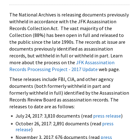
The National Archives is releasing documents previously
withheld in accordance with the JFK Assassination
Records Collection Act. The vast majority of the
Collection (88%) has been open in full and released to
the public since the late 1990s. The records at issue are
documents previously identified as assassination
records, but withheld in full or withheld in part. Learn
more about the process on the
JFK Assassination
Records Processing Project - 2017 Update
web page.
These releases include FBI, CIA, and other agency
documents (both formerly withheld in part and
formerly withheld in full) identified by the Assassination
Records Review Board as assassination records. The
releases to date are as follows:
July 24, 2017: 3,810 documents (read
press release
)
October 26, 2017: 2,891 documents (read
press
release
)
November 3, 2017: 676 documents (read
press