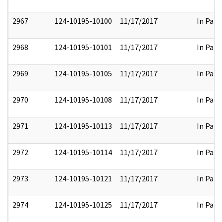
2967
124-10195-10100
11/17/2017
In Part
2968
124-10195-10101
11/17/2017
In Part
2969
124-10195-10105
11/17/2017
In Part
2970
124-10195-10108
11/17/2017
In Part
2971
124-10195-10113
11/17/2017
In Part
2972
124-10195-10114
11/17/2017
In Part
2973
124-10195-10121
11/17/2017
In Part
2974
124-10195-10125
11/17/2017
In Part