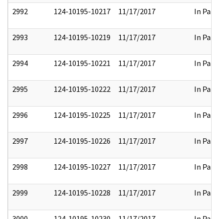
2992
124-10195-10217
11/17/2017
In Part
2993
124-10195-10219
11/17/2017
In Part
2994
124-10195-10221
11/17/2017
In Part
2995
124-10195-10222
11/17/2017
In Part
2996
124-10195-10225
11/17/2017
In Part
2997
124-10195-10226
11/17/2017
In Part
2998
124-10195-10227
11/17/2017
In Part
2999
124-10195-10228
11/17/2017
In Part
3000
124-10195-10230
11/17/2017
In Part