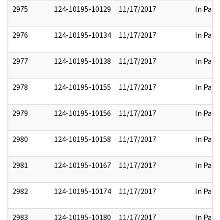
2975
124-10195-10129
11/17/2017
In Part
2976
124-10195-10134
11/17/2017
In Part
2977
124-10195-10138
11/17/2017
In Part
2978
124-10195-10155
11/17/2017
In Part
2979
124-10195-10156
11/17/2017
In Part
2980
124-10195-10158
11/17/2017
In Part
2981
124-10195-10167
11/17/2017
In Part
2982
124-10195-10174
11/17/2017
In Part
2983
124-10195-10180
11/17/2017
In Part