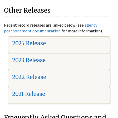
Other Releases
Recent record releases are linked below (see
agency
postponement documentation
for more information).
2025 Release
2023 Release
2022 Release
2021 Release
Frequently Asked Questions and