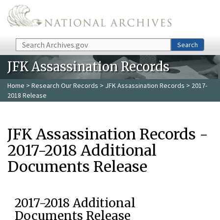
Skip to main content
Search
Search
JFK Assassination Records
Home
>
Research Our Records
>
JFK Assassination Records
> 2017-
2018 Release
JFK Assassination Records -
2017-2018 Additional
Documents Release
2017-2018 Additional
Documents Release