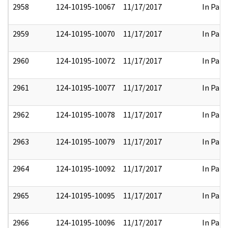
2958
124-10195-10067
11/17/2017
In Part
2959
124-10195-10070
11/17/2017
In Part
2960
124-10195-10072
11/17/2017
In Part
2961
124-10195-10077
11/17/2017
In Part
2962
124-10195-10078
11/17/2017
In Part
2963
124-10195-10079
11/17/2017
In Part
2964
124-10195-10092
11/17/2017
In Part
2965
124-10195-10095
11/17/2017
In Part
2966
124-10195-10096
11/17/2017
In Part