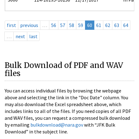
first
previous
…
56
57
58
59
60
61
62
63
64
…
next
last
Bulk Download of PDF and WAV
files
You can access individual files by browsing the webpage
above and selecting the link in the "Doc Date" column. You
may also download the Excel spreadsheet above, which
includes links to all of the files. If you need copies of all PDF
and WAV files, you can request a compressed bulk download
by emailing
bulkdownload@nara.gov
with “JFK Bulk
Download” in the subject line.