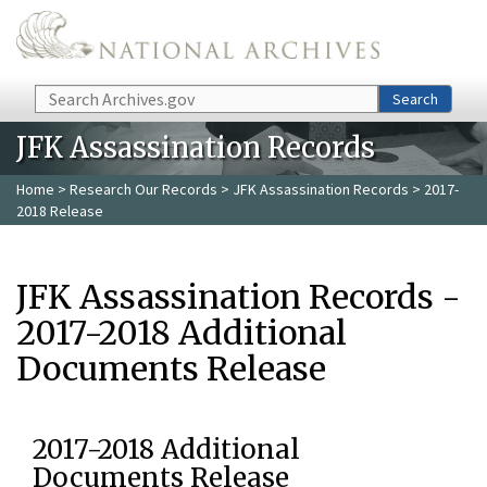
Skip to main content
Search
Search
JFK Assassination Records
Home
>
Research Our Records
>
JFK Assassination Records
> 2017-
2018 Release
JFK Assassination Records -
2017-2018 Additional
Documents Release
2017-2018 Additional
Documents Release