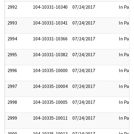
2992
104-10331-10340
07/24/2017
In Part
2993
104-10331-10341
07/24/2017
In Part
2994
104-10331-10366
07/24/2017
In Part
2995
104-10331-10382
07/24/2017
In Part
2996
104-10335-10000
07/24/2017
In Part
2997
104-10335-10004
07/24/2017
In Part
2998
104-10335-10005
07/24/2017
In Part
2999
104-10335-10011
07/24/2017
In Part
3000
104-10335-10013
07/24/2017
In Part