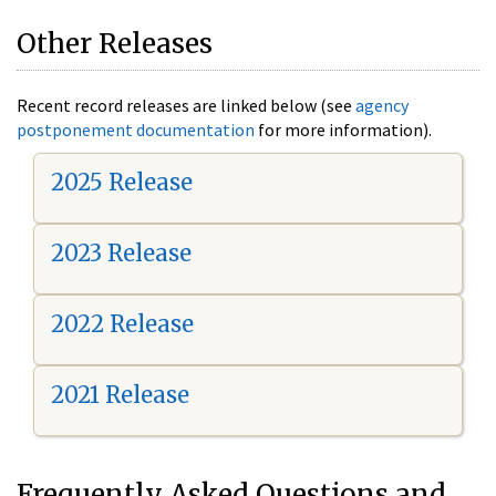
Other Releases
Recent record releases are linked below (see
agency
postponement documentation
for more information).
2025 Release
2023 Release
2022 Release
2021 Release
Frequently Asked Questions and