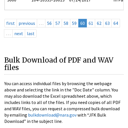
first
previous
…
56
57
58
59
60
61
62
63
64
…
next
last
Bulk Download of PDF and WAV
files
You can access individual files by browsing the webpage
above and selecting the link in the "Doc Date" column. You
may also download the Excel spreadsheet above, which
includes links to all of the files. If you need copies of all PDF
and WAV files, you can request a compressed bulk download
by emailing
bulkdownload@nara.gov
with “JFK Bulk
Download” in the subject line.