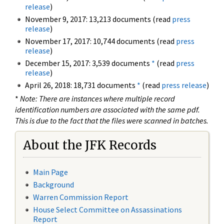
release
)
November 9, 2017: 13,213 documents (read
press
release
)
November 17, 2017: 10,744 documents (read
press
release
)
December 15, 2017: 3,539 documents
*
(read
press
release
)
April 26, 2018: 18,731 documents
*
(read
press release
)
*
Note: There are instances where multiple record
identification numbers are associated with the same pdf.
This is due to the fact that the files were scanned in batches.
About the JFK Records
Main Page
Background
Warren Commission Report
House Select Committee on Assassinations
Report