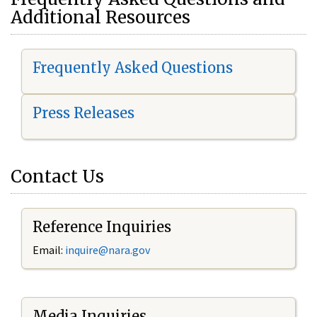
Additional Resources
Frequently Asked Questions
Press Releases
Contact Us
Reference Inquiries
Email:
i
nquire@nara.gov
Media Inquiries