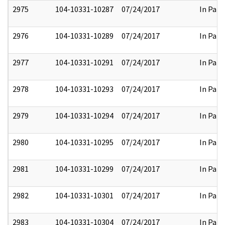
2975
104-10331-10287
07/24/2017
In Part
2976
104-10331-10289
07/24/2017
In Part
2977
104-10331-10291
07/24/2017
In Part
2978
104-10331-10293
07/24/2017
In Part
2979
104-10331-10294
07/24/2017
In Part
2980
104-10331-10295
07/24/2017
In Part
2981
104-10331-10299
07/24/2017
In Part
2982
104-10331-10301
07/24/2017
In Part
2983
104-10331-10304
07/24/2017
In Part