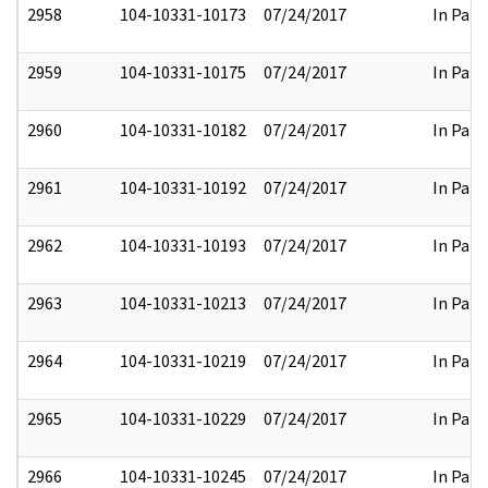
2958
104-10331-10173
07/24/2017
In Part
2959
104-10331-10175
07/24/2017
In Part
2960
104-10331-10182
07/24/2017
In Part
2961
104-10331-10192
07/24/2017
In Part
2962
104-10331-10193
07/24/2017
In Part
2963
104-10331-10213
07/24/2017
In Part
2964
104-10331-10219
07/24/2017
In Part
2965
104-10331-10229
07/24/2017
In Part
2966
104-10331-10245
07/24/2017
In Part