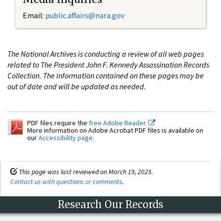
Email:
public.affairs@nara.gov
The National Archives is conducting a review of all web pages
related to The President John F. Kennedy Assassination Records
Collection. The information contained on these pages may be
out of date and will be updated as needed.
PDF files require the
free Adobe Reader.
More information on Adobe Acrobat PDF files is available on
our
Accessibility page
.
This page was last reviewed on March 19, 2025.
Contact us with questions or comments
.
Research Our Records