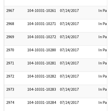
2967
104-10331-10261
07/24/2017
In Part
2968
104-10331-10271
07/24/2017
In Part
2969
104-10331-10272
07/24/2017
In Part
2970
104-10331-10280
07/24/2017
In Part
2971
104-10331-10281
07/24/2017
In Part
2972
104-10331-10282
07/24/2017
In Part
2973
104-10331-10283
07/24/2017
In Part
2974
104-10331-10284
07/24/2017
In Part