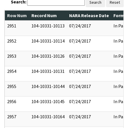
Search:
Search
Reset
Row Num
Record Num
NARA Release Date
Former
2951
104-10331-10113
07/24/2017
In Part
2952
104-10331-10114
07/24/2017
In Part
2953
104-10331-10126
07/24/2017
In Part
2954
104-10331-10131
07/24/2017
In Part
2955
104-10331-10144
07/24/2017
In Part
2956
104-10331-10145
07/24/2017
In Part
2957
104-10331-10164
07/24/2017
In Part