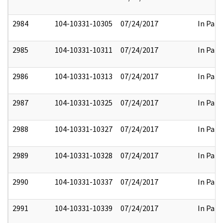
2984
104-10331-10305
07/24/2017
In Part
2985
104-10331-10311
07/24/2017
In Part
2986
104-10331-10313
07/24/2017
In Part
2987
104-10331-10325
07/24/2017
In Part
2988
104-10331-10327
07/24/2017
In Part
2989
104-10331-10328
07/24/2017
In Part
2990
104-10331-10337
07/24/2017
In Part
2991
104-10331-10339
07/24/2017
In Part