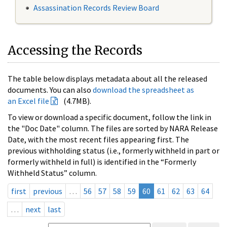
Assassination Records Review Board
Accessing the Records
The table below displays metadata about all the released
documents. You can also
download the spreadsheet as
an Excel file
(4.7MB).
To view or download a specific document, follow the link in
the "Doc Date" column. The files are sorted by NARA Release
Date, with the most recent files appearing first. The
previous withholding status (i.e., formerly withheld in part or
formerly withheld in full) is identified in the “Formerly
Withheld Status” column.
first
previous
…
56
57
58
59
60
61
62
63
64
…
next
last