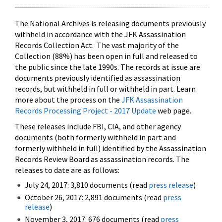
The National Archives is releasing documents previously
withheld in accordance with the JFK Assassination
Records Collection Act. The vast majority of the
Collection (88%) has been open in full and released to
the public since the late 1990s. The records at issue are
documents previously identified as assassination
records, but withheld in full or withheld in part. Learn
more about the process on the
JFK Assassination
Records Processing Project - 2017 Update
web page.
These releases include FBI, CIA, and other agency
documents (both formerly withheld in part and
formerly withheld in full) identified by the Assassination
Records Review Board as assassination records. The
releases to date are as follows:
July 24, 2017: 3,810 documents (read
press release
)
October 26, 2017: 2,891 documents (read
press
release
)
November 3, 2017: 676 documents (read
press