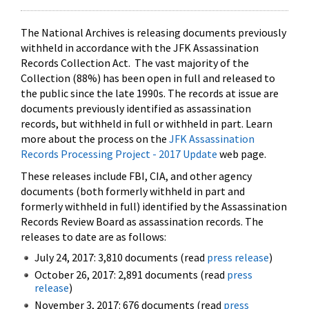
The National Archives is releasing documents previously
withheld in accordance with the JFK Assassination
Records Collection Act. The vast majority of the
Collection (88%) has been open in full and released to
the public since the late 1990s. The records at issue are
documents previously identified as assassination
records, but withheld in full or withheld in part. Learn
more about the process on the
JFK Assassination
Records Processing Project - 2017 Update
web page.
These releases include FBI, CIA, and other agency
documents (both formerly withheld in part and
formerly withheld in full) identified by the Assassination
Records Review Board as assassination records. The
releases to date are as follows:
July 24, 2017: 3,810 documents (read
press release
)
October 26, 2017: 2,891 documents (read
press
release
)
November 3, 2017: 676 documents (read
press