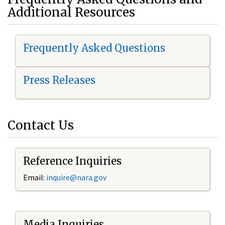
Additional Resources
Frequently Asked Questions
Press Releases
Contact Us
Reference Inquiries
Email:
i
nquire@nara.gov
Media Inquiries