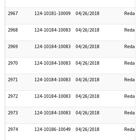
2967
124-10181-10009
04/26/2018
Redact
2968
124-10184-10083
04/26/2018
Redact
2969
124-10184-10083
04/26/2018
Redact
2970
124-10184-10083
04/26/2018
Redact
2971
124-10184-10083
04/26/2018
Redact
2972
124-10184-10083
04/26/2018
Redact
2973
124-10184-10083
04/26/2018
Redact
2974
124-10186-10049
04/26/2018
Redact