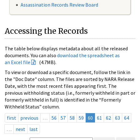
Assassination Records Review Board
Accessing the Records
The table below displays metadata about all the released
documents. You can also
download the spreadsheet as
an Excel file
(4.7MB).
To view or download a specific document, follow the link in
the "Doc Date" column. The files are sorted by NARA Release
Date, with the most recent files appearing first. The
previous withholding status (i.e., formerly withheld in part or
formerly withheld in full) is identified in the “Formerly
Withheld Status” column.
first
previous
…
56
57
58
59
60
61
62
63
64
…
next
last