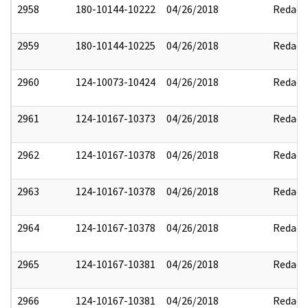
2958
180-10144-10222
04/26/2018
Redact
2959
180-10144-10225
04/26/2018
Redact
2960
124-10073-10424
04/26/2018
Redact
2961
124-10167-10373
04/26/2018
Redact
2962
124-10167-10378
04/26/2018
Redact
2963
124-10167-10378
04/26/2018
Redact
2964
124-10167-10378
04/26/2018
Redact
2965
124-10167-10381
04/26/2018
Redact
2966
124-10167-10381
04/26/2018
Redact