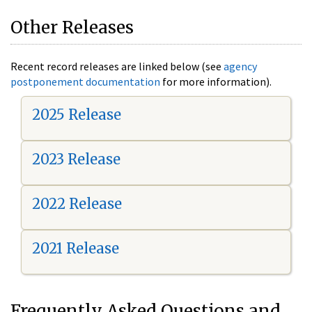
Other Releases
Recent record releases are linked below (see
agency
postponement documentation
for more information).
2025 Release
2023 Release
2022 Release
2021 Release
Frequently Asked Questions and