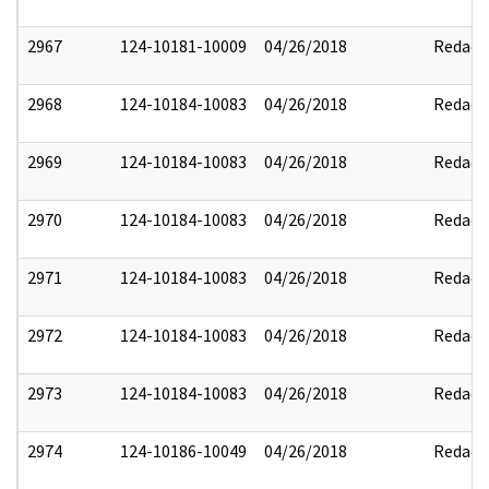
2967
124-10181-10009
04/26/2018
Redact
2968
124-10184-10083
04/26/2018
Redact
2969
124-10184-10083
04/26/2018
Redact
2970
124-10184-10083
04/26/2018
Redact
2971
124-10184-10083
04/26/2018
Redact
2972
124-10184-10083
04/26/2018
Redact
2973
124-10184-10083
04/26/2018
Redact
2974
124-10186-10049
04/26/2018
Redact