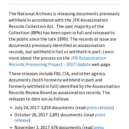
The National Archives is releasing documents previously
withheld in accordance with the JFK Assassination
Records Collection Act. The vast majority of the
Collection (88%) has been open in full and released to
the public since the late 1990s. The records at issue are
documents previously identified as assassination
records, but withheld in full or withheld in part. Learn
more about the process on the
JFK Assassination
Records Processing Project - 2017 Update
web page.
These releases include FBI, CIA, and other agency
documents (both formerly withheld in part and
formerly withheld in full) identified by the Assassination
Records Review Board as assassination records. The
releases to date are as follows:
July 24, 2017: 3,810 documents (read
press release
)
October 26, 2017: 2,891 documents (read
press
release
)
November 3, 2017: 676 documents (read
press