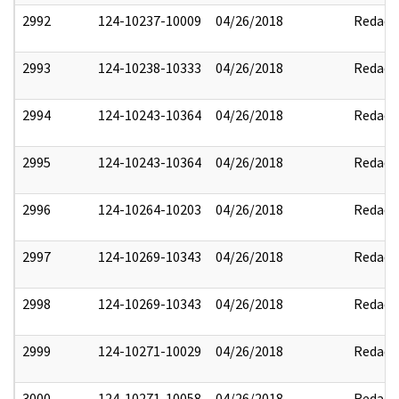
2992
124-10237-10009
04/26/2018
Redact
2993
124-10238-10333
04/26/2018
Redact
2994
124-10243-10364
04/26/2018
Redact
2995
124-10243-10364
04/26/2018
Redact
2996
124-10264-10203
04/26/2018
Redact
2997
124-10269-10343
04/26/2018
Redact
2998
124-10269-10343
04/26/2018
Redact
2999
124-10271-10029
04/26/2018
Redact
3000
124-10271-10058
04/26/2018
Redact