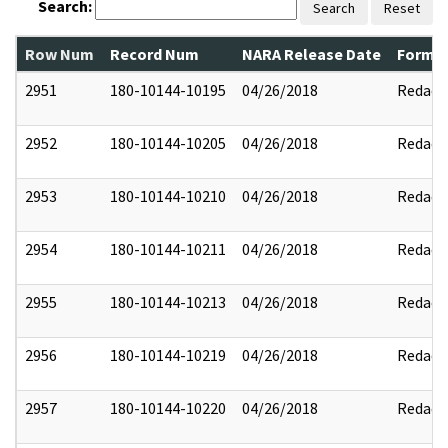
Search:
Search
Reset
Row Num
Record Num
NARA Release Date
Former
2951
180-10144-10195
04/26/2018
Redact
2952
180-10144-10205
04/26/2018
Redact
2953
180-10144-10210
04/26/2018
Redact
2954
180-10144-10211
04/26/2018
Redact
2955
180-10144-10213
04/26/2018
Redact
2956
180-10144-10219
04/26/2018
Redact
2957
180-10144-10220
04/26/2018
Redact