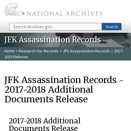
Skip to main content
Search
Search
JFK Assassination Records
Home
>
Research Our Records
>
JFK Assassination Records
> 2017-
2018 Release
JFK Assassination Records -
2017-2018 Additional
Documents Release
2017-2018 Additional
Documents Release