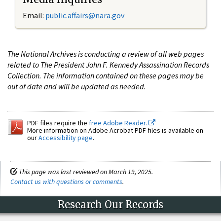
Email:
public.affairs@nara.gov
The National Archives is conducting a review of all web pages
related to The President John F. Kennedy Assassination Records
Collection. The information contained on these pages may be
out of date and will be updated as needed.
PDF files require the
free Adobe Reader.
More information on Adobe Acrobat PDF files is available on
our
Accessibility page
.
This page was last reviewed on March 19, 2025.
Contact us with questions or comments
.
Research Our Records