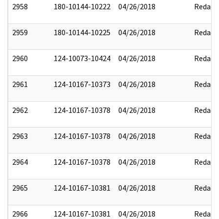
2958
180-10144-10222
04/26/2018
Redact
2959
180-10144-10225
04/26/2018
Redact
2960
124-10073-10424
04/26/2018
Redact
2961
124-10167-10373
04/26/2018
Redact
2962
124-10167-10378
04/26/2018
Redact
2963
124-10167-10378
04/26/2018
Redact
2964
124-10167-10378
04/26/2018
Redact
2965
124-10167-10381
04/26/2018
Redact
2966
124-10167-10381
04/26/2018
Redact