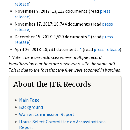
release
)
November 9, 2017: 13,213 documents (read
press
release
)
November 17, 2017: 10,744 documents (read
press
release
)
December 15, 2017: 3,539 documents
*
(read
press
release
)
April 26, 2018: 18,731 documents
*
(read
press release
)
*
Note: There are instances where multiple record
identification numbers are associated with the same pdf.
This is due to the fact that the files were scanned in batches.
About the JFK Records
Main Page
Background
Warren Commission Report
House Select Committee on Assassinations
Report