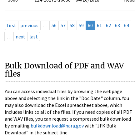
first
previous
…
56
57
58
59
60
61
62
63
64
…
next
last
Bulk Download of PDF and WAV
files
You can access individual files by browsing the webpage
above and selecting the link in the "Doc Date" column. You
may also download the Excel spreadsheet above, which
includes links to all of the files. If you need copies of all PDF
and WAV files, you can request a compressed bulk download
by emailing
bulkdownload@nara.gov
with “JFK Bulk
Download” in the subject line.