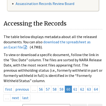
Assassination Records Review Board
Accessing the Records
The table below displays metadata about all the released
documents. You can also
download the spreadsheet as
an Excel file
(4.7MB).
To view or download a specific document, follow the link in
the "Doc Date" column. The files are sorted by NARA Release
Date, with the most recent files appearing first. The
previous withholding status (i.e., formerly withheld in part or
formerly withheld in full) is identified in the “Formerly
Withheld Status” column.
first
previous
…
56
57
58
59
60
61
62
63
64
…
next
last