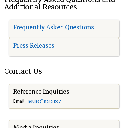
Additional Resources
Frequently Asked Questions
Press Releases
Contact Us
Reference Inquiries
Email:
i
nquire@nara.gov
Media Inquiries