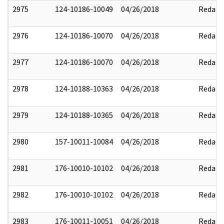
2975
124-10186-10049
04/26/2018
Redact
2976
124-10186-10070
04/26/2018
Redact
2977
124-10186-10070
04/26/2018
Redact
2978
124-10188-10363
04/26/2018
Redact
2979
124-10188-10365
04/26/2018
Redact
2980
157-10011-10084
04/26/2018
Redact
2981
176-10010-10102
04/26/2018
Redact
2982
176-10010-10102
04/26/2018
Redact
2983
176-10011-10051
04/26/2018
Redact