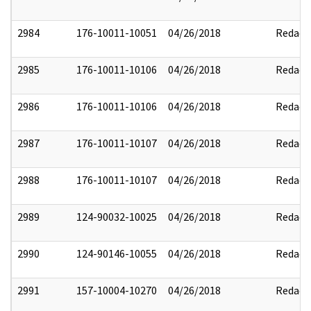
2984
176-10011-10051
04/26/2018
Redact
2985
176-10011-10106
04/26/2018
Redact
2986
176-10011-10106
04/26/2018
Redact
2987
176-10011-10107
04/26/2018
Redact
2988
176-10011-10107
04/26/2018
Redact
2989
124-90032-10025
04/26/2018
Redact
2990
124-90146-10055
04/26/2018
Redact
2991
157-10004-10270
04/26/2018
Redact