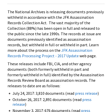
The National Archives is releasing documents previously
withheld in accordance with the JFK Assassination
Records Collection Act. The vast majority of the
Collection (88%) has been open in full and released to
the public since the late 1990s. The records at issue are
documents previously identified as assassination
records, but withheld in full or withheld in part. Learn
more about the process on the
JFK Assassination
Records Processing Project - 2017 Update
web page.
These releases include FBI, CIA, and other agency
documents (both formerly withheld in part and
formerly withheld in full) identified by the Assassination
Records Review Board as assassination records. The
releases to date are as follows:
July 24, 2017: 3,810 documents (read
press release
)
October 26, 2017: 2,891 documents (read
press
release
)
November 3, 2017: 676 documents (read
press