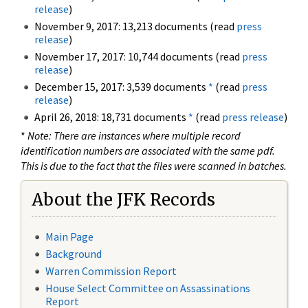
release
)
November 9, 2017: 13,213 documents (read
press
release
)
November 17, 2017: 10,744 documents (read
press
release
)
December 15, 2017: 3,539 documents
*
(read
press
release
)
April 26, 2018: 18,731 documents
*
(read
press release
)
*
Note: There are instances where multiple record
identification numbers are associated with the same pdf.
This is due to the fact that the files were scanned in batches.
About the JFK Records
Main Page
Background
Warren Commission Report
House Select Committee on Assassinations
Report