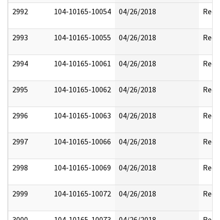
2992
104-10165-10054
04/26/2018
Reda
2993
104-10165-10055
04/26/2018
Reda
2994
104-10165-10061
04/26/2018
Reda
2995
104-10165-10062
04/26/2018
Reda
2996
104-10165-10063
04/26/2018
Reda
2997
104-10165-10066
04/26/2018
Reda
2998
104-10165-10069
04/26/2018
Reda
2999
104-10165-10072
04/26/2018
Reda
3000
104-10165-10073
04/26/2018
Reda