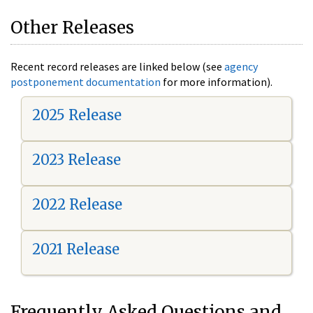
Other Releases
Recent record releases are linked below (see
agency
postponement documentation
for more information).
2025 Release
2023 Release
2022 Release
2021 Release
Frequently Asked Questions and