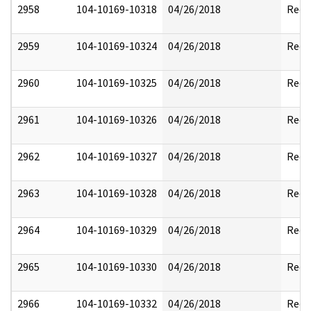
2958
104-10169-10318
04/26/2018
Reda
2959
104-10169-10324
04/26/2018
Reda
2960
104-10169-10325
04/26/2018
Reda
2961
104-10169-10326
04/26/2018
Reda
2962
104-10169-10327
04/26/2018
Reda
2963
104-10169-10328
04/26/2018
Reda
2964
104-10169-10329
04/26/2018
Reda
2965
104-10169-10330
04/26/2018
Reda
2966
104-10169-10332
04/26/2018
Reda