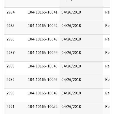
2984
104-10165-10041
04/26/2018
Reda
2985
104-10165-10042
04/26/2018
Reda
2986
104-10165-10043
04/26/2018
Reda
2987
104-10165-10044
04/26/2018
Reda
2988
104-10165-10045
04/26/2018
Reda
2989
104-10165-10046
04/26/2018
Reda
2990
104-10165-10049
04/26/2018
Reda
2991
104-10165-10052
04/26/2018
Reda