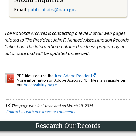
Email:
public.affairs@nara.gov
The National Archives is conducting a review of all web pages
related to The President John F. Kennedy Assassination Records
Collection. The information contained on these pages may be
out of date and will be updated as needed.
PDF files require the
free Adobe Reader.
More information on Adobe Acrobat PDF files is available on
our
Accessibility page
.
This page was last reviewed on March 19, 2025.
Contact us with questions or comments
.
Research Our Records