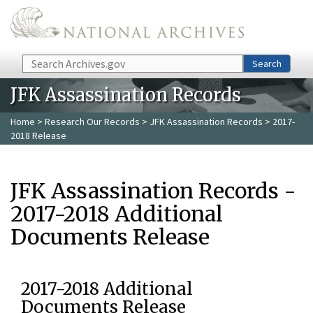
Skip to main content
Search
Search
JFK Assassination Records
Home
>
Research Our Records
>
JFK Assassination Records
> 2017-
2018 Release
JFK Assassination Records -
2017-2018 Additional
Documents Release
2017-2018 Additional
Documents Release