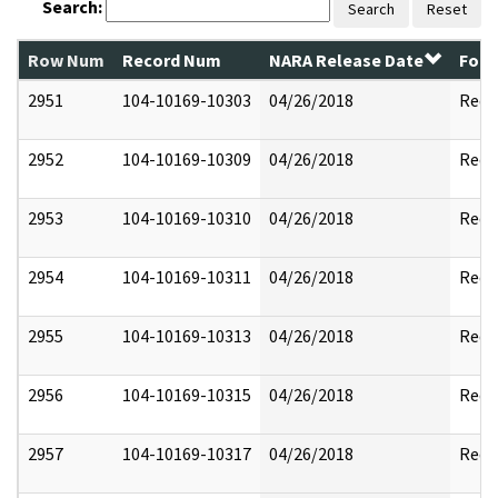
Search:
Search
Reset
Row Num
Record Num
NARA Release Date
Form
2951
104-10169-10303
04/26/2018
Reda
2952
104-10169-10309
04/26/2018
Reda
2953
104-10169-10310
04/26/2018
Reda
2954
104-10169-10311
04/26/2018
Reda
2955
104-10169-10313
04/26/2018
Reda
2956
104-10169-10315
04/26/2018
Reda
2957
104-10169-10317
04/26/2018
Reda