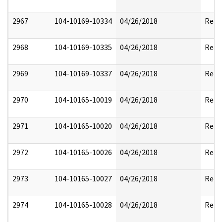
2967
104-10169-10334
04/26/2018
Reda
2968
104-10169-10335
04/26/2018
Reda
2969
104-10169-10337
04/26/2018
Reda
2970
104-10165-10019
04/26/2018
Reda
2971
104-10165-10020
04/26/2018
Reda
2972
104-10165-10026
04/26/2018
Reda
2973
104-10165-10027
04/26/2018
Reda
2974
104-10165-10028
04/26/2018
Reda