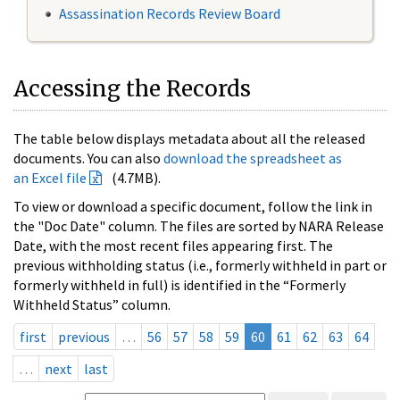
Assassination Records Review Board
Accessing the Records
The table below displays metadata about all the released
documents. You can also
download the spreadsheet as
an Excel file
(4.7MB).
To view or download a specific document, follow the link in
the "Doc Date" column. The files are sorted by NARA Release
Date, with the most recent files appearing first. The
previous withholding status (i.e., formerly withheld in part or
formerly withheld in full) is identified in the “Formerly
Withheld Status” column.
first
previous
…
56
57
58
59
60
61
62
63
64
…
next
last