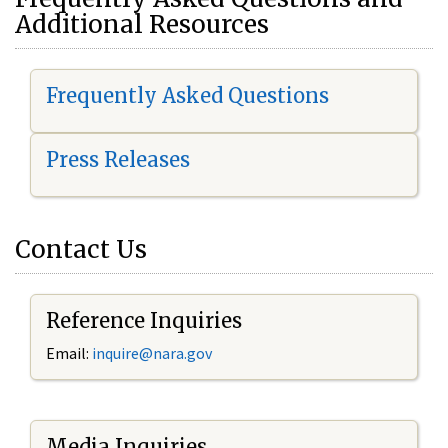
Additional Resources
Frequently Asked Questions
Press Releases
Contact Us
Reference Inquiries
Email:
i
nquire@nara.gov
Media Inquiries