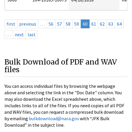
first
previous
…
56
57
58
59
60
61
62
63
64
…
next
last
Bulk Download of PDF and WAV
files
You can access individual files by browsing the webpage
above and selecting the link in the "Doc Date" column. You
may also download the Excel spreadsheet above, which
includes links to all of the files. If you need copies of all PDF
and WAV files, you can request a compressed bulk download
by emailing
bulkdownload@nara.gov
with “JFK Bulk
Download” in the subject line.