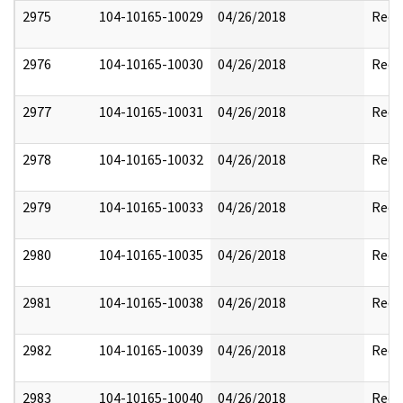
2975
104-10165-10029
04/26/2018
Reda
2976
104-10165-10030
04/26/2018
Reda
2977
104-10165-10031
04/26/2018
Reda
2978
104-10165-10032
04/26/2018
Reda
2979
104-10165-10033
04/26/2018
Reda
2980
104-10165-10035
04/26/2018
Reda
2981
104-10165-10038
04/26/2018
Reda
2982
104-10165-10039
04/26/2018
Reda
2983
104-10165-10040
04/26/2018
Reda