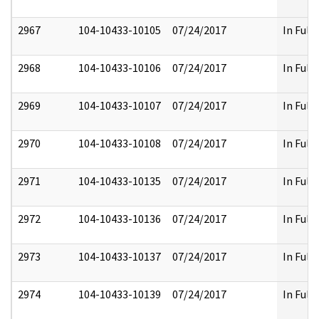
2967
104-10433-10105
07/24/2017
In Full
2968
104-10433-10106
07/24/2017
In Full
2969
104-10433-10107
07/24/2017
In Full
2970
104-10433-10108
07/24/2017
In Full
2971
104-10433-10135
07/24/2017
In Full
2972
104-10433-10136
07/24/2017
In Full
2973
104-10433-10137
07/24/2017
In Full
2974
104-10433-10139
07/24/2017
In Full