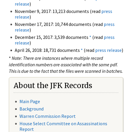
release
)
November 9, 2017: 13,213 documents (read
press
release
)
November 17, 2017: 10,744 documents (read
press
release
)
December 15, 2017: 3,539 documents
*
(read
press
release
)
April 26, 2018: 18,731 documents
*
(read
press release
)
*
Note: There are instances where multiple record
identification numbers are associated with the same pdf.
This is due to the fact that the files were scanned in batches.
About the JFK Records
Main Page
Background
Warren Commission Report
House Select Committee on Assassinations
Report