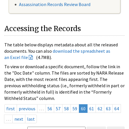
Assassination Records Review Board
Accessing the Records
The table below displays metadata about all the released
documents. You can also
download the spreadsheet as
an Excel file
(4.7MB).
To view or download a specific document, follow the link in
the "Doc Date" column. The files are sorted by NARA Release
Date, with the most recent files appearing first. The
previous withholding status (i.e., formerly withheld in part or
formerly withheld in full) is identified in the “Formerly
Withheld Status” column.
first
previous
…
56
57
58
59
60
61
62
63
64
…
next
last