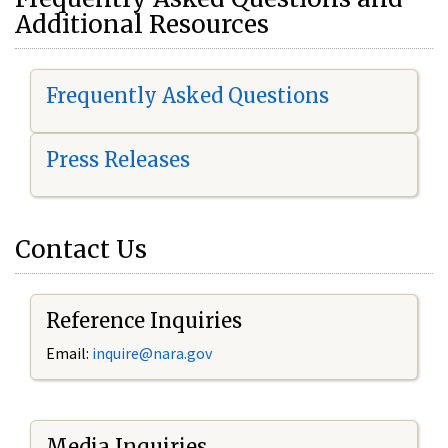
Additional Resources
Frequently Asked Questions
Press Releases
Contact Us
Reference Inquiries
Email:
i
nquire@nara.gov
Media Inquiries