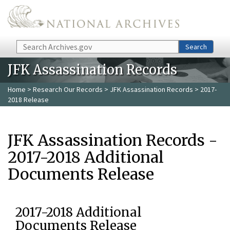
Skip to main content
Search
Search
JFK Assassination Records
Home
>
Research Our Records
>
JFK Assassination Records
> 2017-
2018 Release
JFK Assassination Records -
2017-2018 Additional
Documents Release
2017-2018 Additional
Documents Release