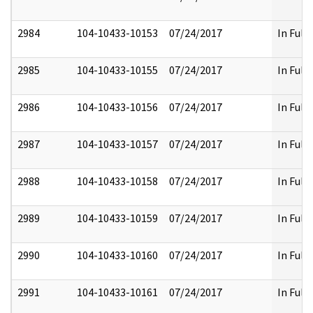
2984
104-10433-10153
07/24/2017
In Full
2985
104-10433-10155
07/24/2017
In Full
2986
104-10433-10156
07/24/2017
In Full
2987
104-10433-10157
07/24/2017
In Full
2988
104-10433-10158
07/24/2017
In Full
2989
104-10433-10159
07/24/2017
In Full
2990
104-10433-10160
07/24/2017
In Full
2991
104-10433-10161
07/24/2017
In Full