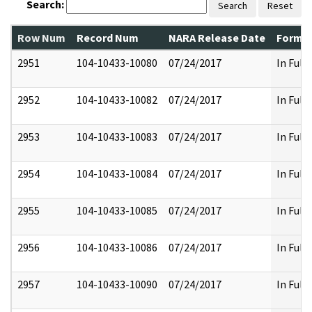
Search:
Search
Reset
Row Num
Record Num
NARA Release Date
Former
2951
104-10433-10080
07/24/2017
In Full
2952
104-10433-10082
07/24/2017
In Full
2953
104-10433-10083
07/24/2017
In Full
2954
104-10433-10084
07/24/2017
In Full
2955
104-10433-10085
07/24/2017
In Full
2956
104-10433-10086
07/24/2017
In Full
2957
104-10433-10090
07/24/2017
In Full