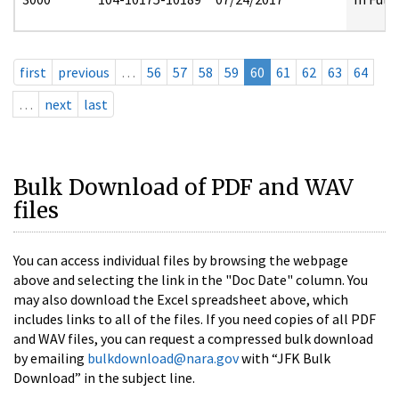
first
previous
…
56
57
58
59
60
61
62
63
64
…
next
last
Bulk Download of PDF and WAV
files
You can access individual files by browsing the webpage
above and selecting the link in the "Doc Date" column. You
may also download the Excel spreadsheet above, which
includes links to all of the files. If you need copies of all PDF
and WAV files, you can request a compressed bulk download
by emailing
bulkdownload@nara.gov
with “JFK Bulk
Download” in the subject line.