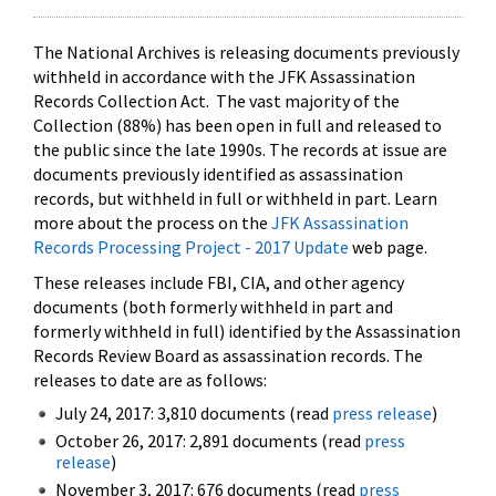
The National Archives is releasing documents previously
withheld in accordance with the JFK Assassination
Records Collection Act. The vast majority of the
Collection (88%) has been open in full and released to
the public since the late 1990s. The records at issue are
documents previously identified as assassination
records, but withheld in full or withheld in part. Learn
more about the process on the
JFK Assassination
Records Processing Project - 2017 Update
web page.
These releases include FBI, CIA, and other agency
documents (both formerly withheld in part and
formerly withheld in full) identified by the Assassination
Records Review Board as assassination records. The
releases to date are as follows:
July 24, 2017: 3,810 documents (read
press release
)
October 26, 2017: 2,891 documents (read
press
release
)
November 3, 2017: 676 documents (read
press