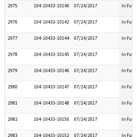
2975
104-10433-10140
07/24/2017
In Full
2976
104-10433-10142
07/24/2017
In Full
2977
104-10433-10144
07/24/2017
In Full
2978
104-10433-10145
07/24/2017
In Full
2979
104-10433-10146
07/24/2017
In Full
2980
104-10433-10147
07/24/2017
In Full
2981
104-10433-10148
07/24/2017
In Full
2982
104-10433-10150
07/24/2017
In Full
2983
104-10433-10152
07/24/2017
In Full