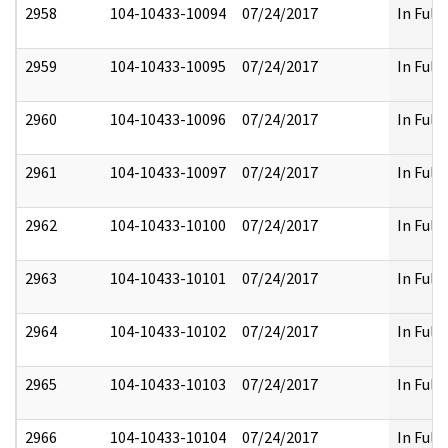
2958
104-10433-10094
07/24/2017
In Full
2959
104-10433-10095
07/24/2017
In Full
2960
104-10433-10096
07/24/2017
In Full
2961
104-10433-10097
07/24/2017
In Full
2962
104-10433-10100
07/24/2017
In Full
2963
104-10433-10101
07/24/2017
In Full
2964
104-10433-10102
07/24/2017
In Full
2965
104-10433-10103
07/24/2017
In Full
2966
104-10433-10104
07/24/2017
In Full