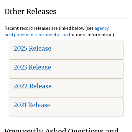
Other Releases
Recent record releases are linked below (see
agency
postponement documentation
for more information).
2025 Release
2023 Release
2022 Release
2021 Release
Frequently Asked Questions and