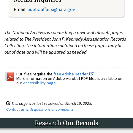
Email:
public.affairs@nara.gov
The National Archives is conducting a review of all web pages
related to The President John F. Kennedy Assassination Records
Collection. The information contained on these pages may be
out of date and will be updated as needed.
PDF files require the
free Adobe Reader.
More information on Adobe Acrobat PDF files is available on
our
Accessibility page
.
This page was last reviewed on March 19, 2025.
Contact us with questions or comments
.
Research Our Records