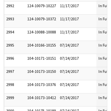
2992
124-10079-10227
11/17/2017
In Full
2993
124-10079-10372
11/17/2017
In Full
2994
124-10088-10088
11/17/2017
In Full
2995
104-10166-10155
07/24/2017
In Full
2996
104-10171-10151
07/24/2017
In Full
2997
104-10173-10150
07/24/2017
In Full
2998
104-10173-10376
07/24/2017
In Full
2999
104-10173-10412
07/24/2017
In Full
3000
104-10175-10189
07/24/2017
In Full