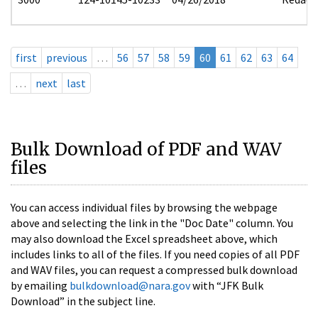
first
previous
…
56
57
58
59
60
61
62
63
64
…
next
last
Bulk Download of PDF and WAV
files
You can access individual files by browsing the webpage
above and selecting the link in the "Doc Date" column. You
may also download the Excel spreadsheet above, which
includes links to all of the files. If you need copies of all PDF
and WAV files, you can request a compressed bulk download
by emailing
bulkdownload@nara.gov
with “JFK Bulk
Download” in the subject line.