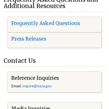
Additional Resources
Frequently Asked Questions
Press Releases
Contact Us
Reference Inquiries
Email:
i
nquire@nara.gov
Media Inquiries