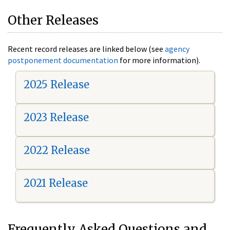
Other Releases
Recent record releases are linked below (see
agency
postponement documentation
for more information).
2025 Release
2023 Release
2022 Release
2021 Release
Frequently Asked Questions and