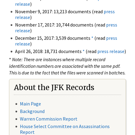
release
)
November 9, 2017: 13,213 documents (read
press
release
)
November 17, 2017: 10,744 documents (read
press
release
)
December 15, 2017: 3,539 documents
*
(read
press
release
)
April 26, 2018: 18,731 documents
*
(read
press release
)
*
Note: There are instances where multiple record
identification numbers are associated with the same pdf.
This is due to the fact that the files were scanned in batches.
About the JFK Records
Main Page
Background
Warren Commission Report
House Select Committee on Assassinations
Report