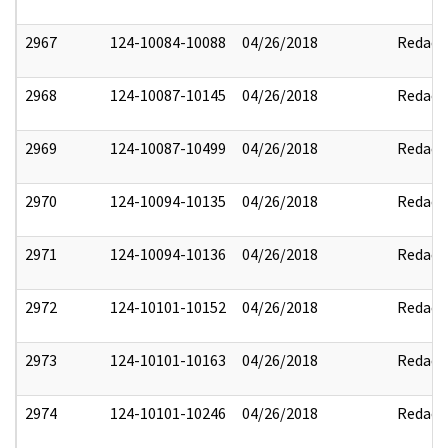
2967
124-10084-10088
04/26/2018
Redact
2968
124-10087-10145
04/26/2018
Redact
2969
124-10087-10499
04/26/2018
Redact
2970
124-10094-10135
04/26/2018
Redact
2971
124-10094-10136
04/26/2018
Redact
2972
124-10101-10152
04/26/2018
Redact
2973
124-10101-10163
04/26/2018
Redact
2974
124-10101-10246
04/26/2018
Redact