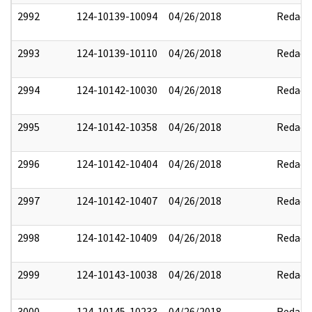
2992
124-10139-10094
04/26/2018
Redact
2993
124-10139-10110
04/26/2018
Redact
2994
124-10142-10030
04/26/2018
Redact
2995
124-10142-10358
04/26/2018
Redact
2996
124-10142-10404
04/26/2018
Redact
2997
124-10142-10407
04/26/2018
Redact
2998
124-10142-10409
04/26/2018
Redact
2999
124-10143-10038
04/26/2018
Redact
3000
124-10145-10233
04/26/2018
Redact