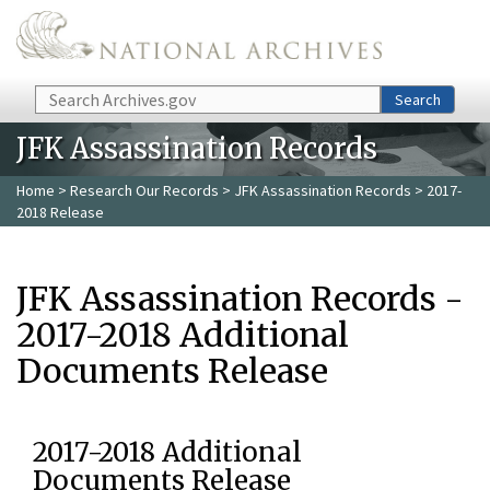
Skip to main content
Search
Search
JFK Assassination Records
Home
>
Research Our Records
>
JFK Assassination Records
> 2017-
2018 Release
JFK Assassination Records -
2017-2018 Additional
Documents Release
2017-2018 Additional
Documents Release