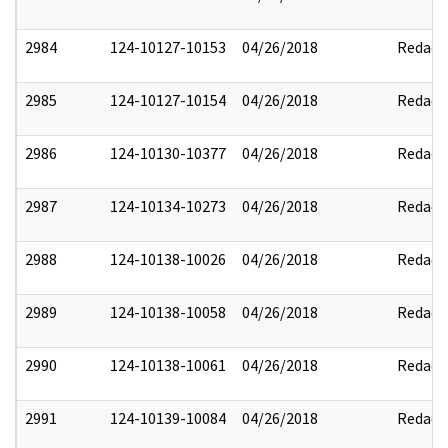
2984
124-10127-10153
04/26/2018
Redact
2985
124-10127-10154
04/26/2018
Redact
2986
124-10130-10377
04/26/2018
Redact
2987
124-10134-10273
04/26/2018
Redact
2988
124-10138-10026
04/26/2018
Redact
2989
124-10138-10058
04/26/2018
Redact
2990
124-10138-10061
04/26/2018
Redact
2991
124-10139-10084
04/26/2018
Redact