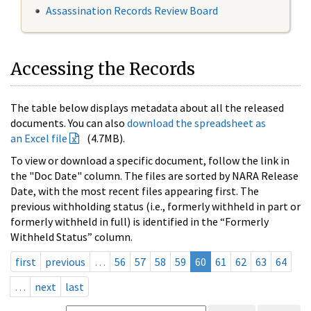
Assassination Records Review Board
Accessing the Records
The table below displays metadata about all the released
documents. You can also
download the spreadsheet as
an Excel file
(4.7MB).
To view or download a specific document, follow the link in
the "Doc Date" column. The files are sorted by NARA Release
Date, with the most recent files appearing first. The
previous withholding status (i.e., formerly withheld in part or
formerly withheld in full) is identified in the “Formerly
Withheld Status” column.
first
previous
…
56
57
58
59
60
61
62
63
64
…
next
last