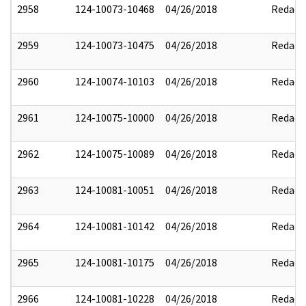
2958
124-10073-10468
04/26/2018
Redact
2959
124-10073-10475
04/26/2018
Redact
2960
124-10074-10103
04/26/2018
Redact
2961
124-10075-10000
04/26/2018
Redact
2962
124-10075-10089
04/26/2018
Redact
2963
124-10081-10051
04/26/2018
Redact
2964
124-10081-10142
04/26/2018
Redact
2965
124-10081-10175
04/26/2018
Redact
2966
124-10081-10228
04/26/2018
Redact