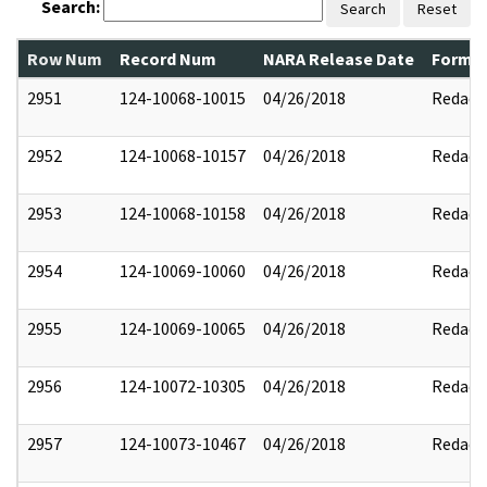
Search:
Search
Reset
Row Num
Record Num
NARA Release Date
Former
2951
124-10068-10015
04/26/2018
Redact
2952
124-10068-10157
04/26/2018
Redact
2953
124-10068-10158
04/26/2018
Redact
2954
124-10069-10060
04/26/2018
Redact
2955
124-10069-10065
04/26/2018
Redact
2956
124-10072-10305
04/26/2018
Redact
2957
124-10073-10467
04/26/2018
Redact