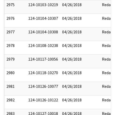
2975
124-10103-10219
04/26/2018
Redact
2976
124-10104-10307
04/26/2018
Redact
2977
124-10104-10308
04/26/2018
Redact
2978
124-10108-10238
04/26/2018
Redact
2979
124-10117-10056
04/26/2018
Redact
2980
124-10118-10270
04/26/2018
Redact
2981
124-10126-10077
04/26/2018
Redact
2982
124-10126-10122
04/26/2018
Redact
2983
124-10127-10018
04/26/2018
Redact