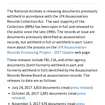
The National Archives is releasing documents previously
withheld in accordance with the JFK Assassination
Records Collection Act. The vast majority of the
Collection (88%) has been open in full and released to
the public since the late 1990s. The records at issue are
documents previously identified as assassination
records, but withheld in full or withheld in part. Learn
more about the process on the
JFK Assassination
Records Processing Project - 2017 Update
web page.
These releases include FBI, CIA, and other agency
documents (both formerly withheld in part and
formerly withheld in full) identified by the Assassination
Records Review Board as assassination records. The
releases to date are as follows:
July 24, 2017: 3,810 documents (read
press release
)
October 26, 2017: 2,891 documents (read
press
release
)
November 3, 2017: 676 documents (read
press