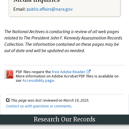
Email:
public.affairs@nara.gov
The National Archives is conducting a review of all web pages
related to The President John F. Kennedy Assassination Records
Collection. The information contained on these pages may be
out of date and will be updated as needed.
PDF files require the
free Adobe Reader.
More information on Adobe Acrobat PDF files is available on
our
Accessibility page
.
This page was last reviewed on March 19, 2025.
Contact us with questions or comments
.
Research Our Records