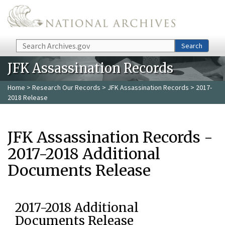
Skip to main content
Search
Search
JFK Assassination Records
Home
>
Research Our Records
>
JFK Assassination Records
> 2017-
2018 Release
JFK Assassination Records -
2017-2018 Additional
Documents Release
2017-2018 Additional
Documents Release