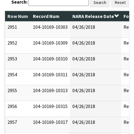
Search:
Search
Reset
Row Num
Record Num
NARA Release Date
Form
2951
104-10169-10303
04/26/2018
Reda
2952
104-10169-10309
04/26/2018
Reda
2953
104-10169-10310
04/26/2018
Reda
2954
104-10169-10311
04/26/2018
Reda
2955
104-10169-10313
04/26/2018
Reda
2956
104-10169-10315
04/26/2018
Reda
2957
104-10169-10317
04/26/2018
Reda