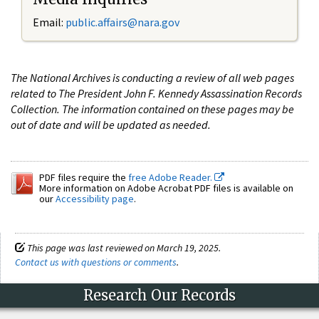
Email:
public.affairs@nara.gov
The National Archives is conducting a review of all web pages
related to The President John F. Kennedy Assassination Records
Collection. The information contained on these pages may be
out of date and will be updated as needed.
PDF files require the
free Adobe Reader.
More information on Adobe Acrobat PDF files is available on
our
Accessibility page
.
This page was last reviewed on March 19, 2025.
Contact us with questions or comments
.
Research Our Records