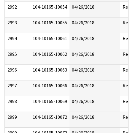
2992
104-10165-10054
04/26/2018
Reda
2993
104-10165-10055
04/26/2018
Reda
2994
104-10165-10061
04/26/2018
Reda
2995
104-10165-10062
04/26/2018
Reda
2996
104-10165-10063
04/26/2018
Reda
2997
104-10165-10066
04/26/2018
Reda
2998
104-10165-10069
04/26/2018
Reda
2999
104-10165-10072
04/26/2018
Reda
3000
104-10165-10073
04/26/2018
Reda