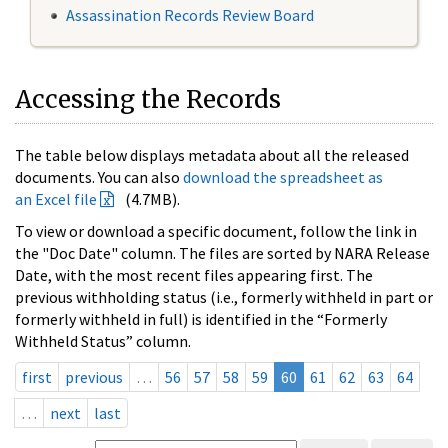
Assassination Records Review Board
Accessing the Records
The table below displays metadata about all the released
documents. You can also
download the spreadsheet as
an Excel file
(4.7MB).
To view or download a specific document, follow the link in
the "Doc Date" column. The files are sorted by NARA Release
Date, with the most recent files appearing first. The
previous withholding status (i.e., formerly withheld in part or
formerly withheld in full) is identified in the “Formerly
Withheld Status” column.
first
previous
…
56
57
58
59
60
61
62
63
64
…
next
last