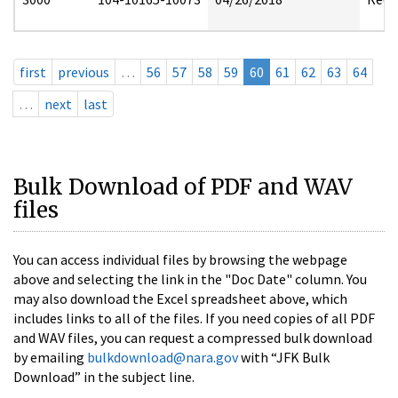
first
previous
…
56
57
58
59
60
61
62
63
64
…
next
last
Bulk Download of PDF and WAV
files
You can access individual files by browsing the webpage
above and selecting the link in the "Doc Date" column. You
may also download the Excel spreadsheet above, which
includes links to all of the files. If you need copies of all PDF
and WAV files, you can request a compressed bulk download
by emailing
bulkdownload@nara.gov
with “JFK Bulk
Download” in the subject line.