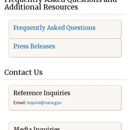
Additional Resources
Frequently Asked Questions
Press Releases
Contact Us
Reference Inquiries
Email:
i
nquire@nara.gov
Media Inquiries