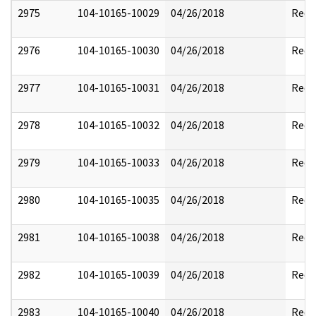
2975
104-10165-10029
04/26/2018
Reda
2976
104-10165-10030
04/26/2018
Reda
2977
104-10165-10031
04/26/2018
Reda
2978
104-10165-10032
04/26/2018
Reda
2979
104-10165-10033
04/26/2018
Reda
2980
104-10165-10035
04/26/2018
Reda
2981
104-10165-10038
04/26/2018
Reda
2982
104-10165-10039
04/26/2018
Reda
2983
104-10165-10040
04/26/2018
Reda