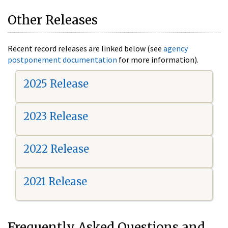
Other Releases
Recent record releases are linked below (see
agency
postponement documentation
for more information).
2025 Release
2023 Release
2022 Release
2021 Release
Frequently Asked Questions and