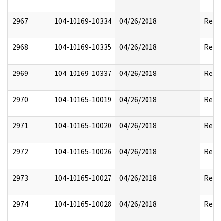
2967
104-10169-10334
04/26/2018
Reda
2968
104-10169-10335
04/26/2018
Reda
2969
104-10169-10337
04/26/2018
Reda
2970
104-10165-10019
04/26/2018
Reda
2971
104-10165-10020
04/26/2018
Reda
2972
104-10165-10026
04/26/2018
Reda
2973
104-10165-10027
04/26/2018
Reda
2974
104-10165-10028
04/26/2018
Reda