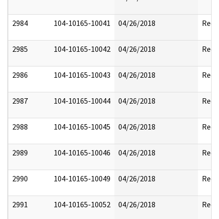
2984
104-10165-10041
04/26/2018
Reda
2985
104-10165-10042
04/26/2018
Reda
2986
104-10165-10043
04/26/2018
Reda
2987
104-10165-10044
04/26/2018
Reda
2988
104-10165-10045
04/26/2018
Reda
2989
104-10165-10046
04/26/2018
Reda
2990
104-10165-10049
04/26/2018
Reda
2991
104-10165-10052
04/26/2018
Reda