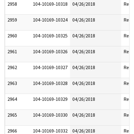
2958
104-10169-10318
04/26/2018
Reda
2959
104-10169-10324
04/26/2018
Reda
2960
104-10169-10325
04/26/2018
Reda
2961
104-10169-10326
04/26/2018
Reda
2962
104-10169-10327
04/26/2018
Reda
2963
104-10169-10328
04/26/2018
Reda
2964
104-10169-10329
04/26/2018
Reda
2965
104-10169-10330
04/26/2018
Reda
2966
104-10169-10332
04/26/2018
Reda