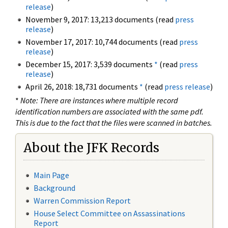
release
)
November 9, 2017: 13,213 documents (read
press
release
)
November 17, 2017: 10,744 documents (read
press
release
)
December 15, 2017: 3,539 documents
*
(read
press
release
)
April 26, 2018: 18,731 documents
*
(read
press release
)
*
Note: There are instances where multiple record
identification numbers are associated with the same pdf.
This is due to the fact that the files were scanned in batches.
About the JFK Records
Main Page
Background
Warren Commission Report
House Select Committee on Assassinations
Report