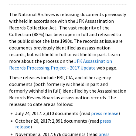
The National Archives is releasing documents previously
withheld in accordance with the JFK Assassination
Records Collection Act. The vast majority of the
Collection (88%) has been open in full and released to
the public since the late 1990s. The records at issue are
documents previously identified as assassination
records, but withheld in full or withheld in part. Learn
more about the process on the
JFK Assassination
Records Processing Project - 2017 Update
web page.
These releases include FBI, CIA, and other agency
documents (both formerly withheld in part and
formerly withheld in full) identified by the Assassination
Records Review Board as assassination records. The
releases to date are as follows:
July 24, 2017: 3,810 documents (read
press release
)
October 26, 2017: 2,891 documents (read
press
release
)
November 3, 2017: 676 documents (read
press