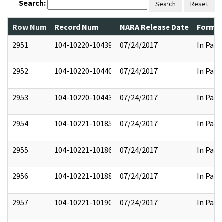
Search:
Search
Reset
Row Num
Record Num
NARA Release Date
Former
2951
104-10220-10439
07/24/2017
In Part
2952
104-10220-10440
07/24/2017
In Part
2953
104-10220-10443
07/24/2017
In Part
2954
104-10221-10185
07/24/2017
In Part
2955
104-10221-10186
07/24/2017
In Part
2956
104-10221-10188
07/24/2017
In Part
2957
104-10221-10190
07/24/2017
In Part