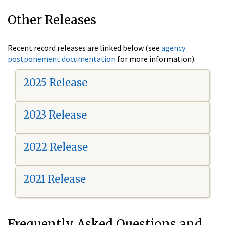
Other Releases
Recent record releases are linked below (see
agency
postponement documentation
for more information).
2025 Release
2023 Release
2022 Release
2021 Release
Frequently Asked Questions and