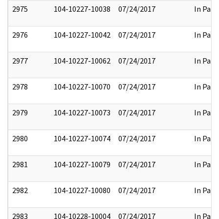
2975
104-10227-10038
07/24/2017
In Part
2976
104-10227-10042
07/24/2017
In Part
2977
104-10227-10062
07/24/2017
In Part
2978
104-10227-10070
07/24/2017
In Part
2979
104-10227-10073
07/24/2017
In Part
2980
104-10227-10074
07/24/2017
In Part
2981
104-10227-10079
07/24/2017
In Part
2982
104-10227-10080
07/24/2017
In Part
2983
104-10228-10004
07/24/2017
In Part