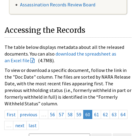
Assassination Records Review Board
Accessing the Records
The table below displays metadata about all the released
documents. You can also
download the spreadsheet as
an Excel file
(4.7MB).
To view or download a specific document, follow the link in
the "Doc Date" column. The files are sorted by NARA Release
Date, with the most recent files appearing first. The
previous withholding status (i.e., formerly withheld in part or
formerly withheld in full) is identified in the “Formerly
Withheld Status” column.
first
previous
…
56
57
58
59
60
61
62
63
64
…
next
last