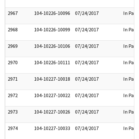
2967
104-10226-10096
07/24/2017
In Part
2968
104-10226-10099
07/24/2017
In Part
2969
104-10226-10106
07/24/2017
In Part
2970
104-10226-10111
07/24/2017
In Part
2971
104-10227-10018
07/24/2017
In Part
2972
104-10227-10022
07/24/2017
In Part
2973
104-10227-10026
07/24/2017
In Part
2974
104-10227-10033
07/24/2017
In Part