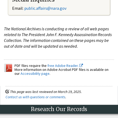
Email:
public.affairs@nara.gov
The National Archives is conducting a review of all web pages
related to The President John F. Kennedy Assassination Records
Collection. The information contained on these pages may be
out of date and will be updated as needed.
PDF files require the
free Adobe Reader.
More information on Adobe Acrobat PDF files is available on
our
Accessibility page
.
This page was last reviewed on March 19, 2025.
Contact us with questions or comments
.
Research Our Records