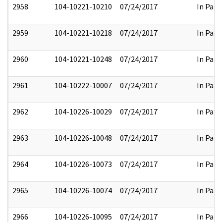
2958
104-10221-10210
07/24/2017
In Part
2959
104-10221-10218
07/24/2017
In Part
2960
104-10221-10248
07/24/2017
In Part
2961
104-10222-10007
07/24/2017
In Part
2962
104-10226-10029
07/24/2017
In Part
2963
104-10226-10048
07/24/2017
In Part
2964
104-10226-10073
07/24/2017
In Part
2965
104-10226-10074
07/24/2017
In Part
2966
104-10226-10095
07/24/2017
In Part