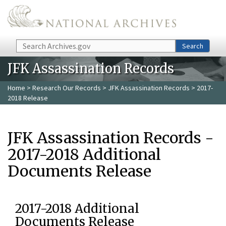
Skip to main content
Search
Search
JFK Assassination Records
Home
>
Research Our Records
>
JFK Assassination Records
> 2017-
2018 Release
JFK Assassination Records -
2017-2018 Additional
Documents Release
2017-2018 Additional
Documents Release