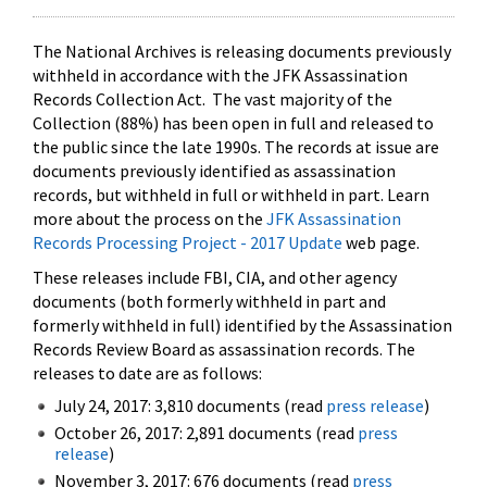
The National Archives is releasing documents previously
withheld in accordance with the JFK Assassination
Records Collection Act. The vast majority of the
Collection (88%) has been open in full and released to
the public since the late 1990s. The records at issue are
documents previously identified as assassination
records, but withheld in full or withheld in part. Learn
more about the process on the
JFK Assassination
Records Processing Project - 2017 Update
web page.
These releases include FBI, CIA, and other agency
documents (both formerly withheld in part and
formerly withheld in full) identified by the Assassination
Records Review Board as assassination records. The
releases to date are as follows:
July 24, 2017: 3,810 documents (read
press release
)
October 26, 2017: 2,891 documents (read
press
release
)
November 3, 2017: 676 documents (read
press