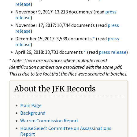
release
)
November 9, 2017: 13,213 documents (read
press
release
)
November 17, 2017: 10,744 documents (read
press
release
)
December 15, 2017: 3,539 documents
*
(read
press
release
)
April 26, 2018: 18,731 documents
*
(read
press release
)
*
Note: There are instances where multiple record
identification numbers are associated with the same pdf.
This is due to the fact that the files were scanned in batches.
About the JFK Records
Main Page
Background
Warren Commission Report
House Select Committee on Assassinations
Report