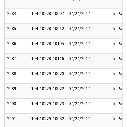
2984
104-10228-10007
07/24/2017
In Part
2985
104-10228-10012
07/24/2017
In Part
2986
104-10228-10105
07/24/2017
In Part
2987
104-10228-10116
07/24/2017
In Part
2988
104-10229-10020
07/24/2017
In Part
2989
104-10229-10022
07/24/2017
In Part
2990
104-10229-10023
07/24/2017
In Part
2991
104-10229-10032
07/24/2017
In Part