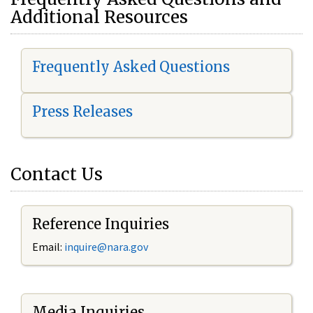
Additional Resources
Frequently Asked Questions
Press Releases
Contact Us
Reference Inquiries
Email:
i
nquire@nara.gov
Media Inquiries