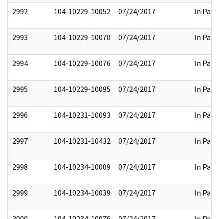
2992
104-10229-10052
07/24/2017
In Part
2993
104-10229-10070
07/24/2017
In Part
2994
104-10229-10076
07/24/2017
In Part
2995
104-10229-10095
07/24/2017
In Part
2996
104-10231-10093
07/24/2017
In Part
2997
104-10231-10432
07/24/2017
In Part
2998
104-10234-10009
07/24/2017
In Part
2999
104-10234-10039
07/24/2017
In Part
3000
104-10234-10076
07/24/2017
In Part