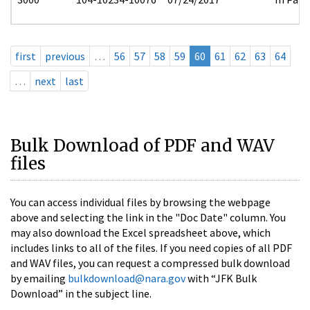
first
previous
…
56
57
58
59
60
61
62
63
64
…
next
last
Bulk Download of PDF and WAV
files
You can access individual files by browsing the webpage
above and selecting the link in the "Doc Date" column. You
may also download the Excel spreadsheet above, which
includes links to all of the files. If you need copies of all PDF
and WAV files, you can request a compressed bulk download
by emailing
bulkdownload@nara.gov
with “JFK Bulk
Download” in the subject line.