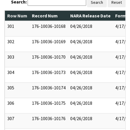
Search:
Search
Reset
Row Num
Record Num
NARA Release Date
Former
301
176-10036-10168
04/26/2018
4/17/2
302
176-10036-10169
04/26/2018
4/17/2
303
176-10036-10170
04/26/2018
4/17/2
304
176-10036-10173
04/26/2018
4/17/2
305
176-10036-10174
04/26/2018
4/17/2
306
176-10036-10175
04/26/2018
4/17/2
307
176-10036-10176
04/26/2018
4/17/2