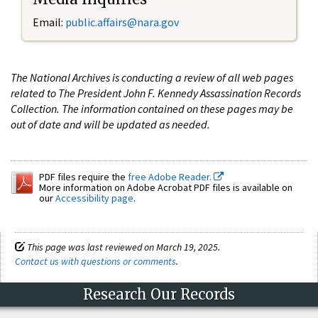
Email:
public.affairs@nara.gov
The National Archives is conducting a review of all web pages
related to The President John F. Kennedy Assassination Records
Collection. The information contained on these pages may be
out of date and will be updated as needed.
PDF files require the
free Adobe Reader.
More information on Adobe Acrobat PDF files is available on
our
Accessibility page
.
This page was last reviewed on March 19, 2025.
Contact us with questions or comments
.
Research Our Records