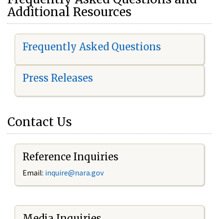
Additional Resources
Frequently Asked Questions
Press Releases
Contact Us
Reference Inquiries
Email:
i
nquire@nara.gov
Media Inquiries