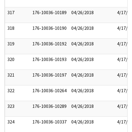
317
176-10036-10189
04/26/2018
4/17/2
318
176-10036-10190
04/26/2018
4/17/2
319
176-10036-10192
04/26/2018
4/17/2
320
176-10036-10193
04/26/2018
4/17/2
321
176-10036-10197
04/26/2018
4/17/2
322
176-10036-10264
04/26/2018
4/17/2
323
176-10036-10289
04/26/2018
4/17/2
324
176-10036-10337
04/26/2018
4/17/2