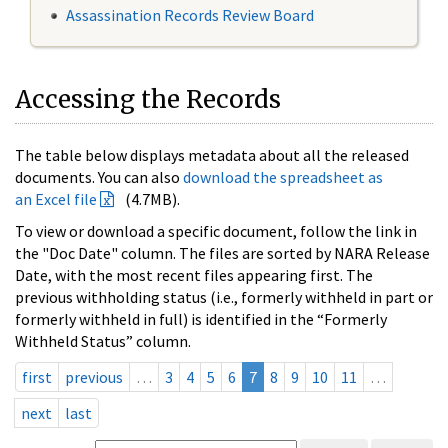
Assassination Records Review Board
Accessing the Records
The table below displays metadata about all the released
documents. You can also
download the spreadsheet as
an Excel file
(4.7MB).
To view or download a specific document, follow the link in
the "Doc Date" column. The files are sorted by NARA Release
Date, with the most recent files appearing first. The
previous withholding status (i.e., formerly withheld in part or
formerly withheld in full) is identified in the “Formerly
Withheld Status” column.
first
previous
…
3
4
5
6
7
8
9
10
11
…
next
last