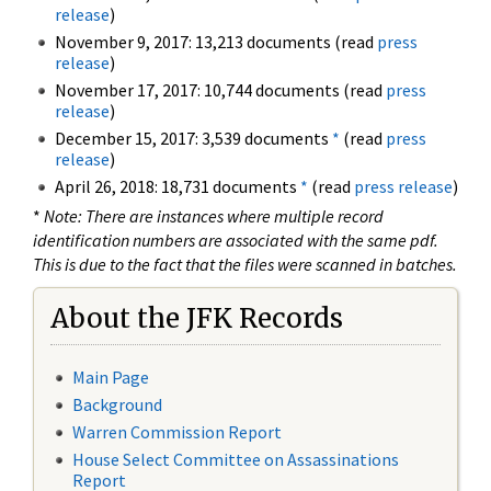
release
)
November 9, 2017: 13,213 documents (read
press
release
)
November 17, 2017: 10,744 documents (read
press
release
)
December 15, 2017: 3,539 documents
*
(read
press
release
)
April 26, 2018: 18,731 documents
*
(read
press release
)
*
Note: There are instances where multiple record
identification numbers are associated with the same pdf.
This is due to the fact that the files were scanned in batches.
About the JFK Records
Main Page
Background
Warren Commission Report
House Select Committee on Assassinations
Report