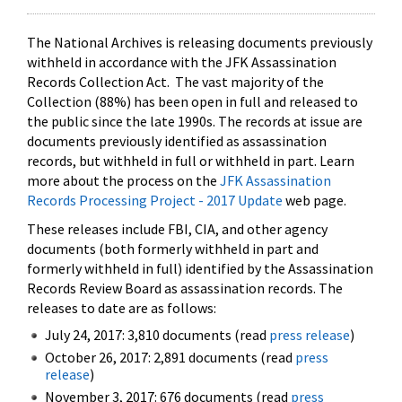
The National Archives is releasing documents previously
withheld in accordance with the JFK Assassination
Records Collection Act. The vast majority of the
Collection (88%) has been open in full and released to
the public since the late 1990s. The records at issue are
documents previously identified as assassination
records, but withheld in full or withheld in part. Learn
more about the process on the
JFK Assassination
Records Processing Project - 2017 Update
web page.
These releases include FBI, CIA, and other agency
documents (both formerly withheld in part and
formerly withheld in full) identified by the Assassination
Records Review Board as assassination records. The
releases to date are as follows:
July 24, 2017: 3,810 documents (read
press release
)
October 26, 2017: 2,891 documents (read
press
release
)
November 3, 2017: 676 documents (read
press