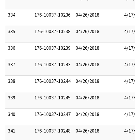
334
176-10037-10236
04/26/2018
4/17/2
335
176-10037-10238
04/26/2018
4/17/2
336
176-10037-10239
04/26/2018
4/17/2
337
176-10037-10243
04/26/2018
4/17/2
338
176-10037-10244
04/26/2018
4/17/2
339
176-10037-10245
04/26/2018
4/17/2
340
176-10037-10247
04/26/2018
4/17/2
341
176-10037-10248
04/26/2018
4/17/2