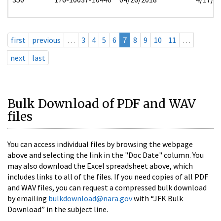
first
previous
…
3
4
5
6
7
8
9
10
11
…
next
last
Bulk Download of PDF and WAV
files
You can access individual files by browsing the webpage
above and selecting the link in the "Doc Date" column. You
may also download the Excel spreadsheet above, which
includes links to all of the files. If you need copies of all PDF
and WAV files, you can request a compressed bulk download
by emailing
bulkdownload@nara.gov
with “JFK Bulk
Download” in the subject line.