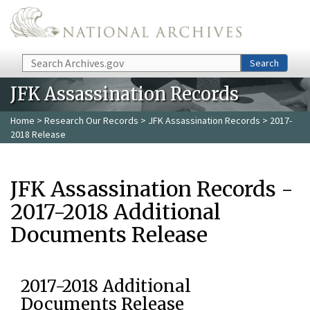
Skip to main content
Search
Search
JFK Assassination Records
Home
>
Research Our Records
>
JFK Assassination Records
> 2017-
2018 Release
JFK Assassination Records -
2017-2018 Additional
Documents Release
2017-2018 Additional
Documents Release