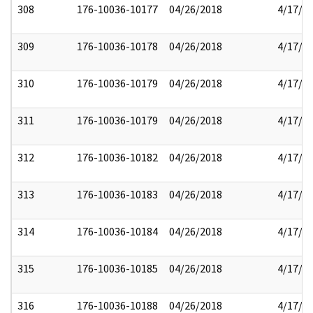
308
176-10036-10177
04/26/2018
4/17/2
309
176-10036-10178
04/26/2018
4/17/2
310
176-10036-10179
04/26/2018
4/17/2
311
176-10036-10179
04/26/2018
4/17/2
312
176-10036-10182
04/26/2018
4/17/2
313
176-10036-10183
04/26/2018
4/17/2
314
176-10036-10184
04/26/2018
4/17/2
315
176-10036-10185
04/26/2018
4/17/2
316
176-10036-10188
04/26/2018
4/17/2