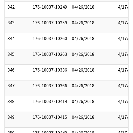
342
176-10037-10249
04/26/2018
4/17/2
343
176-10037-10259
04/26/2018
4/17/2
344
176-10037-10260
04/26/2018
4/17/2
345
176-10037-10263
04/26/2018
4/17/2
346
176-10037-10336
04/26/2018
4/17/2
347
176-10037-10366
04/26/2018
4/17/2
348
176-10037-10414
04/26/2018
4/17/2
349
176-10037-10415
04/26/2018
4/17/2
350
176-10037-10440
04/26/2018
4/17/2