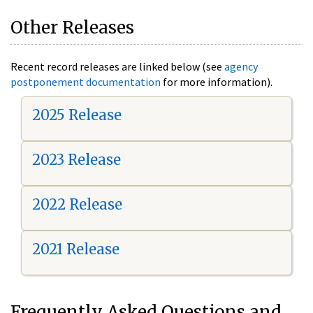
Other Releases
Recent record releases are linked below (see
agency
postponement documentation
for more information).
2025 Release
2023 Release
2022 Release
2021 Release
Frequently Asked Questions and