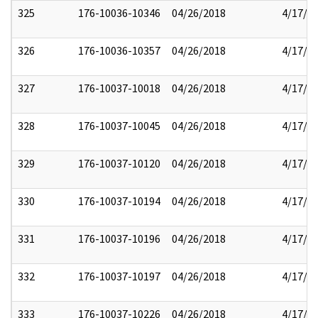
325
176-10036-10346
04/26/2018
4/17/2
326
176-10036-10357
04/26/2018
4/17/2
327
176-10037-10018
04/26/2018
4/17/2
328
176-10037-10045
04/26/2018
4/17/2
329
176-10037-10120
04/26/2018
4/17/2
330
176-10037-10194
04/26/2018
4/17/2
331
176-10037-10196
04/26/2018
4/17/2
332
176-10037-10197
04/26/2018
4/17/2
333
176-10037-10226
04/26/2018
4/17/2