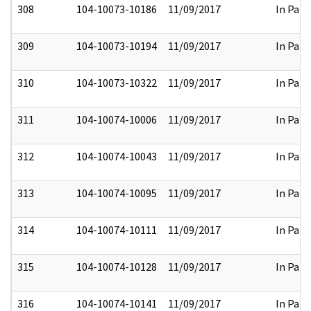
308
104-10073-10186
11/09/2017
In Part
309
104-10073-10194
11/09/2017
In Part
310
104-10073-10322
11/09/2017
In Part
311
104-10074-10006
11/09/2017
In Part
312
104-10074-10043
11/09/2017
In Part
313
104-10074-10095
11/09/2017
In Part
314
104-10074-10111
11/09/2017
In Part
315
104-10074-10128
11/09/2017
In Part
316
104-10074-10141
11/09/2017
In Part