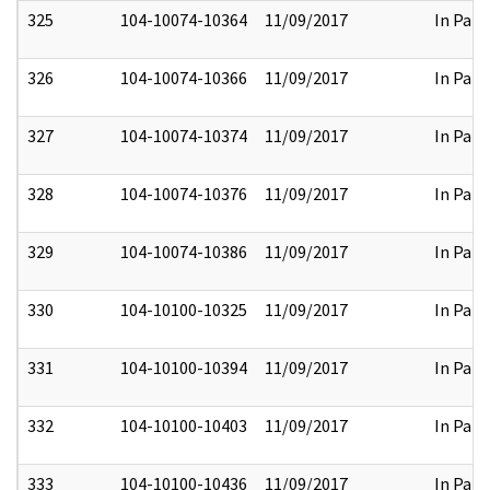
325
104-10074-10364
11/09/2017
In Part
326
104-10074-10366
11/09/2017
In Part
327
104-10074-10374
11/09/2017
In Part
328
104-10074-10376
11/09/2017
In Part
329
104-10074-10386
11/09/2017
In Part
330
104-10100-10325
11/09/2017
In Part
331
104-10100-10394
11/09/2017
In Part
332
104-10100-10403
11/09/2017
In Part
333
104-10100-10436
11/09/2017
In Part