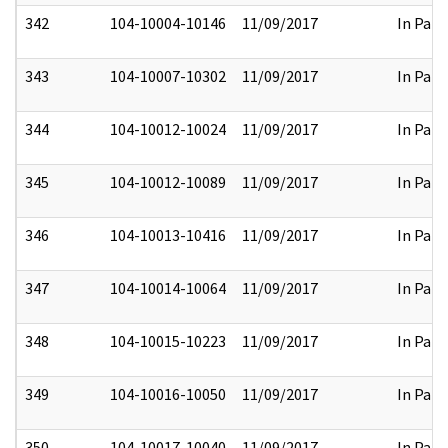
342
104-10004-10146
11/09/2017
In Part
343
104-10007-10302
11/09/2017
In Part
344
104-10012-10024
11/09/2017
In Part
345
104-10012-10089
11/09/2017
In Part
346
104-10013-10416
11/09/2017
In Part
347
104-10014-10064
11/09/2017
In Part
348
104-10015-10223
11/09/2017
In Part
349
104-10016-10050
11/09/2017
In Part
350
104-10017-10040
11/09/2017
In Part