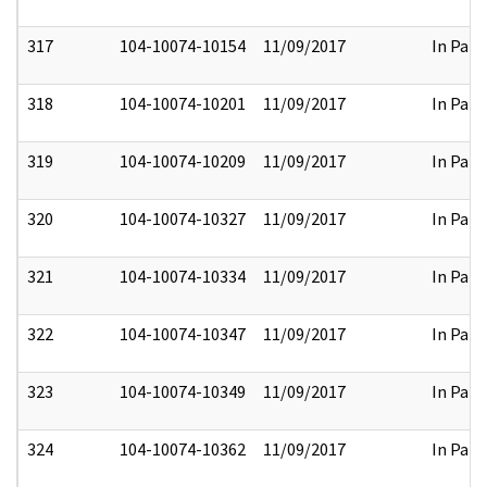
317
104-10074-10154
11/09/2017
In Part
318
104-10074-10201
11/09/2017
In Part
319
104-10074-10209
11/09/2017
In Part
320
104-10074-10327
11/09/2017
In Part
321
104-10074-10334
11/09/2017
In Part
322
104-10074-10347
11/09/2017
In Part
323
104-10074-10349
11/09/2017
In Part
324
104-10074-10362
11/09/2017
In Part