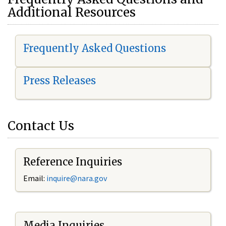
Additional Resources
Frequently Asked Questions
Press Releases
Contact Us
Reference Inquiries
Email:
i
nquire@nara.gov
Media Inquiries