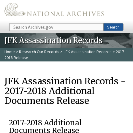
Skip to main content
Search
Search
JFK Assassination Records
Home
>
Research Our Records
>
JFK Assassination Records
> 2017-
2018 Release
JFK Assassination Records -
2017-2018 Additional
Documents Release
2017-2018 Additional
Documents Release