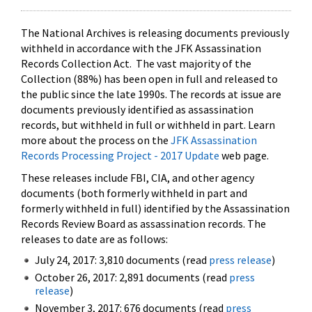
The National Archives is releasing documents previously
withheld in accordance with the JFK Assassination
Records Collection Act. The vast majority of the
Collection (88%) has been open in full and released to
the public since the late 1990s. The records at issue are
documents previously identified as assassination
records, but withheld in full or withheld in part. Learn
more about the process on the
JFK Assassination
Records Processing Project - 2017 Update
web page.
These releases include FBI, CIA, and other agency
documents (both formerly withheld in part and
formerly withheld in full) identified by the Assassination
Records Review Board as assassination records. The
releases to date are as follows:
July 24, 2017: 3,810 documents (read
press release
)
October 26, 2017: 2,891 documents (read
press
release
)
November 3, 2017: 676 documents (read
press