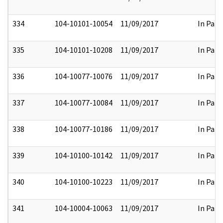
334
104-10101-10054
11/09/2017
In Part
335
104-10101-10208
11/09/2017
In Part
336
104-10077-10076
11/09/2017
In Part
337
104-10077-10084
11/09/2017
In Part
338
104-10077-10186
11/09/2017
In Part
339
104-10100-10142
11/09/2017
In Part
340
104-10100-10223
11/09/2017
In Part
341
104-10004-10063
11/09/2017
In Part