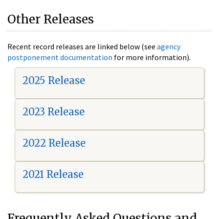
Other Releases
Recent record releases are linked below (see
agency
postponement documentation
for more information).
2025 Release
2023 Release
2022 Release
2021 Release
Frequently Asked Questions and