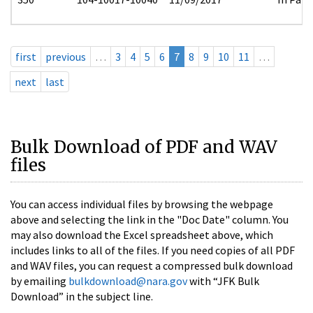
first
previous
…
3
4
5
6
7
8
9
10
11
…
next
last
Bulk Download of PDF and WAV
files
You can access individual files by browsing the webpage
above and selecting the link in the "Doc Date" column. You
may also download the Excel spreadsheet above, which
includes links to all of the files. If you need copies of all PDF
and WAV files, you can request a compressed bulk download
by emailing
bulkdownload@nara.gov
with “JFK Bulk
Download” in the subject line.