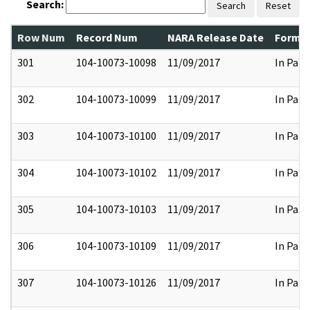
Search:
Search
Reset
Row Num
Record Num
NARA Release Date
Former
301
104-10073-10098
11/09/2017
In Part
302
104-10073-10099
11/09/2017
In Part
303
104-10073-10100
11/09/2017
In Part
304
104-10073-10102
11/09/2017
In Part
305
104-10073-10103
11/09/2017
In Part
306
104-10073-10109
11/09/2017
In Part
307
104-10073-10126
11/09/2017
In Part