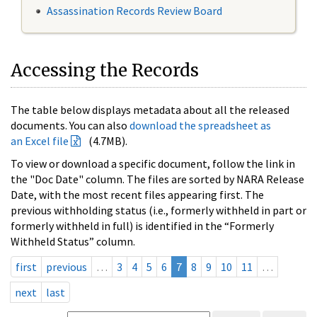
Assassination Records Review Board
Accessing the Records
The table below displays metadata about all the released
documents. You can also
download the spreadsheet as
an Excel file
(4.7MB).
To view or download a specific document, follow the link in
the "Doc Date" column. The files are sorted by NARA Release
Date, with the most recent files appearing first. The
previous withholding status (i.e., formerly withheld in part or
formerly withheld in full) is identified in the “Formerly
Withheld Status” column.
first
previous
…
3
4
5
6
7
8
9
10
11
…
next
last