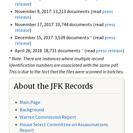
release
)
November 9, 2017: 13,213 documents (read
press
release
)
November 17, 2017: 10,744 documents (read
press
release
)
December 15, 2017: 3,539 documents
*
(read
press
release
)
April 26, 2018: 18,731 documents
*
(read
press release
)
*
Note: There are instances where multiple record
identification numbers are associated with the same pdf.
This is due to the fact that the files were scanned in batches.
About the JFK Records
Main Page
Background
Warren Commission Report
House Select Committee on Assassinations
Report