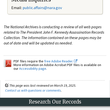
Email:
public.affairs@nara.gov
The National Archives is conducting a review of all web pages
related to The President John F. Kennedy Assassination Records
Collection. The information contained on these pages may be
out of date and will be updated as needed.
PDF files require the
free Adobe Reader.
More information on Adobe Acrobat PDF files is available on
our
Accessibility page
.
This page was last reviewed on March 19, 2025.
Contact us with questions or comments
.
Research Our Records