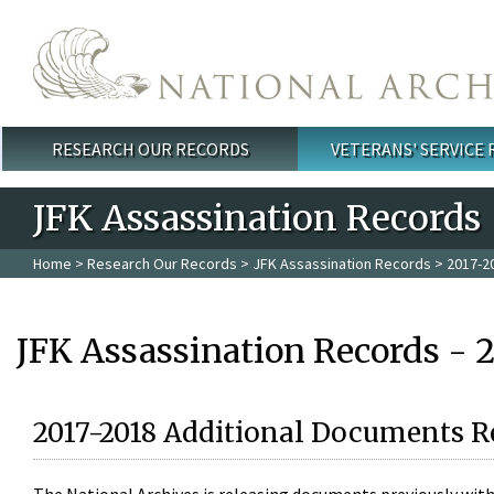
Skip to main content
RESEARCH OUR RECORDS
VETERANS' SERVICE
Main menu
JFK Assassination Records
Home
>
Research Our Records
>
JFK Assassination Records
> 2017-2
JFK Assassination Records - 
2017-2018 Additional Documents R