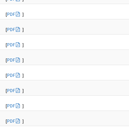
[
PDF
]
[
PDF
]
[
PDF
]
[
PDF
]
[
PDF
]
[
PDF
]
[
PDF
]
[
PDF
]