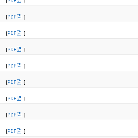
[
PDF
]
[
PDF
]
[
PDF
]
[
PDF
]
[
PDF
]
[
PDF
]
[
PDF
]
[
PDF
]
[
PDF
]