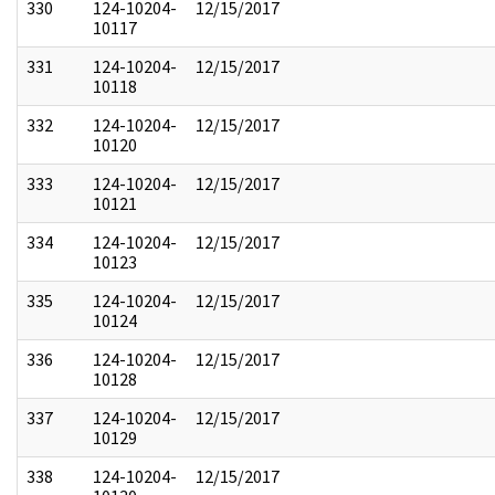
330
124-10204-
12/15/2017
10117
331
124-10204-
12/15/2017
10118
332
124-10204-
12/15/2017
10120
333
124-10204-
12/15/2017
10121
334
124-10204-
12/15/2017
10123
335
124-10204-
12/15/2017
10124
336
124-10204-
12/15/2017
10128
337
124-10204-
12/15/2017
10129
338
124-10204-
12/15/2017