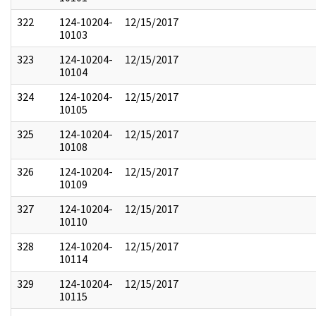
322
124-10204-
12/15/2017
10103
323
124-10204-
12/15/2017
10104
324
124-10204-
12/15/2017
10105
325
124-10204-
12/15/2017
10108
326
124-10204-
12/15/2017
10109
327
124-10204-
12/15/2017
10110
328
124-10204-
12/15/2017
10114
329
124-10204-
12/15/2017
10115