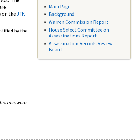
 Act. The
Main Page
are
s on the
JFK
Background
Warren Commission Report
House Select Committee on
tified by the
Assassinations Report
Assassination Records Review
Board
the files were