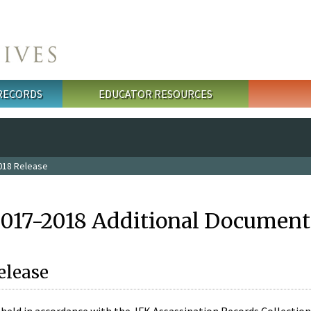
 RECORDS
EDUCATOR RESOURCES
018 Release
2017-2018 Additional Document
elease