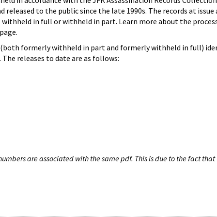
hheld in accordance with the JFK Assassination Records Collection
d released to the public since the late 1990s. The records at issue 
 withheld in full or withheld in part. Learn more about the proces
page.
both formerly withheld in part and formerly withheld in full) iden
The releases to date are as follows:
umbers are associated with the same pdf. This is due to the fact that 