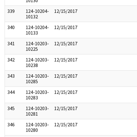
10130
339
124-10204-
12/15/2017
10132
340
124-10204-
12/15/2017
10133
341
124-10203-
12/15/2017
10225
342
124-10203-
12/15/2017
10238
343
124-10203-
12/15/2017
10285
344
124-10203-
12/15/2017
10283
345
124-10203-
12/15/2017
10281
346
124-10203-
12/15/2017
10280