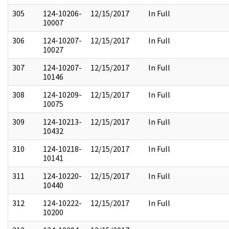
305
124-10206-
12/15/2017
In Full
10007
306
124-10207-
12/15/2017
In Full
10027
307
124-10207-
12/15/2017
In Full
10146
308
124-10209-
12/15/2017
In Full
10075
309
124-10213-
12/15/2017
In Full
10432
310
124-10218-
12/15/2017
In Full
10141
311
124-10220-
12/15/2017
In Full
10440
312
124-10222-
12/15/2017
In Full
10200