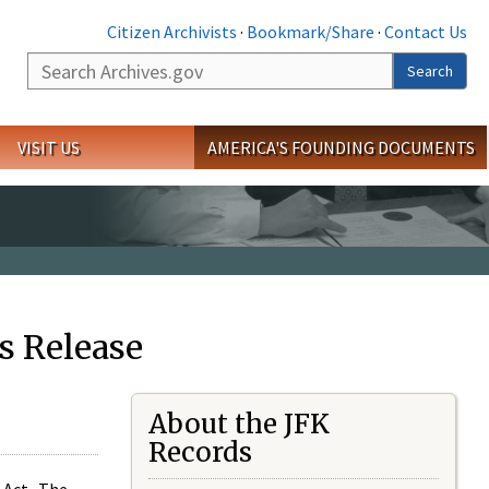
Citizen Archivists
·
Bookmark/Share
·
Contact Us
Search
Search
VISIT US
AMERICA'S FOUNDING DOCUMENTS
s Release
About the JFK
Records