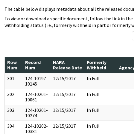
The table below displays metadata about all the released docu
To view or download a specific document, follow the link in the
withholding status (i.e., formerly withheld in part or formerly w
Row
Record
NARA
Formerly
Num
Num
Release Date
Withheld
Agenc
301
124-10197-
12/15/2017
In Full
10145
302
124-10201-
12/15/2017
In Full
10061
303
124-10201-
12/15/2017
In Full
10274
304
124-10202-
12/15/2017
In Full
10381