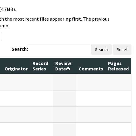
(4.7MB).
h the most recent files appearing first. The previous
lumn.
Search:
Search
Reset
Record
Review
Pages
Originator
Series
Date
Comments
Released