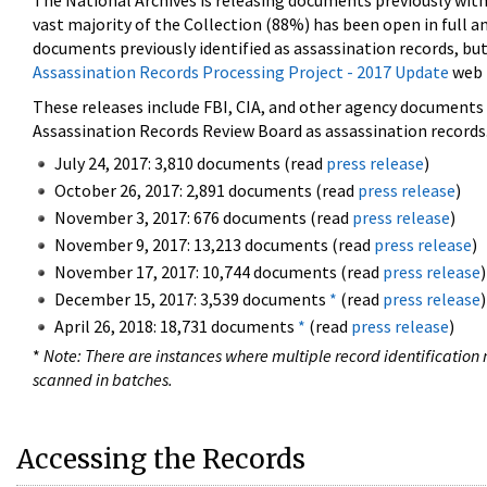
The National Archives is releasing documents previously wit
vast majority of the Collection (88%) has been open in full an
documents previously identified as assassination records, but
Assassination Records Processing Project - 2017 Update
web 
These releases include FBI, CIA, and other agency documents (
Assassination Records Review Board as assassination records. 
July 24, 2017: 3,810 documents (read
press release
)
October 26, 2017: 2,891 documents (read
press release
)
November 3, 2017: 676 documents (read
press release
)
November 9, 2017: 13,213 documents (read
press release
)
November 17, 2017: 10,744 documents (read
press release
)
December 15, 2017: 3,539 documents
*
(read
press release
)
April 26, 2018: 18,731 documents
*
(read
press release
)
*
Note: There are instances where multiple record identification n
scanned in batches.
Accessing the Records