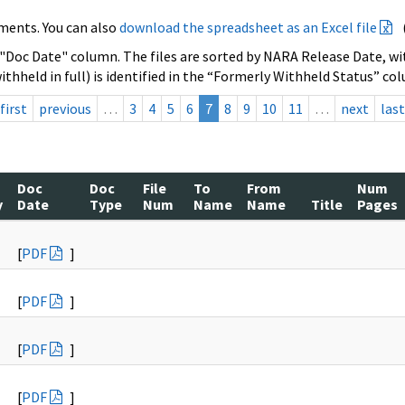
ments. You can also
download the spreadsheet as an Excel file
 "Doc Date" column. The files are sorted by NARA Release Date, wit
ithheld in full) is identified in the “Formerly Withheld Status” co
first
previous
…
3
4
5
6
7
8
9
10
11
…
next
last
Doc
Doc
File
To
From
Num
y
Date
Type
Num
Name
Name
Title
Pages
[
PDF
]
[
PDF
]
[
PDF
]
[
PDF
]