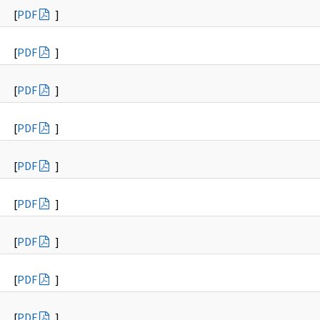
[
PDF
]
[
PDF
]
[
PDF
]
[
PDF
]
[
PDF
]
[
PDF
]
[
PDF
]
[
PDF
]
[
PDF
]