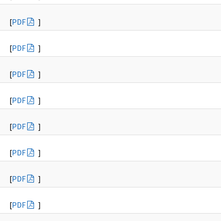
[
PDF
]
[
PDF
]
[
PDF
]
[
PDF
]
[
PDF
]
[
PDF
]
[
PDF
]
[
PDF
]