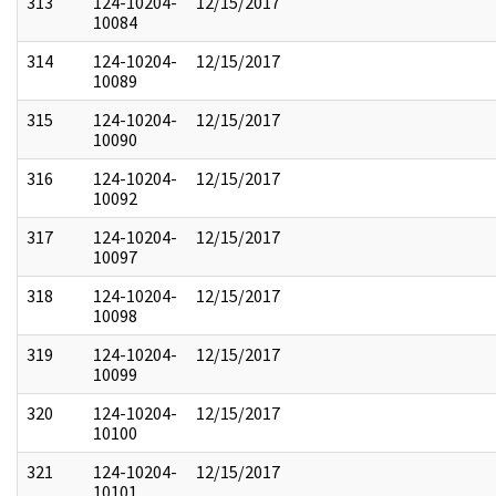
313
124-10204-
12/15/2017
10084
314
124-10204-
12/15/2017
10089
315
124-10204-
12/15/2017
10090
316
124-10204-
12/15/2017
10092
317
124-10204-
12/15/2017
10097
318
124-10204-
12/15/2017
10098
319
124-10204-
12/15/2017
10099
320
124-10204-
12/15/2017
10100
321
124-10204-
12/15/2017
10101