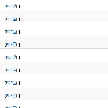
[
PDF
]
[
PDF
]
[
PDF
]
[
PDF
]
[
PDF
]
[
PDF
]
[
PDF
]
[
PDF
]