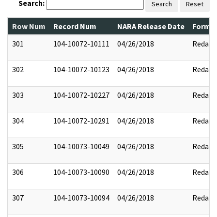
Search:
Search
Reset
Row Num
Record Num
NARA Release Date
Former
301
104-10072-10111
04/26/2018
Redact
302
104-10072-10123
04/26/2018
Redact
303
104-10072-10227
04/26/2018
Redact
304
104-10072-10291
04/26/2018
Redact
305
104-10073-10049
04/26/2018
Redact
306
104-10073-10090
04/26/2018
Redact
307
104-10073-10094
04/26/2018
Redact