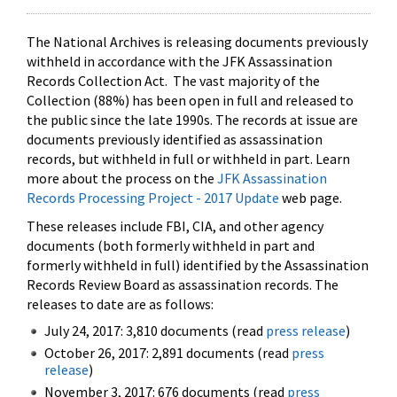
The National Archives is releasing documents previously
withheld in accordance with the JFK Assassination
Records Collection Act. The vast majority of the
Collection (88%) has been open in full and released to
the public since the late 1990s. The records at issue are
documents previously identified as assassination
records, but withheld in full or withheld in part. Learn
more about the process on the
JFK Assassination
Records Processing Project - 2017 Update
web page.
These releases include FBI, CIA, and other agency
documents (both formerly withheld in part and
formerly withheld in full) identified by the Assassination
Records Review Board as assassination records. The
releases to date are as follows:
July 24, 2017: 3,810 documents (read
press release
)
October 26, 2017: 2,891 documents (read
press
release
)
November 3, 2017: 676 documents (read
press