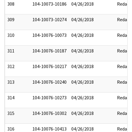
308
104-10073-10186
04/26/2018
Redact
309
104-10073-10274
04/26/2018
Redact
310
104-10076-10073
04/26/2018
Redact
311
104-10076-10187
04/26/2018
Redact
312
104-10076-10217
04/26/2018
Redact
313
104-10076-10240
04/26/2018
Redact
314
104-10076-10273
04/26/2018
Redact
315
104-10076-10302
04/26/2018
Redact
316
104-10076-10413
04/26/2018
Redact