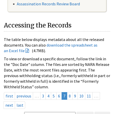
Assassination Records Review Board
Accessing the Records
The table below displays metadata about all the released
documents. You can also
download the spreadsheet as
an Excel file
(4.7MB).
To view or download a specific document, follow the link in
the "Doc Date" column. The files are sorted by NARA Release
Date, with the most recent files appearing first. The
previous withholding status (i.e., formerly withheld in part or
formerly withheld in full) is identified in the “Formerly
Withheld Status” column.
first
previous
…
3
4
5
6
7
8
9
10
11
…
next
last