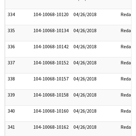
334
104-10068-10120
04/26/2018
Redact
335
104-10068-10134
04/26/2018
Redact
336
104-10068-10142
04/26/2018
Redact
337
104-10068-10152
04/26/2018
Redact
338
104-10068-10157
04/26/2018
Redact
339
104-10068-10158
04/26/2018
Redact
340
104-10068-10160
04/26/2018
Redact
341
104-10068-10162
04/26/2018
Redact