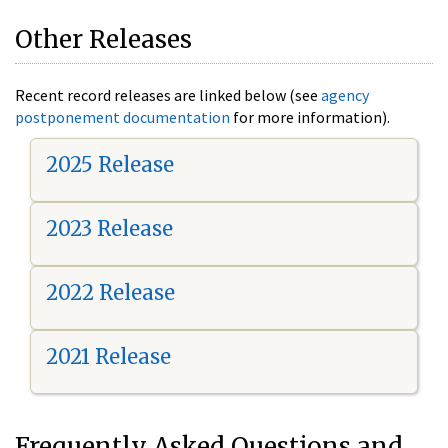
Other Releases
Recent record releases are linked below (see
agency
postponement documentation
for more information).
2025 Release
2023 Release
2022 Release
2021 Release
Frequently Asked Questions and