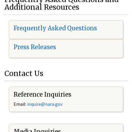
Additional Resources
Frequently Asked Questions
Press Releases
Contact Us
Reference Inquiries
Email:
i
nquire@nara.gov
Media Inquiries