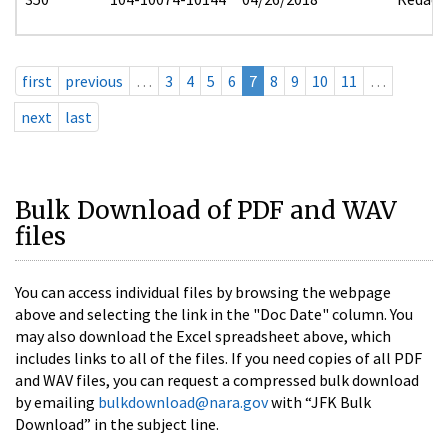
first
previous
…
3
4
5
6
7
8
9
10
11
…
next
last
Bulk Download of PDF and WAV
files
You can access individual files by browsing the webpage
above and selecting the link in the "Doc Date" column. You
may also download the Excel spreadsheet above, which
includes links to all of the files. If you need copies of all PDF
and WAV files, you can request a compressed bulk download
by emailing
bulkdownload@nara.gov
with “JFK Bulk
Download” in the subject line.