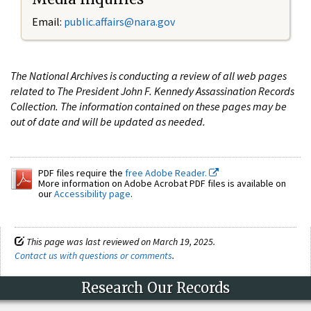
Email:
public.affairs@nara.gov
The National Archives is conducting a review of all web pages
related to The President John F. Kennedy Assassination Records
Collection. The information contained on these pages may be
out of date and will be updated as needed.
PDF files require the
free Adobe Reader.
More information on Adobe Acrobat PDF files is available on
our
Accessibility page
.
This page was last reviewed on March 19, 2025.
Contact us with questions or comments
.
Research Our Records