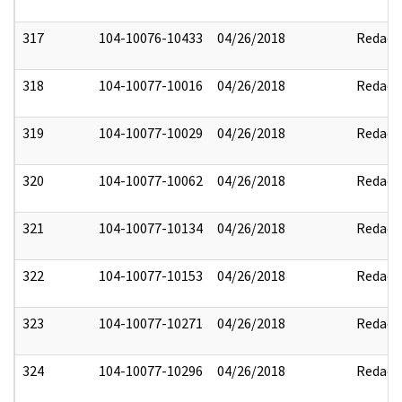
317
104-10076-10433
04/26/2018
Redact
318
104-10077-10016
04/26/2018
Redact
319
104-10077-10029
04/26/2018
Redact
320
104-10077-10062
04/26/2018
Redact
321
104-10077-10134
04/26/2018
Redact
322
104-10077-10153
04/26/2018
Redact
323
104-10077-10271
04/26/2018
Redact
324
104-10077-10296
04/26/2018
Redact