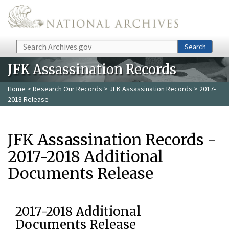
Skip to main content
Search
Search
JFK Assassination Records
Home
>
Research Our Records
>
JFK Assassination Records
> 2017-
2018 Release
JFK Assassination Records -
2017-2018 Additional
Documents Release
2017-2018 Additional
Documents Release