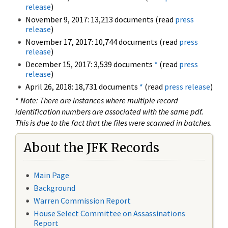
release
)
November 9, 2017: 13,213 documents (read
press
release
)
November 17, 2017: 10,744 documents (read
press
release
)
December 15, 2017: 3,539 documents
*
(read
press
release
)
April 26, 2018: 18,731 documents
*
(read
press release
)
*
Note: There are instances where multiple record
identification numbers are associated with the same pdf.
This is due to the fact that the files were scanned in batches.
About the JFK Records
Main Page
Background
Warren Commission Report
House Select Committee on Assassinations
Report