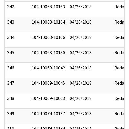
342
104-10068-10163
04/26/2018
Redact
343
104-10068-10164
04/26/2018
Redact
344
104-10068-10166
04/26/2018
Redact
345
104-10068-10180
04/26/2018
Redact
346
104-10069-10042
04/26/2018
Redact
347
104-10069-10045
04/26/2018
Redact
348
104-10069-10063
04/26/2018
Redact
349
104-10074-10137
04/26/2018
Redact
350
104-10074-10144
04/26/2018
Redact