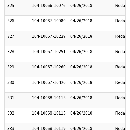
325
104-10066-10076
04/26/2018
Redact
326
104-10067-10080
04/26/2018
Redact
327
104-10067-10229
04/26/2018
Redact
328
104-10067-10251
04/26/2018
Redact
329
104-10067-10260
04/26/2018
Redact
330
104-10067-10420
04/26/2018
Redact
331
104-10068-10113
04/26/2018
Redact
332
104-10068-10115
04/26/2018
Redact
333
104-10068-10119
04/26/2018
Redact