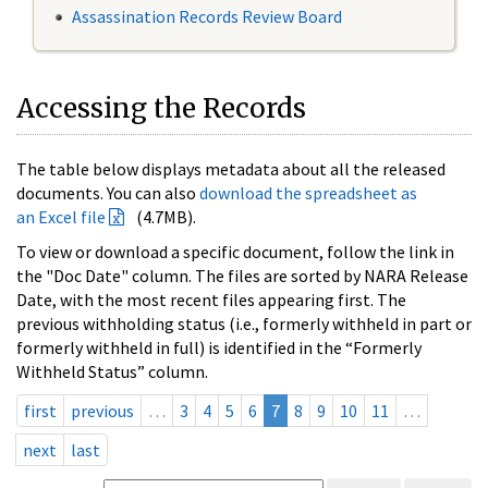
Assassination Records Review Board
Accessing the Records
The table below displays metadata about all the released
documents. You can also
download the spreadsheet as
an Excel file
(4.7MB).
To view or download a specific document, follow the link in
the "Doc Date" column. The files are sorted by NARA Release
Date, with the most recent files appearing first. The
previous withholding status (i.e., formerly withheld in part or
formerly withheld in full) is identified in the “Formerly
Withheld Status” column.
first
previous
…
3
4
5
6
7
8
9
10
11
…
next
last