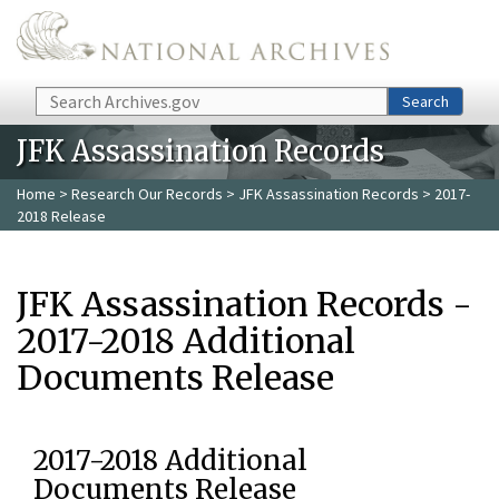
Skip to main content
Search
Search
JFK Assassination Records
Home
>
Research Our Records
>
JFK Assassination Records
> 2017-
2018 Release
JFK Assassination Records -
2017-2018 Additional
Documents Release
2017-2018 Additional
Documents Release