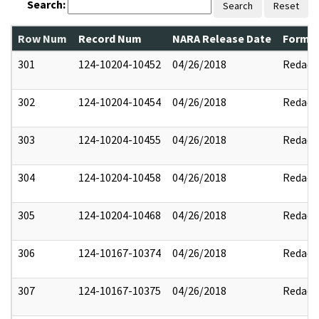
Search:
Search
Reset
Row Num
Record Num
NARA Release Date
Former
301
124-10204-10452
04/26/2018
Redact
302
124-10204-10454
04/26/2018
Redact
303
124-10204-10455
04/26/2018
Redact
304
124-10204-10458
04/26/2018
Redact
305
124-10204-10468
04/26/2018
Redact
306
124-10167-10374
04/26/2018
Redact
307
124-10167-10375
04/26/2018
Redact