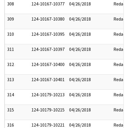
308
124-10167-10377
04/26/2018
Redact
309
124-10167-10380
04/26/2018
Redact
310
124-10167-10395
04/26/2018
Redact
311
124-10167-10397
04/26/2018
Redact
312
124-10167-10400
04/26/2018
Redact
313
124-10167-10401
04/26/2018
Redact
314
124-10179-10213
04/26/2018
Redact
315
124-10179-10215
04/26/2018
Redact
316
124-10179-10221
04/26/2018
Redact