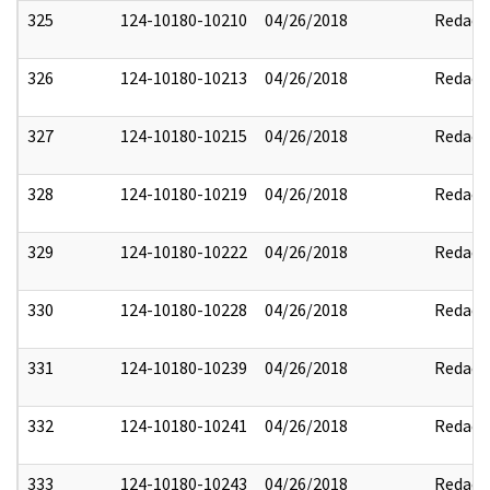
325
124-10180-10210
04/26/2018
Redact
326
124-10180-10213
04/26/2018
Redact
327
124-10180-10215
04/26/2018
Redact
328
124-10180-10219
04/26/2018
Redact
329
124-10180-10222
04/26/2018
Redact
330
124-10180-10228
04/26/2018
Redact
331
124-10180-10239
04/26/2018
Redact
332
124-10180-10241
04/26/2018
Redact
333
124-10180-10243
04/26/2018
Redact