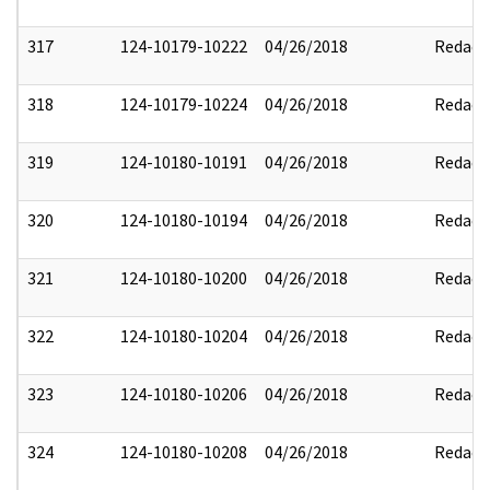
317
124-10179-10222
04/26/2018
Redact
318
124-10179-10224
04/26/2018
Redact
319
124-10180-10191
04/26/2018
Redact
320
124-10180-10194
04/26/2018
Redact
321
124-10180-10200
04/26/2018
Redact
322
124-10180-10204
04/26/2018
Redact
323
124-10180-10206
04/26/2018
Redact
324
124-10180-10208
04/26/2018
Redact