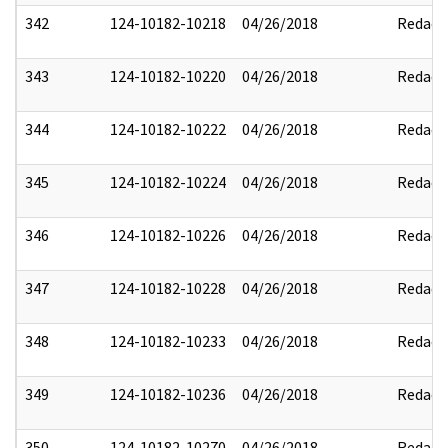
342
124-10182-10218
04/26/2018
Redact
343
124-10182-10220
04/26/2018
Redact
344
124-10182-10222
04/26/2018
Redact
345
124-10182-10224
04/26/2018
Redact
346
124-10182-10226
04/26/2018
Redact
347
124-10182-10228
04/26/2018
Redact
348
124-10182-10233
04/26/2018
Redact
349
124-10182-10236
04/26/2018
Redact
350
124-10182-10270
04/26/2018
Redact