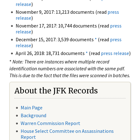
release
)
November 9, 2017: 13,213 documents (read
press
release
)
November 17, 2017: 10,744 documents (read
press
release
)
December 15, 2017: 3,539 documents
*
(read
press
release
)
April 26, 2018: 18,731 documents
*
(read
press release
)
*
Note: There are instances where multiple record
identification numbers are associated with the same pdf.
This is due to the fact that the files were scanned in batches.
About the JFK Records
Main Page
Background
Warren Commission Report
House Select Committee on Assassinations
Report