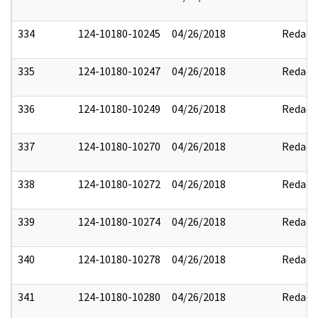
334
124-10180-10245
04/26/2018
Redact
335
124-10180-10247
04/26/2018
Redact
336
124-10180-10249
04/26/2018
Redact
337
124-10180-10270
04/26/2018
Redact
338
124-10180-10272
04/26/2018
Redact
339
124-10180-10274
04/26/2018
Redact
340
124-10180-10278
04/26/2018
Redact
341
124-10180-10280
04/26/2018
Redact