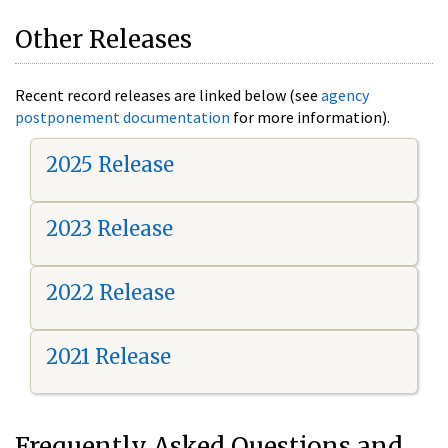
Other Releases
Recent record releases are linked below (see
agency
postponement documentation
for more information).
2025 Release
2023 Release
2022 Release
2021 Release
Frequently Asked Questions and