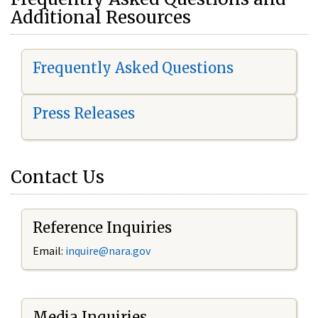
Additional Resources
Frequently Asked Questions
Press Releases
Contact Us
Reference Inquiries
Email:
i
nquire@nara.gov
Media Inquiries