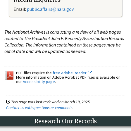
Email:
public.affairs@nara.gov
The National Archives is conducting a review of all web pages
related to The President John F. Kennedy Assassination Records
Collection. The information contained on these pages may be
out of date and will be updated as needed.
PDF files require the
free Adobe Reader.
More information on Adobe Acrobat PDF files is available on
our
Accessibility page
.
This page was last reviewed on March 19, 2025.
Contact us with questions or comments
.
Research Our Records