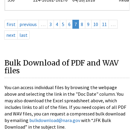
first
previous
…
3
4
5
6
7
8
9
10
11
…
next
last
Bulk Download of PDF and WAV
files
You can access individual files by browsing the webpage
above and selecting the link in the "Doc Date" column. You
may also download the Excel spreadsheet above, which
includes links to all of the files. If you need copies of all PDF
and WAV files, you can request a compressed bulk download
by emailing
bulkdownload@nara.gov
with “JFK Bulk
Download” in the subject line.