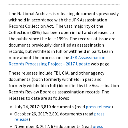
The National Archives is releasing documents previously
withheld in accordance with the JFK Assassination
Records Collection Act. The vast majority of the
Collection (88%) has been open in full and released to
the public since the late 1990s. The records at issue are
documents previously identified as assassination
records, but withheld in full or withheld in part. Learn
more about the process on the
JFK Assassination
Records Processing Project - 2017 Update
web page.
These releases include FBI, CIA, and other agency
documents (both formerly withheld in part and
formerly withheld in full) identified by the Assassination
Records Review Board as assassination records. The
releases to date are as follows:
July 24, 2017: 3,810 documents (read
press release
)
October 26, 2017: 2,891 documents (read
press
release
)
November 3, 2017: 676 documents (read
press