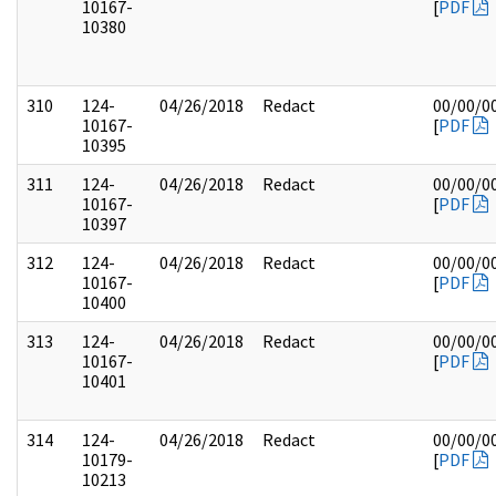
10167-
[
PDF
10380
310
124-
04/26/2018
Redact
00/00/0
10167-
[
PDF
10395
311
124-
04/26/2018
Redact
00/00/0
10167-
[
PDF
10397
312
124-
04/26/2018
Redact
00/00/0
10167-
[
PDF
10400
313
124-
04/26/2018
Redact
00/00/0
10167-
[
PDF
10401
314
124-
04/26/2018
Redact
00/00/0
10179-
[
PDF
10213