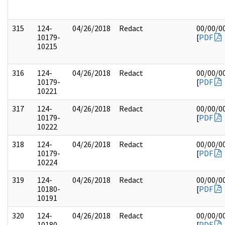
315
124-
04/26/2018
Redact
00/00/0
10179-
[
PDF
10215
316
124-
04/26/2018
Redact
00/00/0
10179-
[
PDF
10221
317
124-
04/26/2018
Redact
00/00/0
10179-
[
PDF
10222
318
124-
04/26/2018
Redact
00/00/0
10179-
[
PDF
10224
319
124-
04/26/2018
Redact
00/00/0
10180-
[
PDF
10191
320
124-
04/26/2018
Redact
00/00/0
10180-
[
PDF