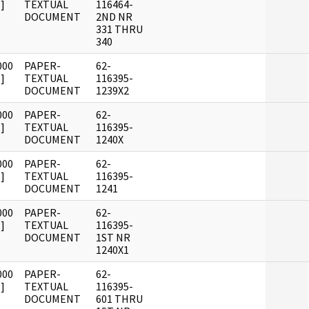
]
TEXTUAL
116464-
DOCUMENT
2ND NR
331 THRU
340
000
PAPER-
62-
]
TEXTUAL
116395-
DOCUMENT
1239X2
000
PAPER-
62-
]
TEXTUAL
116395-
DOCUMENT
1240X
000
PAPER-
62-
]
TEXTUAL
116395-
DOCUMENT
1241
000
PAPER-
62-
]
TEXTUAL
116395-
DOCUMENT
1ST NR
1240X1
000
PAPER-
62-
]
TEXTUAL
116395-
DOCUMENT
601 THRU