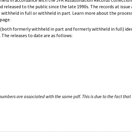
hheld in accordance with the JFK Assassination Records Collection
d released to the public since the late 1990s. The records at issue 
 withheld in full or withheld in part. Learn more about the proces
page.
both formerly withheld in part and formerly withheld in full) iden
The releases to date are as follows:
umbers are associated with the same pdf. This is due to the fact that 