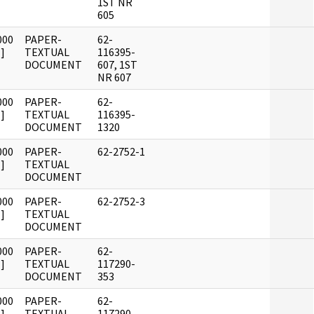
1ST NR
605
000
PAPER-
62-
]
TEXTUAL
116395-
DOCUMENT
607, 1ST
NR 607
000
PAPER-
62-
]
TEXTUAL
116395-
DOCUMENT
1320
000
PAPER-
62-2752-1
]
TEXTUAL
DOCUMENT
000
PAPER-
62-2752-3
]
TEXTUAL
DOCUMENT
000
PAPER-
62-
]
TEXTUAL
117290-
DOCUMENT
353
000
PAPER-
62-
]
TEXTUAL
117290-