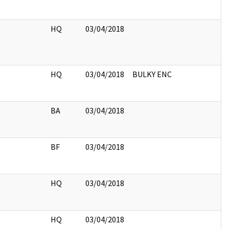
HQ
03/04/2018
HQ
03/04/2018
BULKY ENC
BA
03/04/2018
BF
03/04/2018
HQ
03/04/2018
HQ
03/04/2018