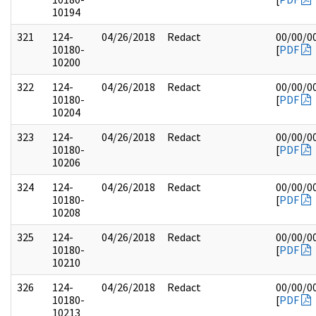
10194
321
124-
04/26/2018
Redact
00/00/0
10180-
[
PDF
10200
322
124-
04/26/2018
Redact
00/00/0
10180-
[
PDF
10204
323
124-
04/26/2018
Redact
00/00/0
10180-
[
PDF
10206
324
124-
04/26/2018
Redact
00/00/0
10180-
[
PDF
10208
325
124-
04/26/2018
Redact
00/00/0
10180-
[
PDF
10210
326
124-
04/26/2018
Redact
00/00/0
10180-
[
PDF
10213