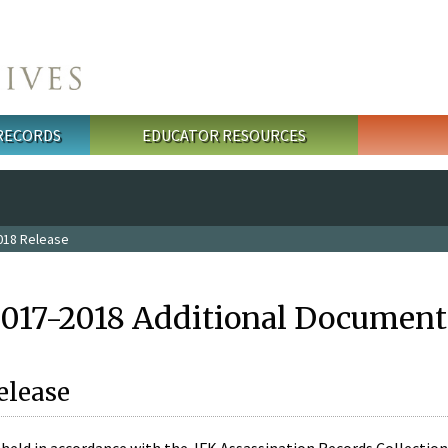
 RECORDS
EDUCATOR RESOURCES
018 Release
2017-2018 Additional Document
elease