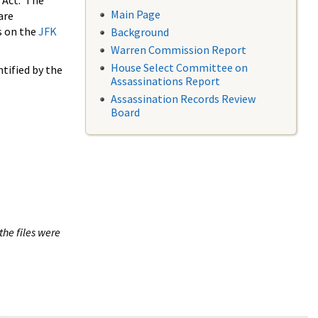
 Act. The
Main Page
are
s on the
JFK
Background
Warren Commission Report
House Select Committee on
tified by the
Assassinations Report
Assassination Records Review
Board
the files were