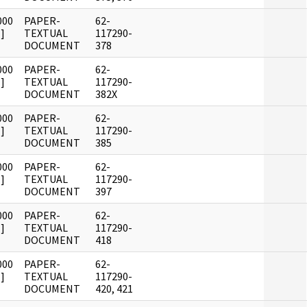
000
PAPER-
62-
]
TEXTUAL
117290-
DOCUMENT
378
000
PAPER-
62-
]
TEXTUAL
117290-
DOCUMENT
382X
000
PAPER-
62-
]
TEXTUAL
117290-
DOCUMENT
385
000
PAPER-
62-
]
TEXTUAL
117290-
DOCUMENT
397
000
PAPER-
62-
]
TEXTUAL
117290-
DOCUMENT
418
000
PAPER-
62-
]
TEXTUAL
117290-
DOCUMENT
420, 421