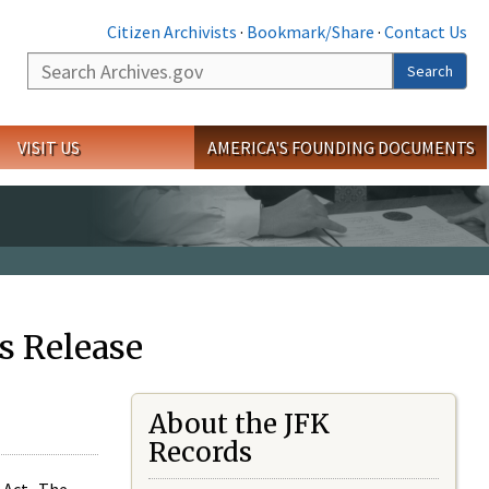
Citizen Archivists
·
Bookmark/Share
·
Contact Us
Search
Search
VISIT US
AMERICA'S FOUNDING DOCUMENTS
s Release
About the JFK
Records