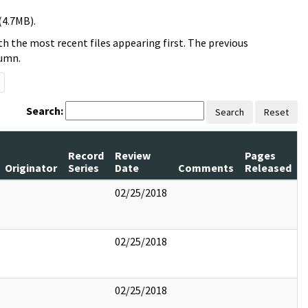
(4.7MB).
h the most recent files appearing first. The previous
lumn.
Search:
Search
Reset
Record
Review
Pages
Originator
Series
Date
Comments
Released
02/25/2018
02/25/2018
02/25/2018