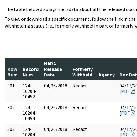
The table below displays metadata about all the released docu
To view or download a specific document, follow the link in the
withholding status (i.e., formerly withheld in part or formerly w
NARA
Row
Record
Release
Formerly
Num
Num
Date
Withheld
Agency
Doc Da
301
124-
04/26/2018
Redact
04/17/2
10204-
[
PDF
10452
302
124-
04/26/2018
Redact
04/17/2
10204-
[
PDF
10454
303
124-
04/26/2018
Redact
04/17/2
10204-
[
PDF