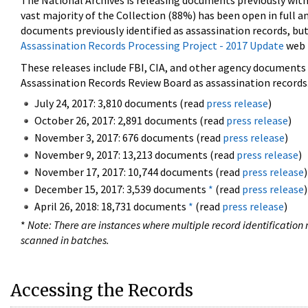
The National Archives is releasing documents previously wit
vast majority of the Collection (88%) has been open in full an
documents previously identified as assassination records, but
Assassination Records Processing Project - 2017 Update
web 
These releases include FBI, CIA, and other agency documents (
Assassination Records Review Board as assassination records. 
July 24, 2017: 3,810 documents (read
press release
)
October 26, 2017: 2,891 documents (read
press release
)
November 3, 2017: 676 documents (read
press release
)
November 9, 2017: 13,213 documents (read
press release
)
November 17, 2017: 10,744 documents (read
press release
)
December 15, 2017: 3,539 documents
*
(read
press release
)
April 26, 2018: 18,731 documents
*
(read
press release
)
*
Note: There are instances where multiple record identification n
scanned in batches.
Accessing the Records