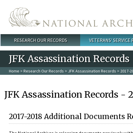
Skip to main content
RESEARCH OUR RECORDS
VETERANS' SERVICE
Main menu
JFK Assassination Records
Home
>
Research Our Records
>
JFK Assassination Records
> 2017-2
JFK Assassination Records - 
2017-2018 Additional Documents R