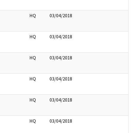
HQ
03/04/2018
HQ
03/04/2018
HQ
03/04/2018
HQ
03/04/2018
HQ
03/04/2018
HQ
03/04/2018