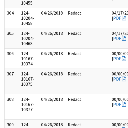
10455
304
124-
04/26/2018
Redact
04/17/2
10204-
[
PDF
10458
305
124-
04/26/2018
Redact
04/17/2
10204-
[
PDF
10468
306
124-
04/26/2018
Redact
00/00/0
10167-
[
PDF
10374
307
124-
04/26/2018
Redact
00/00/0
10167-
[
PDF
10375
308
124-
04/26/2018
Redact
00/00/0
10167-
[
PDF
10377
309
124-
04/26/2018
Redact
00/00/0