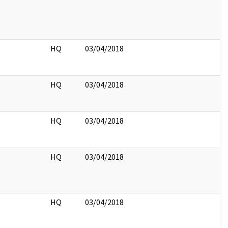
HQ
03/04/2018
HQ
03/04/2018
HQ
03/04/2018
HQ
03/04/2018
HQ
03/04/2018