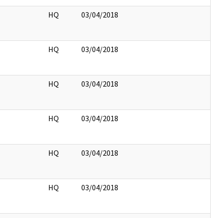
HQ
03/04/2018
HQ
03/04/2018
HQ
03/04/2018
HQ
03/04/2018
HQ
03/04/2018
HQ
03/04/2018