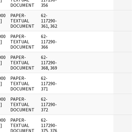
DOCUMENT
356
000
PAPER-
62-
]
TEXTUAL
117290-
DOCUMENT
361, 362
000
PAPER-
62-
]
TEXTUAL
117290-
DOCUMENT
366
000
PAPER-
62-
]
TEXTUAL
117290-
DOCUMENT
368, 369
000
PAPER-
62-
]
TEXTUAL
117290-
DOCUMENT
371
000
PAPER-
62-
]
TEXTUAL
117290-
DOCUMENT
372
000
PAPER-
62-
]
TEXTUAL
117290-
DOCUMENT
375, 376