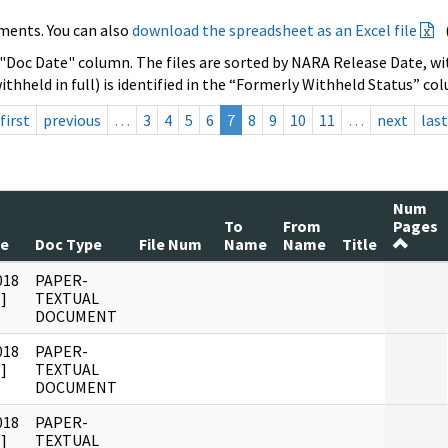
ments. You can also
download the spreadsheet as an Excel file
 "Doc Date" column. The files are sorted by NARA Release Date, wit
ithheld in full) is identified in the “Formerly Withheld Status” co
first
previous
…
3
4
5
6
7
8
9
10
11
…
next
last
Num
To
From
Pages
te
Doc Type
File Num
Name
Name
Title
018
PAPER-
]
TEXTUAL
DOCUMENT
018
PAPER-
]
TEXTUAL
DOCUMENT
018
PAPER-
]
TEXTUAL