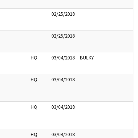
02/25/2018
02/25/2018
HQ
03/04/2018
BULKY
HQ
03/04/2018
HQ
03/04/2018
HQ
03/04/2018