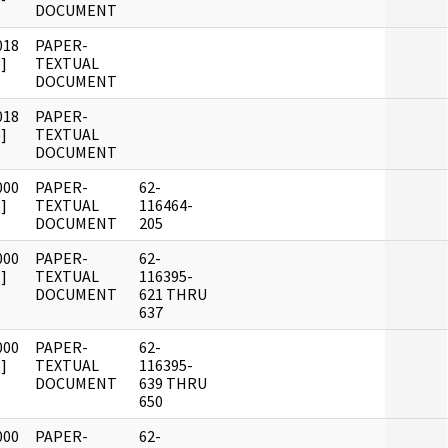
DOCUMENT
018
PAPER-
]
TEXTUAL
DOCUMENT
018
PAPER-
]
TEXTUAL
DOCUMENT
000
PAPER-
62-
]
TEXTUAL
116464-
DOCUMENT
205
000
PAPER-
62-
]
TEXTUAL
116395-
DOCUMENT
621 THRU
637
000
PAPER-
62-
]
TEXTUAL
116395-
DOCUMENT
639 THRU
650
000
PAPER-
62-