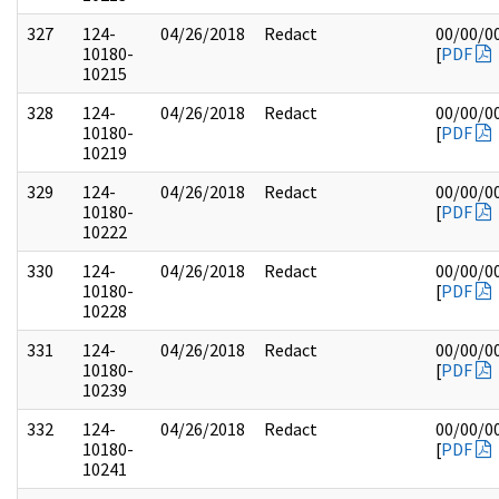
327
124-
04/26/2018
Redact
00/00/0
10180-
[
PDF
10215
328
124-
04/26/2018
Redact
00/00/0
10180-
[
PDF
10219
329
124-
04/26/2018
Redact
00/00/0
10180-
[
PDF
10222
330
124-
04/26/2018
Redact
00/00/0
10180-
[
PDF
10228
331
124-
04/26/2018
Redact
00/00/0
10180-
[
PDF
10239
332
124-
04/26/2018
Redact
00/00/0
10180-
[
PDF
10241