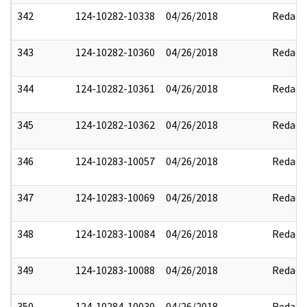
342
124-10282-10338
04/26/2018
Redact
343
124-10282-10360
04/26/2018
Redact
344
124-10282-10361
04/26/2018
Redact
345
124-10282-10362
04/26/2018
Redact
346
124-10283-10057
04/26/2018
Redact
347
124-10283-10069
04/26/2018
Redact
348
124-10283-10084
04/26/2018
Redact
349
124-10283-10088
04/26/2018
Redact
350
124-10284-10030
04/26/2018
Redact