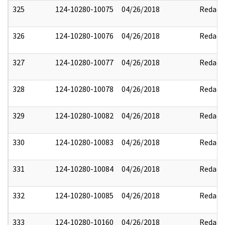
325
124-10280-10075
04/26/2018
Redact
326
124-10280-10076
04/26/2018
Redact
327
124-10280-10077
04/26/2018
Redact
328
124-10280-10078
04/26/2018
Redact
329
124-10280-10082
04/26/2018
Redact
330
124-10280-10083
04/26/2018
Redact
331
124-10280-10084
04/26/2018
Redact
332
124-10280-10085
04/26/2018
Redact
333
124-10280-10160
04/26/2018
Redact