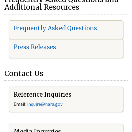
Additional Resources
Frequently Asked Questions
Press Releases
Contact Us
Reference Inquiries
Email:
i
nquire@nara.gov
Media Inquiries