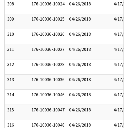
308
176-10036-10024
04/26/2018
4/17/2
309
176-10036-10025
04/26/2018
4/17/2
310
176-10036-10026
04/26/2018
4/17/2
311
176-10036-10027
04/26/2018
4/17/2
312
176-10036-10028
04/26/2018
4/17/2
313
176-10036-10036
04/26/2018
4/17/2
314
176-10036-10046
04/26/2018
4/17/2
315
176-10036-10047
04/26/2018
4/17/2
316
176-10036-10048
04/26/2018
4/17/2