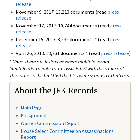
release
)
November 9, 2017: 13,213 documents (read
press
release
)
November 17, 2017: 10,744 documents (read
press
release
)
December 15, 2017: 3,539 documents
*
(read
press
release
)
April 26, 2018: 18,731 documents
*
(read
press release
)
*
Note: There are instances where multiple record
identification numbers are associated with the same pdf.
This is due to the fact that the files were scanned in batches.
About the JFK Records
Main Page
Background
Warren Commission Report
House Select Committee on Assassinations
Report