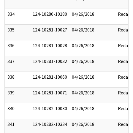
334
124-10280-10180
04/26/2018
Redact
335
124-10281-10027
04/26/2018
Redact
336
124-10281-10028
04/26/2018
Redact
337
124-10281-10032
04/26/2018
Redact
338
124-10281-10060
04/26/2018
Redact
339
124-10281-10071
04/26/2018
Redact
340
124-10282-10030
04/26/2018
Redact
341
124-10282-10334
04/26/2018
Redact