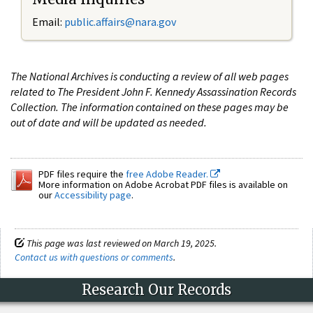
Email:
public.affairs@nara.gov
The National Archives is conducting a review of all web pages
related to The President John F. Kennedy Assassination Records
Collection. The information contained on these pages may be
out of date and will be updated as needed.
PDF files require the
free Adobe Reader.
More information on Adobe Acrobat PDF files is available on
our
Accessibility page
.
This page was last reviewed on March 19, 2025.
Contact us with questions or comments
.
Research Our Records