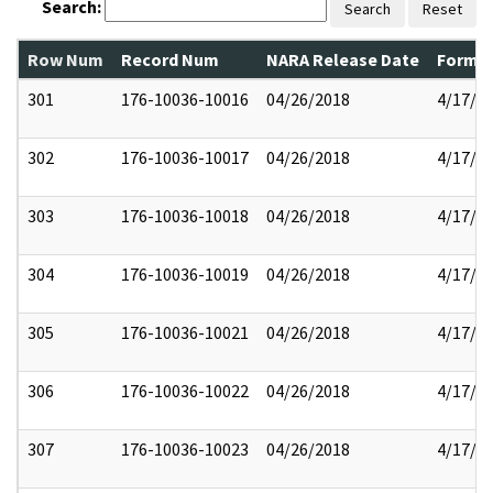
Search:
Search
Reset
Row Num
Record Num
NARA Release Date
Former
301
176-10036-10016
04/26/2018
4/17/2
302
176-10036-10017
04/26/2018
4/17/2
303
176-10036-10018
04/26/2018
4/17/2
304
176-10036-10019
04/26/2018
4/17/2
305
176-10036-10021
04/26/2018
4/17/2
306
176-10036-10022
04/26/2018
4/17/2
307
176-10036-10023
04/26/2018
4/17/2