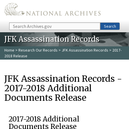
Skip to main content
Search
Search
JFK Assassination Records
Home
>
Research Our Records
>
JFK Assassination Records
> 2017-
2018 Release
JFK Assassination Records -
2017-2018 Additional
Documents Release
2017-2018 Additional
Documents Release