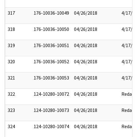
317
176-10036-10049
04/26/2018
4/17/2
318
176-10036-10050
04/26/2018
4/17/2
319
176-10036-10051
04/26/2018
4/17/2
320
176-10036-10052
04/26/2018
4/17/2
321
176-10036-10053
04/26/2018
4/17/2
322
124-10280-10072
04/26/2018
Redact
323
124-10280-10073
04/26/2018
Redact
324
124-10280-10074
04/26/2018
Redact