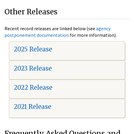
Other Releases
Recent record releases are linked below (see
agency
postponement documentation
for more information).
2025 Release
2023 Release
2022 Release
2021 Release
Frequently Asked Questions and