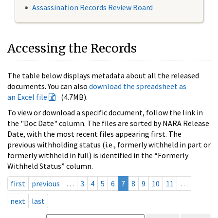
Assassination Records Review Board
Accessing the Records
The table below displays metadata about all the released
documents. You can also
download the spreadsheet as
an Excel file
(4.7MB).
To view or download a specific document, follow the link in
the "Doc Date" column. The files are sorted by NARA Release
Date, with the most recent files appearing first. The
previous withholding status (i.e., formerly withheld in part or
formerly withheld in full) is identified in the “Formerly
Withheld Status” column.
first
previous
…
3
4
5
6
7
8
9
10
11
…
next
last