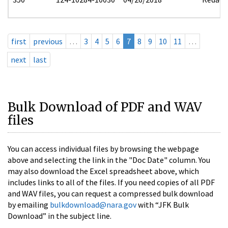
first
previous
…
3
4
5
6
7
8
9
10
11
…
next
last
Bulk Download of PDF and WAV
files
You can access individual files by browsing the webpage
above and selecting the link in the "Doc Date" column. You
may also download the Excel spreadsheet above, which
includes links to all of the files. If you need copies of all PDF
and WAV files, you can request a compressed bulk download
by emailing
bulkdownload@nara.gov
with “JFK Bulk
Download” in the subject line.