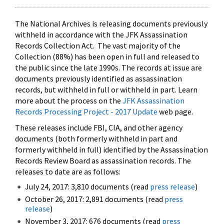
The National Archives is releasing documents previously
withheld in accordance with the JFK Assassination
Records Collection Act. The vast majority of the
Collection (88%) has been open in full and released to
the public since the late 1990s. The records at issue are
documents previously identified as assassination
records, but withheld in full or withheld in part. Learn
more about the process on the
JFK Assassination
Records Processing Project - 2017 Update
web page.
These releases include FBI, CIA, and other agency
documents (both formerly withheld in part and
formerly withheld in full) identified by the Assassination
Records Review Board as assassination records. The
releases to date are as follows:
July 24, 2017: 3,810 documents (read
press release
)
October 26, 2017: 2,891 documents (read
press
release
)
November 3, 2017: 676 documents (read
press