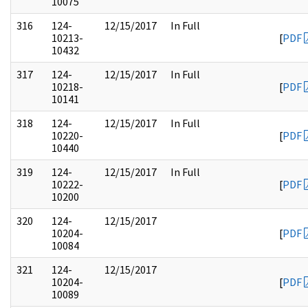
10075
316
124-
12/15/2017
In Full
10213-
[
PDF
10432
317
124-
12/15/2017
In Full
10218-
[
PDF
10141
318
124-
12/15/2017
In Full
10220-
[
PDF
10440
319
124-
12/15/2017
In Full
10222-
[
PDF
10200
320
124-
12/15/2017
10204-
[
PDF
10084
321
124-
12/15/2017
10204-
[
PDF
10089