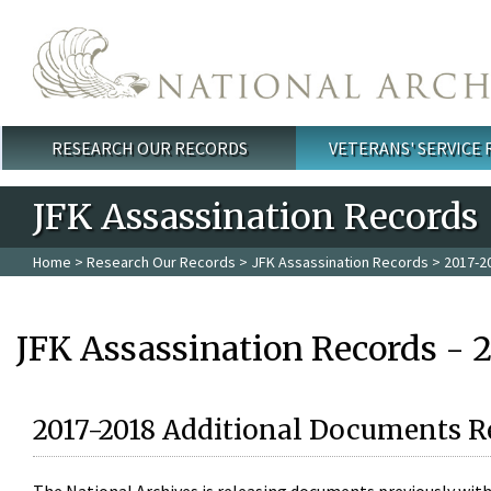
Skip to main content
RESEARCH OUR RECORDS
VETERANS' SERVICE
Main menu
JFK Assassination Records
Home
>
Research Our Records
>
JFK Assassination Records
> 2017-2
JFK Assassination Records - 
2017-2018 Additional Documents R