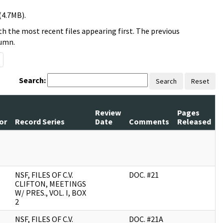
(4.7MB).
h the most recent files appearing first. The previous
lumn.
Search:
Search
Reset
Review
Pages
or
Record Series
Date
Comments
Released
NSF, FILES OF C.V.
DOC. #21
CLIFTON, MEETINGS
W/ PRES., VOL. I, BOX
2
NSF, FILES OF C.V.
DOC. #21A