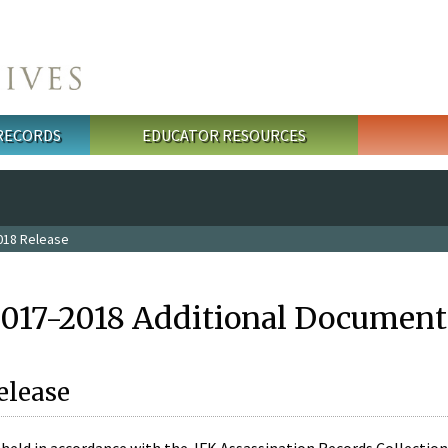
 RECORDS
EDUCATOR RESOURCES
018 Release
2017-2018 Additional Document
elease