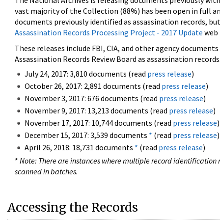
The National Archives is releasing documents previously wit
vast majority of the Collection (88%) has been open in full an
documents previously identified as assassination records, but
Assassination Records Processing Project - 2017 Update
web 
These releases include FBI, CIA, and other agency documents (
Assassination Records Review Board as assassination records. 
July 24, 2017: 3,810 documents (read
press release
)
October 26, 2017: 2,891 documents (read
press release
)
November 3, 2017: 676 documents (read
press release
)
November 9, 2017: 13,213 documents (read
press release
)
November 17, 2017: 10,744 documents (read
press release
)
December 15, 2017: 3,539 documents
*
(read
press release
)
April 26, 2018: 18,731 documents
*
(read
press release
)
*
Note: There are instances where multiple record identification n
scanned in batches.
Accessing the Records