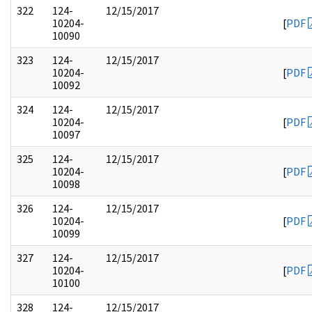
322
124-
12/15/2017
10204-
[
PDF
10090
323
124-
12/15/2017
10204-
[
PDF
10092
324
124-
12/15/2017
10204-
[
PDF
10097
325
124-
12/15/2017
10204-
[
PDF
10098
326
124-
12/15/2017
10204-
[
PDF
10099
327
124-
12/15/2017
10204-
[
PDF
10100
328
124-
12/15/2017