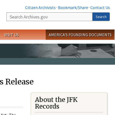
Citizen Archivists
·
Bookmark/Share
·
Contact Us
Search
Search
VISIT US
AMERICA'S FOUNDING DOCUMENTS
s Release
About the JFK
Records