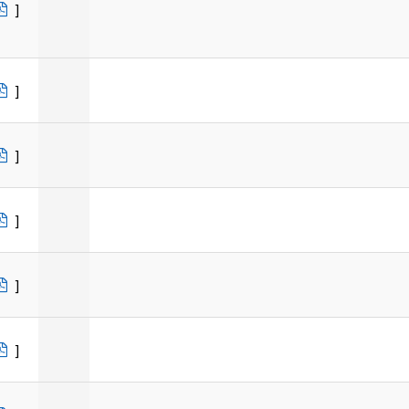
]
]
]
]
]
]