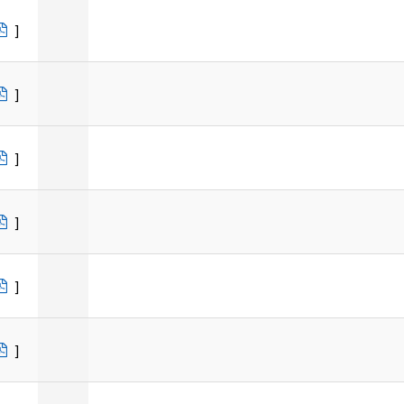
]
]
]
]
]
]