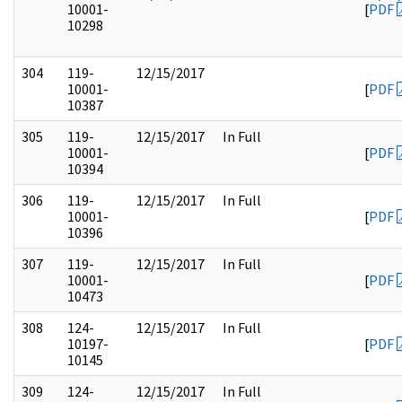
10001-
[
PDF
10298
304
119-
12/15/2017
10001-
[
PDF
10387
305
119-
12/15/2017
In Full
10001-
[
PDF
10394
306
119-
12/15/2017
In Full
10001-
[
PDF
10396
307
119-
12/15/2017
In Full
10001-
[
PDF
10473
308
124-
12/15/2017
In Full
10197-
[
PDF
10145
309
124-
12/15/2017
In Full