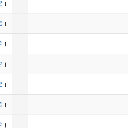
]
]
]
]
]
]
]