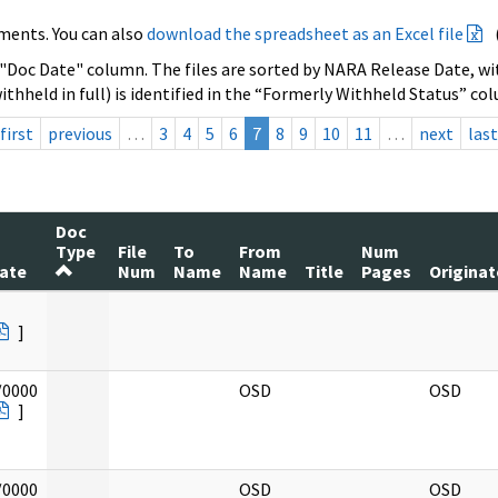
ments. You can also
download the spreadsheet as an Excel file
 "Doc Date" column. The files are sorted by NARA Release Date, wit
ithheld in full) is identified in the “Formerly Withheld Status” co
first
previous
…
3
4
5
6
7
8
9
10
11
…
next
last
Doc
Type
File
To
From
Num
ate
Num
Name
Name
Title
Pages
Originat
]
/0000
OSD
OSD
]
/0000
OSD
OSD