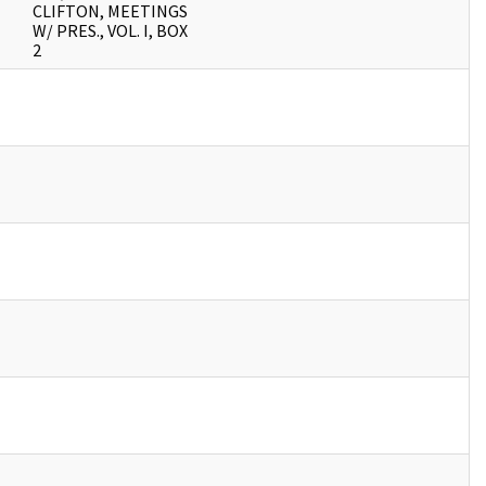
CLIFTON, MEETINGS
W/ PRES., VOL. I, BOX
2