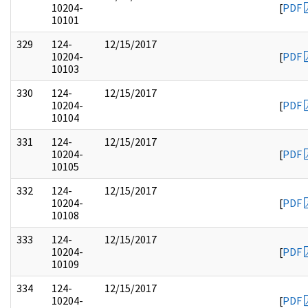
10204-
[
PDF
10101
329
124-
12/15/2017
10204-
[
PDF
10103
330
124-
12/15/2017
10204-
[
PDF
10104
331
124-
12/15/2017
10204-
[
PDF
10105
332
124-
12/15/2017
10204-
[
PDF
10108
333
124-
12/15/2017
10204-
[
PDF
10109
334
124-
12/15/2017
10204-
[
PDF