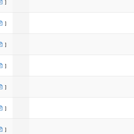
]
]
]
]
]
]
]