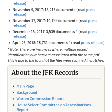
release
)
November 9, 2017: 13,213 documents (read
press
release
)
November 17, 2017: 10,744 documents (read
press
release
)
December 15, 2017: 3,539 documents
*
(read
press
release
)
April 26, 2018: 18,731 documents
*
(read
press release
)
*
Note: There are instances where multiple record
identification numbers are associated with the same pdf.
This is due to the fact that the files were scanned in batches.
About the JFK Records
Main Page
Background
Warren Commission Report
House Select Committee on Assassinations
Report