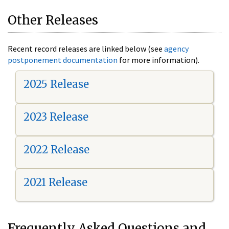
Other Releases
Recent record releases are linked below (see
agency
postponement documentation
for more information).
2025 Release
2023 Release
2022 Release
2021 Release
Frequently Asked Questions and