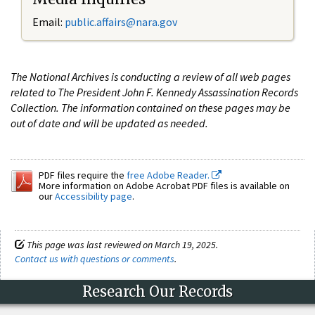
Email:
public.affairs@nara.gov
The National Archives is conducting a review of all web pages
related to The President John F. Kennedy Assassination Records
Collection. The information contained on these pages may be
out of date and will be updated as needed.
PDF files require the
free Adobe Reader.
More information on Adobe Acrobat PDF files is available on
our
Accessibility page
.
This page was last reviewed on March 19, 2025.
Contact us with questions or comments
.
Research Our Records