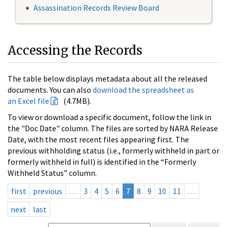
Assassination Records Review Board
Accessing the Records
The table below displays metadata about all the released
documents. You can also
download the spreadsheet as
an Excel file
(4.7MB).
To view or download a specific document, follow the link in
the "Doc Date" column. The files are sorted by NARA Release
Date, with the most recent files appearing first. The
previous withholding status (i.e., formerly withheld in part or
formerly withheld in full) is identified in the “Formerly
Withheld Status” column.
first
previous
…
3
4
5
6
7
8
9
10
11
…
next
last