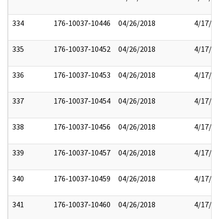
334
176-10037-10446
04/26/2018
4/17/2
335
176-10037-10452
04/26/2018
4/17/2
336
176-10037-10453
04/26/2018
4/17/2
337
176-10037-10454
04/26/2018
4/17/2
338
176-10037-10456
04/26/2018
4/17/2
339
176-10037-10457
04/26/2018
4/17/2
340
176-10037-10459
04/26/2018
4/17/2
341
176-10037-10460
04/26/2018
4/17/2