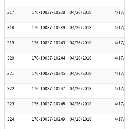
317
176-10037-10238
04/26/2018
4/17/2
318
176-10037-10239
04/26/2018
4/17/2
319
176-10037-10243
04/26/2018
4/17/2
320
176-10037-10244
04/26/2018
4/17/2
321
176-10037-10245
04/26/2018
4/17/2
322
176-10037-10247
04/26/2018
4/17/2
323
176-10037-10248
04/26/2018
4/17/2
324
176-10037-10249
04/26/2018
4/17/2