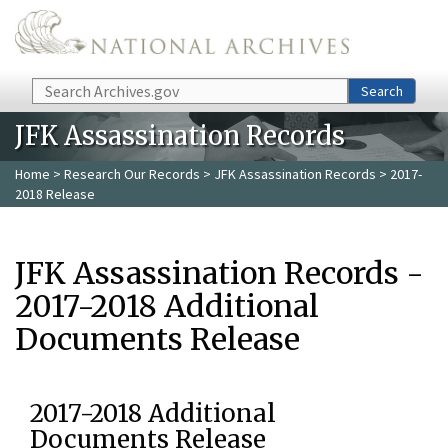
Skip to main content
Search
Search
JFK Assassination Records
Home
>
Research Our Records
>
JFK Assassination Records
> 2017-
2018 Release
JFK Assassination Records -
2017-2018 Additional
Documents Release
2017-2018 Additional
Documents Release