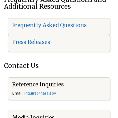
Additional Resources
Frequently Asked Questions
Press Releases
Contact Us
Reference Inquiries
Email:
i
nquire@nara.gov
Media Inquiries