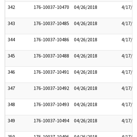
342
176-10037-10470
04/26/2018
4/17/2
343
176-10037-10485
04/26/2018
4/17/2
344
176-10037-10486
04/26/2018
4/17/2
345
176-10037-10488
04/26/2018
4/17/2
346
176-10037-10491
04/26/2018
4/17/2
347
176-10037-10492
04/26/2018
4/17/2
348
176-10037-10493
04/26/2018
4/17/2
349
176-10037-10494
04/26/2018
4/17/2
350
176-10037-10496
04/26/2018
4/17/2