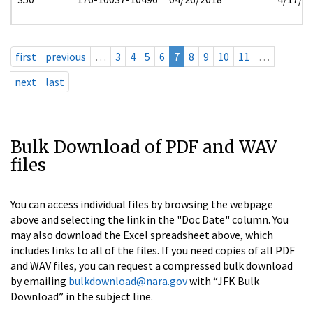
first
previous
…
3
4
5
6
7
8
9
10
11
…
next
last
Bulk Download of PDF and WAV
files
You can access individual files by browsing the webpage
above and selecting the link in the "Doc Date" column. You
may also download the Excel spreadsheet above, which
includes links to all of the files. If you need copies of all PDF
and WAV files, you can request a compressed bulk download
by emailing
bulkdownload@nara.gov
with “JFK Bulk
Download” in the subject line.