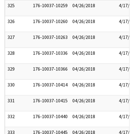
325
176-10037-10259
04/26/2018
4/17/2
326
176-10037-10260
04/26/2018
4/17/2
327
176-10037-10263
04/26/2018
4/17/2
328
176-10037-10336
04/26/2018
4/17/2
329
176-10037-10366
04/26/2018
4/17/2
330
176-10037-10414
04/26/2018
4/17/2
331
176-10037-10415
04/26/2018
4/17/2
332
176-10037-10440
04/26/2018
4/17/2
333
176-10037-10445
04/26/2018
4/17/2