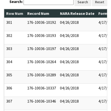
Search:
Search
Reset
Row Num
Record Num
NARA Release Date
Former
301
176-10036-10192
04/26/2018
4/17/2
302
176-10036-10193
04/26/2018
4/17/2
303
176-10036-10197
04/26/2018
4/17/2
304
176-10036-10264
04/26/2018
4/17/2
305
176-10036-10289
04/26/2018
4/17/2
306
176-10036-10337
04/26/2018
4/17/2
307
176-10036-10346
04/26/2018
4/17/2