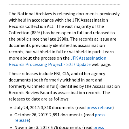
The National Archives is releasing documents previously
withheld in accordance with the JFK Assassination
Records Collection Act. The vast majority of the
Collection (88%) has been open in full and released to
the public since the late 1990s. The records at issue are
documents previously identified as assassination
records, but withheld in full or withheld in part. Learn
more about the process on the
JFK Assassination
Records Processing Project - 2017 Update
web page.
These releases include FBI, CIA, and other agency
documents (both formerly withheld in part and
formerly withheld in full) identified by the Assassination
Records Review Board as assassination records. The
releases to date are as follows:
July 24, 2017: 3,810 documents (read
press release
)
October 26, 2017: 2,891 documents (read
press
release
)
November 3, 2017: 676 documents (read
press