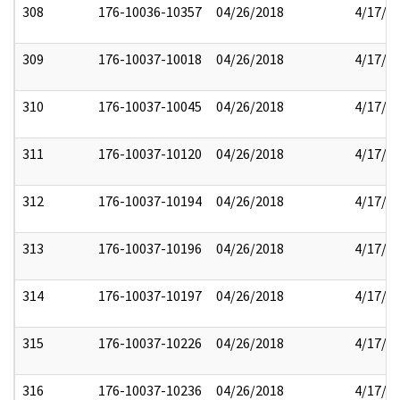
308
176-10036-10357
04/26/2018
4/17/2
309
176-10037-10018
04/26/2018
4/17/2
310
176-10037-10045
04/26/2018
4/17/2
311
176-10037-10120
04/26/2018
4/17/2
312
176-10037-10194
04/26/2018
4/17/2
313
176-10037-10196
04/26/2018
4/17/2
314
176-10037-10197
04/26/2018
4/17/2
315
176-10037-10226
04/26/2018
4/17/2
316
176-10037-10236
04/26/2018
4/17/2