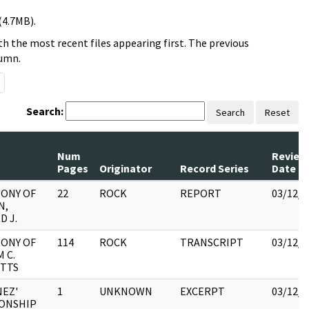
(4.7MB).
h the most recent files appearing first. The previous
lumn.
Search:
Search
Reset
Num
Review
Pages
Originator
Record Series
Date
ONY OF
22
ROCK
REPORT
03/12/2
N,
 J.
ONY OF
114
ROCK
TRANSCRIPT
03/12/2
 C.
ITTS
EZ'
1
UNKNOWN
EXCERPT
03/12/2
ONSHIP