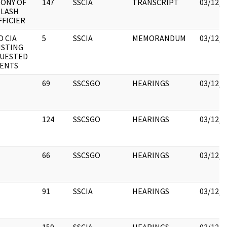
ONY OF
147
SSCIA
TRANSCRIPT
03/12/2
MLASH
FFICIER
O CIA
5
SSCIA
MEMORANDUM
03/12/2
ISTING
QUESTED
ENTS
69
SSCSGO
HEARINGS
03/12/2
124
SSCSGO
HEARINGS
03/12/2
66
SSCSGO
HEARINGS
03/12/2
91
SSCIA
HEARINGS
03/12/2