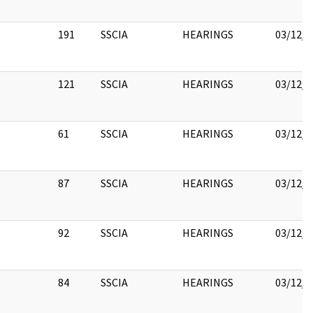
191
SSCIA
HEARINGS
03/12/2
121
SSCIA
HEARINGS
03/12/2
61
SSCIA
HEARINGS
03/12/2
87
SSCIA
HEARINGS
03/12/2
92
SSCIA
HEARINGS
03/12/2
84
SSCIA
HEARINGS
03/12/2