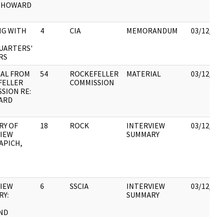
E.HOWARD
NG WITH
4
CIA
MEMORANDUM
03/12/2
UARTERS'
RS
IAL FROM
54
ROCKEFELLER
MATERIAL
03/12/2
FELLER
COMMISSION
SION RE:
ARD
RY OF
18
ROCK
INTERVIEW
03/12/2
VIEW
SUMMARY
APICH,
VIEW
6
SSCIA
INTERVIEW
03/12/2
RY:
SUMMARY
ND