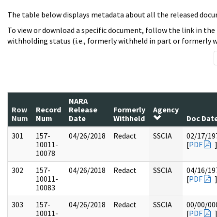
The table below displays metadata about all the released docu
To view or download a specific document, follow the link in the
withholding status (i.e., formerly withheld in part or formerly w
NARA
Row
Record
Release
Formerly
Agency
Num
Num
Date
Withheld
Doc Dat
301
157-
04/26/2018
Redact
SSCIA
02/17/19
10011-
[
PDF
10078
302
157-
04/26/2018
Redact
SSCIA
04/16/19
10011-
[
PDF
10083
303
157-
04/26/2018
Redact
SSCIA
00/00/00
10011-
[
PDF