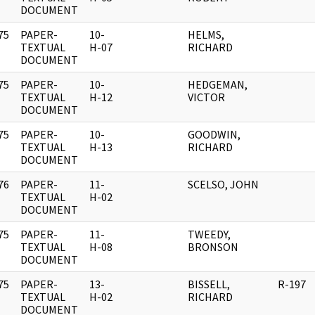
DOCUMENT
75
PAPER-
10-
HELMS,
]
TEXTUAL
H-07
RICHARD
DOCUMENT
75
PAPER-
10-
HEDGEMAN,
]
TEXTUAL
H-12
VICTOR
DOCUMENT
75
PAPER-
10-
GOODWIN,
]
TEXTUAL
H-13
RICHARD
DOCUMENT
76
PAPER-
11-
SCELSO, JOHN
]
TEXTUAL
H-02
DOCUMENT
75
PAPER-
11-
TWEEDY,
]
TEXTUAL
H-08
BRONSON
DOCUMENT
75
PAPER-
13-
BISSELL,
R-197
]
TEXTUAL
H-02
RICHARD
DOCUMENT