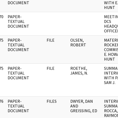
DOCUMENT
WITH 
HUNT
70
PAPER-
MEETI
]
TEXTUAL
DCS
DOCUMENT
HEADQ
OFFICE
75
PAPER-
FILE
OLSEN,
MATER
]
TEXTUAL
ROBERT
ROCKE
DOCUMENT
COMMIS
E. HOW
HUNT
75
PAPER-
FILE
ROETHE,
SUMMA
]
TEXTUAL
JAMES, N.
INTER
DOCUMENT
WITH P
SAM J.
76
PAPER-
FILES
DWYER, DAN
INTER
]
TEXTUAL
AND
SUMMA
DOCUMENT
GREISSING, ED
ROCCA,
RAYMO