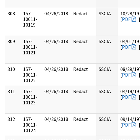
308
157-
04/26/2018
Redact
SSCIA
10/28/19
10011-
[
PDF
10119
309
157-
04/26/2018
Redact
SSCIA
04/01/19
10011-
[
PDF
10121
310
157-
04/26/2018
Redact
SSCIA
08/29/19
10011-
[
PDF
10122
311
157-
04/26/2018
Redact
SSCIA
04/19/19
10011-
[
PDF
10123
312
157-
04/26/2018
Redact
SSCIA
09/14/19
10011-
[
PDF
10124