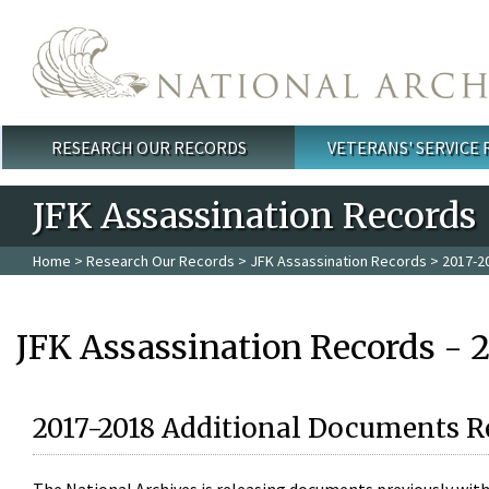
Skip to main content
RESEARCH OUR RECORDS
VETERANS' SERVICE
Main menu
JFK Assassination Records
Home
>
Research Our Records
>
JFK Assassination Records
> 2017-2
JFK Assassination Records - 
2017-2018 Additional Documents R