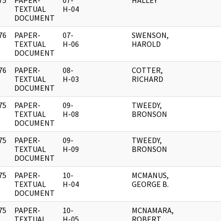
75
PAPER-
07-
HALLEY
]
TEXTUAL
H-04
DOCUMENT
76
PAPER-
07-
SWENSON,
]
TEXTUAL
H-06
HAROLD
DOCUMENT
76
PAPER-
08-
COTTER,
]
TEXTUAL
H-03
RICHARD
DOCUMENT
75
PAPER-
09-
TWEEDY,
]
TEXTUAL
H-08
BRONSON
DOCUMENT
75
PAPER-
09-
TWEEDY,
]
TEXTUAL
H-09
BRONSON
DOCUMENT
75
PAPER-
10-
MCMANUS,
]
TEXTUAL
H-04
GEORGE B.
DOCUMENT
75
PAPER-
10-
MCNAMARA,
]
TEXTUAL
H-05
ROBERT