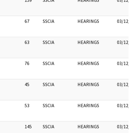
159
SSCIA
HEARINGS
03/12/2
67
SSCIA
HEARINGS
03/12/2
63
SSCIA
HEARINGS
03/12/2
76
SSCIA
HEARINGS
03/12/2
45
SSCIA
HEARINGS
03/12/2
53
SSCIA
HEARINGS
03/12/2
145
SSCIA
HEARINGS
03/12/2