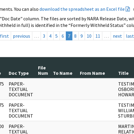
ments. You can also
download the spreadsheet as an Excel file
 "Doc Date" column. The files are sorted by NARA Release Date, wit
ithheld in full) is identified in the “Formerly Withheld Status” co
first
previous
…
3
4
5
6
7
8
9
10
11
…
next
last
File
e
Doc Type
Num
To Name
From Name
Title
75
PAPER-
TESTIM
]
TEXTUAL
OSBOR
DOCUMENT
HOWARD
75
PAPER-
TESTIM
]
TEXTUAL
WILLIAM
DOCUMENT
STURB
00
PAPER-
MARTIN
]
TEXTUAL
RELATI