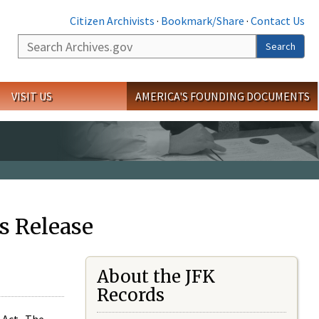
Citizen Archivists
·
Bookmark/Share
·
Contact Us
Search
Search
VISIT US
AMERICA'S FOUNDING DOCUMENTS
s Release
About the JFK
Records