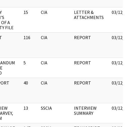
Y
15
CIA
LETTER &
03/12/2
'S
ATTACHMENTS
 OF A
TY FILE
T
116
CIA
REPORT
03/12/2
ANDUM
5
CIA
REPORT
03/12/2
HE
D
PORT
40
CIA
REPORT
03/12/2
VIEW
13
SSCIA
INTERVIEW
03/12/2
ARVEY,
SUMMARY
M