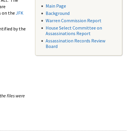
 Act. The
Main Page
are
s on the
JFK
Background
Warren Commission Report
House Select Committee on
tified by the
Assassinations Report
Assassination Records Review
Board
the files were