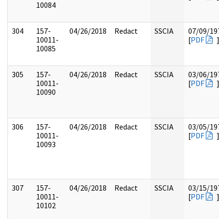
10084
304
157-
04/26/2018
Redact
SSCIA
07/09/19
10011-
[
PDF
10085
305
157-
04/26/2018
Redact
SSCIA
03/06/19
10011-
[
PDF
10090
306
157-
04/26/2018
Redact
SSCIA
03/05/19
10011-
[
PDF
10093
307
157-
04/26/2018
Redact
SSCIA
03/15/19
10011-
[
PDF
10102