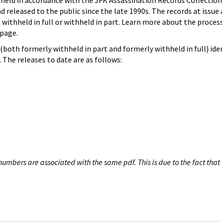
hheld in accordance with the JFK Assassination Records Collection
d released to the public since the late 1990s. The records at issue 
 withheld in full or withheld in part. Learn more about the proces
page.
both formerly withheld in part and formerly withheld in full) iden
The releases to date are as follows:
umbers are associated with the same pdf. This is due to the fact that 