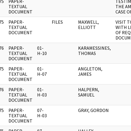
75
PAPER-
TESTIM
]
TEXTUAL
THE A
DOCUMENT
CASE O
75
PAPER-
FILES
MAXWELL,
VISIT T
]
TEXTUAL
ELLIOTT
WITH L
DOCUMENT
OF RE
DOCUM
76
PAPER-
01-
KARAMESSINES,
]
TEXTUAL
H-10
THOMAS
DOCUMENT
75
PAPER-
01-
ANGLETON,
]
TEXTUAL
H-07
JAMES
DOCUMENT
76
PAPER-
01-
HALPERN,
]
TEXTUAL
H-03
SAMUEL
DOCUMENT
75
PAPER-
07-
GRAY, GORDON
]
TEXTUAL
H-03
DOCUMENT