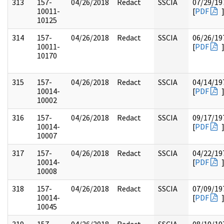
313
157-
04/26/2018
Redact
SSCIA
07/29/19
10011-
[
PDF
10125
314
157-
04/26/2018
Redact
SSCIA
06/26/19
10011-
[
PDF
10170
315
157-
04/26/2018
Redact
SSCIA
04/14/19
10014-
[
PDF
10002
316
157-
04/26/2018
Redact
SSCIA
09/17/19
10014-
[
PDF
10007
317
157-
04/26/2018
Redact
SSCIA
04/22/19
10014-
[
PDF
10008
318
157-
04/26/2018
Redact
SSCIA
07/09/19
10014-
[
PDF
10045