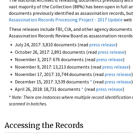
The National Archives is releasing documents previously wit
vast majority of the Collection (88%) has been open in full an
documents previously identified as assassination records, but
Assassination Records Processing Project - 2017 Update
web 
These releases include FBI, CIA, and other agency documents (
Assassination Records Review Board as assassination records. 
July 24, 2017: 3,810 documents (read
press release
)
October 26, 2017: 2,891 documents (read
press release
)
November 3, 2017: 676 documents (read
press release
)
November 9, 2017: 13,213 documents (read
press release
)
November 17, 2017: 10,744 documents (read
press release
)
December 15, 2017: 3,539 documents
*
(read
press release
)
April 26, 2018: 18,731 documents
*
(read
press release
)
*
Note: There are instances where multiple record identification n
scanned in batches.
Accessing the Records