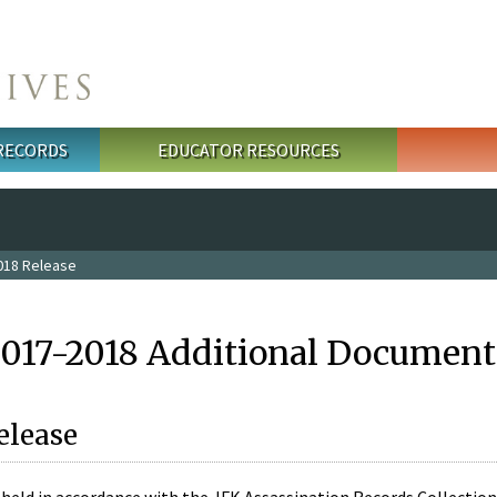
 RECORDS
EDUCATOR RESOURCES
018 Release
2017-2018 Additional Document
elease