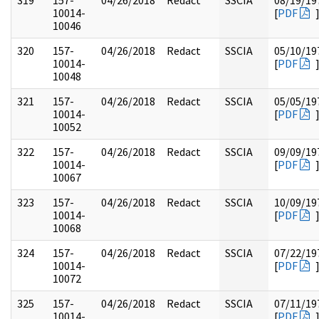
319
157-
04/26/2018
Redact
SSCIA
08/19/19
10014-
[
PDF
10046
320
157-
04/26/2018
Redact
SSCIA
05/10/19
10014-
[
PDF
10048
321
157-
04/26/2018
Redact
SSCIA
05/05/19
10014-
[
PDF
10052
322
157-
04/26/2018
Redact
SSCIA
09/09/19
10014-
[
PDF
10067
323
157-
04/26/2018
Redact
SSCIA
10/09/19
10014-
[
PDF
10068
324
157-
04/26/2018
Redact
SSCIA
07/22/19
10014-
[
PDF
10072
325
157-
04/26/2018
Redact
SSCIA
07/11/19
10014-
[
PDF