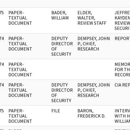
75
PAPER-
BADER,
ELDER,
JEFFRE
]
TEXTUAL
WILLIAM
WALTER,
KAYDEN
DOCUMENT
REVIEW STAFF
REVIEW
SECURI
74
PAPER-
DEPUTY
DEMPSEY, JOHN
REPOR
]
TEXTUAL
DIRECTOR
P., CHIEF,
DOCUMENT
OF
RESEARCH
SECURITY
74
PAPER-
MEMOR
]
TEXTUAL
FOR T
DOCUMENT
RECOR
74
PAPER-
DEPUTY
DEMPSEY, JOHN
CIA RE
]
TEXTUAL
DIRECTOR
P., CHIEF,
DOCUMENT
OF
RESEARCH
SECURITY
75
PAPER-
FILE
BARON,
INTER
]
TEXTUAL
FREDERICK D.
WITH H
DOCUMENT
WILLIA