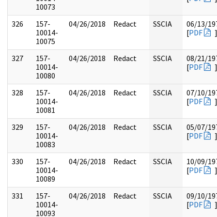
10073
326
157-
04/26/2018
Redact
SSCIA
06/13/19
10014-
[
PDF
10075
327
157-
04/26/2018
Redact
SSCIA
08/21/19
10014-
[
PDF
10080
328
157-
04/26/2018
Redact
SSCIA
07/10/19
10014-
[
PDF
10081
329
157-
04/26/2018
Redact
SSCIA
05/07/19
10014-
[
PDF
10083
330
157-
04/26/2018
Redact
SSCIA
10/09/19
10014-
[
PDF
10089
331
157-
04/26/2018
Redact
SSCIA
09/10/19
10014-
[
PDF
10093