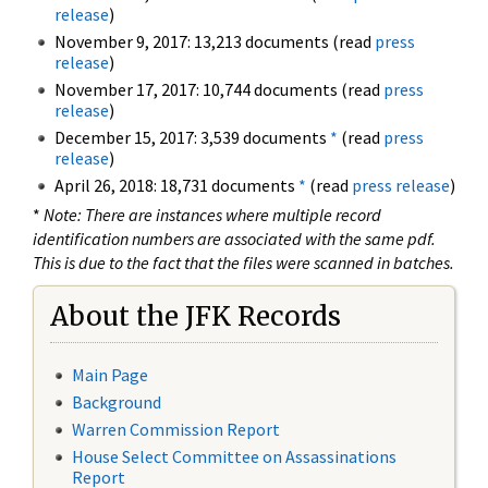
release
)
November 9, 2017: 13,213 documents (read
press
release
)
November 17, 2017: 10,744 documents (read
press
release
)
December 15, 2017: 3,539 documents
*
(read
press
release
)
April 26, 2018: 18,731 documents
*
(read
press release
)
*
Note: There are instances where multiple record
identification numbers are associated with the same pdf.
This is due to the fact that the files were scanned in batches.
About the JFK Records
Main Page
Background
Warren Commission Report
House Select Committee on Assassinations
Report