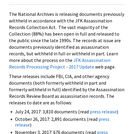
The National Archives is releasing documents previously
withheld in accordance with the JFK Assassination
Records Collection Act. The vast majority of the
Collection (88%) has been open in full and released to
the public since the late 1990s. The records at issue are
documents previously identified as assassination
records, but withheld in full or withheld in part. Learn
more about the process on the
JFK Assassination
Records Processing Project - 2017 Update
web page.
These releases include FBI, CIA, and other agency
documents (both formerly withheld in part and
formerly withheld in full) identified by the Assassination
Records Review Board as assassination records. The
releases to date are as follows:
July 24, 2017: 3,810 documents (read
press release
)
October 26, 2017: 2,891 documents (read
press
release
)
November 3, 2017: 676 documents (read
press