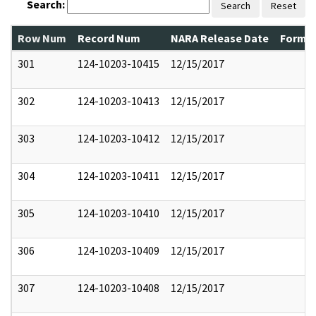
Search:
Search
Reset
Row Num
Record Num
NARA Release Date
Former
301
124-10203-10415
12/15/2017
302
124-10203-10413
12/15/2017
303
124-10203-10412
12/15/2017
304
124-10203-10411
12/15/2017
305
124-10203-10410
12/15/2017
306
124-10203-10409
12/15/2017
307
124-10203-10408
12/15/2017