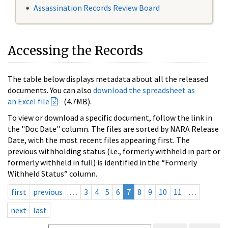
Assassination Records Review Board
Accessing the Records
The table below displays metadata about all the released
documents. You can also
download the spreadsheet as
an Excel file
(4.7MB).
To view or download a specific document, follow the link in
the "Doc Date" column. The files are sorted by NARA Release
Date, with the most recent files appearing first. The
previous withholding status (i.e., formerly withheld in part or
formerly withheld in full) is identified in the “Formerly
Withheld Status” column.
first
previous
…
3
4
5
6
7
8
9
10
11
…
next
last