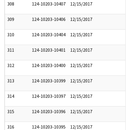
308
124-10203-10407
12/15/2017
309
124-10203-10406
12/15/2017
310
124-10203-10404
12/15/2017
311
124-10203-10401
12/15/2017
312
124-10203-10400
12/15/2017
313
124-10203-10399
12/15/2017
314
124-10203-10397
12/15/2017
315
124-10203-10396
12/15/2017
316
124-10203-10395
12/15/2017