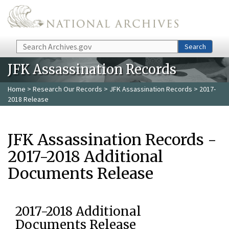
Skip to main content
Search
Search
JFK Assassination Records
Home
>
Research Our Records
>
JFK Assassination Records
> 2017-
2018 Release
JFK Assassination Records -
2017-2018 Additional
Documents Release
2017-2018 Additional
Documents Release