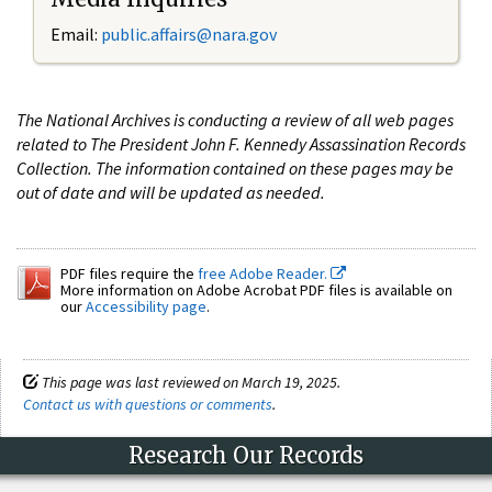
Email:
public.affairs@nara.gov
The National Archives is conducting a review of all web pages
related to The President John F. Kennedy Assassination Records
Collection. The information contained on these pages may be
out of date and will be updated as needed.
PDF files require the
free Adobe Reader.
More information on Adobe Acrobat PDF files is available on
our
Accessibility page
.
This page was last reviewed on March 19, 2025.
Contact us with questions or comments
.
Research Our Records