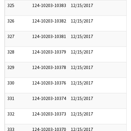
325
124-10203-10383
12/15/2017
326
124-10203-10382
12/15/2017
327
124-10203-10381
12/15/2017
328
124-10203-10379
12/15/2017
329
124-10203-10378
12/15/2017
330
124-10203-10376
12/15/2017
331
124-10203-10374
12/15/2017
332
124-10203-10373
12/15/2017
333
124-10203-10370
12/15/2017