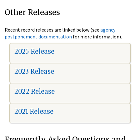
Other Releases
Recent record releases are linked below (see
agency
postponement documentation
for more information).
2025 Release
2023 Release
2022 Release
2021 Release
Frequently Asked Questions and