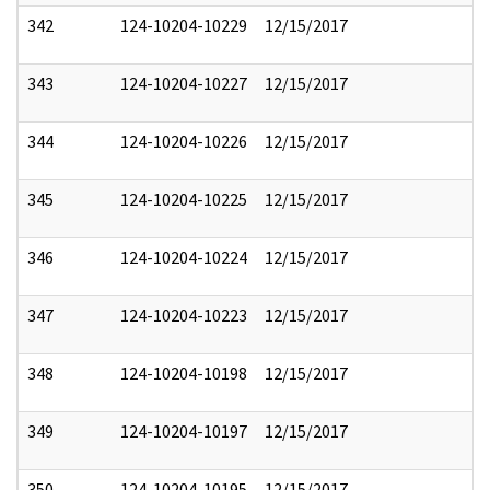
342
124-10204-10229
12/15/2017
343
124-10204-10227
12/15/2017
344
124-10204-10226
12/15/2017
345
124-10204-10225
12/15/2017
346
124-10204-10224
12/15/2017
347
124-10204-10223
12/15/2017
348
124-10204-10198
12/15/2017
349
124-10204-10197
12/15/2017
350
124-10204-10195
12/15/2017