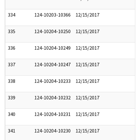
334
124-10203-10366
12/15/2017
335
124-10204-10250
12/15/2017
336
124-10204-10249
12/15/2017
337
124-10204-10247
12/15/2017
338
124-10204-10233
12/15/2017
339
124-10204-10232
12/15/2017
340
124-10204-10231
12/15/2017
341
124-10204-10230
12/15/2017