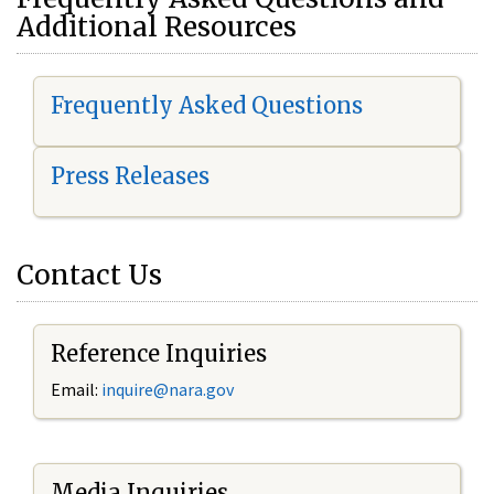
Additional Resources
Frequently Asked Questions
Press Releases
Contact Us
Reference Inquiries
Email:
i
nquire@nara.gov
Media Inquiries