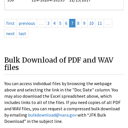
first
previous
…
3
4
5
6
7
8
9
10
11
…
next
last
Bulk Download of PDF and WAV
files
You can access individual files by browsing the webpage
above and selecting the link in the "Doc Date" column. You
may also download the Excel spreadsheet above, which
includes links to all of the files. If you need copies of all PDF
and WAV files, you can request a compressed bulk download
by emailing
bulkdownload@nara.gov
with “JFK Bulk
Download” in the subject line.