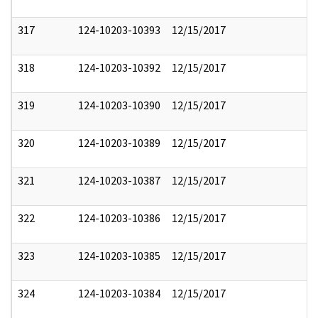
317
124-10203-10393
12/15/2017
318
124-10203-10392
12/15/2017
319
124-10203-10390
12/15/2017
320
124-10203-10389
12/15/2017
321
124-10203-10387
12/15/2017
322
124-10203-10386
12/15/2017
323
124-10203-10385
12/15/2017
324
124-10203-10384
12/15/2017