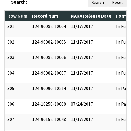
Search:
Search
Reset
Row Num
Record Num
NARA Release Date
Former
301
124-90082-10004
11/17/2017
In Full
302
124-90082-10005
11/17/2017
In Full
303
124-90082-10006
11/17/2017
In Full
304
124-90082-10007
11/17/2017
In Full
305
124-90090-10214
11/17/2017
In Part
306
124-10250-10088
07/24/2017
In Part
307
124-90152-10048
11/17/2017
In Full