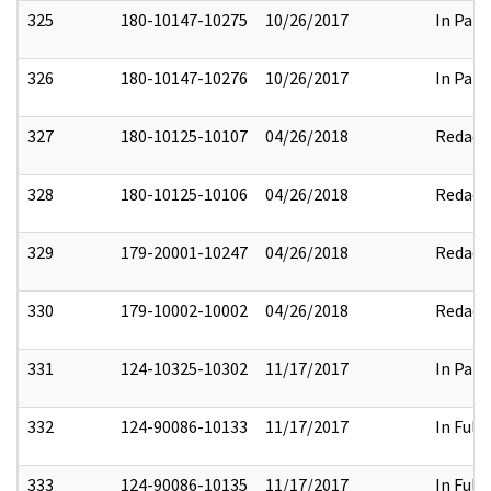
325
180-10147-10275
10/26/2017
In Part
326
180-10147-10276
10/26/2017
In Part
327
180-10125-10107
04/26/2018
Redact
328
180-10125-10106
04/26/2018
Redact
329
179-20001-10247
04/26/2018
Redact
330
179-10002-10002
04/26/2018
Redact
331
124-10325-10302
11/17/2017
In Part
332
124-90086-10133
11/17/2017
In Full
333
124-90086-10135
11/17/2017
In Full