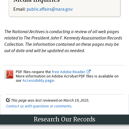
Email:
public.affairs@nara.gov
The National Archives is conducting a review of all web pages
related to The President John F. Kennedy Assassination Records
Collection. The information contained on these pages may be
out of date and will be updated as needed.
PDF files require the
free Adobe Reader.
More information on Adobe Acrobat PDF files is available on
our
Accessibility page
.
This page was last reviewed on March 19, 2025.
Contact us with questions or comments
.
Research Our Records