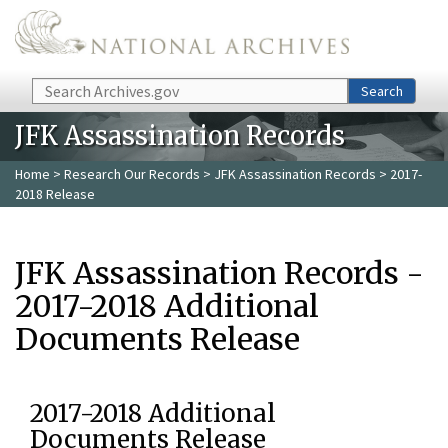
Skip to main content
Search
Search
JFK Assassination Records
Home
>
Research Our Records
>
JFK Assassination Records
> 2017-
2018 Release
JFK Assassination Records -
2017-2018 Additional
Documents Release
2017-2018 Additional
Documents Release