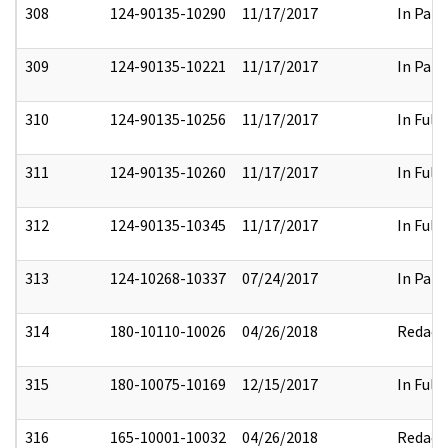
308
124-90135-10290
11/17/2017
In Part
309
124-90135-10221
11/17/2017
In Part
310
124-90135-10256
11/17/2017
In Full
311
124-90135-10260
11/17/2017
In Full
312
124-90135-10345
11/17/2017
In Full
313
124-10268-10337
07/24/2017
In Part
314
180-10110-10026
04/26/2018
Redact
315
180-10075-10169
12/15/2017
In Full
316
165-10001-10032
04/26/2018
Redact