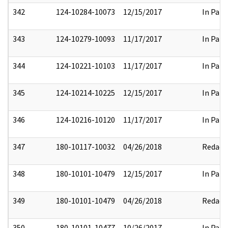
342
124-10284-10073
12/15/2017
In Part
343
124-10279-10093
11/17/2017
In Part
344
124-10221-10103
11/17/2017
In Part
345
124-10214-10225
12/15/2017
In Part
346
124-10216-10120
11/17/2017
In Part
347
180-10117-10032
04/26/2018
Redact
348
180-10101-10479
12/15/2017
In Part
349
180-10101-10479
04/26/2018
Redact
350
180-10101-10477
10/26/2017
In Part