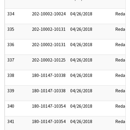
334
202-10002-10024
04/26/2018
Redact
335
202-10002-10131
04/26/2018
Redact
336
202-10002-10131
04/26/2018
Redact
337
202-10002-10125
04/26/2018
Redact
338
180-10147-10338
04/26/2018
Redact
339
180-10147-10338
04/26/2018
Redact
340
180-10147-10354
04/26/2018
Redact
341
180-10147-10354
04/26/2018
Redact