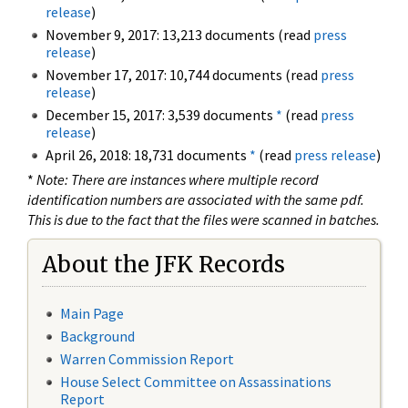
release
)
November 9, 2017: 13,213 documents (read
press
release
)
November 17, 2017: 10,744 documents (read
press
release
)
December 15, 2017: 3,539 documents
*
(read
press
release
)
April 26, 2018: 18,731 documents
*
(read
press release
)
*
Note: There are instances where multiple record
identification numbers are associated with the same pdf.
This is due to the fact that the files were scanned in batches.
About the JFK Records
Main Page
Background
Warren Commission Report
House Select Committee on Assassinations
Report