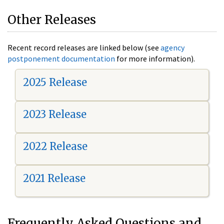
Other Releases
Recent record releases are linked below (see
agency
postponement documentation
for more information).
2025 Release
2023 Release
2022 Release
2021 Release
Frequently Asked Questions and