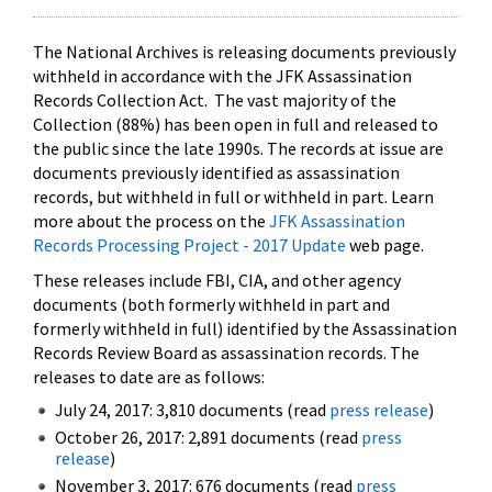
The National Archives is releasing documents previously
withheld in accordance with the JFK Assassination
Records Collection Act. The vast majority of the
Collection (88%) has been open in full and released to
the public since the late 1990s. The records at issue are
documents previously identified as assassination
records, but withheld in full or withheld in part. Learn
more about the process on the
JFK Assassination
Records Processing Project - 2017 Update
web page.
These releases include FBI, CIA, and other agency
documents (both formerly withheld in part and
formerly withheld in full) identified by the Assassination
Records Review Board as assassination records. The
releases to date are as follows:
July 24, 2017: 3,810 documents (read
press release
)
October 26, 2017: 2,891 documents (read
press
release
)
November 3, 2017: 676 documents (read
press