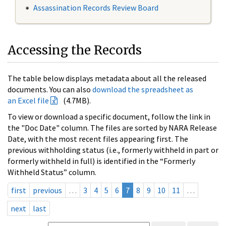
Assassination Records Review Board
Accessing the Records
The table below displays metadata about all the released
documents. You can also
download the spreadsheet as
an Excel file
(4.7MB).
To view or download a specific document, follow the link in
the "Doc Date" column. The files are sorted by NARA Release
Date, with the most recent files appearing first. The
previous withholding status (i.e., formerly withheld in part or
formerly withheld in full) is identified in the “Formerly
Withheld Status” column.
first
previous
…
3
4
5
6
7
8
9
10
11
…
next
last