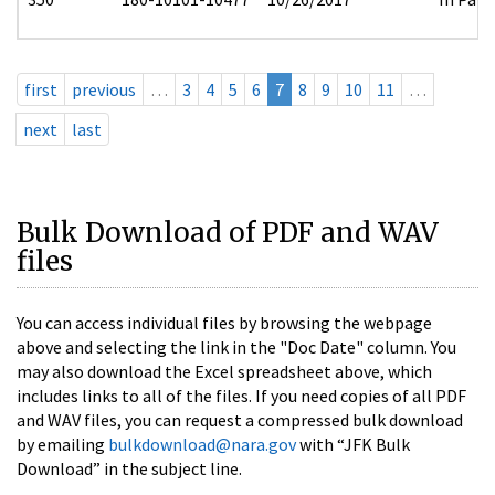
first
previous
…
3
4
5
6
7
8
9
10
11
…
next
last
Bulk Download of PDF and WAV
files
You can access individual files by browsing the webpage
above and selecting the link in the "Doc Date" column. You
may also download the Excel spreadsheet above, which
includes links to all of the files. If you need copies of all PDF
and WAV files, you can request a compressed bulk download
by emailing
bulkdownload@nara.gov
with “JFK Bulk
Download” in the subject line.