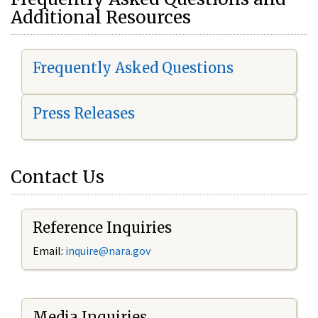
Additional Resources
Frequently Asked Questions
Press Releases
Contact Us
Reference Inquiries
Email:
i
nquire@nara.gov
Media Inquiries