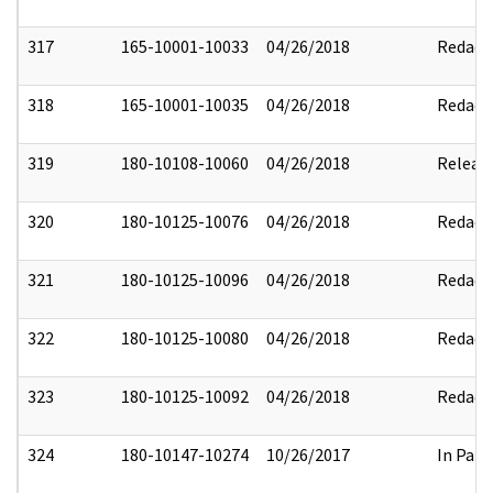
317
165-10001-10033
04/26/2018
Redact
318
165-10001-10035
04/26/2018
Redact
319
180-10108-10060
04/26/2018
Releas
320
180-10125-10076
04/26/2018
Redact
321
180-10125-10096
04/26/2018
Redact
322
180-10125-10080
04/26/2018
Redact
323
180-10125-10092
04/26/2018
Redact
324
180-10147-10274
10/26/2017
In Part