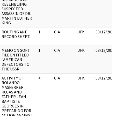
RESEMBLIING
SUSPECTED
ASSASSIN OF DR.
MARTIN LUTHER
KING.
ROUTING AND
1
CIA
JFK
03/12/2018
RECORD SHEET.
MEMO ON SOFT
1
CIA
JFK
03/12/2018
FILE ENTITLED
"AMERICAN
DEFECTORS TO
THE USSR"
ACTIVITY OF
4
CIA
JFK
03/12/2018
ROLANDO
MASFERRER
ROJAS AND
FATHER JEAN
BAPTISTE
GEORGES IN
PREPARING FOR
ACTION AGAINST