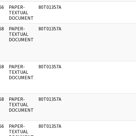
66
PAPER-
80T01357A
]
TEXTUAL
DOCUMENT
68
PAPER-
80T01357A
]
TEXTUAL
DOCUMENT
68
PAPER-
80T01357A
]
TEXTUAL
DOCUMENT
68
PAPER-
80T01357A
]
TEXTUAL
DOCUMENT
66
PAPER-
80T01357A
]
TEXTUAL