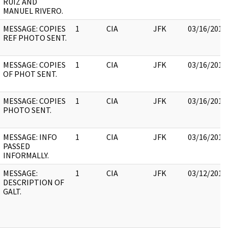
RUIZ AND
MANUEL RIVERO.
MESSAGE: COPIES
1
CIA
JFK
03/16/2018
REF PHOTO SENT.
MESSAGE: COPIES
1
CIA
JFK
03/16/2018
OF PHOT SENT.
MESSAGE: COPIES
1
CIA
JFK
03/16/2018
PHOTO SENT.
MESSAGE: INFO
1
CIA
JFK
03/16/2018
PASSED
INFORMALLY.
MESSAGE:
1
CIA
JFK
03/12/2018
DESCRIPTION OF
GALT.