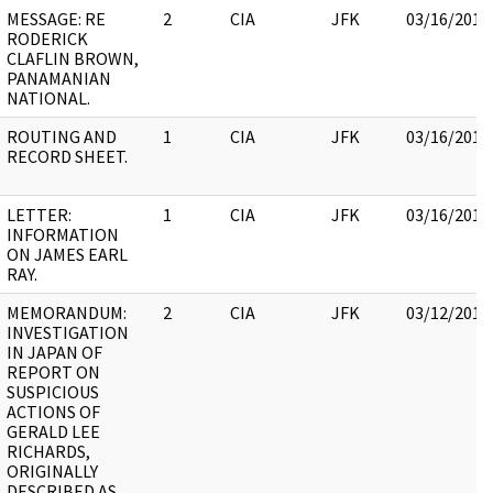
MESSAGE: RE
2
CIA
JFK
03/16/2018
RODERICK
CLAFLIN BROWN,
PANAMANIAN
NATIONAL.
ROUTING AND
1
CIA
JFK
03/16/2018
RECORD SHEET.
LETTER:
1
CIA
JFK
03/16/2018
INFORMATION
ON JAMES EARL
RAY.
MEMORANDUM:
2
CIA
JFK
03/12/2018
INVESTIGATION
IN JAPAN OF
REPORT ON
SUSPICIOUS
ACTIONS OF
GERALD LEE
RICHARDS,
ORIGINALLY
DESCRIBED AS