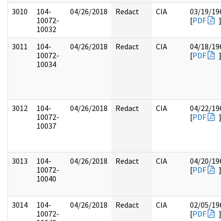
3010
104-
04/26/2018
Redact
CIA
03/19/19
10072-
[
PDF
10032
3011
104-
04/26/2018
Redact
CIA
04/18/19
10072-
[
PDF
10034
3012
104-
04/26/2018
Redact
CIA
04/22/19
10072-
[
PDF
10037
3013
104-
04/26/2018
Redact
CIA
04/20/19
10072-
[
PDF
10040
3014
104-
04/26/2018
Redact
CIA
02/05/19
10072-
[
PDF