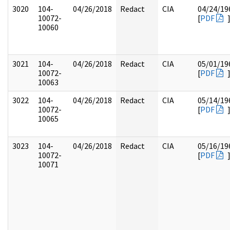
3020
104-
04/26/2018
Redact
CIA
04/24/19
10072-
[
PDF
10060
3021
104-
04/26/2018
Redact
CIA
05/01/19
10072-
[
PDF
10063
3022
104-
04/26/2018
Redact
CIA
05/14/19
10072-
[
PDF
10065
3023
104-
04/26/2018
Redact
CIA
05/16/19
10072-
[
PDF
10071