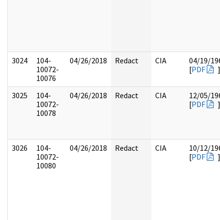
3024
104-
04/26/2018
Redact
CIA
04/19/19
10072-
[
PDF
10076
3025
104-
04/26/2018
Redact
CIA
12/05/19
10072-
[
PDF
10078
3026
104-
04/26/2018
Redact
CIA
10/12/19
10072-
[
PDF
10080