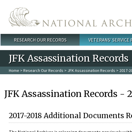
Skip to main content
RESEARCH OUR RECORDS
VETERANS' SERVICE
Main menu
JFK Assassination Records
Home
>
Research Our Records
>
JFK Assassination Records
> 2017-2
JFK Assassination Records - 
2017-2018 Additional Documents R