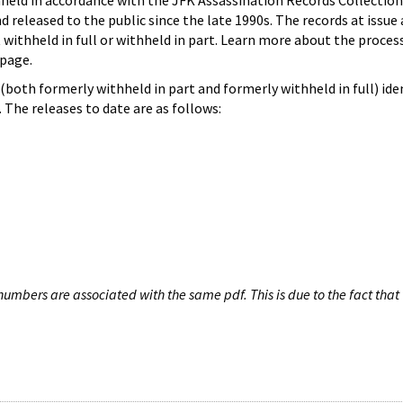
hheld in accordance with the JFK Assassination Records Collection
d released to the public since the late 1990s. The records at issue 
 withheld in full or withheld in part. Learn more about the proces
page.
both formerly withheld in part and formerly withheld in full) iden
The releases to date are as follows:
umbers are associated with the same pdf. This is due to the fact that 