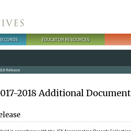
 RECORDS
EDUCATOR RESOURCES
018 Release
2017-2018 Additional Document
elease