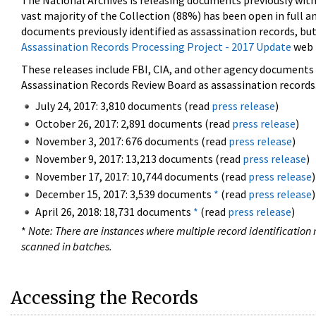
The National Archives is releasing documents previously wit
vast majority of the Collection (88%) has been open in full an
documents previously identified as assassination records, but
Assassination Records Processing Project - 2017 Update
web 
These releases include FBI, CIA, and other agency documents (
Assassination Records Review Board as assassination records. 
July 24, 2017: 3,810 documents (read
press release
)
October 26, 2017: 2,891 documents (read
press release
)
November 3, 2017: 676 documents (read
press release
)
November 9, 2017: 13,213 documents (read
press release
)
November 17, 2017: 10,744 documents (read
press release
)
December 15, 2017: 3,539 documents
*
(read
press release
)
April 26, 2018: 18,731 documents
*
(read
press release
)
*
Note: There are instances where multiple record identification n
scanned in batches.
Accessing the Records