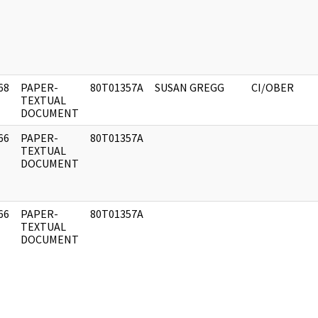
68
PAPER-
80T01357A
SUSAN GREGG
CI/OBER
]
TEXTUAL
DOCUMENT
66
PAPER-
80T01357A
]
TEXTUAL
DOCUMENT
66
PAPER-
80T01357A
]
TEXTUAL
DOCUMENT