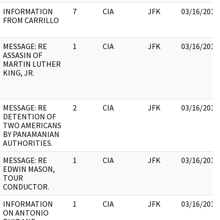
INFORMATION
7
CIA
JFK
03/16/2018
FROM CARRILLO
MESSAGE: RE
1
CIA
JFK
03/16/2018
ASSASIN OF
MARTIN LUTHER
KING, JR.
MESSAGE: RE
2
CIA
JFK
03/16/2018
DETENTION OF
TWO AMERICANS
BY PANAMANIAN
AUTHORITIES.
MESSAGE: RE
1
CIA
JFK
03/16/2018
EDWIN MASON,
TOUR
CONDUCTOR.
INFORMATION
1
CIA
JFK
03/16/2018
ON ANTONIO