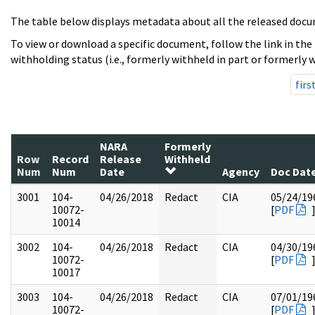
The table below displays metadata about all the released docu
To view or download a specific document, follow the link in the
withholding status (i.e., formerly withheld in part or formerly w
firs
NARA
Formerly
Row
Record
Release
Withheld
Num
Num
Date
Agency
Doc Dat
3001
104-
04/26/2018
Redact
CIA
05/24/19
10072-
[
PDF
10014
3002
104-
04/26/2018
Redact
CIA
04/30/19
10072-
[
PDF
10017
3003
104-
04/26/2018
Redact
CIA
07/01/19
10072-
[
PDF