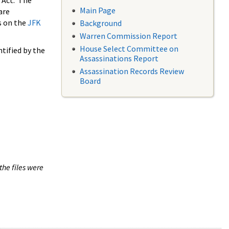
 Act. The
Main Page
are
s on the
JFK
Background
Warren Commission Report
House Select Committee on
tified by the
Assassinations Report
Assassination Records Review
Board
the files were