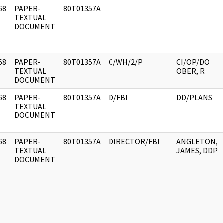
68
PAPER-
80T01357A
]
TEXTUAL
DOCUMENT
68
PAPER-
80T01357A
C/WH/2/P
CI/OP/DO
]
TEXTUAL
OBER, R
DOCUMENT
68
PAPER-
80T01357A
D/FBI
DD/PLANS
]
TEXTUAL
DOCUMENT
68
PAPER-
80T01357A
DIRECTOR/FBI
ANGLETON,
]
TEXTUAL
JAMES, DDP
DOCUMENT