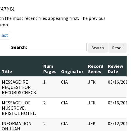
(4.7MB).
h the most recent files appearing first. The previous
lumn.
last
Search:
Search
Reset
Num
Record
Review
Title
Pages
Originator
Series
Date
MESSAGE: RE
1
CIA
JFK
03/16/2018
REQUEST FOR
RECORDS CHECK.
MESSAGE: JOE
2
CIA
JFK
03/16/2018
MUSGROVE,
BRISTOL HOTEL.
INFORMATION
2
CIA
JFK
03/12/2018
ON JUAN