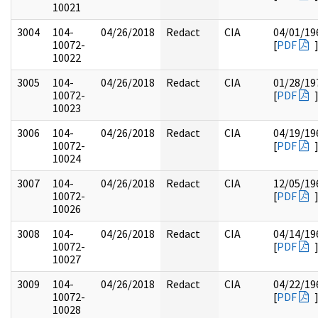
10021
3004
104-
04/26/2018
Redact
CIA
04/01/19
10072-
[
PDF
10022
3005
104-
04/26/2018
Redact
CIA
01/28/19
10072-
[
PDF
10023
3006
104-
04/26/2018
Redact
CIA
04/19/19
10072-
[
PDF
10024
3007
104-
04/26/2018
Redact
CIA
12/05/19
10072-
[
PDF
10026
3008
104-
04/26/2018
Redact
CIA
04/14/19
10072-
[
PDF
10027
3009
104-
04/26/2018
Redact
CIA
04/22/19
10072-
[
PDF
10028