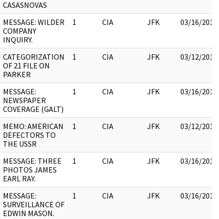
CASASNOVAS
MESSAGE: WILDER
1
CIA
JFK
03/16/2018
COMPANY
INQUIRY.
CATEGORIZATION
1
CIA
JFK
03/12/2018
OF 21 FILE ON
PARKER
MESSAGE:
1
CIA
JFK
03/16/2018
NEWSPAPER
COVERAGE (GALT)
MEMO: AMERICAN
1
CIA
JFK
03/12/2018
DEFECTORS TO
THE USSR
MESSAGE: THREE
1
CIA
JFK
03/16/2018
PHOTOS JAMES
EARL RAY.
MESSAGE:
1
CIA
JFK
03/16/2018
SURVEILLANCE OF
EDWIN MASON.