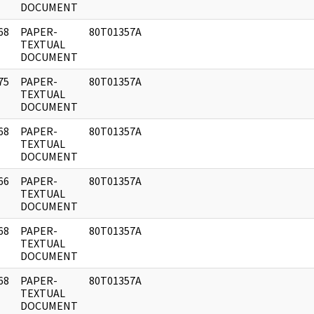
DOCUMENT
68
PAPER-
80T01357A
]
TEXTUAL
DOCUMENT
75
PAPER-
80T01357A
]
TEXTUAL
DOCUMENT
68
PAPER-
80T01357A
]
TEXTUAL
DOCUMENT
66
PAPER-
80T01357A
]
TEXTUAL
DOCUMENT
68
PAPER-
80T01357A
]
TEXTUAL
DOCUMENT
68
PAPER-
80T01357A
]
TEXTUAL
DOCUMENT