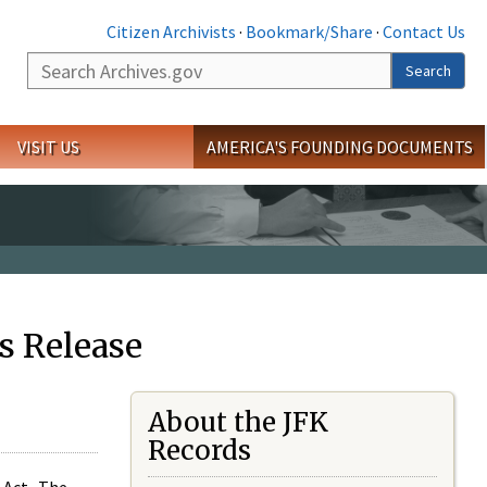
Citizen Archivists
·
Bookmark/Share
·
Contact Us
Search
Search
VISIT US
AMERICA'S FOUNDING DOCUMENTS
s Release
About the JFK
Records