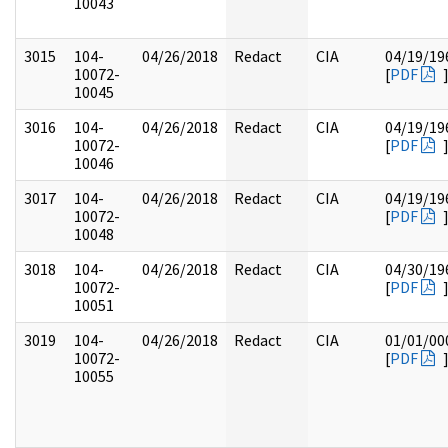
10043
3015
104-
04/26/2018
Redact
CIA
04/19/19
10072-
[
PDF
10045
3016
104-
04/26/2018
Redact
CIA
04/19/19
10072-
[
PDF
10046
3017
104-
04/26/2018
Redact
CIA
04/19/19
10072-
[
PDF
10048
3018
104-
04/26/2018
Redact
CIA
04/30/19
10072-
[
PDF
10051
3019
104-
04/26/2018
Redact
CIA
01/01/00
10072-
[
PDF
10055