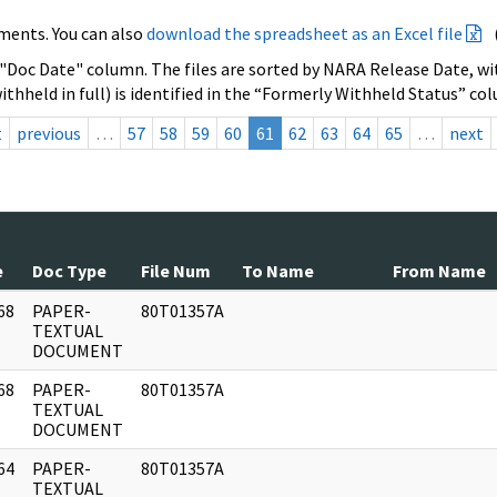
ments. You can also
download the spreadsheet as an Excel file
 "Doc Date" column. The files are sorted by NARA Release Date, wit
ithheld in full) is identified in the “Formerly Withheld Status” co
t
previous
…
57
58
59
60
61
62
63
64
65
…
next
e
Doc Type
File Num
To Name
From Name
68
PAPER-
80T01357A
]
TEXTUAL
DOCUMENT
68
PAPER-
80T01357A
]
TEXTUAL
DOCUMENT
64
PAPER-
80T01357A
]
TEXTUAL