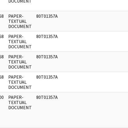
DOCUMENT
68
PAPER-
80T01357A
]
TEXTUAL
DOCUMENT
68
PAPER-
80T01357A
]
TEXTUAL
DOCUMENT
68
PAPER-
80T01357A
]
TEXTUAL
DOCUMENT
68
PAPER-
80T01357A
]
TEXTUAL
DOCUMENT
00
PAPER-
80T01357A
]
TEXTUAL
DOCUMENT