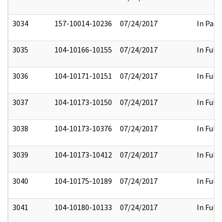
3034
157-10014-10236
07/24/2017
In Part
3035
104-10166-10155
07/24/2017
In Full
3036
104-10171-10151
07/24/2017
In Full
3037
104-10173-10150
07/24/2017
In Full
3038
104-10173-10376
07/24/2017
In Full
3039
104-10173-10412
07/24/2017
In Full
3040
104-10175-10189
07/24/2017
In Full
3041
104-10180-10133
07/24/2017
In Full