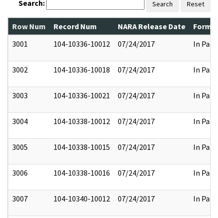
Search:
Search
Reset
Row Num
Record Num
NARA Release Date
Former
3001
104-10336-10012
07/24/2017
In Part
3002
104-10336-10018
07/24/2017
In Part
3003
104-10336-10021
07/24/2017
In Part
3004
104-10338-10012
07/24/2017
In Part
3005
104-10338-10015
07/24/2017
In Part
3006
104-10338-10016
07/24/2017
In Part
3007
104-10340-10012
07/24/2017
In Part