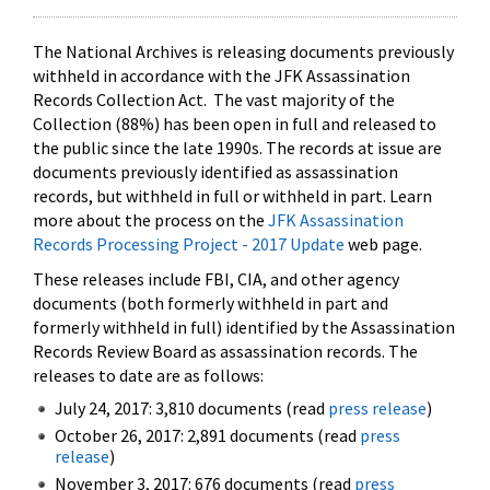
The National Archives is releasing documents previously
withheld in accordance with the JFK Assassination
Records Collection Act. The vast majority of the
Collection (88%) has been open in full and released to
the public since the late 1990s. The records at issue are
documents previously identified as assassination
records, but withheld in full or withheld in part. Learn
more about the process on the
JFK Assassination
Records Processing Project - 2017 Update
web page.
These releases include FBI, CIA, and other agency
documents (both formerly withheld in part and
formerly withheld in full) identified by the Assassination
Records Review Board as assassination records. The
releases to date are as follows:
July 24, 2017: 3,810 documents (read
press release
)
October 26, 2017: 2,891 documents (read
press
release
)
November 3, 2017: 676 documents (read
press