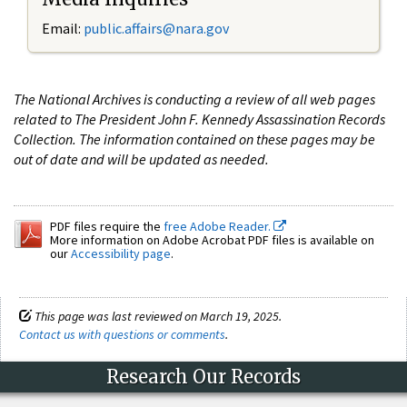
Email:
public.affairs@nara.gov
The National Archives is conducting a review of all web pages
related to The President John F. Kennedy Assassination Records
Collection. The information contained on these pages may be
out of date and will be updated as needed.
PDF files require the
free Adobe Reader.
More information on Adobe Acrobat PDF files is available on
our
Accessibility page
.
This page was last reviewed on March 19, 2025.
Contact us with questions or comments
.
Research Our Records