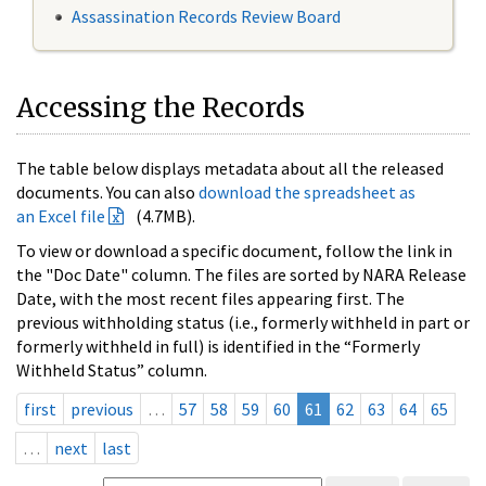
Assassination Records Review Board
Accessing the Records
The table below displays metadata about all the released
documents. You can also
download the spreadsheet as
an Excel file
(4.7MB).
To view or download a specific document, follow the link in
the "Doc Date" column. The files are sorted by NARA Release
Date, with the most recent files appearing first. The
previous withholding status (i.e., formerly withheld in part or
formerly withheld in full) is identified in the “Formerly
Withheld Status” column.
first
previous
…
57
58
59
60
61
62
63
64
65
…
next
last