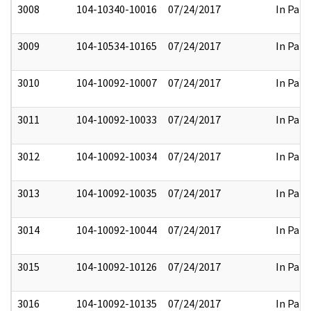
3008
104-10340-10016
07/24/2017
In Part
3009
104-10534-10165
07/24/2017
In Part
3010
104-10092-10007
07/24/2017
In Part
3011
104-10092-10033
07/24/2017
In Part
3012
104-10092-10034
07/24/2017
In Part
3013
104-10092-10035
07/24/2017
In Part
3014
104-10092-10044
07/24/2017
In Part
3015
104-10092-10126
07/24/2017
In Part
3016
104-10092-10135
07/24/2017
In Part