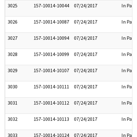
3025
157-10014-10044
07/24/2017
In Part
3026
157-10014-10087
07/24/2017
In Part
3027
157-10014-10094
07/24/2017
In Part
3028
157-10014-10099
07/24/2017
In Part
3029
157-10014-10107
07/24/2017
In Part
3030
157-10014-10111
07/24/2017
In Part
3031
157-10014-10112
07/24/2017
In Part
3032
157-10014-10113
07/24/2017
In Part
3033
157-10014-10124
07/24/2017
In Part