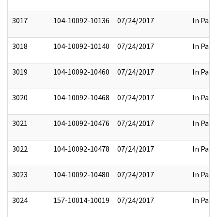
3017
104-10092-10136
07/24/2017
In Part
3018
104-10092-10140
07/24/2017
In Part
3019
104-10092-10460
07/24/2017
In Part
3020
104-10092-10468
07/24/2017
In Part
3021
104-10092-10476
07/24/2017
In Part
3022
104-10092-10478
07/24/2017
In Part
3023
104-10092-10480
07/24/2017
In Part
3024
157-10014-10019
07/24/2017
In Part