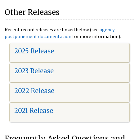
Other Releases
Recent record releases are linked below (see
agency
postponement documentation
for more information).
2025 Release
2023 Release
2022 Release
2021 Release
Frequently Asked Questions and