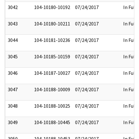
3042
104-10180-10192
07/24/2017
In Full
3043
104-10180-10211
07/24/2017
In Full
3044
104-10181-10236
07/24/2017
In Full
3045
104-10185-10159
07/24/2017
In Full
3046
104-10187-10027
07/24/2017
In Full
3047
104-10188-10009
07/24/2017
In Full
3048
104-10188-10025
07/24/2017
In Full
3049
104-10188-10445
07/24/2017
In Full
3050
104-10188-10453
07/24/2017
In Full