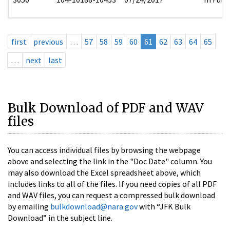
first
previous
…
57
58
59
60
61
62
63
64
65
…
next
last
Bulk Download of PDF and WAV
files
You can access individual files by browsing the webpage
above and selecting the link in the "Doc Date" column. You
may also download the Excel spreadsheet above, which
includes links to all of the files. If you need copies of all PDF
and WAV files, you can request a compressed bulk download
by emailing
bulkdownload@nara.gov
with “JFK Bulk
Download” in the subject line.