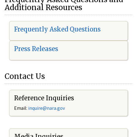
Additional Resources
Frequently Asked Questions
Press Releases
Contact Us
Reference Inquiries
Email:
i
nquire@nara.gov
Media Inquiries