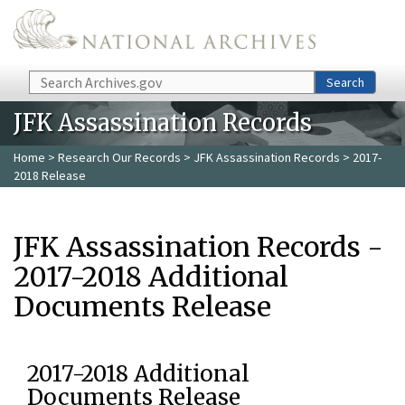
Skip to main content
Search
Search
JFK Assassination Records
Home
>
Research Our Records
>
JFK Assassination Records
> 2017-
2018 Release
JFK Assassination Records -
2017-2018 Additional
Documents Release
2017-2018 Additional
Documents Release