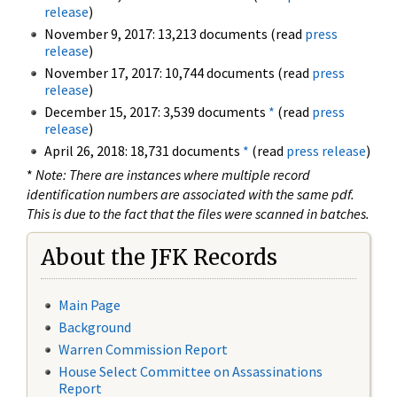
release
)
November 9, 2017: 13,213 documents (read
press
release
)
November 17, 2017: 10,744 documents (read
press
release
)
December 15, 2017: 3,539 documents
*
(read
press
release
)
April 26, 2018: 18,731 documents
*
(read
press release
)
*
Note: There are instances where multiple record
identification numbers are associated with the same pdf.
This is due to the fact that the files were scanned in batches.
About the JFK Records
Main Page
Background
Warren Commission Report
House Select Committee on Assassinations
Report