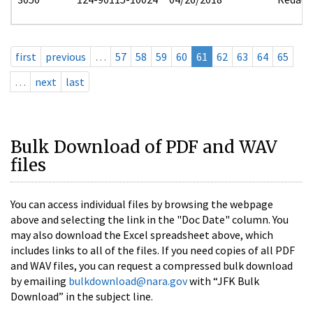
first
previous
…
57
58
59
60
61
62
63
64
65
…
next
last
Bulk Download of PDF and WAV
files
You can access individual files by browsing the webpage
above and selecting the link in the "Doc Date" column. You
may also download the Excel spreadsheet above, which
includes links to all of the files. If you need copies of all PDF
and WAV files, you can request a compressed bulk download
by emailing
bulkdownload@nara.gov
with “JFK Bulk
Download” in the subject line.