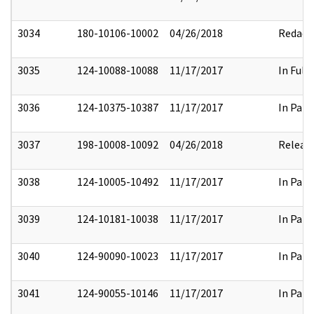
3034
180-10106-10002
04/26/2018
Redact
3035
124-10088-10088
11/17/2017
In Full
3036
124-10375-10387
11/17/2017
In Part
3037
198-10008-10092
04/26/2018
Releas
3038
124-10005-10492
11/17/2017
In Part
3039
124-10181-10038
11/17/2017
In Part
3040
124-90090-10023
11/17/2017
In Part
3041
124-90055-10146
11/17/2017
In Part