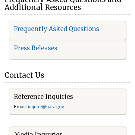
Additional Resources
Frequently Asked Questions
Press Releases
Contact Us
Reference Inquiries
Email:
i
nquire@nara.gov
Media Inquiries