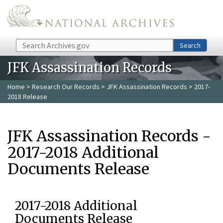
Skip to main content
Search
Search
JFK Assassination Records
Home
>
Research Our Records
>
JFK Assassination Records
> 2017-
2018 Release
JFK Assassination Records -
2017-2018 Additional
Documents Release
2017-2018 Additional
Documents Release