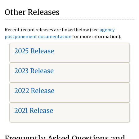
Other Releases
Recent record releases are linked below (see
agency
postponement documentation
for more information).
2025 Release
2023 Release
2022 Release
2021 Release
Frequently Asked Questions and