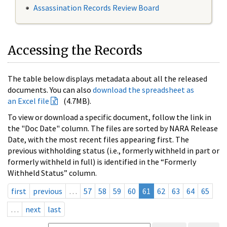
Assassination Records Review Board
Accessing the Records
The table below displays metadata about all the released
documents. You can also
download the spreadsheet as
an Excel file
(4.7MB).
To view or download a specific document, follow the link in
the "Doc Date" column. The files are sorted by NARA Release
Date, with the most recent files appearing first. The
previous withholding status (i.e., formerly withheld in part or
formerly withheld in full) is identified in the “Formerly
Withheld Status” column.
first
previous
…
57
58
59
60
61
62
63
64
65
…
next
last