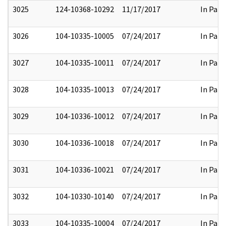
3025
124-10368-10292
11/17/2017
In Part
3026
104-10335-10005
07/24/2017
In Part
3027
104-10335-10011
07/24/2017
In Part
3028
104-10335-10013
07/24/2017
In Part
3029
104-10336-10012
07/24/2017
In Part
3030
104-10336-10018
07/24/2017
In Part
3031
104-10336-10021
07/24/2017
In Part
3032
104-10330-10140
07/24/2017
In Part
3033
104-10335-10004
07/24/2017
In Part