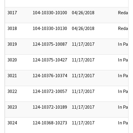
3017
104-10330-10100
04/26/2018
Redact
3018
104-10330-10130
04/26/2018
Redact
3019
124-10375-10087
11/17/2017
In Part
3020
124-10375-10427
11/17/2017
In Part
3021
124-10376-10374
11/17/2017
In Part
3022
124-10372-10057
11/17/2017
In Part
3023
124-10372-10189
11/17/2017
In Part
3024
124-10368-10273
11/17/2017
In Part