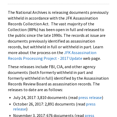
The National Archives is releasing documents previously
withheld in accordance with the JFK Assassination
Records Collection Act. The vast majority of the
Collection (88%) has been open in full and released to
the public since the late 1990s. The records at issue are
documents previously identified as assassination
records, but withheld in full or withheld in part. Learn
more about the process on the
JFK Assassination
Records Processing Project - 2017 Update
web page.
These releases include FBI, CIA, and other agency
documents (both formerly withheld in part and
formerly withheld in full) identified by the Assassination
Records Review Board as assassination records. The
releases to date are as follows:
July 24, 2017: 3,810 documents (read
press release
)
October 26, 2017: 2,891 documents (read
press
release
)
November 3, 2017: 676 documents (read
press