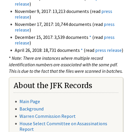
release
)
November 9, 2017: 13,213 documents (read
press
release
)
November 17, 2017: 10,744 documents (read
press
release
)
December 15, 2017: 3,539 documents
*
(read
press
release
)
April 26, 2018: 18,731 documents
*
(read
press release
)
*
Note: There are instances where multiple record
identification numbers are associated with the same pdf.
This is due to the fact that the files were scanned in batches.
About the JFK Records
Main Page
Background
Warren Commission Report
House Select Committee on Assassinations
Report