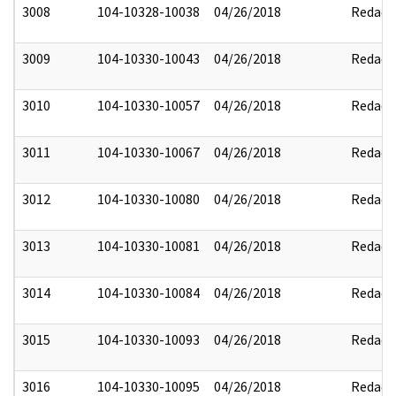
3008
104-10328-10038
04/26/2018
Redact
3009
104-10330-10043
04/26/2018
Redact
3010
104-10330-10057
04/26/2018
Redact
3011
104-10330-10067
04/26/2018
Redact
3012
104-10330-10080
04/26/2018
Redact
3013
104-10330-10081
04/26/2018
Redact
3014
104-10330-10084
04/26/2018
Redact
3015
104-10330-10093
04/26/2018
Redact
3016
104-10330-10095
04/26/2018
Redact