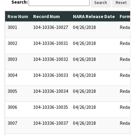
Search:
Search
Reset
Row Num
Record Num
NARA Release Date
Former
3001
104-10336-10027
04/26/2018
Redact
3002
104-10336-10031
04/26/2018
Redact
3003
104-10336-10032
04/26/2018
Redact
3004
104-10336-10033
04/26/2018
Redact
3005
104-10336-10034
04/26/2018
Redact
3006
104-10336-10035
04/26/2018
Redact
3007
104-10336-10037
04/26/2018
Redact