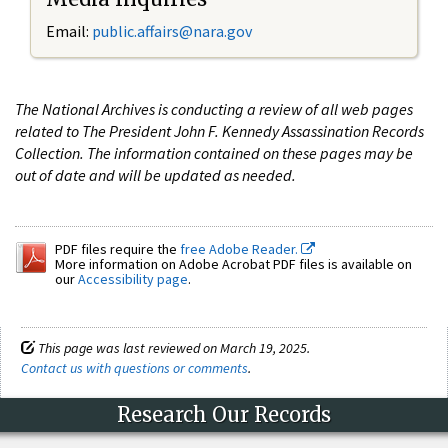
Email:
public.affairs@nara.gov
The National Archives is conducting a review of all web pages
related to The President John F. Kennedy Assassination Records
Collection. The information contained on these pages may be
out of date and will be updated as needed.
PDF files require the
free Adobe Reader.
More information on Adobe Acrobat PDF files is available on
our
Accessibility page
.
This page was last reviewed on March 19, 2025.
Contact us with questions or comments
.
Research Our Records