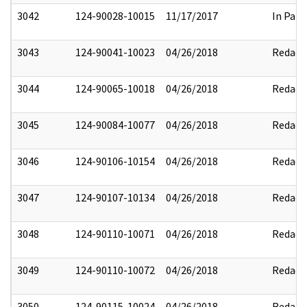
3042
124-90028-10015
11/17/2017
In Part
3043
124-90041-10023
04/26/2018
Redact
3044
124-90065-10018
04/26/2018
Redact
3045
124-90084-10077
04/26/2018
Redact
3046
124-90106-10154
04/26/2018
Redact
3047
124-90107-10134
04/26/2018
Redact
3048
124-90110-10071
04/26/2018
Redact
3049
124-90110-10072
04/26/2018
Redact
3050
124-90115-10024
04/26/2018
Redact