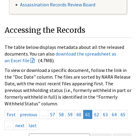
Assassination Records Review Board
Accessing the Records
The table below displays metadata about all the released
documents. You can also
download the spreadsheet as
an Excel file
(4.7MB).
To view or download a specific document, follow the link in
the "Doc Date" column. The files are sorted by NARA Release
Date, with the most recent files appearing first. The
previous withholding status (i.e., formerly withheld in part or
formerly withheld in full) is identified in the “Formerly
Withheld Status” column.
first
previous
…
57
58
59
60
61
62
63
64
65
…
next
last