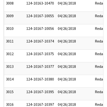
3008
124-10163-10470
04/26/2018
Redact
3009
124-10167-10055
04/26/2018
Redact
3010
124-10167-10056
04/26/2018
Redact
3011
124-10167-10374
04/26/2018
Redact
3012
124-10167-10375
04/26/2018
Redact
3013
124-10167-10377
04/26/2018
Redact
3014
124-10167-10380
04/26/2018
Redact
3015
124-10167-10395
04/26/2018
Redact
3016
124-10167-10397
04/26/2018
Redact