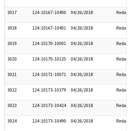
3017
124-10167-10400
04/26/2018
Redact
3018
124-10167-10401
04/26/2018
Redact
3019
124-10170-10001
04/26/2018
Redact
3020
124-10170-10125
04/26/2018
Redact
3021
124-10171-10071
04/26/2018
Redact
3022
124-10173-10379
04/26/2018
Redact
3023
124-10173-10424
04/26/2018
Redact
3024
124-10173-10490
04/26/2018
Redact