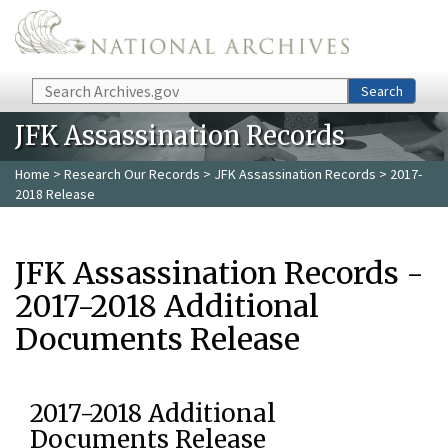
Skip to main content
Search
Search
JFK Assassination Records
Home
>
Research Our Records
>
JFK Assassination Records
> 2017-
2018 Release
JFK Assassination Records -
2017-2018 Additional
Documents Release
2017-2018 Additional
Documents Release