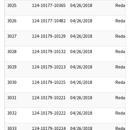
3025
124-10177-10365
04/26/2018
Redact
3026
124-10177-10482
04/26/2018
Redact
3027
124-10179-10129
04/26/2018
Redact
3028
124-10179-10132
04/26/2018
Redact
3029
124-10179-10213
04/26/2018
Redact
3030
124-10179-10215
04/26/2018
Redact
3031
124-10179-10221
04/26/2018
Redact
3032
124-10179-10222
04/26/2018
Redact
3033
124-10179-10224
04/26/2018
Redact