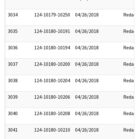
3034
124-10179-10250
04/26/2018
Redact
3035
124-10180-10191
04/26/2018
Redact
3036
124-10180-10194
04/26/2018
Redact
3037
124-10180-10200
04/26/2018
Redact
3038
124-10180-10204
04/26/2018
Redact
3039
124-10180-10206
04/26/2018
Redact
3040
124-10180-10208
04/26/2018
Redact
3041
124-10180-10210
04/26/2018
Redact