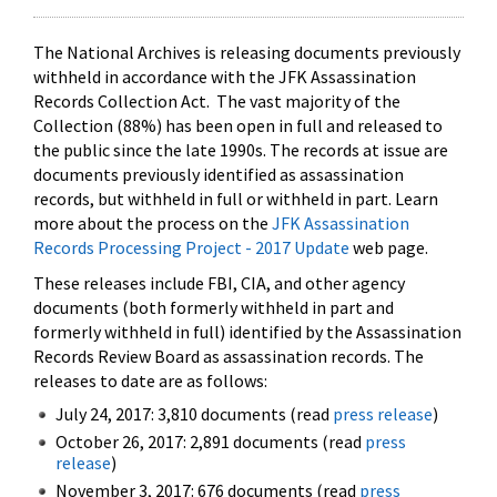
The National Archives is releasing documents previously
withheld in accordance with the JFK Assassination
Records Collection Act. The vast majority of the
Collection (88%) has been open in full and released to
the public since the late 1990s. The records at issue are
documents previously identified as assassination
records, but withheld in full or withheld in part. Learn
more about the process on the
JFK Assassination
Records Processing Project - 2017 Update
web page.
These releases include FBI, CIA, and other agency
documents (both formerly withheld in part and
formerly withheld in full) identified by the Assassination
Records Review Board as assassination records. The
releases to date are as follows:
July 24, 2017: 3,810 documents (read
press release
)
October 26, 2017: 2,891 documents (read
press
release
)
November 3, 2017: 676 documents (read
press