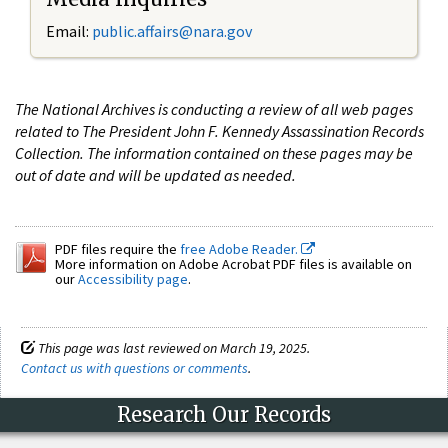
Email:
public.affairs@nara.gov
The National Archives is conducting a review of all web pages
related to The President John F. Kennedy Assassination Records
Collection. The information contained on these pages may be
out of date and will be updated as needed.
PDF files require the
free Adobe Reader.
More information on Adobe Acrobat PDF files is available on
our
Accessibility page
.
This page was last reviewed on March 19, 2025.
Contact us with questions or comments
.
Research Our Records