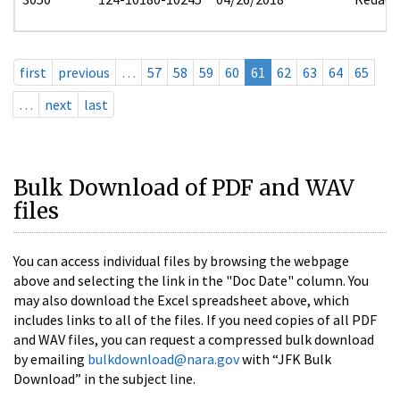
first
previous
…
57
58
59
60
61
62
63
64
65
…
next
last
Bulk Download of PDF and WAV
files
You can access individual files by browsing the webpage
above and selecting the link in the "Doc Date" column. You
may also download the Excel spreadsheet above, which
includes links to all of the files. If you need copies of all PDF
and WAV files, you can request a compressed bulk download
by emailing
bulkdownload@nara.gov
with “JFK Bulk
Download” in the subject line.