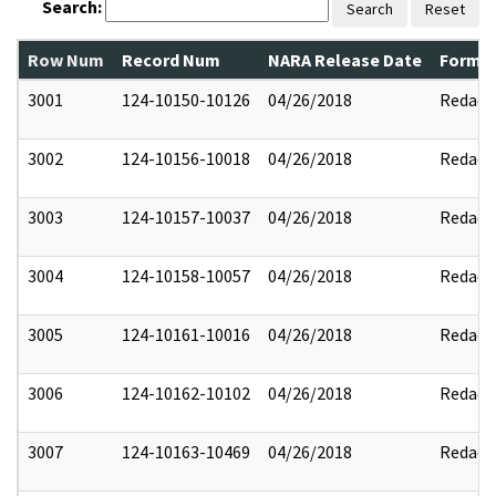
Search:
Search
Reset
Row Num
Record Num
NARA Release Date
Former
3001
124-10150-10126
04/26/2018
Redact
3002
124-10156-10018
04/26/2018
Redact
3003
124-10157-10037
04/26/2018
Redact
3004
124-10158-10057
04/26/2018
Redact
3005
124-10161-10016
04/26/2018
Redact
3006
124-10162-10102
04/26/2018
Redact
3007
124-10163-10469
04/26/2018
Redact