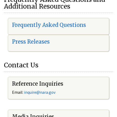
Additional Resources
Frequently Asked Questions
Press Releases
Contact Us
Reference Inquiries
Email:
i
nquire@nara.gov
Media Inquiries