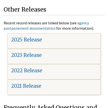
Other Releases
Recent record releases are linked below (see
agency
postponement documentation
for more information).
2025 Release
2023 Release
2022 Release
2021 Release
Frequently Asked Questions and