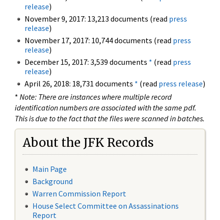
release
)
November 9, 2017: 13,213 documents (read
press
release
)
November 17, 2017: 10,744 documents (read
press
release
)
December 15, 2017: 3,539 documents
*
(read
press
release
)
April 26, 2018: 18,731 documents
*
(read
press release
)
*
Note: There are instances where multiple record
identification numbers are associated with the same pdf.
This is due to the fact that the files were scanned in batches.
About the JFK Records
Main Page
Background
Warren Commission Report
House Select Committee on Assassinations
Report