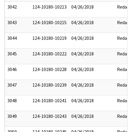
3042
124-10180-10213
04/26/2018
Redact
3043
124-10180-10215
04/26/2018
Redact
3044
124-10180-10219
04/26/2018
Redact
3045
124-10180-10222
04/26/2018
Redact
3046
124-10180-10228
04/26/2018
Redact
3047
124-10180-10239
04/26/2018
Redact
3048
124-10180-10241
04/26/2018
Redact
3049
124-10180-10243
04/26/2018
Redact
3050
124-10180-10245
04/26/2018
Redact