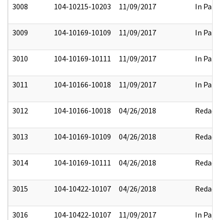
3008
104-10215-10203
11/09/2017
In Part
3009
104-10169-10109
11/09/2017
In Part
3010
104-10169-10111
11/09/2017
In Part
3011
104-10166-10018
11/09/2017
In Part
3012
104-10166-10018
04/26/2018
Redact
3013
104-10169-10109
04/26/2018
Redact
3014
104-10169-10111
04/26/2018
Redact
3015
104-10422-10107
04/26/2018
Redact
3016
104-10422-10107
11/09/2017
In Part