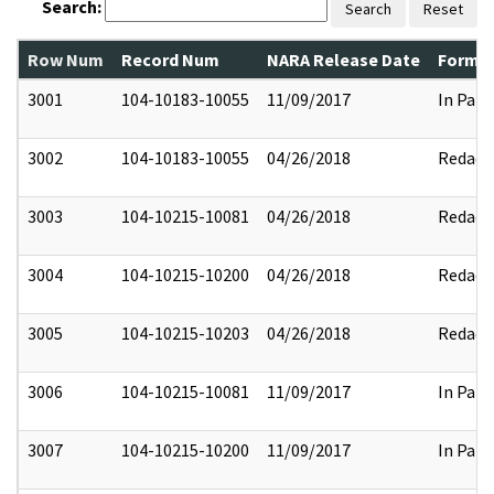
Search:
Search
Reset
Row Num
Record Num
NARA Release Date
Former
3001
104-10183-10055
11/09/2017
In Part
3002
104-10183-10055
04/26/2018
Redact
3003
104-10215-10081
04/26/2018
Redact
3004
104-10215-10200
04/26/2018
Redact
3005
104-10215-10203
04/26/2018
Redact
3006
104-10215-10081
11/09/2017
In Part
3007
104-10215-10200
11/09/2017
In Part