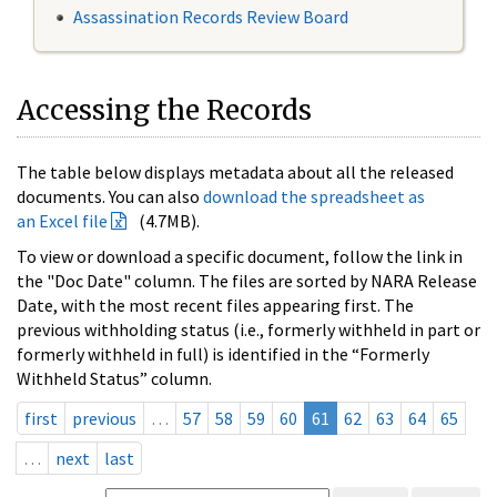
Assassination Records Review Board
Accessing the Records
The table below displays metadata about all the released
documents. You can also
download the spreadsheet as
an Excel file
(4.7MB).
To view or download a specific document, follow the link in
the "Doc Date" column. The files are sorted by NARA Release
Date, with the most recent files appearing first. The
previous withholding status (i.e., formerly withheld in part or
formerly withheld in full) is identified in the “Formerly
Withheld Status” column.
first
previous
…
57
58
59
60
61
62
63
64
65
…
next
last