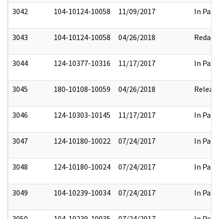
3042
104-10124-10058
11/09/2017
In Part
3043
104-10124-10058
04/26/2018
Redact
3044
124-10377-10316
11/17/2017
In Part
3045
180-10108-10059
04/26/2018
Releas
3046
124-10303-10145
11/17/2017
In Part
3047
124-10180-10022
07/24/2017
In Part
3048
124-10180-10024
07/24/2017
In Part
3049
104-10239-10034
07/24/2017
In Part
3050
104-10239-10035
07/24/2017
In Part