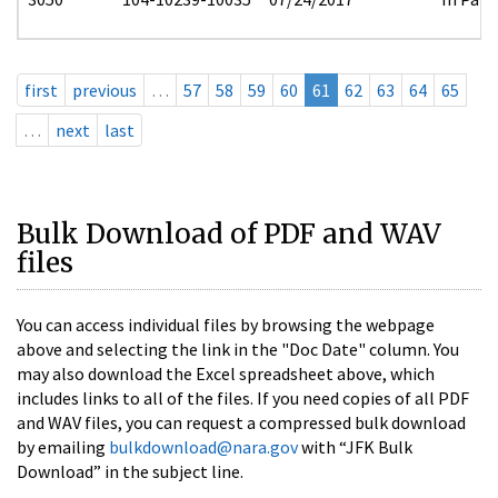
first
previous
…
57
58
59
60
61
62
63
64
65
…
next
last
Bulk Download of PDF and WAV
files
You can access individual files by browsing the webpage
above and selecting the link in the "Doc Date" column. You
may also download the Excel spreadsheet above, which
includes links to all of the files. If you need copies of all PDF
and WAV files, you can request a compressed bulk download
by emailing
bulkdownload@nara.gov
with “JFK Bulk
Download” in the subject line.