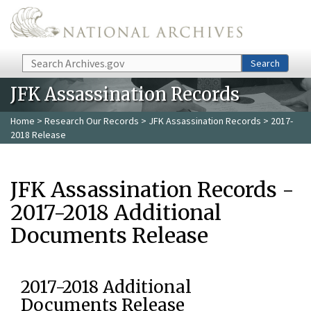
Skip to main content
Search
Search
JFK Assassination Records
Home
>
Research Our Records
>
JFK Assassination Records
> 2017-
2018 Release
JFK Assassination Records -
2017-2018 Additional
Documents Release
2017-2018 Additional
Documents Release