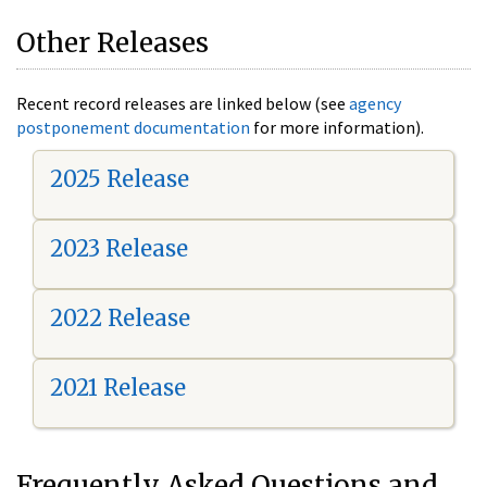
Other Releases
Recent record releases are linked below (see
agency
postponement documentation
for more information).
2025 Release
2023 Release
2022 Release
2021 Release
Frequently Asked Questions and