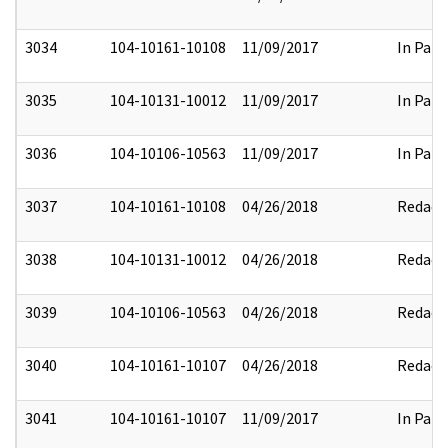
3034
104-10161-10108
11/09/2017
In Part
3035
104-10131-10012
11/09/2017
In Part
3036
104-10106-10563
11/09/2017
In Part
3037
104-10161-10108
04/26/2018
Redact
3038
104-10131-10012
04/26/2018
Redact
3039
104-10106-10563
04/26/2018
Redact
3040
104-10161-10107
04/26/2018
Redact
3041
104-10161-10107
11/09/2017
In Part