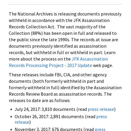
The National Archives is releasing documents previously
withheld in accordance with the JFK Assassination
Records Collection Act. The vast majority of the
Collection (88%) has been open in full and released to
the public since the late 1990s. The records at issue are
documents previously identified as assassination
records, but withheld in full or withheld in part. Learn
more about the process on the
JFK Assassination
Records Processing Project - 2017 Update
web page.
These releases include FBI, CIA, and other agency
documents (both formerly withheld in part and
formerly withheld in full) identified by the Assassination
Records Review Board as assassination records. The
releases to date are as follows:
July 24, 2017: 3,810 documents (read
press release
)
October 26, 2017: 2,891 documents (read
press
release
)
November 3, 2017: 676 documents (read
press