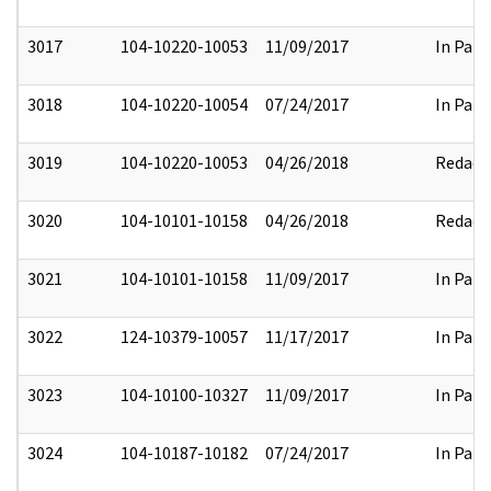
3017
104-10220-10053
11/09/2017
In Part
3018
104-10220-10054
07/24/2017
In Part
3019
104-10220-10053
04/26/2018
Redact
3020
104-10101-10158
04/26/2018
Redact
3021
104-10101-10158
11/09/2017
In Part
3022
124-10379-10057
11/17/2017
In Part
3023
104-10100-10327
11/09/2017
In Part
3024
104-10187-10182
07/24/2017
In Part