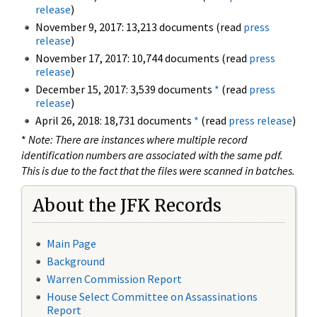
release
)
November 9, 2017: 13,213 documents (read
press
release
)
November 17, 2017: 10,744 documents (read
press
release
)
December 15, 2017: 3,539 documents
*
(read
press
release
)
April 26, 2018: 18,731 documents
*
(read
press release
)
*
Note: There are instances where multiple record
identification numbers are associated with the same pdf.
This is due to the fact that the files were scanned in batches.
About the JFK Records
Main Page
Background
Warren Commission Report
House Select Committee on Assassinations
Report