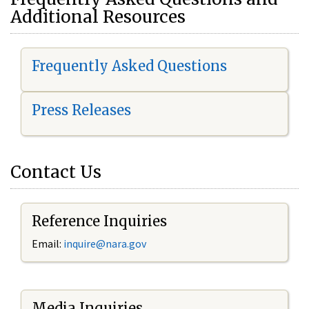
Additional Resources
Frequently Asked Questions
Press Releases
Contact Us
Reference Inquiries
Email:
i
nquire@nara.gov
Media Inquiries