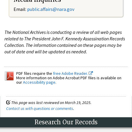
Email:
public.affairs@nara.gov
The National Archives is conducting a review of all web pages
related to The President John F. Kennedy Assassination Records
Collection. The information contained on these pages may be
out of date and will be updated as needed.
PDF files require the
free Adobe Reader.
More information on Adobe Acrobat PDF files is available on
our
Accessibility page
.
This page was last reviewed on March 19, 2025.
Contact us with questions or comments
.
Research Our Records