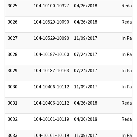
3025
104-10100-10327
04/26/2018
Redact
3026
104-10529-10090
04/26/2018
Redact
3027
104-10529-10090
11/09/2017
In Part
3028
104-10187-10160
07/24/2017
In Part
3029
104-10187-10163
07/24/2017
In Part
3030
104-10406-10112
11/09/2017
In Part
3031
104-10406-10112
04/26/2018
Redact
3032
104-10161-10119
04/26/2018
Redact
3033
104-10161-10119
11/09/2017
In Part