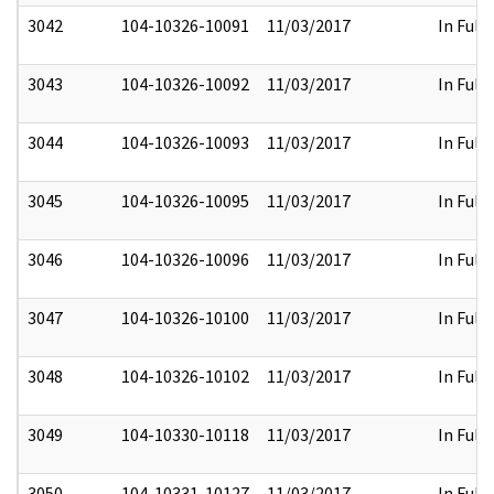
3042
104-10326-10091
11/03/2017
In Full
3043
104-10326-10092
11/03/2017
In Full
3044
104-10326-10093
11/03/2017
In Full
3045
104-10326-10095
11/03/2017
In Full
3046
104-10326-10096
11/03/2017
In Full
3047
104-10326-10100
11/03/2017
In Full
3048
104-10326-10102
11/03/2017
In Full
3049
104-10330-10118
11/03/2017
In Full
3050
104-10331-10127
11/03/2017
In Full