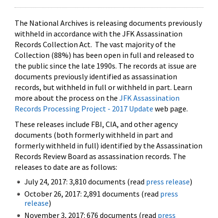
The National Archives is releasing documents previously
withheld in accordance with the JFK Assassination
Records Collection Act. The vast majority of the
Collection (88%) has been open in full and released to
the public since the late 1990s. The records at issue are
documents previously identified as assassination
records, but withheld in full or withheld in part. Learn
more about the process on the
JFK Assassination
Records Processing Project - 2017 Update
web page.
These releases include FBI, CIA, and other agency
documents (both formerly withheld in part and
formerly withheld in full) identified by the Assassination
Records Review Board as assassination records. The
releases to date are as follows:
July 24, 2017: 3,810 documents (read
press release
)
October 26, 2017: 2,891 documents (read
press
release
)
November 3, 2017: 676 documents (read
press