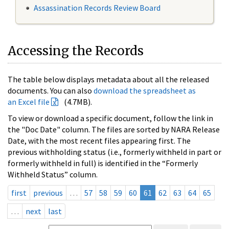
Assassination Records Review Board
Accessing the Records
The table below displays metadata about all the released
documents. You can also
download the spreadsheet as
an Excel file
(4.7MB).
To view or download a specific document, follow the link in
the "Doc Date" column. The files are sorted by NARA Release
Date, with the most recent files appearing first. The
previous withholding status (i.e., formerly withheld in part or
formerly withheld in full) is identified in the “Formerly
Withheld Status” column.
first
previous
…
57
58
59
60
61
62
63
64
65
…
next
last