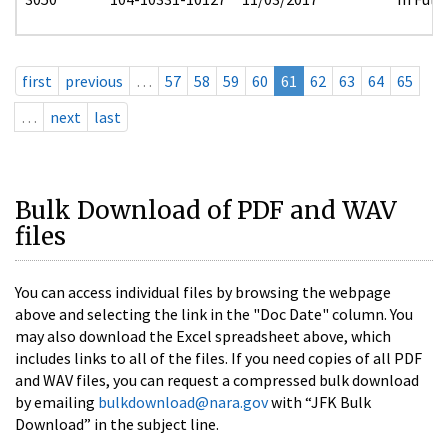
first
previous
…
57
58
59
60
61
62
63
64
65
…
next
last
Bulk Download of PDF and WAV
files
You can access individual files by browsing the webpage
above and selecting the link in the "Doc Date" column. You
may also download the Excel spreadsheet above, which
includes links to all of the files. If you need copies of all PDF
and WAV files, you can request a compressed bulk download
by emailing
bulkdownload@nara.gov
with “JFK Bulk
Download” in the subject line.