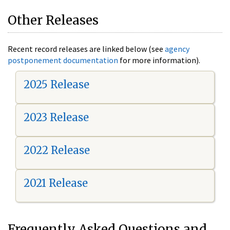
Other Releases
Recent record releases are linked below (see
agency
postponement documentation
for more information).
2025 Release
2023 Release
2022 Release
2021 Release
Frequently Asked Questions and