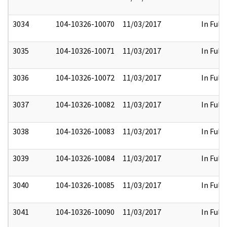
3034
104-10326-10070
11/03/2017
In Full
3035
104-10326-10071
11/03/2017
In Full
3036
104-10326-10072
11/03/2017
In Full
3037
104-10326-10082
11/03/2017
In Full
3038
104-10326-10083
11/03/2017
In Full
3039
104-10326-10084
11/03/2017
In Full
3040
104-10326-10085
11/03/2017
In Full
3041
104-10326-10090
11/03/2017
In Full