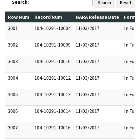
Search:
Search
Reset
Row Num
Record Num
NARA Release Date
Former
3001
104-10291-10004
11/03/2017
In Full
3002
104-10291-10009
11/03/2017
In Full
3003
104-10291-10010
11/03/2017
In Full
3004
104-10291-10012
11/03/2017
In Full
3005
104-10291-10013
11/03/2017
In Full
3006
104-10291-10014
11/03/2017
In Full
3007
104-10291-10016
11/03/2017
In Full