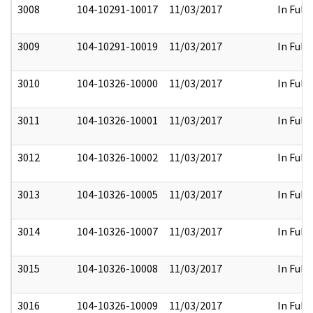
3008
104-10291-10017
11/03/2017
In Full
3009
104-10291-10019
11/03/2017
In Full
3010
104-10326-10000
11/03/2017
In Full
3011
104-10326-10001
11/03/2017
In Full
3012
104-10326-10002
11/03/2017
In Full
3013
104-10326-10005
11/03/2017
In Full
3014
104-10326-10007
11/03/2017
In Full
3015
104-10326-10008
11/03/2017
In Full
3016
104-10326-10009
11/03/2017
In Full