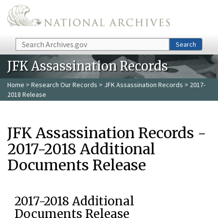
Skip to main content
Search
Search
JFK Assassination Records
Home
>
Research Our Records
>
JFK Assassination Records
> 2017-
2018 Release
JFK Assassination Records -
2017-2018 Additional
Documents Release
2017-2018 Additional
Documents Release