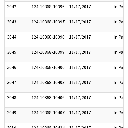
3042
124-10368-10396
11/17/2017
In Part
3043
124-10368-10397
11/17/2017
In Part
3044
124-10368-10398
11/17/2017
In Part
3045
124-10368-10399
11/17/2017
In Part
3046
124-10368-10400
11/17/2017
In Part
3047
124-10368-10403
11/17/2017
In Part
3048
124-10368-10406
11/17/2017
In Part
3049
124-10368-10407
11/17/2017
In Part
3050
124-10368-10424
11/17/2017
In Part