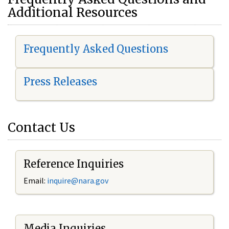
Additional Resources
Frequently Asked Questions
Press Releases
Contact Us
Reference Inquiries
Email:
i
nquire@nara.gov
Media Inquiries