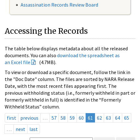
Assassination Records Review Board
Accessing the Records
The table below displays metadata about all the released
documents. You can also
download the spreadsheet as
an Excel file
(4.7MB).
To view or download a specific document, follow the link in
the "Doc Date" column. The files are sorted by NARA Release
Date, with the most recent files appearing first. The
previous withholding status (i.e., formerly withheld in part or
formerly withheld in full) is identified in the “Formerly
Withheld Status” column.
first
previous
…
57
58
59
60
61
62
63
64
65
…
next
last