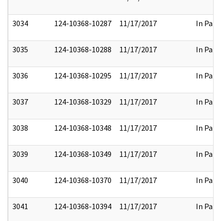
3034
124-10368-10287
11/17/2017
In Part
3035
124-10368-10288
11/17/2017
In Part
3036
124-10368-10295
11/17/2017
In Part
3037
124-10368-10329
11/17/2017
In Part
3038
124-10368-10348
11/17/2017
In Part
3039
124-10368-10349
11/17/2017
In Part
3040
124-10368-10370
11/17/2017
In Part
3041
124-10368-10394
11/17/2017
In Part