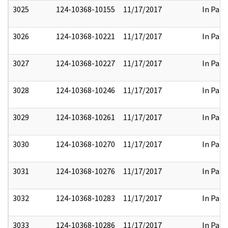
3025
124-10368-10155
11/17/2017
In Part
3026
124-10368-10221
11/17/2017
In Part
3027
124-10368-10227
11/17/2017
In Part
3028
124-10368-10246
11/17/2017
In Part
3029
124-10368-10261
11/17/2017
In Part
3030
124-10368-10270
11/17/2017
In Part
3031
124-10368-10276
11/17/2017
In Part
3032
124-10368-10283
11/17/2017
In Part
3033
124-10368-10286
11/17/2017
In Part