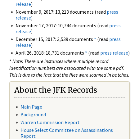
release
)
November 9, 2017: 13,213 documents (read
press
release
)
November 17, 2017: 10,744 documents (read
press
release
)
December 15, 2017: 3,539 documents
*
(read
press
release
)
April 26, 2018: 18,731 documents
*
(read
press release
)
*
Note: There are instances where multiple record
identification numbers are associated with the same pdf.
This is due to the fact that the files were scanned in batches.
About the JFK Records
Main Page
Background
Warren Commission Report
House Select Committee on Assassinations
Report