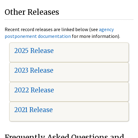
Other Releases
Recent record releases are linked below (see
agency
postponement documentation
for more information).
2025 Release
2023 Release
2022 Release
2021 Release
Frequently Asked Questions and