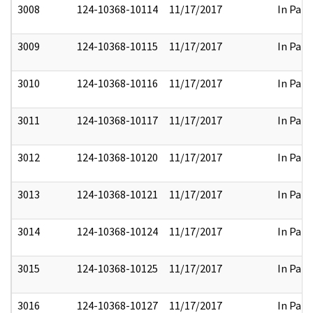
3008
124-10368-10114
11/17/2017
In Part
3009
124-10368-10115
11/17/2017
In Part
3010
124-10368-10116
11/17/2017
In Part
3011
124-10368-10117
11/17/2017
In Part
3012
124-10368-10120
11/17/2017
In Part
3013
124-10368-10121
11/17/2017
In Part
3014
124-10368-10124
11/17/2017
In Part
3015
124-10368-10125
11/17/2017
In Part
3016
124-10368-10127
11/17/2017
In Part