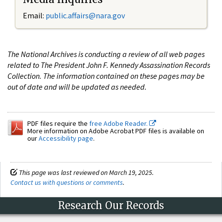
Email:
public.affairs@nara.gov
The National Archives is conducting a review of all web pages
related to The President John F. Kennedy Assassination Records
Collection. The information contained on these pages may be
out of date and will be updated as needed.
PDF files require the
free Adobe Reader.
More information on Adobe Acrobat PDF files is available on
our
Accessibility page
.
This page was last reviewed on March 19, 2025.
Contact us with questions or comments
.
Research Our Records