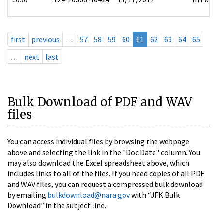
first
previous
…
57
58
59
60
61
62
63
64
65
…
next
last
Bulk Download of PDF and WAV
files
You can access individual files by browsing the webpage
above and selecting the link in the "Doc Date" column. You
may also download the Excel spreadsheet above, which
includes links to all of the files. If you need copies of all PDF
and WAV files, you can request a compressed bulk download
by emailing
bulkdownload@nara.gov
with “JFK Bulk
Download” in the subject line.