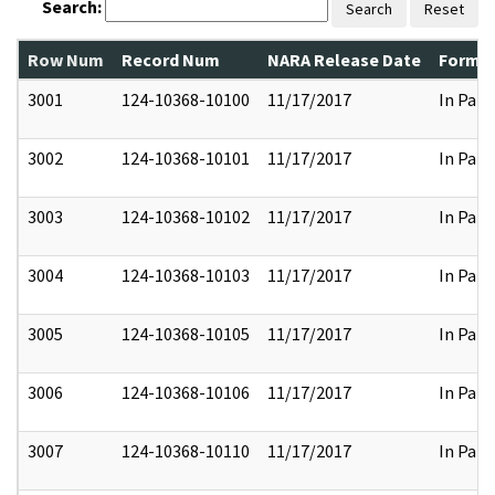
Search:
Search
Reset
Row Num
Record Num
NARA Release Date
Former
3001
124-10368-10100
11/17/2017
In Part
3002
124-10368-10101
11/17/2017
In Part
3003
124-10368-10102
11/17/2017
In Part
3004
124-10368-10103
11/17/2017
In Part
3005
124-10368-10105
11/17/2017
In Part
3006
124-10368-10106
11/17/2017
In Part
3007
124-10368-10110
11/17/2017
In Part