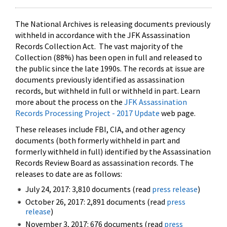
The National Archives is releasing documents previously
withheld in accordance with the JFK Assassination
Records Collection Act. The vast majority of the
Collection (88%) has been open in full and released to
the public since the late 1990s. The records at issue are
documents previously identified as assassination
records, but withheld in full or withheld in part. Learn
more about the process on the
JFK Assassination
Records Processing Project - 2017 Update
web page.
These releases include FBI, CIA, and other agency
documents (both formerly withheld in part and
formerly withheld in full) identified by the Assassination
Records Review Board as assassination records. The
releases to date are as follows:
July 24, 2017: 3,810 documents (read
press release
)
October 26, 2017: 2,891 documents (read
press
release
)
November 3, 2017: 676 documents (read
press