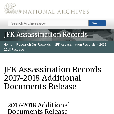
Skip to main content
Search
Search
JFK Assassination Records
Home
>
Research Our Records
>
JFK Assassination Records
> 2017-
2018 Release
JFK Assassination Records -
2017-2018 Additional
Documents Release
2017-2018 Additional
Documents Release