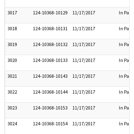
3017
124-10368-10129
11/17/2017
In Part
3018
124-10368-10131
11/17/2017
In Part
3019
124-10368-10132
11/17/2017
In Part
3020
124-10368-10133
11/17/2017
In Part
3021
124-10368-10143
11/17/2017
In Part
3022
124-10368-10144
11/17/2017
In Part
3023
124-10368-10153
11/17/2017
In Part
3024
124-10368-10154
11/17/2017
In Part