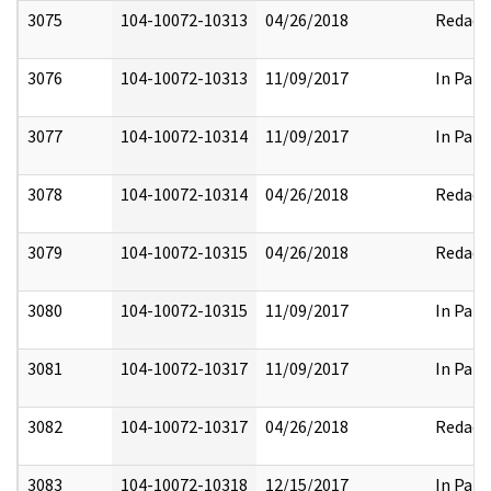
3075
104-10072-10313
04/26/2018
Redact
3076
104-10072-10313
11/09/2017
In Part
3077
104-10072-10314
11/09/2017
In Part
3078
104-10072-10314
04/26/2018
Redact
3079
104-10072-10315
04/26/2018
Redact
3080
104-10072-10315
11/09/2017
In Part
3081
104-10072-10317
11/09/2017
In Part
3082
104-10072-10317
04/26/2018
Redact
3083
104-10072-10318
12/15/2017
In Part