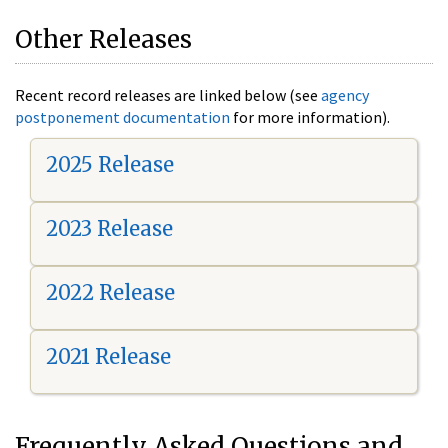
Other Releases
Recent record releases are linked below (see
agency
postponement documentation
for more information).
2025 Release
2023 Release
2022 Release
2021 Release
Frequently Asked Questions and