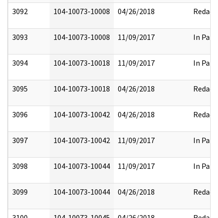
3092
104-10073-10008
04/26/2018
Redact
3093
104-10073-10008
11/09/2017
In Part
3094
104-10073-10018
11/09/2017
In Part
3095
104-10073-10018
04/26/2018
Redact
3096
104-10073-10042
04/26/2018
Redact
3097
104-10073-10042
11/09/2017
In Part
3098
104-10073-10044
11/09/2017
In Part
3099
104-10073-10044
04/26/2018
Redact
3100
104-10073-10045
04/26/2018
Redact