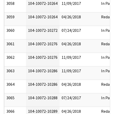
3058
104-10072-10264
11/09/2017
In Part
3059
104-10072-10264
04/26/2018
Redact
3060
104-10072-10272
07/24/2017
In Part
3061
104-10072-10276
04/26/2018
Redact
3062
104-10072-10276
11/09/2017
In Part
3063
104-10072-10286
11/09/2017
In Part
3064
104-10072-10286
04/26/2018
Redact
3065
104-10072-10288
07/24/2017
In Part
3066
104-10072-10289
04/26/2018
Redact