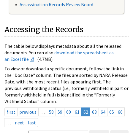
Assassination Records Review Board
Accessing the Records
The table below displays metadata about all the released
documents. You can also
download the spreadsheet as
an Excel file
(4.7MB).
To view or download a specific document, follow the link in
the "Doc Date" column. The files are sorted by NARA Release
Date, with the most recent files appearing first. The
previous withholding status (i.e., formerly withheld in part or
formerly withheld in full) is identified in the “Formerly
Withheld Status” column.
first
previous
…
58
59
60
61
62
63
64
65
66
…
next
last