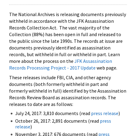
The National Archives is releasing documents previously
withheld in accordance with the JFK Assassination
Records Collection Act. The vast majority of the
Collection (88%) has been open in full and released to
the public since the late 1990s. The records at issue are
documents previously identified as assassination
records, but withheld in full or withheld in part. Learn
more about the process on the
JFK Assassination
Records Processing Project - 2017 Update
web page.
These releases include FBI, CIA, and other agency
documents (both formerly withheld in part and
formerly withheld in full) identified by the Assassination
Records Review Board as assassination records. The
releases to date are as follows:
July 24, 2017: 3,810 documents (read
press release
)
October 26, 2017: 2,891 documents (read
press
release
)
November 3, 2017: 676 documents (read
press