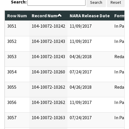
Search:
Search
Reset
Row Num
Record Num
NARA Release Date
Former
3051
104-10072-10242
11/09/2017
In Part
3052
104-10072-10243
11/09/2017
In Part
3053
104-10072-10243
04/26/2018
Redact
3054
104-10072-10260
07/24/2017
In Part
3055
104-10072-10262
04/26/2018
Redact
3056
104-10072-10262
11/09/2017
In Part
3057
104-10072-10263
07/24/2017
In Part