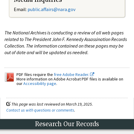
Email:
public.affairs@nara.gov
The National Archives is conducting a review of all web pages
related to The President John F. Kennedy Assassination Records
Collection. The information contained on these pages may be
out of date and will be updated as needed.
PDF files require the
free Adobe Reader.
More information on Adobe Acrobat PDF files is available on
our
Accessibility page
.
This page was last reviewed on March 19, 2025.
Contact us with questions or comments
.
Research Our Records