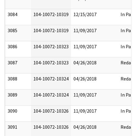
3084
104-10072-10319
12/15/2017
In Part
3085
104-10072-10319
11/09/2017
In Part
3086
104-10072-10323
11/09/2017
In Part
3087
104-10072-10323
04/26/2018
Redact
3088
104-10072-10324
04/26/2018
Redact
3089
104-10072-10324
11/09/2017
In Part
3090
104-10072-10326
11/09/2017
In Part
3091
104-10072-10326
04/26/2018
Redact