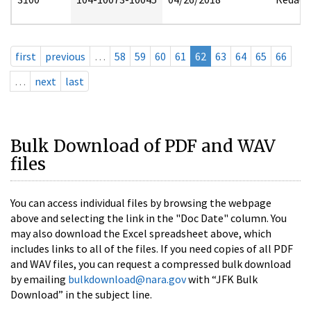
first
previous
…
58
59
60
61
62
63
64
65
66
…
next
last
Bulk Download of PDF and WAV
files
You can access individual files by browsing the webpage
above and selecting the link in the "Doc Date" column. You
may also download the Excel spreadsheet above, which
includes links to all of the files. If you need copies of all PDF
and WAV files, you can request a compressed bulk download
by emailing
bulkdownload@nara.gov
with “JFK Bulk
Download” in the subject line.