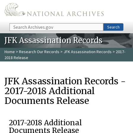
Skip to main content
Search
Search
JFK Assassination Records
Home
>
Research Our Records
>
JFK Assassination Records
> 2017-
2018 Release
JFK Assassination Records -
2017-2018 Additional
Documents Release
2017-2018 Additional
Documents Release