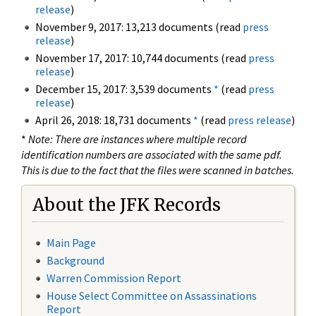
release
)
November 9, 2017: 13,213 documents (read
press
release
)
November 17, 2017: 10,744 documents (read
press
release
)
December 15, 2017: 3,539 documents
*
(read
press
release
)
April 26, 2018: 18,731 documents
*
(read
press release
)
*
Note: There are instances where multiple record
identification numbers are associated with the same pdf.
This is due to the fact that the files were scanned in batches.
About the JFK Records
Main Page
Background
Warren Commission Report
House Select Committee on Assassinations
Report