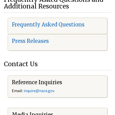
Additional Resources
Frequently Asked Questions
Press Releases
Contact Us
Reference Inquiries
Email:
i
nquire@nara.gov
Media Inquiries