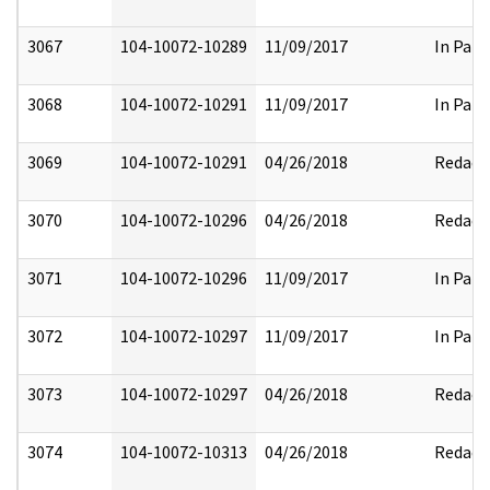
3067
104-10072-10289
11/09/2017
In Part
3068
104-10072-10291
11/09/2017
In Part
3069
104-10072-10291
04/26/2018
Redact
3070
104-10072-10296
04/26/2018
Redact
3071
104-10072-10296
11/09/2017
In Part
3072
104-10072-10297
11/09/2017
In Part
3073
104-10072-10297
04/26/2018
Redact
3074
104-10072-10313
04/26/2018
Redact