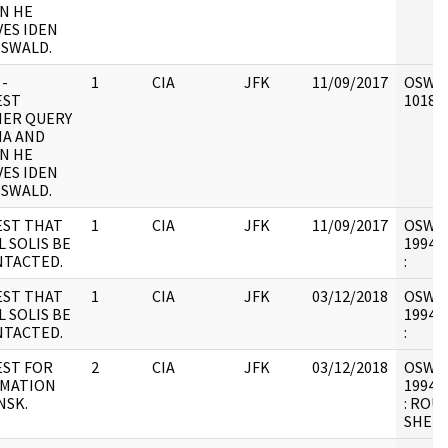
N HE
VES IDEN
OSWALD.
 -
1
CIA
JFK
11/09/2017
OSW6 :
EST
101898
ER QUERY
MA AND
N HE
VES IDEN
OSWALD.
ST THAT
1
CIA
JFK
11/09/2017
OSW6 :
L SOLIS BE
1994.0
TACTED.
:
ST THAT
1
CIA
JFK
03/12/2018
OSW6 :
L SOLIS BE
1994.0
TACTED.
:
ST FOR
2
CIA
JFK
03/12/2018
OSW6 :
RMATION
1994.0
NSK.
: ROU
SHEET