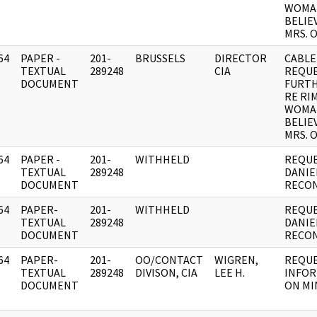
WOMA
BELIE
MRS. 
64
PAPER -
201-
BRUSSELS
DIRECTOR
CABLE
]
TEXTUAL
289248
CIA
REQU
DOCUMENT
FURTH
RE RI
WOMA
BELIE
MRS. 
64
PAPER -
201-
WITHHELD
REQUE
]
TEXTUAL
289248
DANIE
DOCUMENT
RECON
64
PAPER-
201-
WITHHELD
REQUE
]
TEXTUAL
289248
DANIE
DOCUMENT
RECON
64
PAPER-
201-
OO/CONTACT
WIGREN,
REQUE
]
TEXTUAL
289248
DIVISON, CIA
LEE H.
INFO
DOCUMENT
ON MI