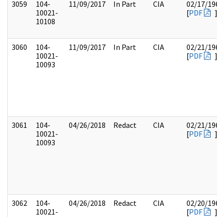
3059
104-
11/09/2017
In Part
CIA
02/17/19
10021-
[
PDF
10108
3060
104-
11/09/2017
In Part
CIA
02/21/19
10021-
[
PDF
10093
3061
104-
04/26/2018
Redact
CIA
02/21/19
10021-
[
PDF
10093
3062
104-
04/26/2018
Redact
CIA
02/20/19
10021-
[
PDF