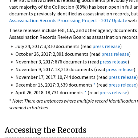
The National Archives is releasing documents previously wit
vast majority of the Collection (88%) has been open in full an
documents previously identified as assassination records, but
Assassination Records Processing Project - 2017 Update
web 
These releases include FBI, CIA, and other agency documents (
Assassination Records Review Board as assassination records. 
July 24, 2017: 3,810 documents (read
press release
)
October 26, 2017: 2,891 documents (read
press release
)
November 3, 2017: 676 documents (read
press release
)
November 9, 2017: 13,213 documents (read
press release
)
November 17, 2017: 10,744 documents (read
press release
)
December 15, 2017: 3,539 documents
*
(read
press release
)
April 26, 2018: 18,731 documents
*
(read
press release
)
*
Note: There are instances where multiple record identification n
scanned in batches.
Accessing the Records