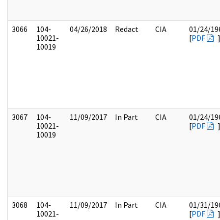
3066
104-
04/26/2018
Redact
CIA
01/24/19
10021-
[
PDF
10019
3067
104-
11/09/2017
In Part
CIA
01/24/19
10021-
[
PDF
10019
3068
104-
11/09/2017
In Part
CIA
01/31/19
10021-
[
PDF