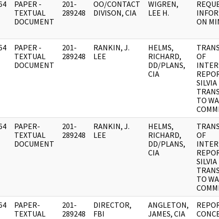
64
PAPER -
201-
OO/CONTACT
WIGREN,
REQUE
]
TEXTUAL
289248
DIVISON, CIA
LEE H.
INFO
DOCUMENT
ON MI
64
PAPER -
201-
RANKIN, J.
HELMS,
TRANS
]
TEXTUAL
289248
LEE
RICHARD,
OF
DOCUMENT
DD/PLANS,
INTE
CIA
REPOR
SILVIA
TRAN
TO W
COMMI
64
PAPER-
201-
RANKIN, J.
HELMS,
TRANS
]
TEXTUAL
289248
LEE
RICHARD,
OF
DOCUMENT
DD/PLANS,
INTE
CIA
REPOR
SILVIA
TRAN
TO W
COMMI
64
PAPER-
201-
DIRECTOR,
ANGLETON,
REPOR
]
TEXTUAL
289248
FBI
JAMES, CIA
CONC