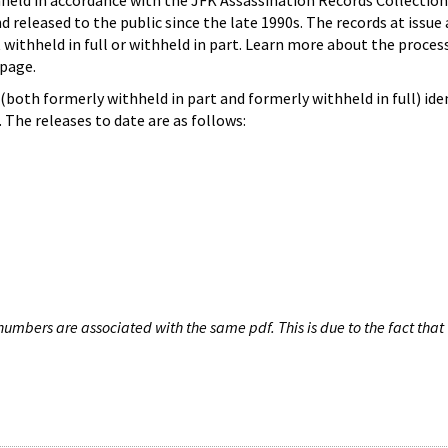
hheld in accordance with the JFK Assassination Records Collection
d released to the public since the late 1990s. The records at issue 
 withheld in full or withheld in part. Learn more about the proces
page.
both formerly withheld in part and formerly withheld in full) iden
The releases to date are as follows:
umbers are associated with the same pdf. This is due to the fact that 