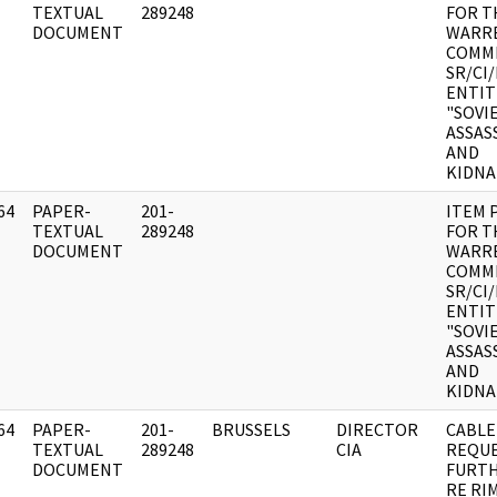
]
TEXTUAL
289248
FOR T
DOCUMENT
WARR
COMMI
SR/CI
ENTIT
"SOVI
ASSAS
AND
KIDNA
64
PAPER-
201-
ITEM 
]
TEXTUAL
289248
FOR T
DOCUMENT
WARR
COMMI
SR/CI
ENTIT
"SOVI
ASSAS
AND
KIDNA
64
PAPER-
201-
BRUSSELS
DIRECTOR
CABLE
]
TEXTUAL
289248
CIA
REQU
DOCUMENT
FURTH
RE RI