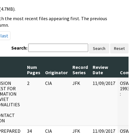
(4.7MB).
h the most recent files appearing first. The previous
lumn.
last
Search:
Search
Reset
Num
Record
Review
Pages
Originator
Series
Date
Comm
ISION
2
CIA
JFK
11/09/2017
OSW7 :
ST FOR
1993.0
RMATION
:
VIET
NALITIES
ONTACT
ION
PREPARED
34
CIA
JFK
11/09/2017
OSW6 :