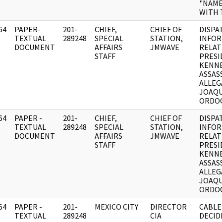
"NAME
WITH 
64
PAPER-
201-
CHIEF,
CHIEF OF
DISPA
]
TEXTUAL
289248
SPECIAL
STATION,
INFO
DOCUMENT
AFFAIRS
JMWAVE
RELAT
STAFF
PRESI
KENNE
ASSAS
ALLEG
JOAQ
ORDOQ
64
PAPER -
201-
CHIEF,
CHIEF OF
DISPA
]
TEXTUAL
289248
SPECIAL
STATION,
INFO
DOCUMENT
AFFAIRS
JMWAVE
RELAT
STAFF
PRESI
KENNE
ASSAS
ALLEG
JOAQ
ORDOQ
64
PAPER -
201-
MEXICO CITY
DIRECTOR
CABLE
]
TEXTUAL
289248
CIA
DECID