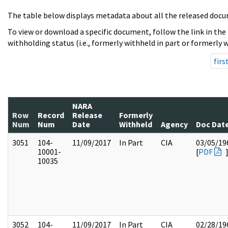
The table below displays metadata about all the released docu
To view or download a specific document, follow the link in the
withholding status (i.e., formerly withheld in part or formerly w
firs
NARA
Row
Record
Release
Formerly
Num
Num
Date
Withheld
Agency
Doc Dat
3051
104-
11/09/2017
In Part
CIA
03/05/19
10001-
[
PDF
10035
3052
104-
11/09/2017
In Part
CIA
02/28/19