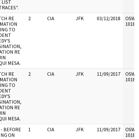
 LIST
TRACES".
TCH RE
2
CIA
JFK
03/12/2018
OSW6 :
RMATION
101897
ING TO
DENT
DY'S
SINATION,
ATION RE
UIN
UI MESA.
TCH RE
2
CIA
JFK
11/09/2017
OSW6 :
RMATION
101897
ING TO
DENT
DY'S
SINATION,
ATION RE
UIN
UI MESA.
 - BEFORE
1
CIA
JFK
11/09/2017
OSW6 :
ING ON
101897