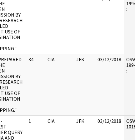
HE
1994.0
EN
:
SSION BY
/RESEARCH
LED
ET USE OF
SINATION
PPING."
PREPARED
34
CIA
JFK
03/12/2018
OSW6 :
HE
1994.0
EN
:
SSION BY
/RESEARCH
LED
ET USE OF
SINATION
PPING."
 -
1
CIA
JFK
03/12/2018
OSW6 :
EST
101898
ER QUERY
MA AND