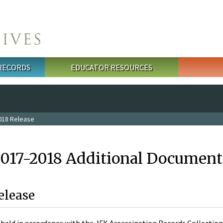
 RECORDS
EDUCATOR RESOURCES
018 Release
2017-2018 Additional Document
elease