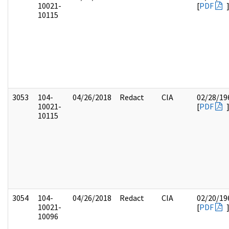
10021-
[
PDF
10115
3053
104-
04/26/2018
Redact
CIA
02/28/19
10021-
[
PDF
10115
3054
104-
04/26/2018
Redact
CIA
02/20/19
10021-
[
PDF
10096