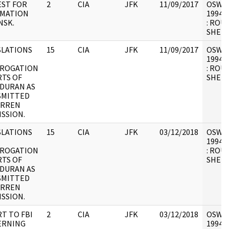
ST FOR
2
CIA
JFK
11/09/2017
OSW6 :
RMATION
1994.0
NSK.
: ROU
SHEET
LATIONS
15
CIA
JFK
11/09/2017
OSW6 :
1994.0
RROGATION
: ROU
TS OF
SHEET
 DURAN AS
SMITTED
ARREN
SSION.
LATIONS
15
CIA
JFK
03/12/2018
OSW6 :
1994.0
RROGATION
: ROU
TS OF
SHEET
 DURAN AS
SMITTED
ARREN
SSION.
T TO FBI
2
CIA
JFK
03/12/2018
OSW6 :
ERNING
1994.0