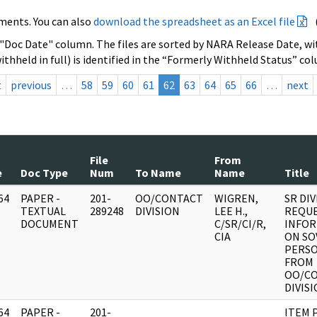
ments. You can also
download the spreadsheet as an Excel file
 "Doc Date" column. The files are sorted by NARA Release Date, wit
ithheld in full) is identified in the “Formerly Withheld Status” co
t
previous
…
58
59
60
61
62
63
64
65
66
…
next
File
From
e
Doc Type
Num
To Name
Name
Title
64
PAPER -
201-
OO/CONTACT
WIGREN,
SR DIV
]
TEXTUAL
289248
DIVISION
LEE H.,
REQUE
DOCUMENT
C/SR/CI/R,
INFO
CIA
ON SO
PERSO
FROM
OO/C
DIVIS
64
PAPER -
201-
ITEM 