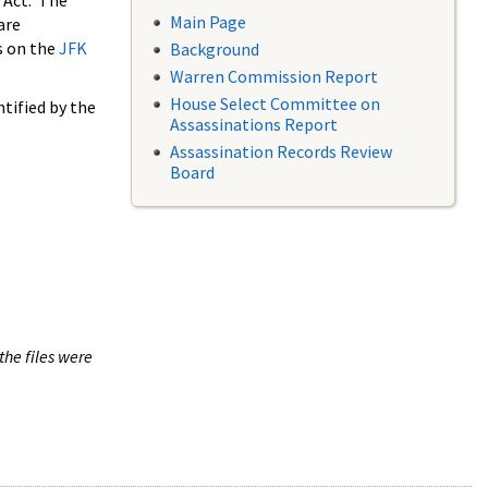
 Act. The
Main Page
are
s on the
JFK
Background
Warren Commission Report
House Select Committee on
tified by the
Assassinations Report
Assassination Records Review
Board
the files were