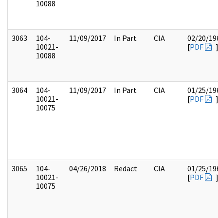
10088
3063
104-
11/09/2017
In Part
CIA
02/20/19
10021-
[
PDF
10088
3064
104-
11/09/2017
In Part
CIA
01/25/19
10021-
[
PDF
10075
3065
104-
04/26/2018
Redact
CIA
01/25/19
10021-
[
PDF
10075