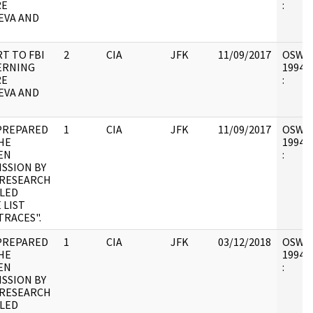
RE
:
EVA AND
T TO FBI
2
CIA
JFK
11/09/2017
OSW6 :
ERNING
1994.0
RE
:
EVA AND
PREPARED
1
CIA
JFK
11/09/2017
OSW6 :
HE
1994.0
EN
:
SSION BY
/RESEARCH
LED
 LIST
TRACES".
PREPARED
1
CIA
JFK
03/12/2018
OSW6 :
HE
1994.0
EN
:
SSION BY
/RESEARCH
LED