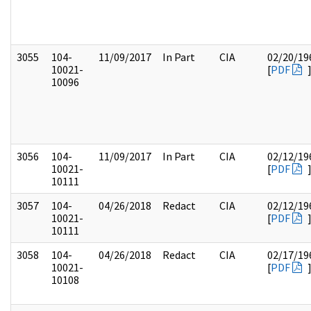
3055
104-
11/09/2017
In Part
CIA
02/20/19
10021-
[
PDF
10096
3056
104-
11/09/2017
In Part
CIA
02/12/19
10021-
[
PDF
10111
3057
104-
04/26/2018
Redact
CIA
02/12/19
10021-
[
PDF
10111
3058
104-
04/26/2018
Redact
CIA
02/17/19
10021-
[
PDF
10108