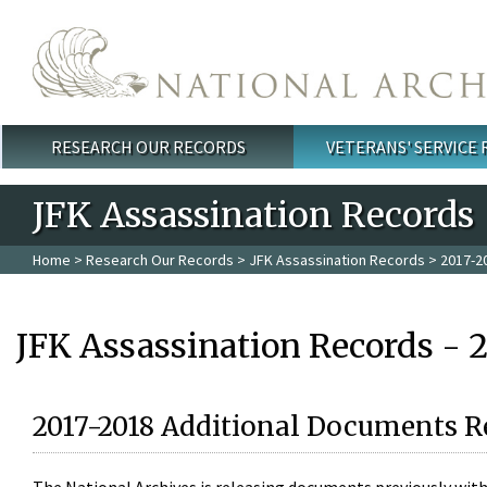
Skip to main content
RESEARCH OUR RECORDS
VETERANS' SERVICE
Main menu
JFK Assassination Records
Home
>
Research Our Records
>
JFK Assassination Records
> 2017-2
JFK Assassination Records - 
2017-2018 Additional Documents R