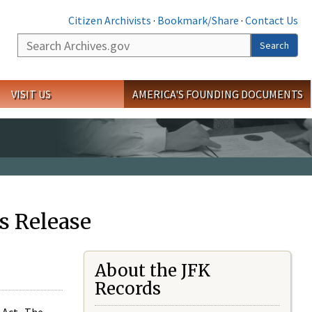
Citizen Archivists
·
Bookmark/Share
·
Contact Us
Search
Search
VISIT US
AMERICA'S FOUNDING DOCUMENTS
s Release
About the JFK
Records