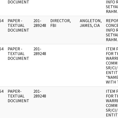
DOCUMENT
INFO 
SETYA
RAHM.
64
PAPER -
201-
DIRECTOR,
ANGLETON,
REPOR
]
TEXTUAL
289248
FBI
JAMES, CIA
CONC
DOCUMENT
INFO 
SETYA
RAHM.
64
PAPER -
201-
ITEM 
]
TEXTUAL
289248
FOR T
DOCUMENT
WARR
COMMI
SR/CI
ENTIT
"NAME
WITH 
64
PAPER-
201-
ITEM 
]
TEXTUAL
289248
FOR T
DOCUMENT
WARR
COMMI
SR/CI
ENTIT