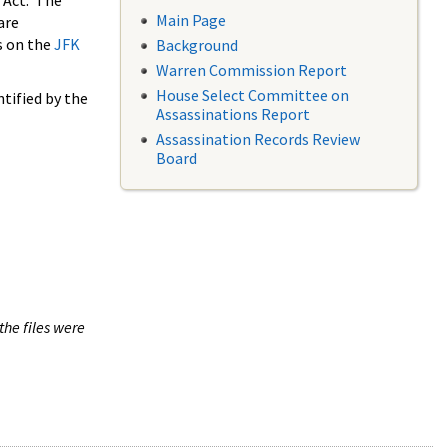
 Act. The
Main Page
are
s on the
JFK
Background
Warren Commission Report
House Select Committee on
tified by the
Assassinations Report
Assassination Records Review
Board
the files were