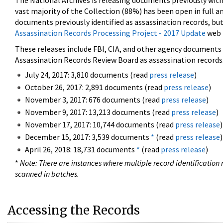
The National Archives is releasing documents previously wit
vast majority of the Collection (88%) has been open in full an
documents previously identified as assassination records, but
Assassination Records Processing Project - 2017 Update
web 
These releases include FBI, CIA, and other agency documents (
Assassination Records Review Board as assassination records. 
July 24, 2017: 3,810 documents (read
press release
)
October 26, 2017: 2,891 documents (read
press release
)
November 3, 2017: 676 documents (read
press release
)
November 9, 2017: 13,213 documents (read
press release
)
November 17, 2017: 10,744 documents (read
press release
)
December 15, 2017: 3,539 documents
*
(read
press release
)
April 26, 2018: 18,731 documents
*
(read
press release
)
*
Note: There are instances where multiple record identification n
scanned in batches.
Accessing the Records