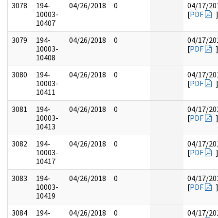
3078
194-
04/26/2018
0
04/17/20
10003-
[
PDF
10407
3079
194-
04/26/2018
0
04/17/20
10003-
[
PDF
10408
3080
194-
04/26/2018
0
04/17/20
10003-
[
PDF
10411
3081
194-
04/26/2018
0
04/17/20
10003-
[
PDF
10413
3082
194-
04/26/2018
0
04/17/20
10003-
[
PDF
10417
3083
194-
04/26/2018
0
04/17/20
10003-
[
PDF
10419
3084
194-
04/26/2018
0
04/17/20