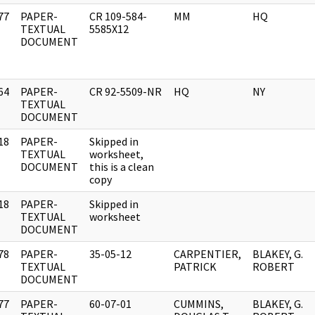
77
PAPER-
CR 109-584-
MM
HQ
]
TEXTUAL
5585X12
DOCUMENT
64
PAPER-
CR 92-5509-NR
HQ
NY
]
TEXTUAL
DOCUMENT
18
PAPER-
Skipped in
]
TEXTUAL
worksheet,
DOCUMENT
this is a clean
copy
18
PAPER-
Skipped in
]
TEXTUAL
worksheet
DOCUMENT
78
PAPER-
35-05-12
CARPENTIER,
BLAKEY, G.
]
TEXTUAL
PATRICK
ROBERT
DOCUMENT
77
PAPER-
60-07-01
CUMMINS,
BLAKEY, G.