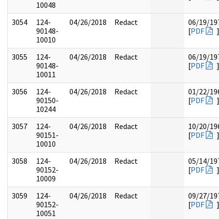
10048
3054
124-
04/26/2018
Redact
06/19/19
90148-
[
PDF
10010
3055
124-
04/26/2018
Redact
06/19/19
90148-
[
PDF
10011
3056
124-
04/26/2018
Redact
01/22/19
90150-
[
PDF
10244
3057
124-
04/26/2018
Redact
10/20/19
90151-
[
PDF
10010
3058
124-
04/26/2018
Redact
05/14/19
90152-
[
PDF
10009
3059
124-
04/26/2018
Redact
09/27/19
90152-
[
PDF
10051