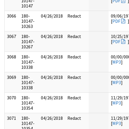
10147-
[
PDF
10147
3066
180-
04/26/2018
Redact
09/06/19
10147-
[
PDF
10263
3067
180-
04/26/2018
Redact
10/25/19
10147-
[
PDF
10267
3068
180-
04/26/2018
Redact
00/00/00
10147-
[
MP3
]
10338
3069
180-
04/26/2018
Redact
00/00/00
10147-
[
MP3
]
10338
3070
180-
04/26/2018
Redact
11/29/19
10147-
[
MP3
]
10354
3071
180-
04/26/2018
Redact
11/29/19
10147-
[
MP3
]
10354