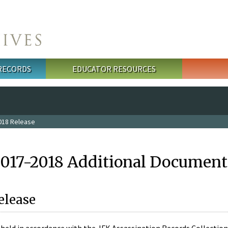
 RECORDS
EDUCATOR RESOURCES
018 Release
2017-2018 Additional Document
elease