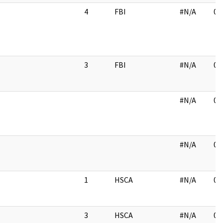
4
FBI
#N/A
06
3
FBI
#N/A
03
#N/A
01
#N/A
01
1
HSCA
#N/A
03
3
HSCA
#N/A
03