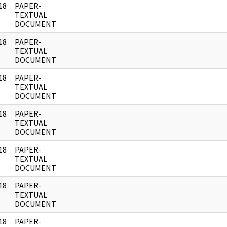
18
PAPER-
]
TEXTUAL
DOCUMENT
18
PAPER-
]
TEXTUAL
DOCUMENT
18
PAPER-
]
TEXTUAL
DOCUMENT
18
PAPER-
]
TEXTUAL
DOCUMENT
18
PAPER-
]
TEXTUAL
DOCUMENT
18
PAPER-
]
TEXTUAL
DOCUMENT
18
PAPER-