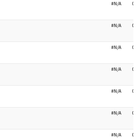
#N/A
03
#N/A
03
#N/A
03
#N/A
03
#N/A
04
#N/A
04
#N/A
04