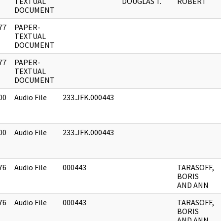
]
TEXTUAL
DOUGLAS T.
ROBERT
DOCUMENT
77
PAPER-
]
TEXTUAL
DOCUMENT
77
PAPER-
]
TEXTUAL
DOCUMENT
00
Audio File
233.JFK.000443
00
Audio File
233.JFK.000443
76
Audio File
000443
TARASOFF,
BORIS
AND ANN
76
Audio File
000443
TARASOFF,
BORIS
AND ANN