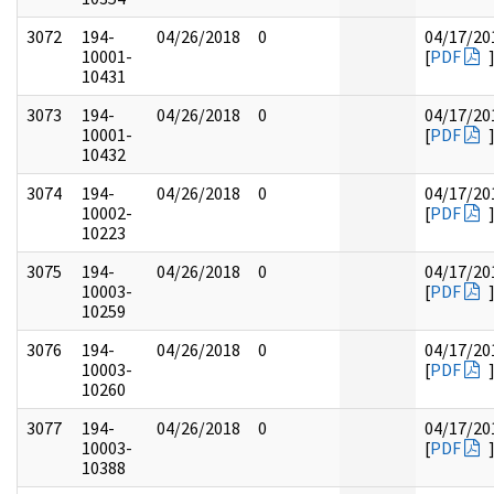
3072
194-
04/26/2018
0
04/17/20
10001-
[
PDF
10431
3073
194-
04/26/2018
0
04/17/20
10001-
[
PDF
10432
3074
194-
04/26/2018
0
04/17/20
10002-
[
PDF
10223
3075
194-
04/26/2018
0
04/17/20
10003-
[
PDF
10259
3076
194-
04/26/2018
0
04/17/20
10003-
[
PDF
10260
3077
194-
04/26/2018
0
04/17/20
10003-
[
PDF
10388