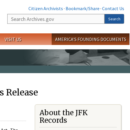
Citizen Archivists
·
Bookmark/Share
·
Contact Us
Search
Search
VISIT US
AMERICA'S FOUNDING DOCUMENTS
s Release
About the JFK
Records