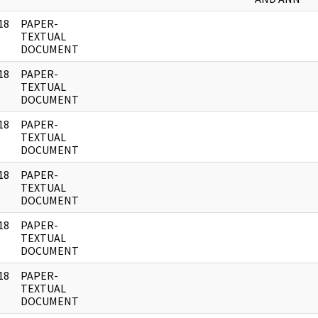
18
PAPER-
]
TEXTUAL
DOCUMENT
18
PAPER-
]
TEXTUAL
DOCUMENT
18
PAPER-
]
TEXTUAL
DOCUMENT
18
PAPER-
]
TEXTUAL
DOCUMENT
18
PAPER-
]
TEXTUAL
DOCUMENT
18
PAPER-
]
TEXTUAL
DOCUMENT