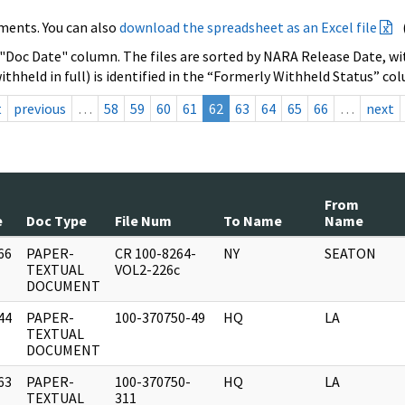
ments. You can also
download the spreadsheet as an Excel file
 "Doc Date" column. The files are sorted by NARA Release Date, wit
ithheld in full) is identified in the “Formerly Withheld Status” co
t
previous
…
58
59
60
61
62
63
64
65
66
…
next
From
e
Doc Type
File Num
To Name
Name
66
PAPER-
CR 100-8264-
NY
SEATON
]
TEXTUAL
VOL2-226c
DOCUMENT
44
PAPER-
100-370750-49
HQ
LA
]
TEXTUAL
DOCUMENT
63
PAPER-
100-370750-
HQ
LA
]
TEXTUAL
311