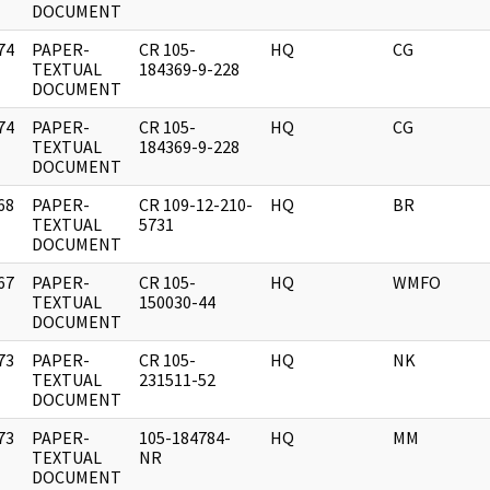
DOCUMENT
74
PAPER-
CR 105-
HQ
CG
]
TEXTUAL
184369-9-228
DOCUMENT
74
PAPER-
CR 105-
HQ
CG
]
TEXTUAL
184369-9-228
DOCUMENT
68
PAPER-
CR 109-12-210-
HQ
BR
]
TEXTUAL
5731
DOCUMENT
67
PAPER-
CR 105-
HQ
WMFO
]
TEXTUAL
150030-44
DOCUMENT
73
PAPER-
CR 105-
HQ
NK
]
TEXTUAL
231511-52
DOCUMENT
73
PAPER-
105-184784-
HQ
MM
]
TEXTUAL
NR
DOCUMENT