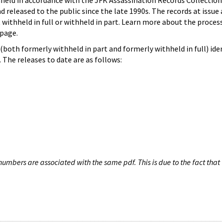
hheld in accordance with the JFK Assassination Records Collection
d released to the public since the late 1990s. The records at issue 
 withheld in full or withheld in part. Learn more about the proces
page.
both formerly withheld in part and formerly withheld in full) iden
The releases to date are as follows:
umbers are associated with the same pdf. This is due to the fact that 