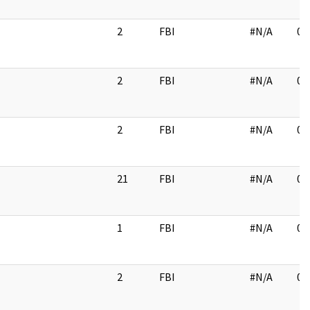
2
FBI
#N/A
02
2
FBI
#N/A
02
2
FBI
#N/A
03
21
FBI
#N/A
02
1
FBI
#N/A
03
2
FBI
#N/A
02