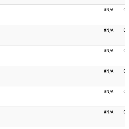
#N/A
03
#N/A
03
#N/A
03
#N/A
03
#N/A
03
#N/A
03