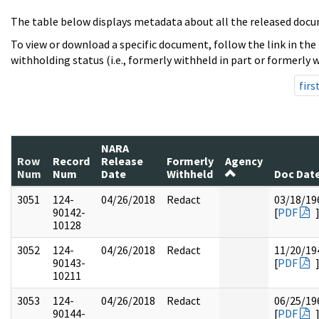
The table below displays metadata about all the released docu
To view or download a specific document, follow the link in the
withholding status (i.e., formerly withheld in part or formerly w
firs
NARA
Row
Record
Release
Formerly
Agency
Num
Num
Date
Withheld
Doc Dat
3051
124-
04/26/2018
Redact
03/18/19
90142-
[
PDF
10128
3052
124-
04/26/2018
Redact
11/20/19
90143-
[
PDF
10211
3053
124-
04/26/2018
Redact
06/25/19
90144-
[
PDF