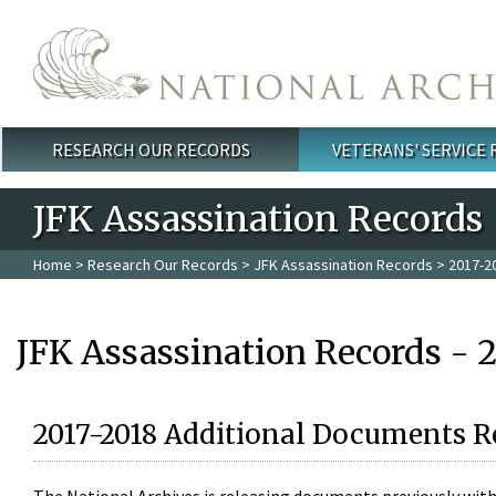
Skip to main content
RESEARCH OUR RECORDS
VETERANS' SERVICE
Main menu
JFK Assassination Records
Home
>
Research Our Records
>
JFK Assassination Records
> 2017-2
JFK Assassination Records - 
2017-2018 Additional Documents R