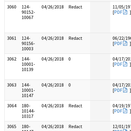
3060
124-
04/26/2018
Redact
11/05/19
90152-
[
PDF
10067
3061
124-
04/26/2018
Redact
06/22/19
90156-
[
PDF
10003
3062
144-
04/26/2018
0
04/17/20
10001-
[
PDF
10139
3063
144-
04/26/2018
0
04/17/20
10001-
[
PDF
10147
3064
180-
04/26/2018
Redact
04/19/19
10144-
[
PDF
10317
3065
180-
04/26/2018
Redact
12/01/19