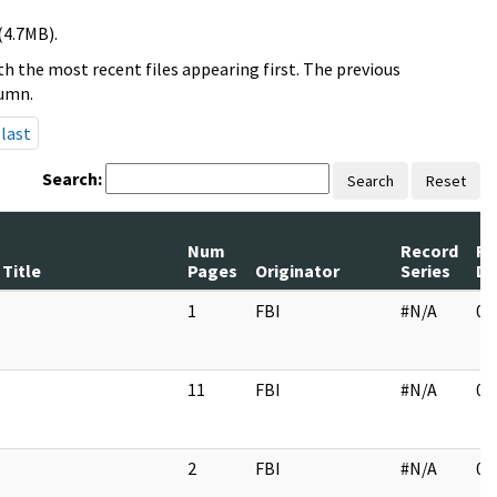
(4.7MB).
h the most recent files appearing first. The previous
lumn.
last
Search:
Search
Reset
Num
Record
Re
Title
Pages
Originator
Series
Da
1
FBI
#N/A
01
11
FBI
#N/A
03
2
FBI
#N/A
02