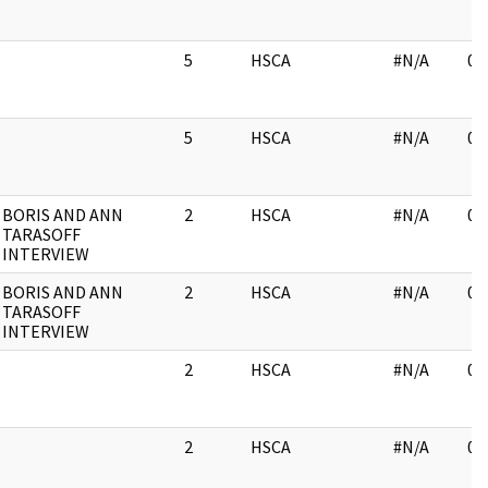
5
HSCA
#N/A
03
5
HSCA
#N/A
03
BORIS AND ANN
2
HSCA
#N/A
03
TARASOFF
INTERVIEW
BORIS AND ANN
2
HSCA
#N/A
03
TARASOFF
INTERVIEW
2
HSCA
#N/A
03
2
HSCA
#N/A
03