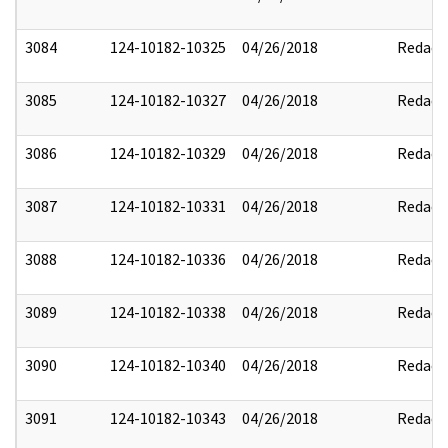
3084
124-10182-10325
04/26/2018
Redact
3085
124-10182-10327
04/26/2018
Redact
3086
124-10182-10329
04/26/2018
Redact
3087
124-10182-10331
04/26/2018
Redact
3088
124-10182-10336
04/26/2018
Redact
3089
124-10182-10338
04/26/2018
Redact
3090
124-10182-10340
04/26/2018
Redact
3091
124-10182-10343
04/26/2018
Redact