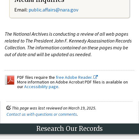
Email:
public.affairs@nara.gov
The National Archives is conducting a review of all web pages
related to The President John F. Kennedy Assassination Records
Collection. The information contained on these pages may be
out of date and will be updated as needed.
PDF files require the
free Adobe Reader.
More information on Adobe Acrobat PDF files is available on
our
Accessibility page
.
This page was last reviewed on March 19, 2025.
Contact us with questions or comments
.
Research Our Records