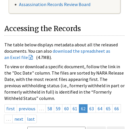
Assassination Records Review Board
Accessing the Records
The table below displays metadata about all the released
documents. You can also
download the spreadsheet as
an Excel file
(4.7MB).
To view or download a specific document, follow the link in
the "Doc Date" column. The files are sorted by NARA Release
Date, with the most recent files appearing first. The
previous withholding status (i.e., formerly withheld in part or
formerly withheld in full) is identified in the “Formerly
Withheld Status” column.
first
previous
…
58
59
60
61
62
63
64
65
66
…
next
last