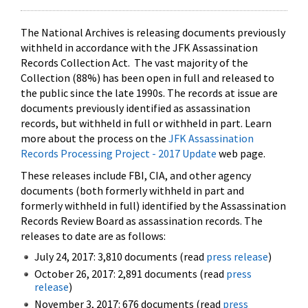
The National Archives is releasing documents previously
withheld in accordance with the JFK Assassination
Records Collection Act. The vast majority of the
Collection (88%) has been open in full and released to
the public since the late 1990s. The records at issue are
documents previously identified as assassination
records, but withheld in full or withheld in part. Learn
more about the process on the
JFK Assassination
Records Processing Project - 2017 Update
web page.
These releases include FBI, CIA, and other agency
documents (both formerly withheld in part and
formerly withheld in full) identified by the Assassination
Records Review Board as assassination records. The
releases to date are as follows:
July 24, 2017: 3,810 documents (read
press release
)
October 26, 2017: 2,891 documents (read
press
release
)
November 3, 2017: 676 documents (read
press