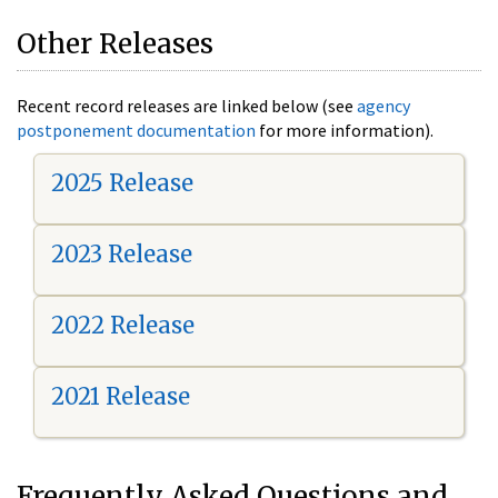
Other Releases
Recent record releases are linked below (see
agency
postponement documentation
for more information).
2025 Release
2023 Release
2022 Release
2021 Release
Frequently Asked Questions and