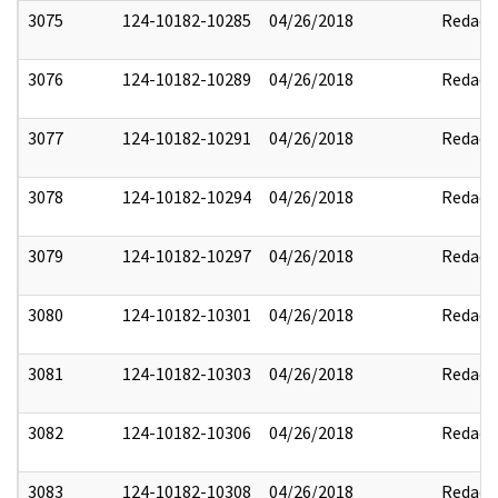
3075
124-10182-10285
04/26/2018
Redact
3076
124-10182-10289
04/26/2018
Redact
3077
124-10182-10291
04/26/2018
Redact
3078
124-10182-10294
04/26/2018
Redact
3079
124-10182-10297
04/26/2018
Redact
3080
124-10182-10301
04/26/2018
Redact
3081
124-10182-10303
04/26/2018
Redact
3082
124-10182-10306
04/26/2018
Redact
3083
124-10182-10308
04/26/2018
Redact