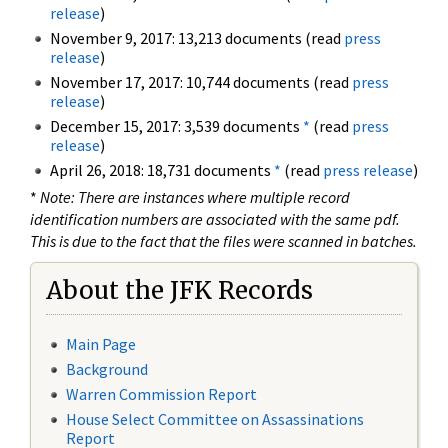
release
)
November 9, 2017: 13,213 documents (read
press
release
)
November 17, 2017: 10,744 documents (read
press
release
)
December 15, 2017: 3,539 documents
*
(read
press
release
)
April 26, 2018: 18,731 documents
*
(read
press release
)
*
Note: There are instances where multiple record
identification numbers are associated with the same pdf.
This is due to the fact that the files were scanned in batches.
About the JFK Records
Main Page
Background
Warren Commission Report
House Select Committee on Assassinations
Report