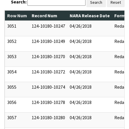
Search:
Search
Reset
Row Num
Record Num
NARA Release Date
Former
3051
124-10180-10247
04/26/2018
Redact
3052
124-10180-10249
04/26/2018
Redact
3053
124-10180-10270
04/26/2018
Redact
3054
124-10180-10272
04/26/2018
Redact
3055
124-10180-10274
04/26/2018
Redact
3056
124-10180-10278
04/26/2018
Redact
3057
124-10180-10280
04/26/2018
Redact