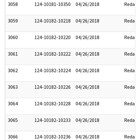
3058
124-10181-10350
04/26/2018
Redact
3059
124-10182-10218
04/26/2018
Redact
3060
124-10182-10220
04/26/2018
Redact
3061
124-10182-10222
04/26/2018
Redact
3062
124-10182-10224
04/26/2018
Redact
3063
124-10182-10226
04/26/2018
Redact
3064
124-10182-10228
04/26/2018
Redact
3065
124-10182-10233
04/26/2018
Redact
3066
124-10182-10236
04/26/2018
Redact