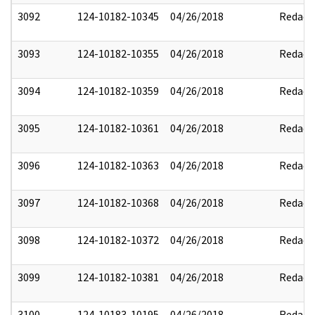
3092
124-10182-10345
04/26/2018
Redact
3093
124-10182-10355
04/26/2018
Redact
3094
124-10182-10359
04/26/2018
Redact
3095
124-10182-10361
04/26/2018
Redact
3096
124-10182-10363
04/26/2018
Redact
3097
124-10182-10368
04/26/2018
Redact
3098
124-10182-10372
04/26/2018
Redact
3099
124-10182-10381
04/26/2018
Redact
3100
124-10183-10195
04/26/2018
Redact