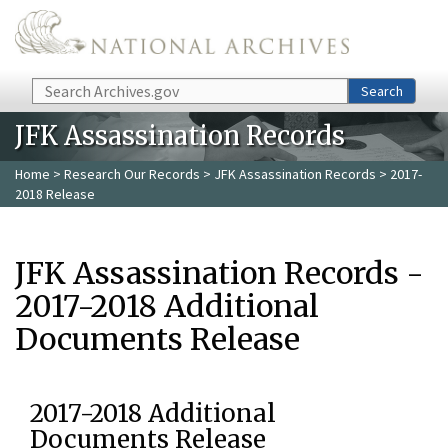
Skip to main content
Search
Search
JFK Assassination Records
Home
>
Research Our Records
>
JFK Assassination Records
> 2017-
2018 Release
JFK Assassination Records -
2017-2018 Additional
Documents Release
2017-2018 Additional
Documents Release