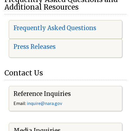
Additional Resources
Frequently Asked Questions
Press Releases
Contact Us
Reference Inquiries
Email:
i
nquire@nara.gov
Media Inquiries