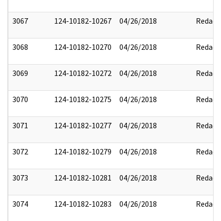
3067
124-10182-10267
04/26/2018
Redact
3068
124-10182-10270
04/26/2018
Redact
3069
124-10182-10272
04/26/2018
Redact
3070
124-10182-10275
04/26/2018
Redact
3071
124-10182-10277
04/26/2018
Redact
3072
124-10182-10279
04/26/2018
Redact
3073
124-10182-10281
04/26/2018
Redact
3074
124-10182-10283
04/26/2018
Redact