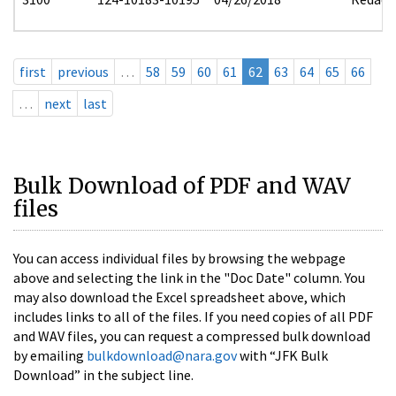
first
previous
…
58
59
60
61
62
63
64
65
66
…
next
last
Bulk Download of PDF and WAV
files
You can access individual files by browsing the webpage
above and selecting the link in the "Doc Date" column. You
may also download the Excel spreadsheet above, which
includes links to all of the files. If you need copies of all PDF
and WAV files, you can request a compressed bulk download
by emailing
bulkdownload@nara.gov
with “JFK Bulk
Download” in the subject line.