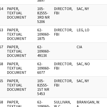
5897
64
PAPER,
105-
DIRECTOR,
SAC, NY
]
TEXTUAL
82555-
FBI
DOCUMENT
3RD NR
5206
63
PAPER,
62-
DIRECTOR,
LEG, LO
]
TEXTUAL
109060-
FBI
DOCUMENT
1875
67
PAPER,
62-
CIA
]
TEXTUAL
109060-
DOCUMENT
4913X
68
PAPER,
62-
DIRECTOR,
SAC, NO
]
TEXTUAL
109060-
FBI
DOCUMENT
6077
65
PAPER,
105-
DIRECTOR,
SAC, NY
]
TEXTUAL
82555-
FBI
DOCUMENT
1ST NR
5453
68
PAPER,
62-
SULLIVAN,
BRANIGAN, W.
]
TEXTUAL
109060-
W. C.
A.