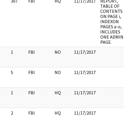
307
FBI
HQ
11/17/2017
REPORT,
TABLE OF
CONTENTS
ON PAGE i,
INDEXON
PAGES a-o,
INCLUDES
ONE ADMIN
PAGE.
1
FBI
NO
11/17/2017
5
FBI
NO
11/17/2017
1
FBI
HQ
11/17/2017
2
FBI
HQ
11/17/2017