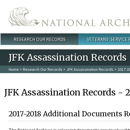
Skip to main content
RESEARCH OUR RECORDS
VETERANS' SERVICE
Main menu
JFK Assassination Records
Home
>
Research Our Records
>
JFK Assassination Records
> 2017-2
JFK Assassination Records - 
2017-2018 Additional Documents R