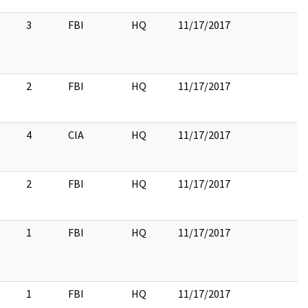
3
FBI
HQ
11/17/2017
2
FBI
HQ
11/17/2017
4
CIA
HQ
11/17/2017
2
FBI
HQ
11/17/2017
1
FBI
HQ
11/17/2017
1
FBI
HQ
11/17/2017