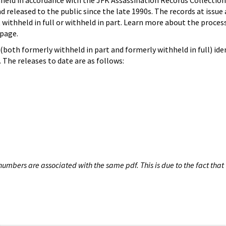
hheld in accordance with the JFK Assassination Records Collection
d released to the public since the late 1990s. The records at issue 
 withheld in full or withheld in part. Learn more about the proces
page.
both formerly withheld in part and formerly withheld in full) iden
The releases to date are as follows:
umbers are associated with the same pdf. This is due to the fact that 