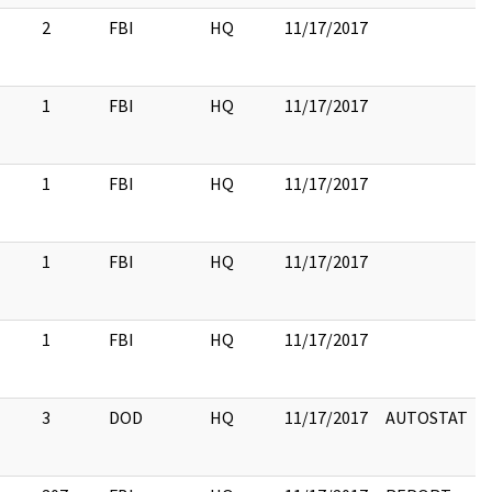
2
FBI
HQ
11/17/2017
1
FBI
HQ
11/17/2017
1
FBI
HQ
11/17/2017
1
FBI
HQ
11/17/2017
1
FBI
HQ
11/17/2017
3
DOD
HQ
11/17/2017
AUTOSTAT