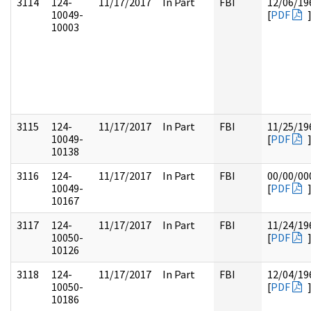
3114
124-
11/17/2017
In Part
FBI
12/06/19
10049-
[
PDF
10003
3115
124-
11/17/2017
In Part
FBI
11/25/19
10049-
[
PDF
10138
3116
124-
11/17/2017
In Part
FBI
00/00/00
10049-
[
PDF
10167
3117
124-
11/17/2017
In Part
FBI
11/24/19
10050-
[
PDF
10126
3118
124-
11/17/2017
In Part
FBI
12/04/19
10050-
[
PDF
10186