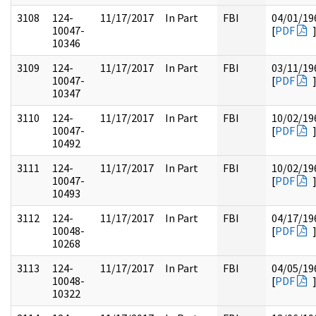
3108
124-
11/17/2017
In Part
FBI
04/01/19
10047-
[
PDF
10346
3109
124-
11/17/2017
In Part
FBI
03/11/19
10047-
[
PDF
10347
3110
124-
11/17/2017
In Part
FBI
10/02/19
10047-
[
PDF
10492
3111
124-
11/17/2017
In Part
FBI
10/02/19
10047-
[
PDF
10493
3112
124-
11/17/2017
In Part
FBI
04/17/19
10048-
[
PDF
10268
3113
124-
11/17/2017
In Part
FBI
04/05/19
10048-
[
PDF
10322