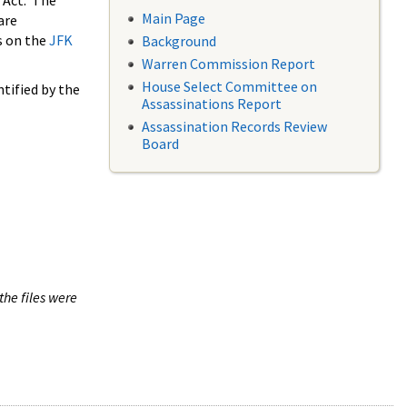
 Act. The
Main Page
are
s on the
JFK
Background
Warren Commission Report
House Select Committee on
tified by the
Assassinations Report
Assassination Records Review
Board
the files were