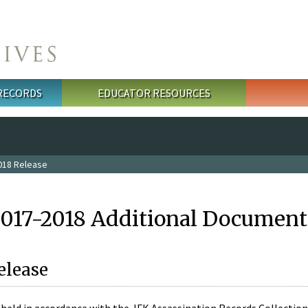
 RECORDS
EDUCATOR RESOURCES
018 Release
2017-2018 Additional Document
elease