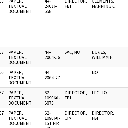
63
PAPER,
44-
DIRECTOR,
CLEMENTS,
]
TEXTUAL
24016-
FBI
MANNING C.
DOCUMENT
658
63
PAPER,
44-
SAC, NO
DUKES,
]
TEXTUAL
2064-56
WILLIAM F.
DOCUMENT
00
PAPER,
44-
NO
]
TEXTUAL
2064-27
DOCUMENT
67
PAPER,
62-
DIRECTOR,
LEG, LO
]
TEXTUAL
109060-
FBI
DOCUMENT
5875
67
PAPER,
62-
DIRECTOR,
DIRECTOR,
]
TEXTUAL
109060-
CIA
FBI
DOCUMENT
1ST NR