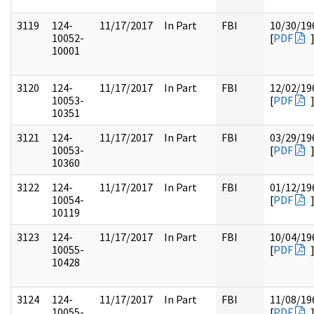
3119
124-
11/17/2017
In Part
FBI
10/30/19
10052-
[
PDF
10001
3120
124-
11/17/2017
In Part
FBI
12/02/19
10053-
[
PDF
10351
3121
124-
11/17/2017
In Part
FBI
03/29/19
10053-
[
PDF
10360
3122
124-
11/17/2017
In Part
FBI
01/12/19
10054-
[
PDF
10119
3123
124-
11/17/2017
In Part
FBI
10/04/19
10055-
[
PDF
10428
3124
124-
11/17/2017
In Part
FBI
11/08/19
10055-
[
PDF