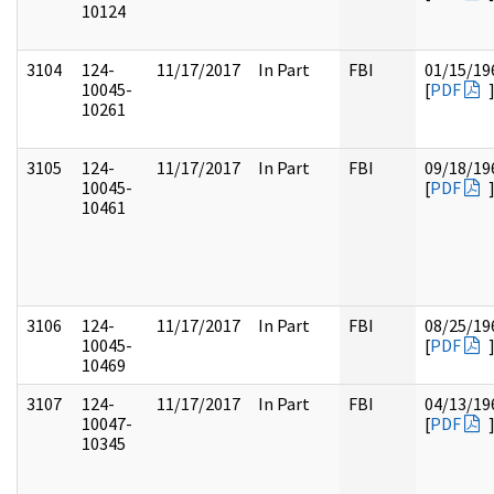
10124
3104
124-
11/17/2017
In Part
FBI
01/15/19
10045-
[
PDF
10261
3105
124-
11/17/2017
In Part
FBI
09/18/19
10045-
[
PDF
10461
3106
124-
11/17/2017
In Part
FBI
08/25/19
10045-
[
PDF
10469
3107
124-
11/17/2017
In Part
FBI
04/13/19
10047-
[
PDF
10345