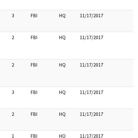
3
FBI
HQ
11/17/2017
2
FBI
HQ
11/17/2017
2
FBI
HQ
11/17/2017
3
FBI
HQ
11/17/2017
2
FBI
HQ
11/17/2017
1
FBI
HQ
11/17/2017