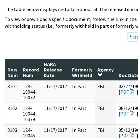
The table below displays metadata about all the released docu
To view or download a specific document, follow the link in the
withholding status (i.e., formerly withheld in part or formerly w
firs
NARA
Row
Record
Release
Formerly
Agency
Num
Num
Date
Withheld
Doc Dat
3101
124-
11/17/2017
In Part
FBI
03/27/19
10044-
[
PDF
10072
3102
124-
11/17/2017
In Part
FBI
08/12/19
10044-
[
PDF
10379
3103
124-
11/17/2017
In Part
FBI
05/12/19
10045-
[
PDF