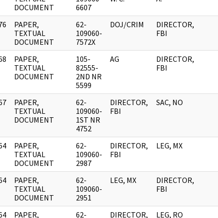
DOCUMENT
6607
76
PAPER,
62-
DOJ/CRIM
DIRECTOR,
]
TEXTUAL
109060-
FBI
DOCUMENT
7572X
68
PAPER,
105-
AG
DIRECTOR,
]
TEXTUAL
82555-
FBI
DOCUMENT
2ND NR
5599
67
PAPER,
62-
DIRECTOR,
SAC, NO
]
TEXTUAL
109060-
FBI
DOCUMENT
1ST NR
4752
64
PAPER,
62-
DIRECTOR,
LEG, MX
]
TEXTUAL
109060-
FBI
DOCUMENT
2987
64
PAPER,
62-
LEG, MX
DIRECTOR,
]
TEXTUAL
109060-
FBI
DOCUMENT
2951
64
PAPER,
62-
DIRECTOR,
LEG, RO