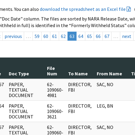
ments. You can also
download the spreadsheet as an Excel file
 "Doc Date" column. The files are sorted by NARA Release Date, wit
ithheld in full) is identified in the “Formerly Withheld Status” co
t
previous
…
59
60
61
62
63
64
65
66
67
…
next
File
e
Doc Type
Num
To Name
From Name
T
67
PAPER,
62-
DIRECTOR,
SAC, NO
]
TEXTUAL
109060-
FBI
DOCUMENT
4981
64
PAPER,
62-
DIRECTOR,
LEG, BN
]
TEXTUAL
109060-
FBI
DOCUMENT
3621
67
PAPER,
62-
DIRECTOR,
SAC, NO
]
TEXTUAL
109060-
FBI