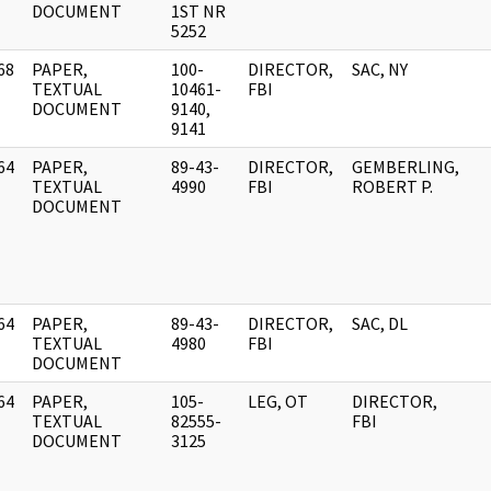
DOCUMENT
1ST NR
5252
68
PAPER,
100-
DIRECTOR,
SAC, NY
]
TEXTUAL
10461-
FBI
DOCUMENT
9140,
9141
64
PAPER,
89-43-
DIRECTOR,
GEMBERLING,
]
TEXTUAL
4990
FBI
ROBERT P.
DOCUMENT
64
PAPER,
89-43-
DIRECTOR,
SAC, DL
]
TEXTUAL
4980
FBI
DOCUMENT
64
PAPER,
105-
LEG, OT
DIRECTOR,
]
TEXTUAL
82555-
FBI
DOCUMENT
3125