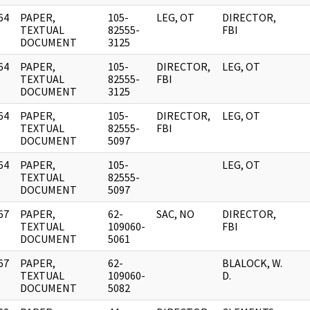
64
PAPER,
105-
LEG, OT
DIRECTOR,
]
TEXTUAL
82555-
FBI
DOCUMENT
3125
64
PAPER,
105-
DIRECTOR,
LEG, OT
]
TEXTUAL
82555-
FBI
DOCUMENT
3125
64
PAPER,
105-
DIRECTOR,
LEG, OT
]
TEXTUAL
82555-
FBI
DOCUMENT
5097
64
PAPER,
105-
LEG, OT
]
TEXTUAL
82555-
DOCUMENT
5097
67
PAPER,
62-
SAC, NO
DIRECTOR,
]
TEXTUAL
109060-
FBI
DOCUMENT
5061
67
PAPER,
62-
BLALOCK, W.
]
TEXTUAL
109060-
D.
DOCUMENT
5082