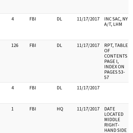
4
FBI
DL
11/17/2017
INC SAC, NY
A/T, LHM
126
FBI
DL
11/17/2017
RPT, TABLE
OF
CONTENTS
PAGE I,
INDEX ON
PAGES 53-
57
4
FBI
DL
11/17/2017
1
FBI
HQ
11/17/2017
DATE
LOCATED
MIDDLE
RIGHT-
HAND SIDE