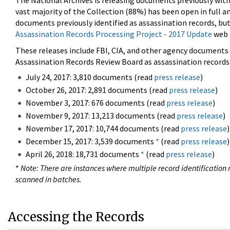
The National Archives is releasing documents previously wit
vast majority of the Collection (88%) has been open in full an
documents previously identified as assassination records, but
Assassination Records Processing Project - 2017 Update
web 
These releases include FBI, CIA, and other agency documents (
Assassination Records Review Board as assassination records. 
July 24, 2017: 3,810 documents (read
press release
)
October 26, 2017: 2,891 documents (read
press release
)
November 3, 2017: 676 documents (read
press release
)
November 9, 2017: 13,213 documents (read
press release
)
November 17, 2017: 10,744 documents (read
press release
)
December 15, 2017: 3,539 documents
*
(read
press release
)
April 26, 2018: 18,731 documents
*
(read
press release
)
*
Note: There are instances where multiple record identification n
scanned in batches.
Accessing the Records