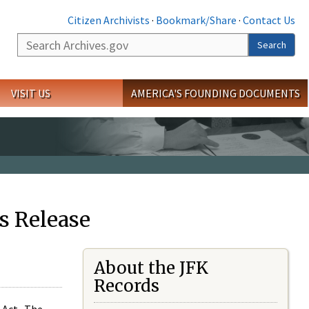
Citizen Archivists
·
Bookmark/Share
·
Contact Us
Search
Search
VISIT US
AMERICA'S FOUNDING DOCUMENTS
s Release
About the JFK
Records