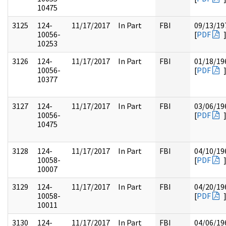
10475
3125
124-
11/17/2017
In Part
FBI
09/13/19
10056-
[
PDF
10253
3126
124-
11/17/2017
In Part
FBI
01/18/19
10056-
[
PDF
10377
3127
124-
11/17/2017
In Part
FBI
03/06/19
10056-
[
PDF
10475
3128
124-
11/17/2017
In Part
FBI
04/10/19
10058-
[
PDF
10007
3129
124-
11/17/2017
In Part
FBI
04/20/19
10058-
[
PDF
10011
3130
124-
11/17/2017
In Part
FBI
04/06/19