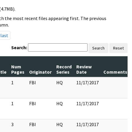
(4.7MB).
h the most recent files appearing first. The previous
lumn.
last
Search:
Search
Reset
Num
Record
Review
itle
Pages
Originator
Series
Date
Comments
1
FBI
HQ
11/17/2017
1
FBI
HQ
11/17/2017
3
FBI
HQ
11/17/2017