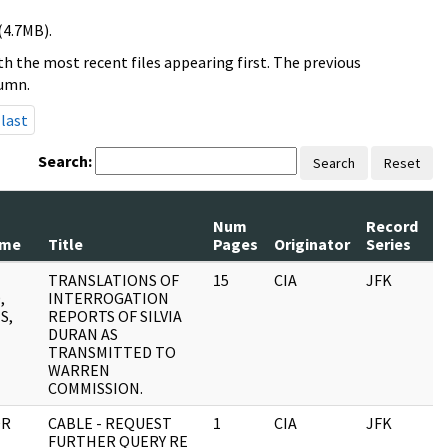
(4.7MB).
h the most recent files appearing first. The previous
lumn.
last
Search:
Search
Reset
Num
Record
R
ame
Title
Pages
Originator
Series
D
TRANSLATIONS OF
15
CIA
JFK
0
,
INTERROGATION
S,
REPORTS OF SILVIA
DURAN AS
TRANSMITTED TO
WARREN
COMMISSION.
OR
CABLE - REQUEST
1
CIA
JFK
0
FURTHER QUERY RE