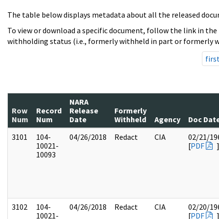
The table below displays metadata about all the released docu
To view or download a specific document, follow the link in the
withholding status (i.e., formerly withheld in part or formerly w
firs
NARA
Row
Record
Release
Formerly
Num
Num
Date
Withheld
Agency
Doc Dat
3101
104-
04/26/2018
Redact
CIA
02/21/19
10021-
[
PDF
10093
3102
104-
04/26/2018
Redact
CIA
02/20/19
10021-
[
PDF