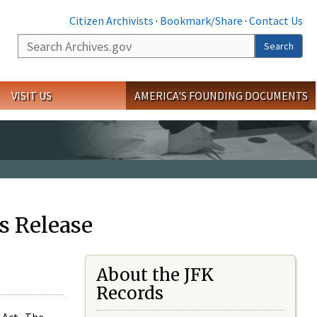
Citizen Archivists
·
Bookmark/Share
·
Contact Us
Search
Search
VISIT US
AMERICA'S FOUNDING DOCUMENTS
s Release
About the JFK
Records