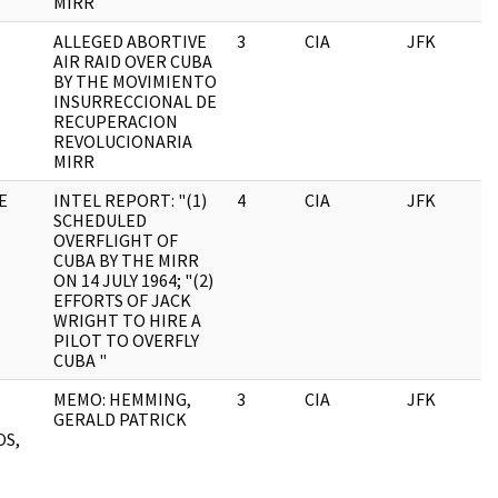
MIRR
ALLEGED ABORTIVE
3
CIA
JFK
0
AIR RAID OVER CUBA
BY THE MOVIMIENTO
INSURRECCIONAL DE
RECUPERACION
REVOLUCIONARIA
MIRR
E
INTEL REPORT: "(1)
4
CIA
JFK
0
SCHEDULED
OVERFLIGHT OF
CUBA BY THE MIRR
ON 14 JULY 1964; "(2)
EFFORTS OF JACK
WRIGHT TO HIRE A
PILOT TO OVERFLY
CUBA "
MEMO: HEMMING,
3
CIA
JFK
0
,
GERALD PATRICK
OS,