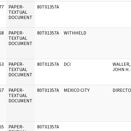
77
PAPER-
80T01357A
]
TEXTUAL
DOCUMENT
68
PAPER-
80T01357A
WITHHELD
]
TEXTUAL
DOCUMENT
63
PAPER-
80T01357A
DCI
WALLER,
]
TEXTUAL
JOHN H. 
DOCUMENT
67
PAPER-
80T01357A
MEXICO CITY
DIRECT
]
TEXTUAL
DOCUMENT
65
PAPER-
80T01357A