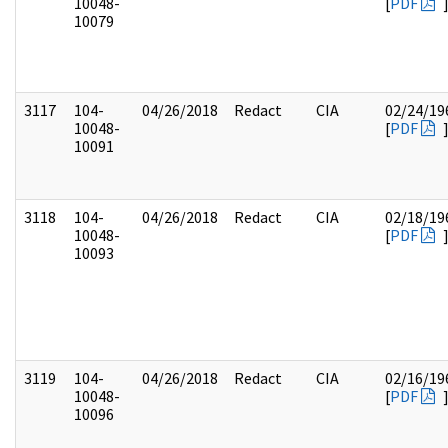
10048-
[
PDF
10079
3117
104-
04/26/2018
Redact
CIA
02/24/19
10048-
[
PDF
10091
3118
104-
04/26/2018
Redact
CIA
02/18/19
10048-
[
PDF
10093
3119
104-
04/26/2018
Redact
CIA
02/16/19
10048-
[
PDF
10096