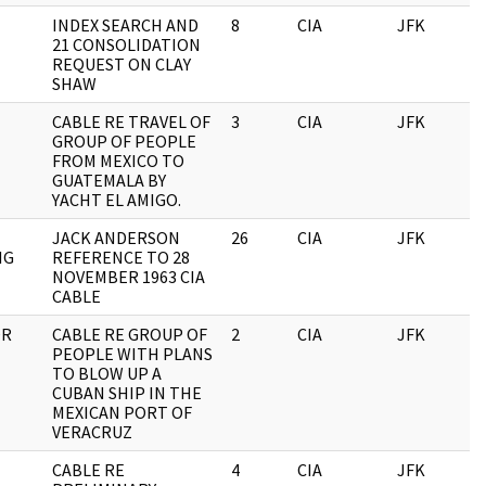
INDEX SEARCH AND
8
CIA
JFK
0
21 CONSOLIDATION
REQUEST ON CLAY
SHAW
CABLE RE TRAVEL OF
3
CIA
JFK
0
GROUP OF PEOPLE
FROM MEXICO TO
GUATEMALA BY
YACHT EL AMIGO.
JACK ANDERSON
26
CIA
JFK
0
IG
REFERENCE TO 28
NOVEMBER 1963 CIA
CABLE
OR
CABLE RE GROUP OF
2
CIA
JFK
0
PEOPLE WITH PLANS
TO BLOW UP A
CUBAN SHIP IN THE
MEXICAN PORT OF
VERACRUZ
CABLE RE
4
CIA
JFK
0