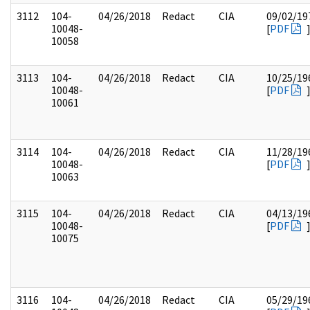
3112
104-
04/26/2018
Redact
CIA
09/02/19
10048-
[
PDF
10058
3113
104-
04/26/2018
Redact
CIA
10/25/19
10048-
[
PDF
10061
3114
104-
04/26/2018
Redact
CIA
11/28/19
10048-
[
PDF
10063
3115
104-
04/26/2018
Redact
CIA
04/13/19
10048-
[
PDF
10075
3116
104-
04/26/2018
Redact
CIA
05/29/19