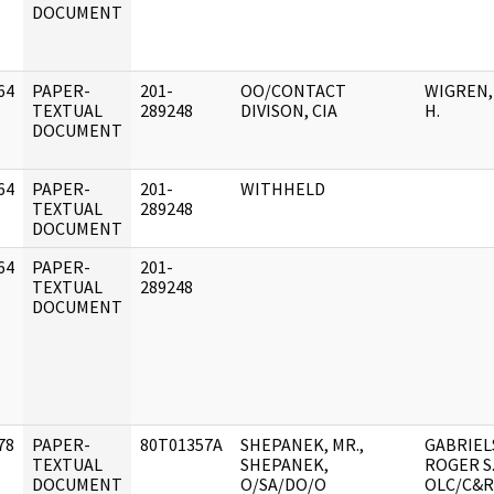
DOCUMENT
64
PAPER-
201-
OO/CONTACT
WIGREN,
]
TEXTUAL
289248
DIVISON, CIA
H.
DOCUMENT
64
PAPER-
201-
WITHHELD
]
TEXTUAL
289248
DOCUMENT
64
PAPER-
201-
]
TEXTUAL
289248
DOCUMENT
78
PAPER-
80T01357A
SHEPANEK, MR.,
GABRIEL
]
TEXTUAL
SHEPANEK,
ROGER S.
DOCUMENT
O/SA/DO/O
OLC/C&R