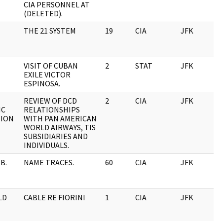
CIA PERSONNEL AT
(DELETED).
THE 21 SYSTEM
19
CIA
JFK
0
VISIT OF CUBAN
2
STAT
JFK
0
EXILE VICTOR
ESPINOSA.
REVIEW OF DCD
2
CIA
JFK
0
IC
RELATIONSHIPS
TION
WITH PAN AMERICAN
WORLD AIRWAYS, TIS
SUBSIDIARIES AND
INDIVIDUALS.
B.
NAME TRACES.
60
CIA
JFK
0
LD
CABLE RE FIORINI
1
CIA
JFK
0