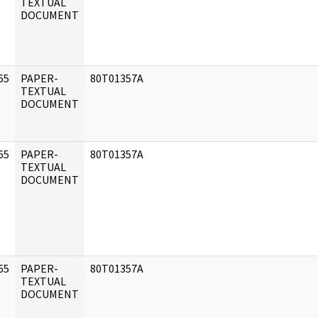
]
TEXTUAL
DOCUMENT
65
PAPER-
80T01357A
]
TEXTUAL
DOCUMENT
65
PAPER-
80T01357A
]
TEXTUAL
DOCUMENT
65
PAPER-
80T01357A
]
TEXTUAL
DOCUMENT