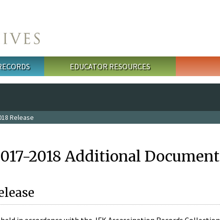
 RECORDS
EDUCATOR RESOURCES
018 Release
2017-2018 Additional Document
elease