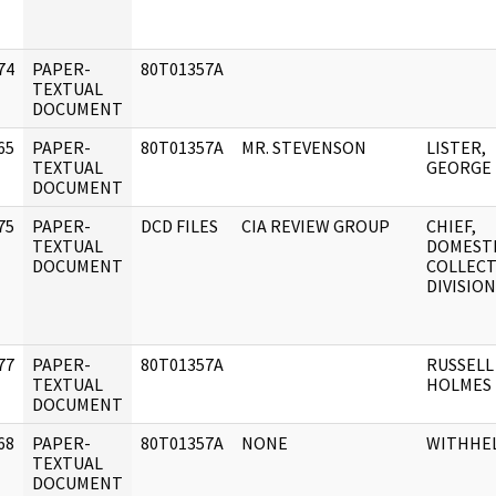
74
PAPER-
80T01357A
]
TEXTUAL
DOCUMENT
65
PAPER-
80T01357A
MR. STEVENSON
LISTER,
]
TEXTUAL
GEORGE
DOCUMENT
75
PAPER-
DCD FILES
CIA REVIEW GROUP
CHIEF,
]
TEXTUAL
DOMEST
DOCUMENT
COLLEC
DIVISION
77
PAPER-
80T01357A
RUSSELL 
]
TEXTUAL
HOLMES
DOCUMENT
68
PAPER-
80T01357A
NONE
WITHHE
]
TEXTUAL
DOCUMENT