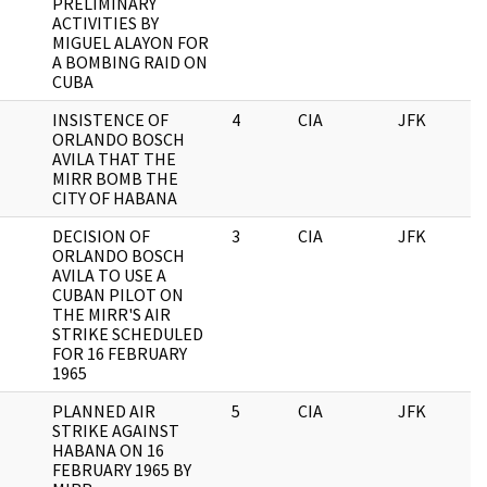
PRELIMINARY
ACTIVITIES BY
MIGUEL ALAYON FOR
A BOMBING RAID ON
CUBA
INSISTENCE OF
4
CIA
JFK
0
ORLANDO BOSCH
AVILA THAT THE
MIRR BOMB THE
CITY OF HABANA
DECISION OF
3
CIA
JFK
0
ORLANDO BOSCH
AVILA TO USE A
CUBAN PILOT ON
THE MIRR'S AIR
STRIKE SCHEDULED
FOR 16 FEBRUARY
1965
PLANNED AIR
5
CIA
JFK
0
STRIKE AGAINST
HABANA ON 16
FEBRUARY 1965 BY