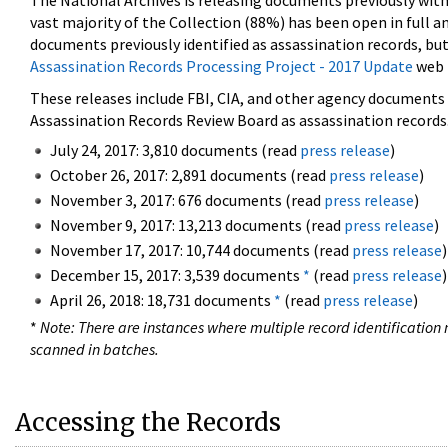
The National Archives is releasing documents previously wit
vast majority of the Collection (88%) has been open in full an
documents previously identified as assassination records, but
Assassination Records Processing Project - 2017 Update
web 
These releases include FBI, CIA, and other agency documents (
Assassination Records Review Board as assassination records. 
July 24, 2017: 3,810 documents (read
press release
)
October 26, 2017: 2,891 documents (read
press release
)
November 3, 2017: 676 documents (read
press release
)
November 9, 2017: 13,213 documents (read
press release
)
November 17, 2017: 10,744 documents (read
press release
)
December 15, 2017: 3,539 documents
*
(read
press release
)
April 26, 2018: 18,731 documents
*
(read
press release
)
*
Note: There are instances where multiple record identification n
scanned in batches.
Accessing the Records