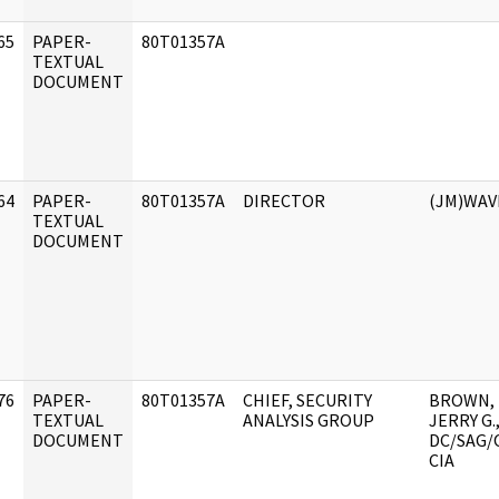
65
PAPER-
80T01357A
]
TEXTUAL
DOCUMENT
64
PAPER-
80T01357A
DIRECTOR
(JM)WAV
]
TEXTUAL
DOCUMENT
76
PAPER-
80T01357A
CHIEF, SECURITY
BROWN,
]
TEXTUAL
ANALYSIS GROUP
JERRY G.
DOCUMENT
DC/SAG/
CIA