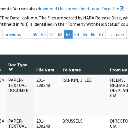
ments. You can also
download the spreadsheet as an Excel file
 "Doc Date" column. The files are sorted by NARA Release Date, wit
ithheld in full) is identified in the “Formerly Withheld Status” co
t
previous
…
59
60
61
62
63
64
65
66
67
…
next
Doc Type
e
File Num
To Name
From N
64
PAPER-
201-
RANKIN, J. LEE
HELMS,
]
TEXTUAL
289248
RICHARD
DOCUMENT
DD/PLAN
CIA
64
PAPER-
201-
BRUSSELS
DIRECT
]
TEXTUAL
289248
CIA