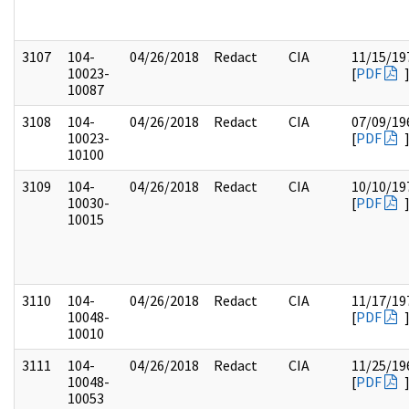
3107
104-
04/26/2018
Redact
CIA
11/15/19
10023-
[
PDF
10087
3108
104-
04/26/2018
Redact
CIA
07/09/19
10023-
[
PDF
10100
3109
104-
04/26/2018
Redact
CIA
10/10/19
10030-
[
PDF
10015
3110
104-
04/26/2018
Redact
CIA
11/17/19
10048-
[
PDF
10010
3111
104-
04/26/2018
Redact
CIA
11/25/19
10048-
[
PDF
10053