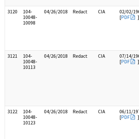
3120
104-
04/26/2018
Redact
CIA
02/02/19
10048-
[
PDF
10098
3121
104-
04/26/2018
Redact
CIA
07/14/19
10048-
[
PDF
10113
3122
104-
04/26/2018
Redact
CIA
06/11/19
10048-
[
PDF
10123