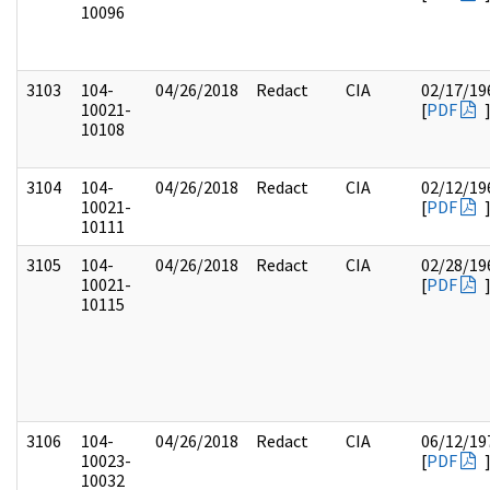
10096
3103
104-
04/26/2018
Redact
CIA
02/17/19
10021-
[
PDF
10108
3104
104-
04/26/2018
Redact
CIA
02/12/19
10021-
[
PDF
10111
3105
104-
04/26/2018
Redact
CIA
02/28/19
10021-
[
PDF
10115
3106
104-
04/26/2018
Redact
CIA
06/12/19
10023-
[
PDF
10032