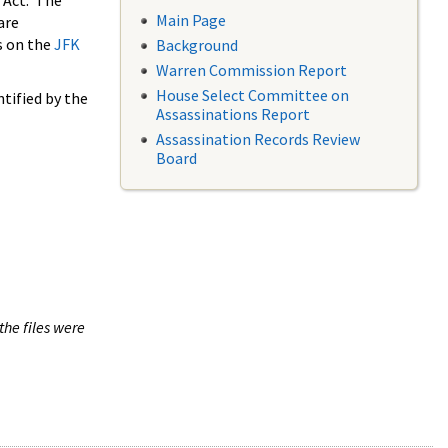
 Act. The
Main Page
are
s on the
JFK
Background
Warren Commission Report
House Select Committee on
tified by the
Assassinations Report
Assassination Records Review
Board
the files were