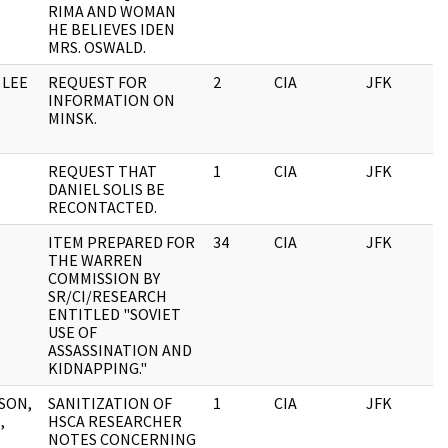
RIMA AND WOMAN
HE BELIEVES IDEN
MRS. OSWALD.
 LEE
REQUEST FOR
2
CIA
JFK
0
INFORMATION ON
MINSK.
REQUEST THAT
1
CIA
JFK
0
DANIEL SOLIS BE
RECONTACTED.
ITEM PREPARED FOR
34
CIA
JFK
0
THE WARREN
COMMISSION BY
SR/CI/RESEARCH
ENTITLED "SOVIET
USE OF
ASSASSINATION AND
KIDNAPPING."
SON,
SANITIZATION OF
1
CIA
JFK
0
,
HSCA RESEARCHER
NOTES CONCERNING