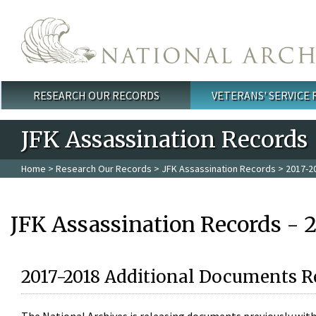
Skip to main content
RESEARCH OUR RECORDS
VETERANS' SERVICE
Main menu
JFK Assassination Records
Home
>
Research Our Records
>
JFK Assassination Records
> 2017-2
JFK Assassination Records - 
2017-2018 Additional Documents R