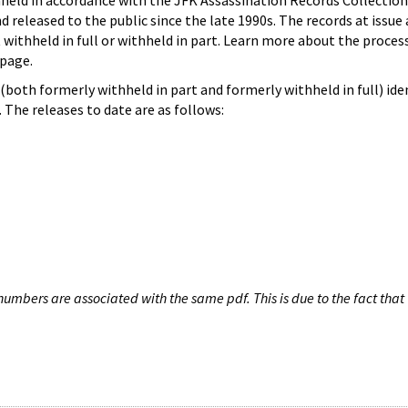
hheld in accordance with the JFK Assassination Records Collection
d released to the public since the late 1990s. The records at issue 
 withheld in full or withheld in part. Learn more about the proces
page.
both formerly withheld in part and formerly withheld in full) iden
The releases to date are as follows:
umbers are associated with the same pdf. This is due to the fact that 