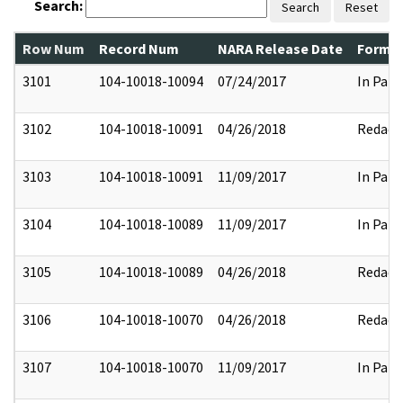
Search:
Search
Reset
Row Num
Record Num
NARA Release Date
Former
3101
104-10018-10094
07/24/2017
In Part
3102
104-10018-10091
04/26/2018
Redact
3103
104-10018-10091
11/09/2017
In Part
3104
104-10018-10089
11/09/2017
In Part
3105
104-10018-10089
04/26/2018
Redact
3106
104-10018-10070
04/26/2018
Redact
3107
104-10018-10070
11/09/2017
In Part