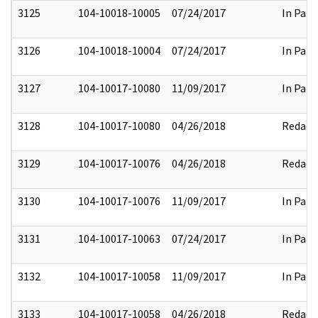
3125
104-10018-10005
07/24/2017
In Part
3126
104-10018-10004
07/24/2017
In Part
3127
104-10017-10080
11/09/2017
In Part
3128
104-10017-10080
04/26/2018
Redact
3129
104-10017-10076
04/26/2018
Redact
3130
104-10017-10076
11/09/2017
In Part
3131
104-10017-10063
07/24/2017
In Part
3132
104-10017-10058
11/09/2017
In Part
3133
104-10017-10058
04/26/2018
Redact