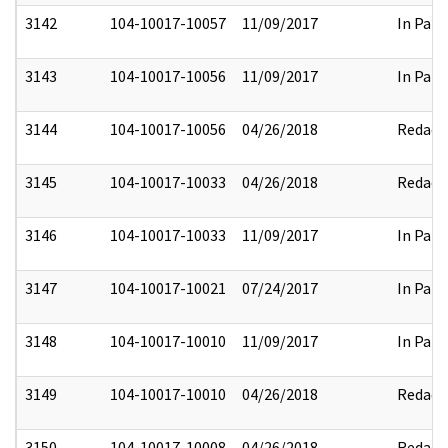
3142
104-10017-10057
11/09/2017
In Part
3143
104-10017-10056
11/09/2017
In Part
3144
104-10017-10056
04/26/2018
Redact
3145
104-10017-10033
04/26/2018
Redact
3146
104-10017-10033
11/09/2017
In Part
3147
104-10017-10021
07/24/2017
In Part
3148
104-10017-10010
11/09/2017
In Part
3149
104-10017-10010
04/26/2018
Redact
3150
104-10017-10008
04/26/2018
Redact