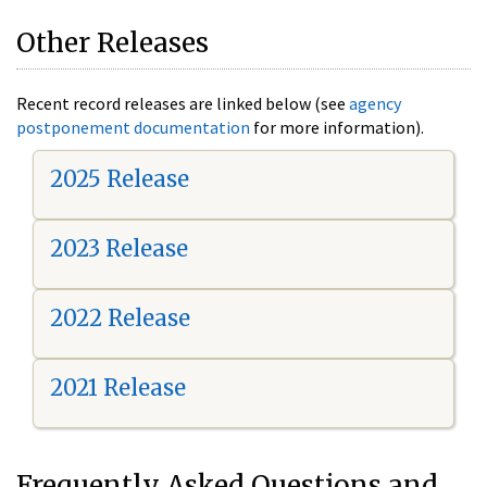
Other Releases
Recent record releases are linked below (see
agency
postponement documentation
for more information).
2025 Release
2023 Release
2022 Release
2021 Release
Frequently Asked Questions and