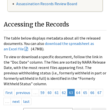
Assassination Records Review Board
Accessing the Records
The table below displays metadata about all the released
documents. You can also
download the spreadsheet as
an Excel file
(4.7MB).
To view or download a specific document, follow the link in
the "Doc Date" column. The files are sorted by NARA Release
Date, with the most recent files appearing first. The
previous withholding status (i.e., formerly withheld in part or
formerly withheld in full) is identified in the “Formerly
Withheld Status” column.
first
previous
…
59
60
61
62
63
64
65
66
67
…
next
last