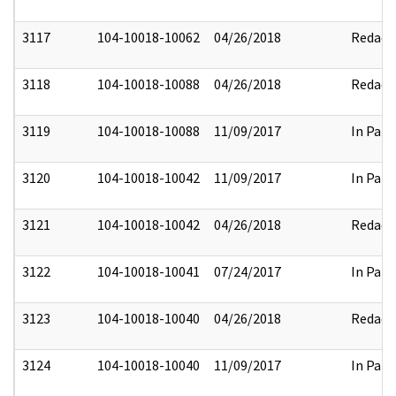
3117
104-10018-10062
04/26/2018
Redact
3118
104-10018-10088
04/26/2018
Redact
3119
104-10018-10088
11/09/2017
In Part
3120
104-10018-10042
11/09/2017
In Part
3121
104-10018-10042
04/26/2018
Redact
3122
104-10018-10041
07/24/2017
In Part
3123
104-10018-10040
04/26/2018
Redact
3124
104-10018-10040
11/09/2017
In Part