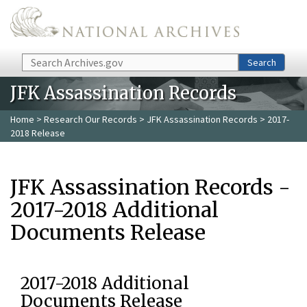
Skip to main content
Search
Search
JFK Assassination Records
Home
>
Research Our Records
>
JFK Assassination Records
> 2017-
2018 Release
JFK Assassination Records -
2017-2018 Additional
Documents Release
2017-2018 Additional
Documents Release