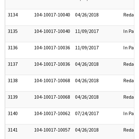
3134
104-10017-10040
04/26/2018
Redact
3135
104-10017-10040
11/09/2017
In Part
3136
104-10017-10036
11/09/2017
In Part
3137
104-10017-10036
04/26/2018
Redact
3138
104-10017-10068
04/26/2018
Redact
3139
104-10017-10068
04/26/2018
Redact
3140
104-10017-10062
07/24/2017
In Part
3141
104-10017-10057
04/26/2018
Redact