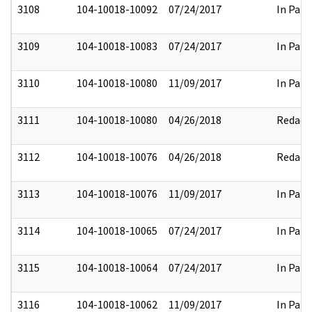
3108
104-10018-10092
07/24/2017
In Part
3109
104-10018-10083
07/24/2017
In Part
3110
104-10018-10080
11/09/2017
In Part
3111
104-10018-10080
04/26/2018
Redact
3112
104-10018-10076
04/26/2018
Redact
3113
104-10018-10076
11/09/2017
In Part
3114
104-10018-10065
07/24/2017
In Part
3115
104-10018-10064
07/24/2017
In Part
3116
104-10018-10062
11/09/2017
In Part