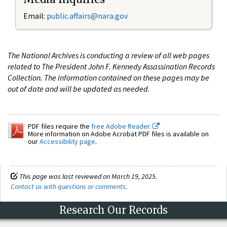
Email:
public.affairs@nara.gov
The National Archives is conducting a review of all web pages
related to The President John F. Kennedy Assassination Records
Collection. The information contained on these pages may be
out of date and will be updated as needed.
PDF files require the
free Adobe Reader.
More information on Adobe Acrobat PDF files is available on
our
Accessibility page
.
This page was last reviewed on March 19, 2025.
Contact us with questions or comments
.
Research Our Records