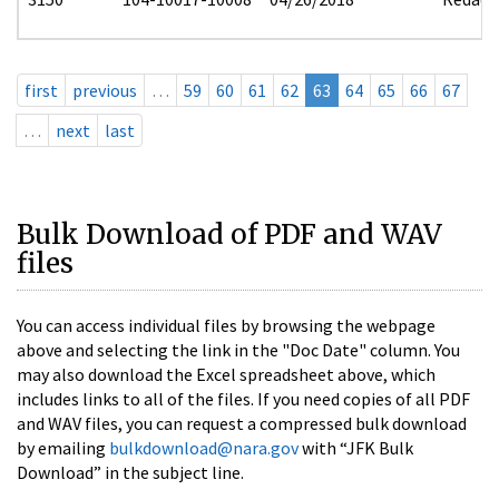
first
previous
…
59
60
61
62
63
64
65
66
67
…
next
last
Bulk Download of PDF and WAV
files
You can access individual files by browsing the webpage
above and selecting the link in the "Doc Date" column. You
may also download the Excel spreadsheet above, which
includes links to all of the files. If you need copies of all PDF
and WAV files, you can request a compressed bulk download
by emailing
bulkdownload@nara.gov
with “JFK Bulk
Download” in the subject line.