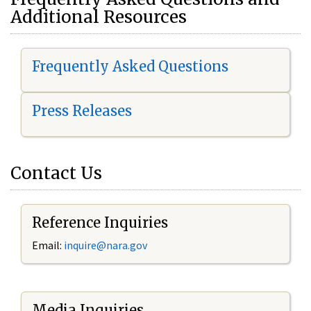
Additional Resources
Frequently Asked Questions
Press Releases
Contact Us
Reference Inquiries
Email:
i
nquire@nara.gov
Media Inquiries