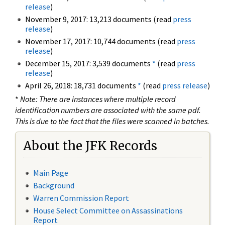
release
)
November 9, 2017: 13,213 documents (read
press
release
)
November 17, 2017: 10,744 documents (read
press
release
)
December 15, 2017: 3,539 documents
*
(read
press
release
)
April 26, 2018: 18,731 documents
*
(read
press release
)
*
Note: There are instances where multiple record
identification numbers are associated with the same pdf.
This is due to the fact that the files were scanned in batches.
About the JFK Records
Main Page
Background
Warren Commission Report
House Select Committee on Assassinations
Report