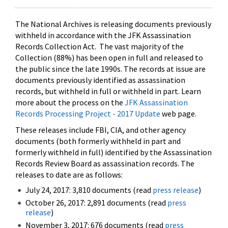
The National Archives is releasing documents previously
withheld in accordance with the JFK Assassination
Records Collection Act. The vast majority of the
Collection (88%) has been open in full and released to
the public since the late 1990s. The records at issue are
documents previously identified as assassination
records, but withheld in full or withheld in part. Learn
more about the process on the
JFK Assassination
Records Processing Project - 2017 Update
web page.
These releases include FBI, CIA, and other agency
documents (both formerly withheld in part and
formerly withheld in full) identified by the Assassination
Records Review Board as assassination records. The
releases to date are as follows:
July 24, 2017: 3,810 documents (read
press release
)
October 26, 2017: 2,891 documents (read
press
release
)
November 3, 2017: 676 documents (read
press