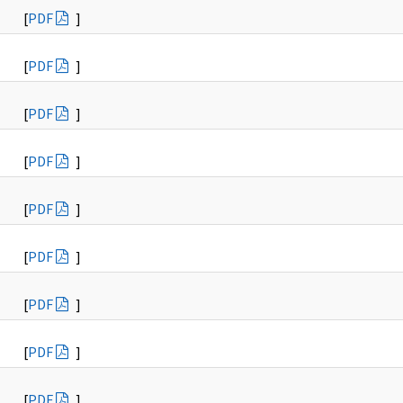
[
PDF
]
[
PDF
]
[
PDF
]
[
PDF
]
[
PDF
]
[
PDF
]
[
PDF
]
[
PDF
]
[
PDF
]