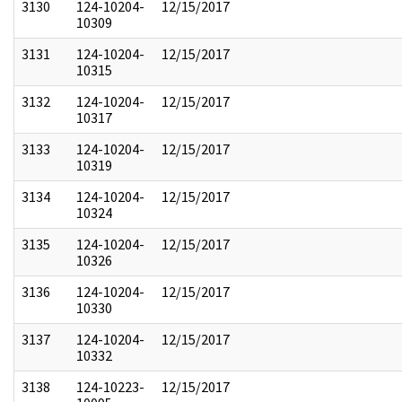
3130
124-10204-
12/15/2017
10309
3131
124-10204-
12/15/2017
10315
3132
124-10204-
12/15/2017
10317
3133
124-10204-
12/15/2017
10319
3134
124-10204-
12/15/2017
10324
3135
124-10204-
12/15/2017
10326
3136
124-10204-
12/15/2017
10330
3137
124-10204-
12/15/2017
10332
3138
124-10223-
12/15/2017