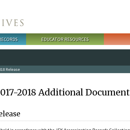
 RECORDS
EDUCATOR RESOURCES
018 Release
2017-2018 Additional Document
elease