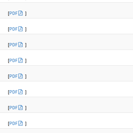
[
PDF
]
[
PDF
]
[
PDF
]
[
PDF
]
[
PDF
]
[
PDF
]
[
PDF
]
[
PDF
]