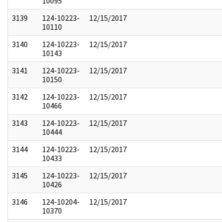
10095
3139
124-10223-
12/15/2017
10110
3140
124-10223-
12/15/2017
10143
3141
124-10223-
12/15/2017
10150
3142
124-10223-
12/15/2017
10466
3143
124-10223-
12/15/2017
10444
3144
124-10223-
12/15/2017
10433
3145
124-10223-
12/15/2017
10426
3146
124-10204-
12/15/2017
10370