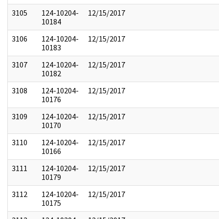
3105
124-10204-
12/15/2017
10184
3106
124-10204-
12/15/2017
10183
3107
124-10204-
12/15/2017
10182
3108
124-10204-
12/15/2017
10176
3109
124-10204-
12/15/2017
10170
3110
124-10204-
12/15/2017
10166
3111
124-10204-
12/15/2017
10179
3112
124-10204-
12/15/2017
10175