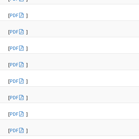
[
PDF
]
[
PDF
]
[
PDF
]
[
PDF
]
[
PDF
]
[
PDF
]
[
PDF
]
[
PDF
]