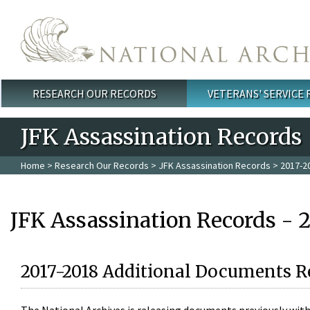
Skip to main content
RESEARCH OUR RECORDS
VETERANS' SERVICE
Main menu
JFK Assassination Records
Home
>
Research Our Records
>
JFK Assassination Records
> 2017-2
JFK Assassination Records - 
2017-2018 Additional Documents R