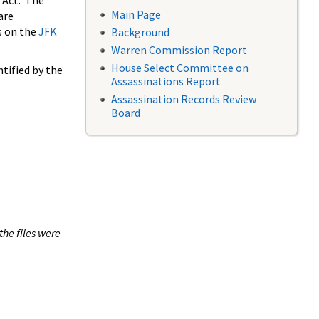
 Act. The
Main Page
are
s on the
JFK
Background
Warren Commission Report
House Select Committee on
tified by the
Assassinations Report
Assassination Records Review
Board
the files were