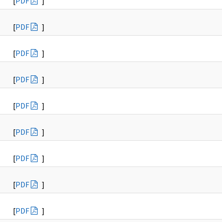
[
PDF
]
[
PDF
]
[
PDF
]
[
PDF
]
[
PDF
]
[
PDF
]
[
PDF
]
[
PDF
]
[
PDF
]