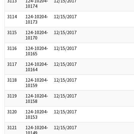
3113
124-10204-
12/15/2017
10174
3114
124-10204-
12/15/2017
10173
3115
124-10204-
12/15/2017
10170
3116
124-10204-
12/15/2017
10165
3117
124-10204-
12/15/2017
10164
3118
124-10204-
12/15/2017
10159
3119
124-10204-
12/15/2017
10158
3120
124-10204-
12/15/2017
10153
3121
124-10204-
12/15/2017
10149