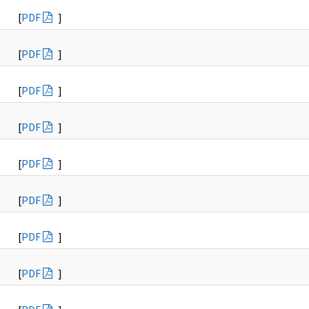
[
PDF
]
[
PDF
]
[
PDF
]
[
PDF
]
[
PDF
]
[
PDF
]
[
PDF
]
[
PDF
]