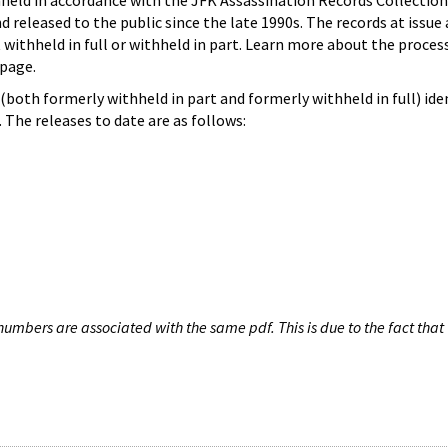
hheld in accordance with the JFK Assassination Records Collection
d released to the public since the late 1990s. The records at issue 
 withheld in full or withheld in part. Learn more about the proces
page.
both formerly withheld in part and formerly withheld in full) iden
The releases to date are as follows:
umbers are associated with the same pdf. This is due to the fact that 