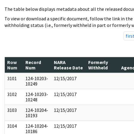
The table below displays metadata about all the released docu
To view or download a specific document, follow the link in the
withholding status (i.e., formerly withheld in part or formerly w
firs
Row
Record
NARA
Formerly
Num
Num
Release Date
Withheld
Agen
3101
124-10203-
12/15/2017
10249
3102
124-10203-
12/15/2017
10248
3103
124-10204-
12/15/2017
10193
3104
124-10204-
12/15/2017
10186