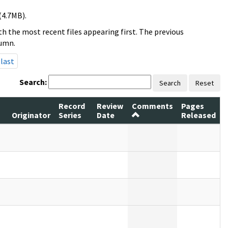
(4.7MB).
h the most recent files appearing first. The previous
lumn.
last
Search:
Search
Reset
Record
Review
Comments
Pages
Originator
Series
Date
Released