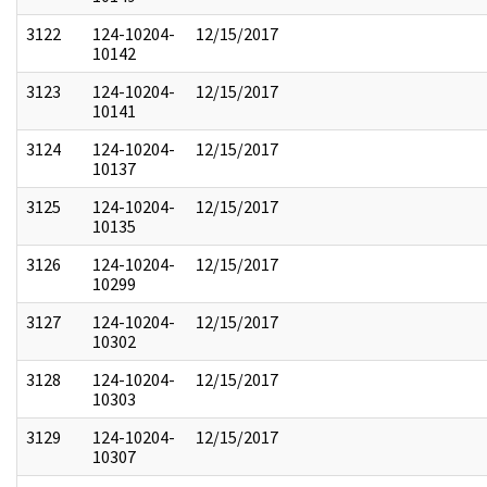
3122
124-10204-
12/15/2017
10142
3123
124-10204-
12/15/2017
10141
3124
124-10204-
12/15/2017
10137
3125
124-10204-
12/15/2017
10135
3126
124-10204-
12/15/2017
10299
3127
124-10204-
12/15/2017
10302
3128
124-10204-
12/15/2017
10303
3129
124-10204-
12/15/2017
10307