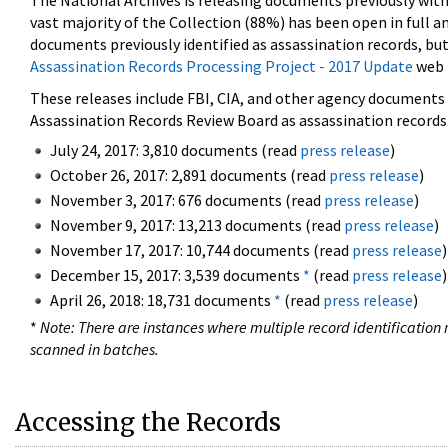
The National Archives is releasing documents previously wit
vast majority of the Collection (88%) has been open in full an
documents previously identified as assassination records, but
Assassination Records Processing Project - 2017 Update
web 
These releases include FBI, CIA, and other agency documents (
Assassination Records Review Board as assassination records. 
July 24, 2017: 3,810 documents (read
press release
)
October 26, 2017: 2,891 documents (read
press release
)
November 3, 2017: 676 documents (read
press release
)
November 9, 2017: 13,213 documents (read
press release
)
November 17, 2017: 10,744 documents (read
press release
)
December 15, 2017: 3,539 documents
*
(read
press release
)
April 26, 2018: 18,731 documents
*
(read
press release
)
*
Note: There are instances where multiple record identification n
scanned in batches.
Accessing the Records