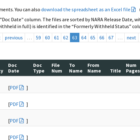
ments. You can also
download the spreadsheet as an Excel file
 "Doc Date" column. The files are sorted by NARA Release Date, wit
ithheld in full) is identified in the “Formerly Withheld Status” co
t
previous
…
59
60
61
62
63
64
65
66
67
…
next
Doc
Doc
File
To
From
Num
cy
Date
Type
Num
Name
Name
Title
Pages
[
PDF
]
[
PDF
]
[
PDF
]
[
PDF
]