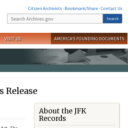
Citizen Archivists
·
Bookmark/Share
·
Contact Us
Search
Search
VISIT US
AMERICA'S FOUNDING DOCUMENTS
s Release
About the JFK
Records