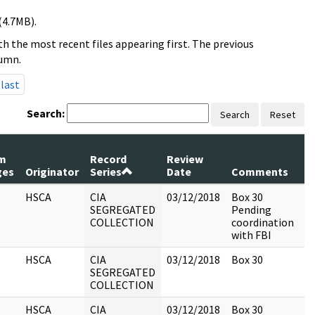
(4.7MB).
h the most recent files appearing first. The previous
lumn.
last
Search:
Search
Reset
m
Record
Review
P
ges
Originator
Series
Date
Comments
R
HSCA
CIA
03/12/2018
Box 30
SEGREGATED
Pending
COLLECTION
coordination
with FBI
HSCA
CIA
03/12/2018
Box 30
SEGREGATED
COLLECTION
HSCA
CIA
03/12/2018
Box 30