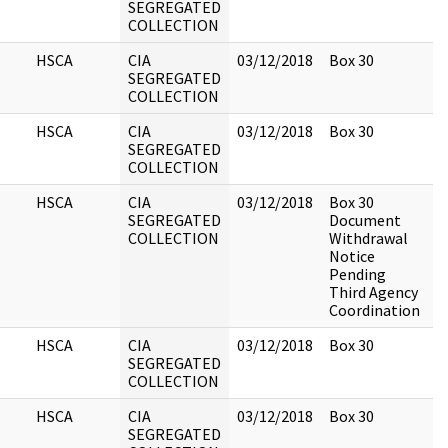
SEGREGATED
COLLECTION
HSCA
CIA
03/12/2018
Box 30
SEGREGATED
COLLECTION
HSCA
CIA
03/12/2018
Box 30
SEGREGATED
COLLECTION
HSCA
CIA
03/12/2018
Box 30
SEGREGATED
Document
COLLECTION
Withdrawal
Notice
Pending
Third Agency
Coordination
HSCA
CIA
03/12/2018
Box 30
SEGREGATED
COLLECTION
HSCA
CIA
03/12/2018
Box 30
SEGREGATED