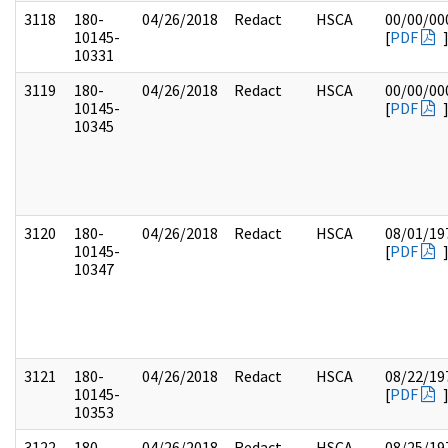
3118
180-
04/26/2018
Redact
HSCA
00/00/00
10145-
[
PDF
10331
3119
180-
04/26/2018
Redact
HSCA
00/00/00
10145-
[
PDF
10345
3120
180-
04/26/2018
Redact
HSCA
08/01/19
10145-
[
PDF
10347
3121
180-
04/26/2018
Redact
HSCA
08/22/19
10145-
[
PDF
10353
3122
180-
04/26/2018
Redact
HSCA
08/25/19