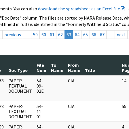
ments. You can also
download the spreadsheet as an Excel file
 "Doc Date" column. The files are sorted by NARA Release Date, wit
ithheld in full) is identified in the “Formerly Withheld Status” co
t
previous
…
59
60
61
62
63
64
65
66
67
…
next
File
To
From
Nu
e
Doc Type
Num
Name
Name
Title
Pa
78
PAPER-
54-
CIA
14
]
TEXTUAL
09-
DOCUMENT
02E
78
PAPER-
54-
CIA
55
]
TEXTUAL
11-
DOCUMENT
01
00
PAPER-
54-
CIA
4