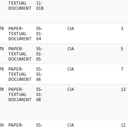
]
TEXTUAL
11-
DOCUMENT
01B
78
PAPER-
55-
CIA
3
]
TEXTUAL
01-
DOCUMENT
04
78
PAPER-
55-
CIA
5
]
TEXTUAL
01-
DOCUMENT
05
78
PAPER-
55-
CIA
7
]
TEXTUAL
01-
DOCUMENT
06
78
PAPER-
55-
CIA
13
]
TEXTUAL
01-
DOCUMENT
08
00
PAPER-
55-
CIA
12