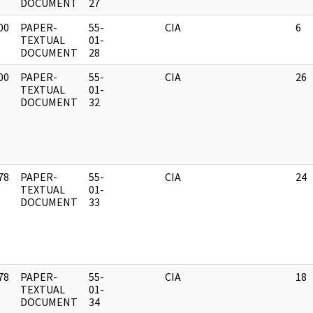
DOCUMENT
27
00
PAPER-
55-
CIA
6
]
TEXTUAL
01-
DOCUMENT
28
00
PAPER-
55-
CIA
26
]
TEXTUAL
01-
DOCUMENT
32
78
PAPER-
55-
CIA
24
]
TEXTUAL
01-
DOCUMENT
33
78
PAPER-
55-
CIA
18
]
TEXTUAL
01-
DOCUMENT
34