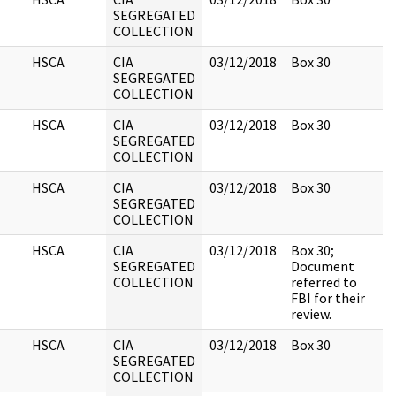
SEGREGATED
COLLECTION
HSCA
CIA
03/12/2018
Box 30
SEGREGATED
COLLECTION
HSCA
CIA
03/12/2018
Box 30
SEGREGATED
COLLECTION
HSCA
CIA
03/12/2018
Box 30
SEGREGATED
COLLECTION
HSCA
CIA
03/12/2018
Box 30;
SEGREGATED
Document
COLLECTION
referred to
FBI for their
review.
HSCA
CIA
03/12/2018
Box 30
SEGREGATED
COLLECTION