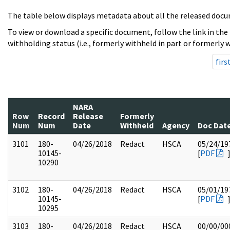
The table below displays metadata about all the released docu
To view or download a specific document, follow the link in the
withholding status (i.e., formerly withheld in part or formerly w
firs
NARA
Row
Record
Release
Formerly
Num
Num
Date
Withheld
Agency
Doc Dat
3101
180-
04/26/2018
Redact
HSCA
05/24/19
10145-
[
PDF
10290
3102
180-
04/26/2018
Redact
HSCA
05/01/19
10145-
[
PDF
10295
3103
180-
04/26/2018
Redact
HSCA
00/00/00