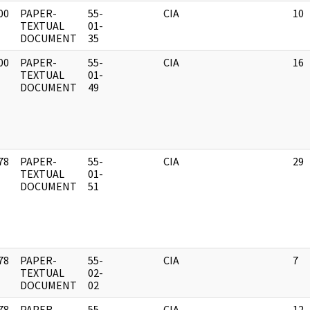
00
PAPER-
55-
CIA
10
]
TEXTUAL
01-
DOCUMENT
35
00
PAPER-
55-
CIA
16
]
TEXTUAL
01-
DOCUMENT
49
78
PAPER-
55-
CIA
29
]
TEXTUAL
01-
DOCUMENT
51
78
PAPER-
55-
CIA
7
]
TEXTUAL
02-
DOCUMENT
02
78
PAPER-
55-
CIA
12