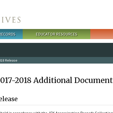
 RECORDS
EDUCATOR RESOURCES
018 Release
2017-2018 Additional Document
elease