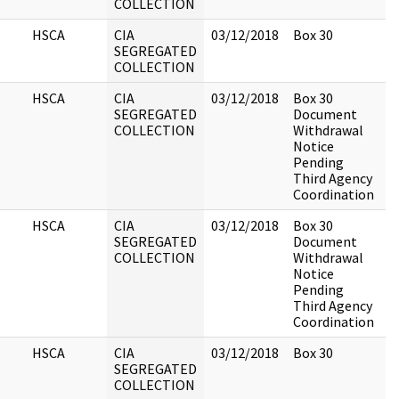
COLLECTION
HSCA
CIA
03/12/2018
Box 30
SEGREGATED
COLLECTION
HSCA
CIA
03/12/2018
Box 30
SEGREGATED
Document
COLLECTION
Withdrawal
Notice
Pending
Third Agency
Coordination
HSCA
CIA
03/12/2018
Box 30
SEGREGATED
Document
COLLECTION
Withdrawal
Notice
Pending
Third Agency
Coordination
HSCA
CIA
03/12/2018
Box 30
SEGREGATED
COLLECTION