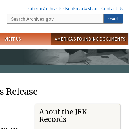
Citizen Archivists
·
Bookmark/Share
·
Contact Us
Search
Search
VISIT US
AMERICA'S FOUNDING DOCUMENTS
s Release
About the JFK
Records