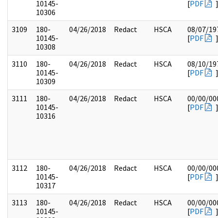
10145-
[
PDF
10306
3109
180-
04/26/2018
Redact
HSCA
08/07/19
10145-
[
PDF
10308
3110
180-
04/26/2018
Redact
HSCA
08/10/19
10145-
[
PDF
10309
3111
180-
04/26/2018
Redact
HSCA
00/00/00
10145-
[
PDF
10316
3112
180-
04/26/2018
Redact
HSCA
00/00/00
10145-
[
PDF
10317
3113
180-
04/26/2018
Redact
HSCA
00/00/00
10145-
[
PDF