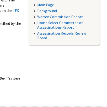
 Act. The
Main Page
are
s on the
JFK
Background
Warren Commission Report
House Select Committee on
tified by the
Assassinations Report
Assassination Records Review
Board
the files were