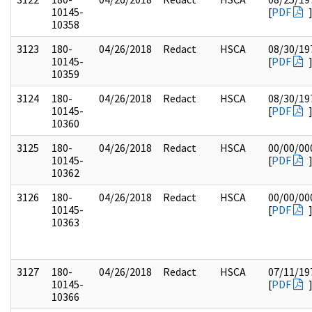
10145-
[
PDF
10358
3123
180-
04/26/2018
Redact
HSCA
08/30/19
10145-
[
PDF
10359
3124
180-
04/26/2018
Redact
HSCA
08/30/19
10145-
[
PDF
10360
3125
180-
04/26/2018
Redact
HSCA
00/00/00
10145-
[
PDF
10362
3126
180-
04/26/2018
Redact
HSCA
00/00/00
10145-
[
PDF
10363
3127
180-
04/26/2018
Redact
HSCA
07/11/19
10145-
[
PDF
10366