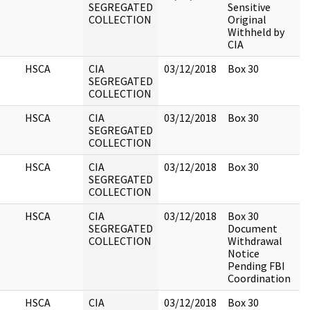
SEGREGATED
Sensitive
COLLECTION
Original
Withheld by
CIA
HSCA
CIA
03/12/2018
Box 30
SEGREGATED
COLLECTION
HSCA
CIA
03/12/2018
Box 30
SEGREGATED
COLLECTION
HSCA
CIA
03/12/2018
Box 30
SEGREGATED
COLLECTION
HSCA
CIA
03/12/2018
Box 30
SEGREGATED
Document
COLLECTION
Withdrawal
Notice
Pending FBI
Coordination
HSCA
CIA
03/12/2018
Box 30