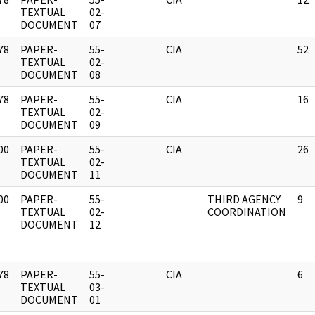
]
TEXTUAL
02-
DOCUMENT
07
78
PAPER-
55-
CIA
52
]
TEXTUAL
02-
DOCUMENT
08
78
PAPER-
55-
CIA
16
]
TEXTUAL
02-
DOCUMENT
09
00
PAPER-
55-
CIA
26
]
TEXTUAL
02-
DOCUMENT
11
00
PAPER-
55-
THIRD AGENCY
9
]
TEXTUAL
02-
COORDINATION
DOCUMENT
12
78
PAPER-
55-
CIA
6
]
TEXTUAL
03-
DOCUMENT
01