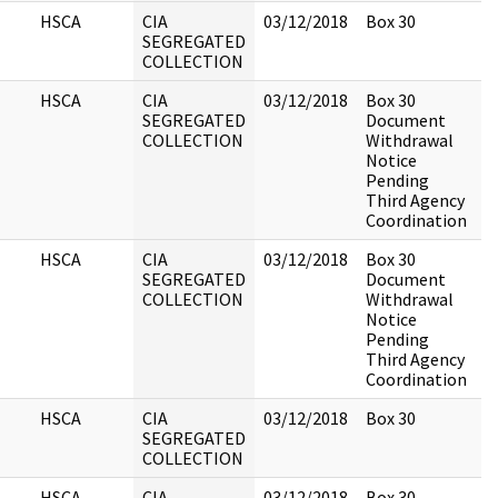
HSCA
CIA
03/12/2018
Box 30
SEGREGATED
COLLECTION
HSCA
CIA
03/12/2018
Box 30
SEGREGATED
Document
COLLECTION
Withdrawal
Notice
Pending
Third Agency
Coordination
HSCA
CIA
03/12/2018
Box 30
SEGREGATED
Document
COLLECTION
Withdrawal
Notice
Pending
Third Agency
Coordination
HSCA
CIA
03/12/2018
Box 30
SEGREGATED
COLLECTION
HSCA
CIA
03/12/2018
Box 30