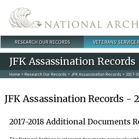
Skip to main content
RESEARCH OUR RECORDS
VETERANS' SERVICE
Main menu
JFK Assassination Records
Home
>
Research Our Records
>
JFK Assassination Records
> 2017-2
JFK Assassination Records - 
2017-2018 Additional Documents R