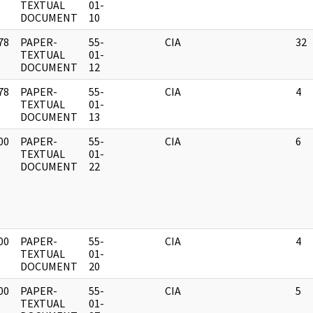
]
TEXTUAL
01-
DOCUMENT
10
78
PAPER-
55-
CIA
32
]
TEXTUAL
01-
DOCUMENT
12
78
PAPER-
55-
CIA
4
]
TEXTUAL
01-
DOCUMENT
13
00
PAPER-
55-
CIA
6
]
TEXTUAL
01-
DOCUMENT
22
00
PAPER-
55-
CIA
4
]
TEXTUAL
01-
DOCUMENT
20
00
PAPER-
55-
CIA
5
]
TEXTUAL
01-