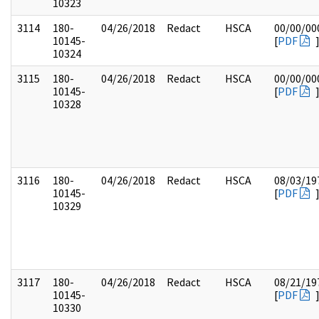
10323
3114
180-
04/26/2018
Redact
HSCA
00/00/00
10145-
[
PDF
10324
3115
180-
04/26/2018
Redact
HSCA
00/00/00
10145-
[
PDF
10328
3116
180-
04/26/2018
Redact
HSCA
08/03/19
10145-
[
PDF
10329
3117
180-
04/26/2018
Redact
HSCA
08/21/19
10145-
[
PDF
10330