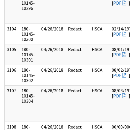
10145-
[
PDF
10296
3104
180-
04/26/2018
Redact
HSCA
02/14/19
10145-
[
PDF
10300
3105
180-
04/26/2018
Redact
HSCA
08/01/19
10145-
[
PDF
10301
3106
180-
04/26/2018
Redact
HSCA
08/02/19
10145-
[
PDF
10302
3107
180-
04/26/2018
Redact
HSCA
08/03/19
10145-
[
PDF
10304
3108
180-
04/26/2018
Redact
HSCA
00/00/00