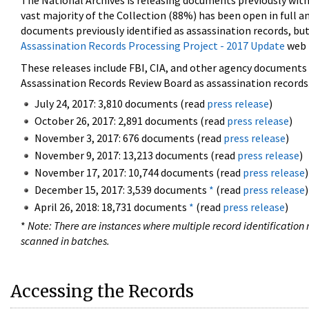
The National Archives is releasing documents previously wit
vast majority of the Collection (88%) has been open in full an
documents previously identified as assassination records, but
Assassination Records Processing Project - 2017 Update
web 
These releases include FBI, CIA, and other agency documents (
Assassination Records Review Board as assassination records. 
July 24, 2017: 3,810 documents (read
press release
)
October 26, 2017: 2,891 documents (read
press release
)
November 3, 2017: 676 documents (read
press release
)
November 9, 2017: 13,213 documents (read
press release
)
November 17, 2017: 10,744 documents (read
press release
)
December 15, 2017: 3,539 documents
*
(read
press release
)
April 26, 2018: 18,731 documents
*
(read
press release
)
*
Note: There are instances where multiple record identification n
scanned in batches.
Accessing the Records