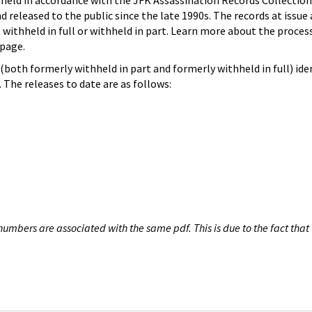
hheld in accordance with the JFK Assassination Records Collection
d released to the public since the late 1990s. The records at issue 
 withheld in full or withheld in part. Learn more about the proces
page.
both formerly withheld in part and formerly withheld in full) iden
The releases to date are as follows:
umbers are associated with the same pdf. This is due to the fact that 