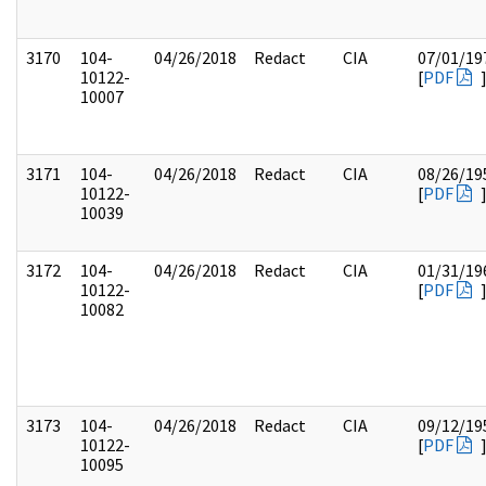
3170
104-
04/26/2018
Redact
CIA
07/01/19
10122-
[
PDF
10007
3171
104-
04/26/2018
Redact
CIA
08/26/19
10122-
[
PDF
10039
3172
104-
04/26/2018
Redact
CIA
01/31/19
10122-
[
PDF
10082
3173
104-
04/26/2018
Redact
CIA
09/12/19
10122-
[
PDF
10095