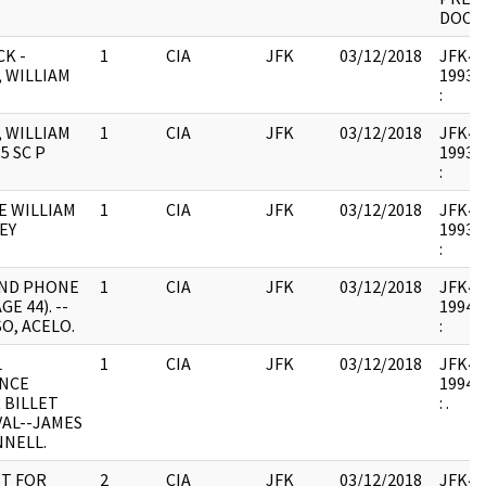
DOC.
CK -
1
CIA
JFK
03/12/2018
JFK44 
, WILLIAM
1993.0
:
, WILLIAM
1
CIA
JFK
03/12/2018
JFK44 
35 SC P
1993.0
:
E WILLIAM
1
CIA
JFK
03/12/2018
JFK44 
EY
1993.0
:
ND PHONE
1
CIA
JFK
03/12/2018
JFK44 
GE 44). --
1994.0
O, ACELO.
:
L
1
CIA
JFK
03/12/2018
JFK44 
NCE
1994.0
 BILLET
: .
AL--JAMES
NNELL.
T FOR
2
CIA
JFK
03/12/2018
JFK44 