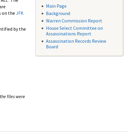
 Act. The
Main Page
are
s on the
JFK
Background
Warren Commission Report
House Select Committee on
tified by the
Assassinations Report
Assassination Records Review
Board
the files were