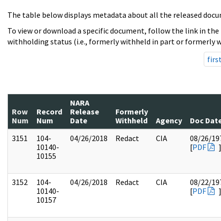
The table below displays metadata about all the released docu
To view or download a specific document, follow the link in the
withholding status (i.e., formerly withheld in part or formerly w
firs
NARA
Row
Record
Release
Formerly
Num
Num
Date
Withheld
Agency
Doc Dat
3151
104-
04/26/2018
Redact
CIA
08/26/19
10140-
[
PDF
10155
3152
104-
04/26/2018
Redact
CIA
08/22/19
10140-
[
PDF
10157