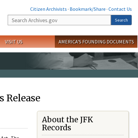
Citizen Archivists
·
Bookmark/Share
·
Contact Us
Search
Search
VISIT US
AMERICA'S FOUNDING DOCUMENTS
s Release
About the JFK
Records