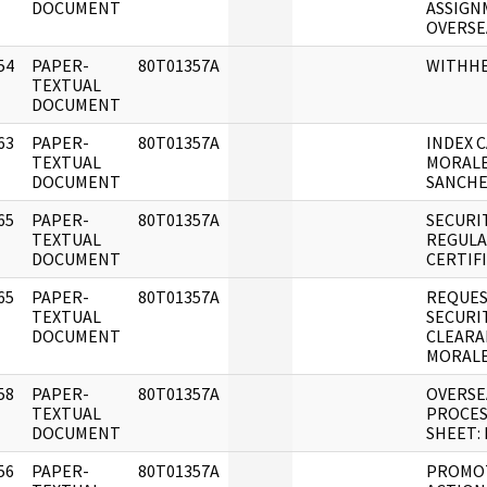
DOCUMENT
ASSIGN
OVERSE
54
PAPER-
80T01357A
WITHH
]
TEXTUAL
DOCUMENT
63
PAPER-
80T01357A
INDEX C
]
TEXTUAL
MORALE
DOCUMENT
SANCHE
65
PAPER-
80T01357A
SECURI
]
TEXTUAL
REGULA
DOCUMENT
CERTIF
65
PAPER-
80T01357A
REQUES
]
TEXTUAL
SECURI
DOCUMENT
CLEARA
MORALE
58
PAPER-
80T01357A
OVERSE
]
TEXTUAL
PROCES
DOCUMENT
SHEET:
56
PAPER-
80T01357A
PROMO