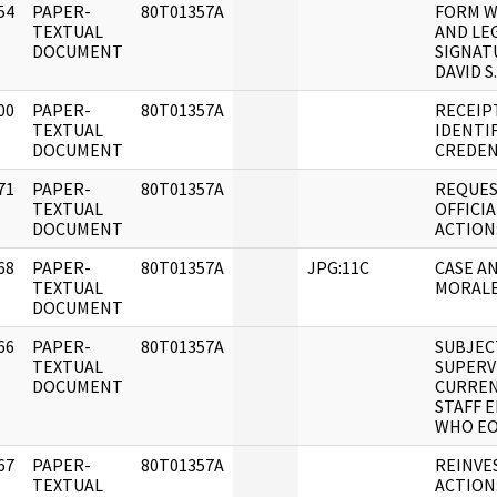
54
PAPER-
80T01357A
FORM W
]
TEXTUAL
AND LE
DOCUMENT
SIGNAT
DAVID S
00
PAPER-
80T01357A
RECEIP
]
TEXTUAL
IDENTI
DOCUMENT
CREDEN
71
PAPER-
80T01357A
REQUES
]
TEXTUAL
OFFICI
DOCUMENT
ACTION
68
PAPER-
80T01357A
JPG:11C
CASE AN
]
TEXTUAL
MORALE
DOCUMENT
66
PAPER-
80T01357A
SUBJEC
]
TEXTUAL
SUPERVI
DOCUMENT
CURREN
STAFF 
WHO EOD
67
PAPER-
80T01357A
REINVE
]
TEXTUAL
ACTION