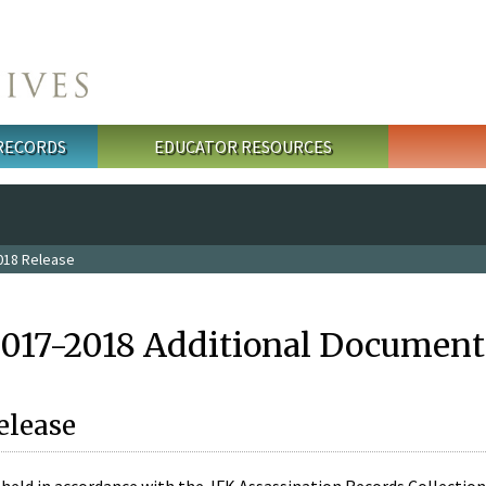
 RECORDS
EDUCATOR RESOURCES
018 Release
2017-2018 Additional Document
elease