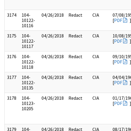
3174
104-
04/26/2018
Redact
CIA
07/08/19
10122-
[
PDF
10116
3175
104-
04/26/2018
Redact
CIA
10/08/19
10122-
[
PDF
10117
3176
104-
04/26/2018
Redact
CIA
09/10/19
10122-
[
PDF
10118
3177
104-
04/26/2018
Redact
CIA
04/04/19
10122-
[
PDF
10135
3178
104-
04/26/2018
Redact
CIA
01/17/19
10123-
[
PDF
10205
3179
104-
04/26/2018
Redact
CIA
08/17/19