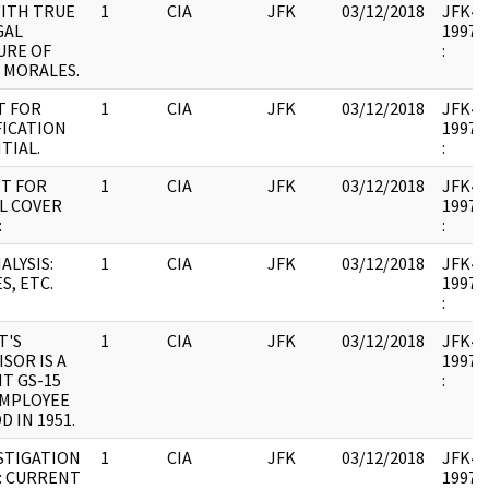
ITH TRUE
1
CIA
JFK
03/12/2018
JFK44 
GAL
1997.0
URE OF
:
. MORALES.
T FOR
1
CIA
JFK
03/12/2018
JFK44 
FICATION
1997.0
TIAL.
:
T FOR
1
CIA
JFK
03/12/2018
JFK44 
AL COVER
1997.0
:
:
ALYSIS:
1
CIA
JFK
03/12/2018
JFK44 
S, ETC.
1997.0
:
T'S
1
CIA
JFK
03/12/2018
JFK44 
SOR IS A
1997.0
T GS-15
:
EMPLOYEE
 IN 1951.
STIGATION
1
CIA
JFK
03/12/2018
JFK44 
: CURRENT
1997.0