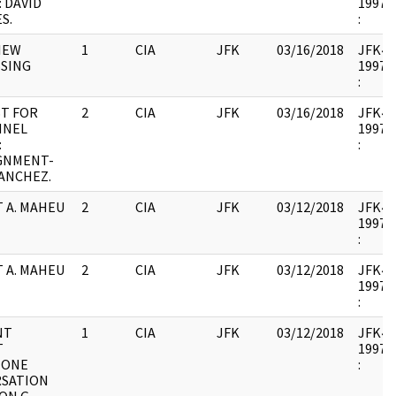
 DAVID
1997.0
S.
:
IEW
1
CIA
JFK
03/16/2018
JFK44 
SING
1997.0
:
T FOR
2
CIA
JFK
03/16/2018
JFK44 
NNEL
1997.0
:
:
GNMENT-
SANCHEZ.
 A. MAHEU
2
CIA
JFK
03/12/2018
JFK44 :
1997.1
:
 A. MAHEU
2
CIA
JFK
03/12/2018
JFK44 :
1997.1
:
NT
1
CIA
JFK
03/12/2018
JFK44 
T
1997.1
HONE
:
SATION