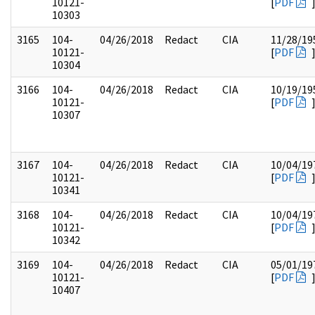
10121-
[
PDF
10303
3165
104-
04/26/2018
Redact
CIA
11/28/19
10121-
[
PDF
10304
3166
104-
04/26/2018
Redact
CIA
10/19/19
10121-
[
PDF
10307
3167
104-
04/26/2018
Redact
CIA
10/04/19
10121-
[
PDF
10341
3168
104-
04/26/2018
Redact
CIA
10/04/19
10121-
[
PDF
10342
3169
104-
04/26/2018
Redact
CIA
05/01/19
10121-
[
PDF
10407