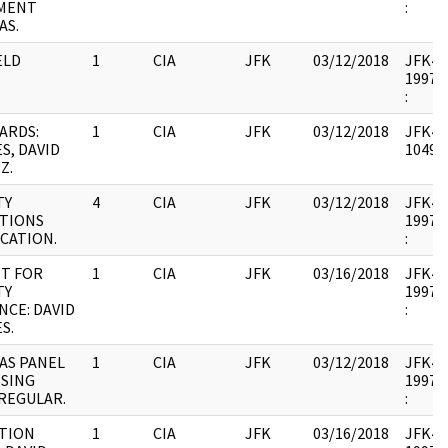
MENT
:
AS.
ELD
1
CIA
JFK
03/12/2018
JFK44 
1997.0
:
ARDS:
1
CIA
JFK
03/12/2018
JFK44 
S, DAVID
104901
Z.
TY
4
CIA
JFK
03/12/2018
JFK44 
TIONS
1997.0
ICATION.
:
T FOR
1
CIA
JFK
03/16/2018
JFK44 
TY
1997.0
NCE: DAVID
:
S.
AS PANEL
1
CIA
JFK
03/12/2018
JFK44 
SING
1997.0
 REGULAR.
:
TION
1
CIA
JFK
03/16/2018
JFK44 