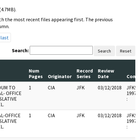
(4.7MB).
h the most recent files appearing first. The previous
lumn.
last
Search:
Search
Reset
Num
Record
Review
Pages
Originator
Series
Date
Comm
DUM TO
1
CIA
JFK
03/12/2018
JFK53 :
L- OFFICE
1997.1
SLATIVE
:
L.
L-OFFICE
1
CIA
JFK
03/12/2018
JFK53 :
SLATIVE
1997.1
L.
: