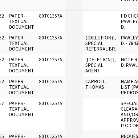
52
PAPER-
80T01357A
IID CHE
]
TEXTUAL
PAWLEY
DOCUMENT
D.
52
PAPER-
80T01357A
((DELETION)),
PAWLEY
]
TEXTUAL
SPECIAL
D. - 784
DOCUMENT
REFERRAL BR.
52
PAPER-
80T01357A
[[DELETION]],
NOTE R
]
TEXTUAL
SPECIAL
D. PAWL
DOCUMENT
AGENT
62
PAPER-
80T01357A
CARROLL,
NAME A
]
TEXTUAL
THOMAS
LIST (PA
DOCUMENT
PEDROS
67
PAPER-
80T01357A
SPECIA
]
TEXTUAL
CLEARA
DOCUMENT
AND/OR
APPROV
P. O'CO
65
PAPER-
80T01357A
REQUES