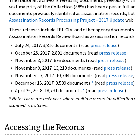
The National Archives is releasing documents previously wit
vast majority of the Collection (88%) has been open in full an
documents previously identified as assassination records, but
Assassination Records Processing Project - 2017 Update
web 
These releases include FBI, CIA, and other agency documents (
Assassination Records Review Board as assassination records. 
July 24, 2017: 3,810 documents (read
press release
)
October 26, 2017: 2,891 documents (read
press release
)
November 3, 2017: 676 documents (read
press release
)
November 9, 2017: 13,213 documents (read
press release
)
November 17, 2017: 10,744 documents (read
press release
)
December 15, 2017: 3,539 documents
*
(read
press release
)
April 26, 2018: 18,731 documents
*
(read
press release
)
*
Note: There are instances where multiple record identification n
scanned in batches.
Accessing the Records