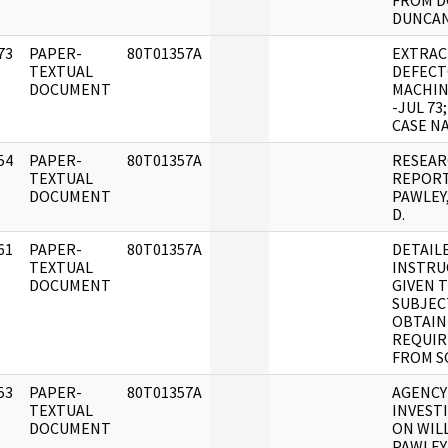
FROM D
DUNCAN
73
PAPER-
80T01357A
EXTRACT
]
TEXTUAL
DEFEC
DOCUMENT
MACHIN
-JUL 73
CASE NA
54
PAPER-
80T01357A
RESEA
]
TEXTUAL
REPOR
DOCUMENT
PAWLEY
D.
61
PAPER-
80T01357A
DETAIL
]
TEXTUAL
INSTRU
DOCUMENT
GIVEN 
SUBJEC
OBTAIN
REQUIR
FROM S
53
PAPER-
80T01357A
AGENCY
]
TEXTUAL
INVEST
DOCUMENT
ON WILL
PAWLEY