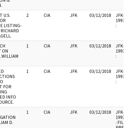
ON G.
.
 U.S.
2
CIA
JFK
03/12/2018
JFK44 
TOR
1993.0
E LISTING-
:
; RICHARD
GELL.
RCH
1
CIA
JFK
03/12/2018
JFK44 
T ON
1993.0
, WILLIAM
:
ED
1
CIA
JFK
03/12/2018
JFK44 
CTIONS
1993.0
TO
:
T FOR
ING
ED INFO
OURCE.
1
CIA
JFK
03/12/2018
JFK44 
IGATION
1993.0
IAM D.
: FILE
.
PREVI