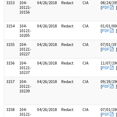
3153
104-
04/26/2018
Redact
CIA
08/24/19
10121-
[
PDF
10156
3154
104-
04/26/2018
Redact
CIA
01/01/00
10121-
[
PDF
10205
3155
104-
04/26/2018
Redact
CIA
07/01/19
10121-
[
PDF
10227
3156
104-
04/26/2018
Redact
CIA
11/07/19
10121-
[
PDF
10237
3157
104-
04/26/2018
Redact
CIA
09/29/19
10121-
[
PDF
10239
3158
104-
04/26/2018
Redact
CIA
07/01/19
10121-
[
PDF