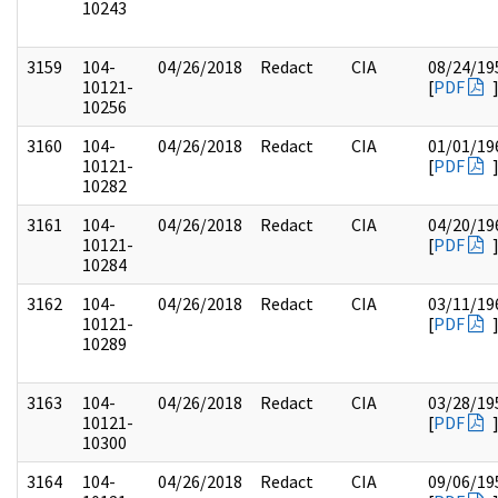
10243
3159
104-
04/26/2018
Redact
CIA
08/24/19
10121-
[
PDF
10256
3160
104-
04/26/2018
Redact
CIA
01/01/19
10121-
[
PDF
10282
3161
104-
04/26/2018
Redact
CIA
04/20/19
10121-
[
PDF
10284
3162
104-
04/26/2018
Redact
CIA
03/11/19
10121-
[
PDF
10289
3163
104-
04/26/2018
Redact
CIA
03/28/19
10121-
[
PDF
10300
3164
104-
04/26/2018
Redact
CIA
09/06/19