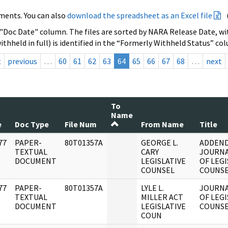
ments. You can also
download the spreadsheet as an Excel file
 "Doc Date" column. The files are sorted by NARA Release Date, wit
ithheld in full) is identified in the “Formerly Withheld Status” co
t
previous
…
60
61
62
63
64
65
66
67
68
…
next
To
Name
e
Doc Type
File Num
From Name
Title
77
PAPER-
80T01357A
GEORGE L.
ADDEN
]
TEXTUAL
CARY
JOURNA
DOCUMENT
LEGISLATIVE
OF LEGI
COUNSEL
COUNSE
77
PAPER-
80T01357A
LYLE L.
JOURNA
]
TEXTUAL
MILLER ACT
OF LEGI
DOCUMENT
LEGISLATIVE
COUNSE
COUN