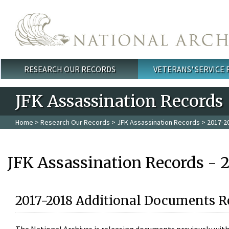
Skip to main content
RESEARCH OUR RECORDS
VETERANS' SERVICE
Main menu
JFK Assassination Records
Home
>
Research Our Records
>
JFK Assassination Records
> 2017-2
JFK Assassination Records - 
2017-2018 Additional Documents R