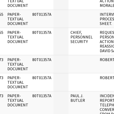
]
TEXTUAL
ACTION:
DOCUMENT
MORALE
55
PAPER-
80T01357A
INTERV
]
TEXTUAL
PROCES
DOCUMENT
SHEET.
55
PAPER-
80T01357A
CHIEF,
REQUES
]
TEXTUAL
PERSONNEL
PERSO
DOCUMENT
SECURITY
ACTION
REASSI
DAVID 
73
PAPER-
80T01357A
ROBERT
]
TEXTUAL
DOCUMENT
73
PAPER-
80T01357A
ROBERT
]
TEXTUAL
DOCUMENT
73
PAPER-
80T01357A
PAUL J.
INCIDE
]
TEXTUAL
BUTLER
REPOR
DOCUMENT
TELEP
CONVER