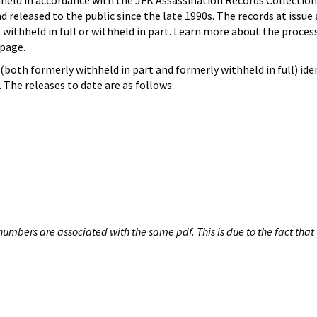
hheld in accordance with the JFK Assassination Records Collection
d released to the public since the late 1990s. The records at issue 
 withheld in full or withheld in part. Learn more about the proces
page.
both formerly withheld in part and formerly withheld in full) iden
The releases to date are as follows:
umbers are associated with the same pdf. This is due to the fact that 