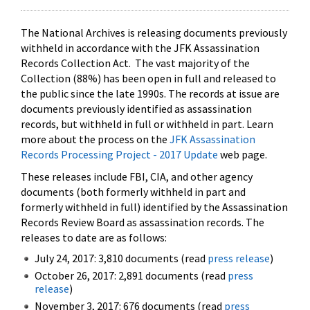
The National Archives is releasing documents previously
withheld in accordance with the JFK Assassination
Records Collection Act. The vast majority of the
Collection (88%) has been open in full and released to
the public since the late 1990s. The records at issue are
documents previously identified as assassination
records, but withheld in full or withheld in part. Learn
more about the process on the
JFK Assassination
Records Processing Project - 2017 Update
web page.
These releases include FBI, CIA, and other agency
documents (both formerly withheld in part and
formerly withheld in full) identified by the Assassination
Records Review Board as assassination records. The
releases to date are as follows:
July 24, 2017: 3,810 documents (read
press release
)
October 26, 2017: 2,891 documents (read
press
release
)
November 3, 2017: 676 documents (read
press