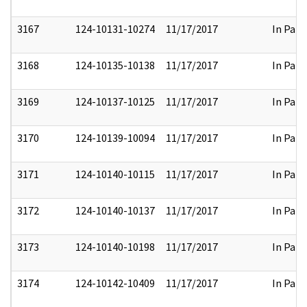
3167
124-10131-10274
11/17/2017
In Part
3168
124-10135-10138
11/17/2017
In Part
3169
124-10137-10125
11/17/2017
In Part
3170
124-10139-10094
11/17/2017
In Part
3171
124-10140-10115
11/17/2017
In Part
3172
124-10140-10137
11/17/2017
In Part
3173
124-10140-10198
11/17/2017
In Part
3174
124-10142-10409
11/17/2017
In Part