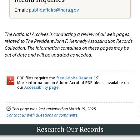
Email:
public.affairs@nara.gov
The National Archives is conducting a review of all web pages
related to The President John F. Kennedy Assassination Records
Collection. The information contained on these pages may be
out of date and will be updated as needed.
PDF files require the
free Adobe Reader.
More information on Adobe Acrobat PDF files is available on
our
Accessibility page
.
This page was last reviewed on March 19, 2025.
Contact us with questions or comments
.
Research Our Records