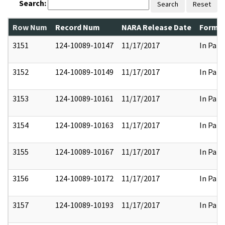
Search:
Search
Reset
Row Num
Record Num
NARA Release Date
Former
3151
124-10089-10147
11/17/2017
In Part
3152
124-10089-10149
11/17/2017
In Part
3153
124-10089-10161
11/17/2017
In Part
3154
124-10089-10163
11/17/2017
In Part
3155
124-10089-10167
11/17/2017
In Part
3156
124-10089-10172
11/17/2017
In Part
3157
124-10089-10193
11/17/2017
In Part