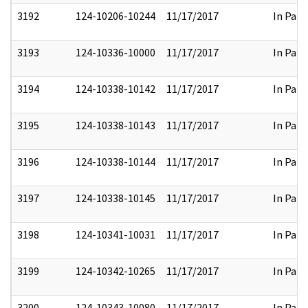
3192
124-10206-10244
11/17/2017
In Part
3193
124-10336-10000
11/17/2017
In Part
3194
124-10338-10142
11/17/2017
In Part
3195
124-10338-10143
11/17/2017
In Part
3196
124-10338-10144
11/17/2017
In Part
3197
124-10338-10145
11/17/2017
In Part
3198
124-10341-10031
11/17/2017
In Part
3199
124-10342-10265
11/17/2017
In Part
3200
124-10343-10080
11/17/2017
In Part