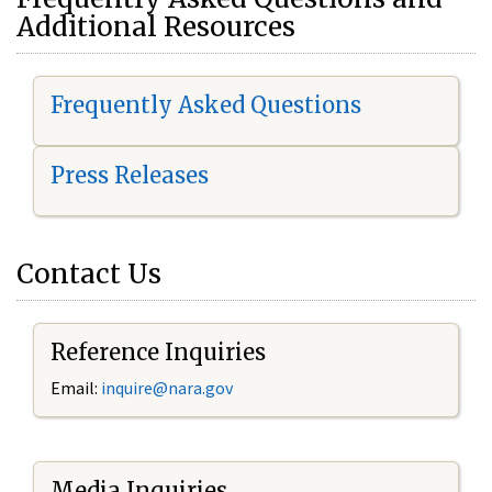
Additional Resources
Frequently Asked Questions
Press Releases
Contact Us
Reference Inquiries
Email:
i
nquire@nara.gov
Media Inquiries