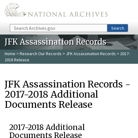
Skip to main content
Search
Search
JFK Assassination Records
Home
>
Research Our Records
>
JFK Assassination Records
> 2017-
2018 Release
JFK Assassination Records -
2017-2018 Additional
Documents Release
2017-2018 Additional
Documents Release