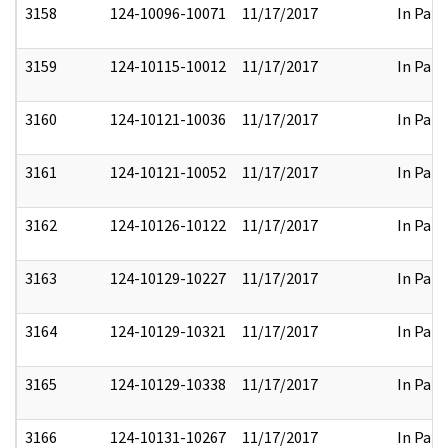
3158
124-10096-10071
11/17/2017
In Part
3159
124-10115-10012
11/17/2017
In Part
3160
124-10121-10036
11/17/2017
In Part
3161
124-10121-10052
11/17/2017
In Part
3162
124-10126-10122
11/17/2017
In Part
3163
124-10129-10227
11/17/2017
In Part
3164
124-10129-10321
11/17/2017
In Part
3165
124-10129-10338
11/17/2017
In Part
3166
124-10131-10267
11/17/2017
In Part