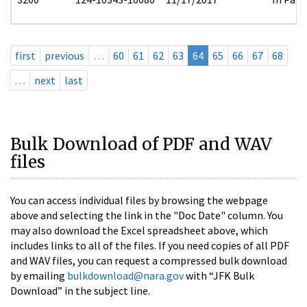
first
previous
…
60
61
62
63
64
65
66
67
68
…
next
last
Bulk Download of PDF and WAV
files
You can access individual files by browsing the webpage
above and selecting the link in the "Doc Date" column. You
may also download the Excel spreadsheet above, which
includes links to all of the files. If you need copies of all PDF
and WAV files, you can request a compressed bulk download
by emailing
bulkdownload@nara.gov
with “JFK Bulk
Download” in the subject line.