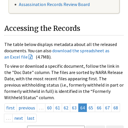
Assassination Records Review Board
Accessing the Records
The table below displays metadata about all the released
documents. You can also
download the spreadsheet as
an Excel file
(4.7MB).
To view or download a specific document, follow the link in
the "Doc Date" column. The files are sorted by NARA Release
Date, with the most recent files appearing first. The
previous withholding status (i.e., formerly withheld in part or
formerly withheld in full) is identified in the “Formerly
Withheld Status” column.
first
previous
…
60
61
62
63
64
65
66
67
68
…
next
last