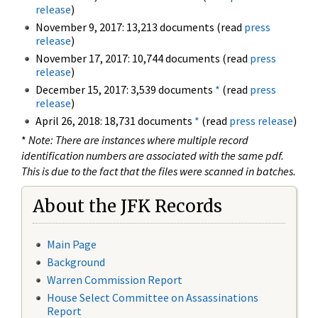
release
)
November 9, 2017: 13,213 documents (read
press
release
)
November 17, 2017: 10,744 documents (read
press
release
)
December 15, 2017: 3,539 documents
*
(read
press
release
)
April 26, 2018: 18,731 documents
*
(read
press release
)
*
Note: There are instances where multiple record
identification numbers are associated with the same pdf.
This is due to the fact that the files were scanned in batches.
About the JFK Records
Main Page
Background
Warren Commission Report
House Select Committee on Assassinations
Report