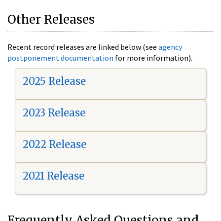
Other Releases
Recent record releases are linked below (see
agency
postponement documentation
for more information).
2025 Release
2023 Release
2022 Release
2021 Release
Frequently Asked Questions and