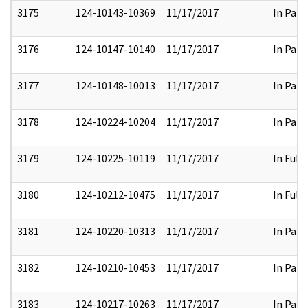
3175
124-10143-10369
11/17/2017
In Part
3176
124-10147-10140
11/17/2017
In Part
3177
124-10148-10013
11/17/2017
In Part
3178
124-10224-10204
11/17/2017
In Part
3179
124-10225-10119
11/17/2017
In Full
3180
124-10212-10475
11/17/2017
In Full
3181
124-10220-10313
11/17/2017
In Part
3182
124-10210-10453
11/17/2017
In Part
3183
124-10217-10263
11/17/2017
In Part