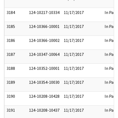
3184
124-10217-10334
11/17/2017
In Part
3185
124-10366-10001
11/17/2017
In Part
3186
124-10366-10002
11/17/2017
In Part
3187
124-10347-10064
11/17/2017
In Part
3188
124-10352-10001
11/17/2017
In Part
3189
124-10354-10030
11/17/2017
In Part
3190
124-10208-10428
11/17/2017
In Part
3191
124-10208-10437
11/17/2017
In Part