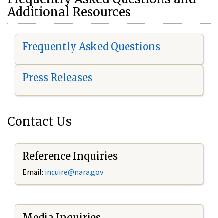
Additional Resources
Frequently Asked Questions
Press Releases
Contact Us
Reference Inquiries
Email:
i
nquire@nara.gov
Media Inquiries