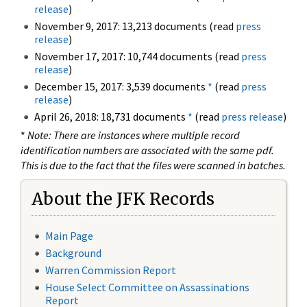
release
)
November 9, 2017: 13,213 documents (read
press
release
)
November 17, 2017: 10,744 documents (read
press
release
)
December 15, 2017: 3,539 documents
*
(read
press
release
)
April 26, 2018: 18,731 documents
*
(read
press release
)
*
Note: There are instances where multiple record
identification numbers are associated with the same pdf.
This is due to the fact that the files were scanned in batches.
About the JFK Records
Main Page
Background
Warren Commission Report
House Select Committee on Assassinations
Report