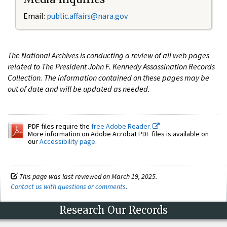
Email:
public.affairs@nara.gov
The National Archives is conducting a review of all web pages
related to The President John F. Kennedy Assassination Records
Collection. The information contained on these pages may be
out of date and will be updated as needed.
PDF files require the
free Adobe Reader.
More information on Adobe Acrobat PDF files is available on
our
Accessibility page
.
This page was last reviewed on March 19, 2025.
Contact us with questions or comments
.
Research Our Records