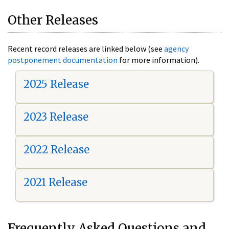
Other Releases
Recent record releases are linked below (see
agency
postponement documentation
for more information).
2025 Release
2023 Release
2022 Release
2021 Release
Frequently Asked Questions and