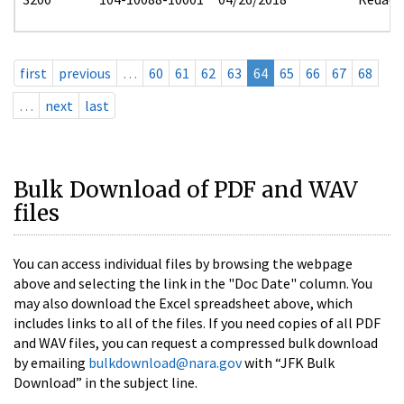
first
previous
…
60
61
62
63
64
65
66
67
68
…
next
last
Bulk Download of PDF and WAV
files
You can access individual files by browsing the webpage
above and selecting the link in the "Doc Date" column. You
may also download the Excel spreadsheet above, which
includes links to all of the files. If you need copies of all PDF
and WAV files, you can request a compressed bulk download
by emailing
bulkdownload@nara.gov
with “JFK Bulk
Download” in the subject line.