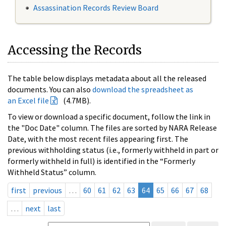
Assassination Records Review Board
Accessing the Records
The table below displays metadata about all the released
documents. You can also
download the spreadsheet as
an Excel file
(4.7MB).
To view or download a specific document, follow the link in
the "Doc Date" column. The files are sorted by NARA Release
Date, with the most recent files appearing first. The
previous withholding status (i.e., formerly withheld in part or
formerly withheld in full) is identified in the “Formerly
Withheld Status” column.
first
previous
…
60
61
62
63
64
65
66
67
68
…
next
last