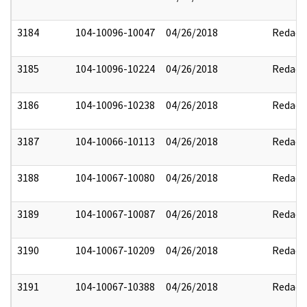
3184
104-10096-10047
04/26/2018
Redact
3185
104-10096-10224
04/26/2018
Redact
3186
104-10096-10238
04/26/2018
Redact
3187
104-10066-10113
04/26/2018
Redact
3188
104-10067-10080
04/26/2018
Redact
3189
104-10067-10087
04/26/2018
Redact
3190
104-10067-10209
04/26/2018
Redact
3191
104-10067-10388
04/26/2018
Redact