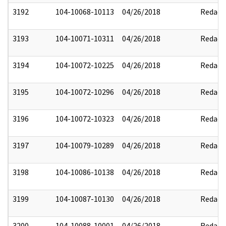
3192
104-10068-10113
04/26/2018
Redact
3193
104-10071-10311
04/26/2018
Redact
3194
104-10072-10225
04/26/2018
Redact
3195
104-10072-10296
04/26/2018
Redact
3196
104-10072-10323
04/26/2018
Redact
3197
104-10079-10289
04/26/2018
Redact
3198
104-10086-10138
04/26/2018
Redact
3199
104-10087-10130
04/26/2018
Redact
3200
104-10088-10001
04/26/2018
Redact