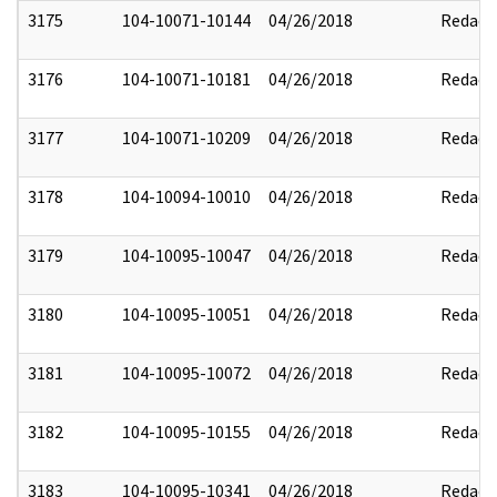
3175
104-10071-10144
04/26/2018
Redact
3176
104-10071-10181
04/26/2018
Redact
3177
104-10071-10209
04/26/2018
Redact
3178
104-10094-10010
04/26/2018
Redact
3179
104-10095-10047
04/26/2018
Redact
3180
104-10095-10051
04/26/2018
Redact
3181
104-10095-10072
04/26/2018
Redact
3182
104-10095-10155
04/26/2018
Redact
3183
104-10095-10341
04/26/2018
Redact