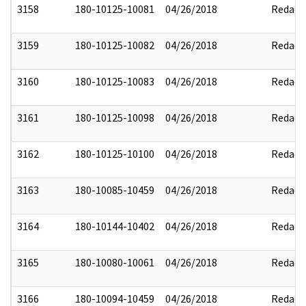
3158
180-10125-10081
04/26/2018
Redact
3159
180-10125-10082
04/26/2018
Redact
3160
180-10125-10083
04/26/2018
Redact
3161
180-10125-10098
04/26/2018
Redact
3162
180-10125-10100
04/26/2018
Redact
3163
180-10085-10459
04/26/2018
Redact
3164
180-10144-10402
04/26/2018
Redact
3165
180-10080-10061
04/26/2018
Redact
3166
180-10094-10459
04/26/2018
Redact