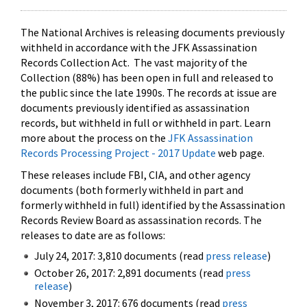
The National Archives is releasing documents previously
withheld in accordance with the JFK Assassination
Records Collection Act. The vast majority of the
Collection (88%) has been open in full and released to
the public since the late 1990s. The records at issue are
documents previously identified as assassination
records, but withheld in full or withheld in part. Learn
more about the process on the
JFK Assassination
Records Processing Project - 2017 Update
web page.
These releases include FBI, CIA, and other agency
documents (both formerly withheld in part and
formerly withheld in full) identified by the Assassination
Records Review Board as assassination records. The
releases to date are as follows:
July 24, 2017: 3,810 documents (read
press release
)
October 26, 2017: 2,891 documents (read
press
release
)
November 3, 2017: 676 documents (read
press