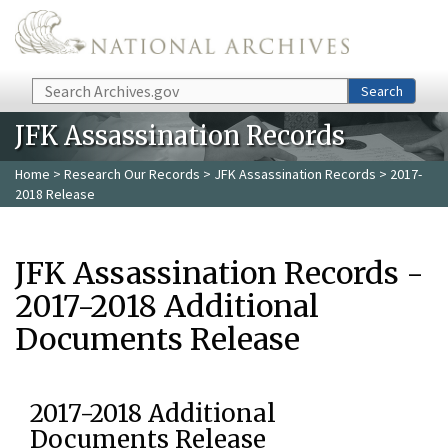
Skip to main content
Search
Search
JFK Assassination Records
Home
>
Research Our Records
>
JFK Assassination Records
> 2017-
2018 Release
JFK Assassination Records -
2017-2018 Additional
Documents Release
2017-2018 Additional
Documents Release