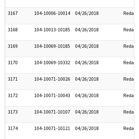
3167
104-10006-10014
04/26/2018
Redact
3168
104-10013-10185
04/26/2018
Redact
3169
104-10069-10185
04/26/2018
Redact
3170
104-10069-10332
04/26/2018
Redact
3171
104-10071-10026
04/26/2018
Redact
3172
104-10071-10043
04/26/2018
Redact
3173
104-10071-10107
04/26/2018
Redact
3174
104-10071-10121
04/26/2018
Redact