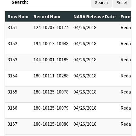
Search:
Search
Reset
Row Num
Record Num
NARA Release Date
Former
3151
124-10207-10174
04/26/2018
Redact
3152
194-10013-10448
04/26/2018
Redact
3153
144-10001-10185
04/26/2018
Redact
3154
180-10111-10288
04/26/2018
Redact
3155
180-10125-10078
04/26/2018
Redact
3156
180-10125-10079
04/26/2018
Redact
3157
180-10125-10080
04/26/2018
Redact