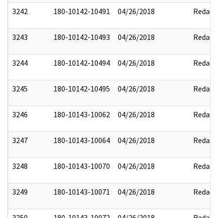
3242
180-10142-10491
04/26/2018
Redact
3243
180-10142-10493
04/26/2018
Redact
3244
180-10142-10494
04/26/2018
Redact
3245
180-10142-10495
04/26/2018
Redact
3246
180-10143-10062
04/26/2018
Redact
3247
180-10143-10064
04/26/2018
Redact
3248
180-10143-10070
04/26/2018
Redact
3249
180-10143-10071
04/26/2018
Redact
3250
180-10143-10072
04/26/2018
Redact