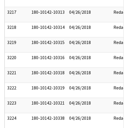
3217
180-10142-10313
04/26/2018
Redact
3218
180-10142-10314
04/26/2018
Redact
3219
180-10142-10315
04/26/2018
Redact
3220
180-10142-10316
04/26/2018
Redact
3221
180-10142-10318
04/26/2018
Redact
3222
180-10142-10319
04/26/2018
Redact
3223
180-10142-10321
04/26/2018
Redact
3224
180-10142-10338
04/26/2018
Redact