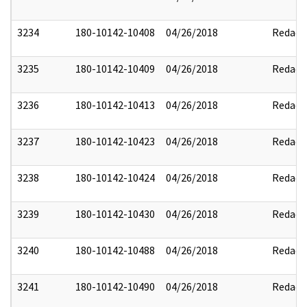
3234
180-10142-10408
04/26/2018
Redact
3235
180-10142-10409
04/26/2018
Redact
3236
180-10142-10413
04/26/2018
Redact
3237
180-10142-10423
04/26/2018
Redact
3238
180-10142-10424
04/26/2018
Redact
3239
180-10142-10430
04/26/2018
Redact
3240
180-10142-10488
04/26/2018
Redact
3241
180-10142-10490
04/26/2018
Redact