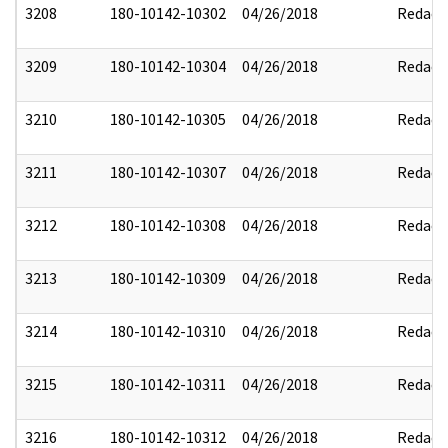
3208
180-10142-10302
04/26/2018
Redact
3209
180-10142-10304
04/26/2018
Redact
3210
180-10142-10305
04/26/2018
Redact
3211
180-10142-10307
04/26/2018
Redact
3212
180-10142-10308
04/26/2018
Redact
3213
180-10142-10309
04/26/2018
Redact
3214
180-10142-10310
04/26/2018
Redact
3215
180-10142-10311
04/26/2018
Redact
3216
180-10142-10312
04/26/2018
Redact