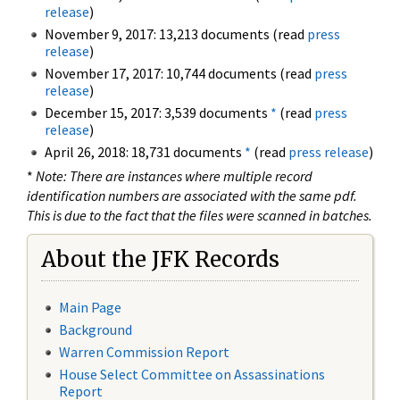
release
)
November 9, 2017: 13,213 documents (read
press
release
)
November 17, 2017: 10,744 documents (read
press
release
)
December 15, 2017: 3,539 documents
*
(read
press
release
)
April 26, 2018: 18,731 documents
*
(read
press release
)
*
Note: There are instances where multiple record
identification numbers are associated with the same pdf.
This is due to the fact that the files were scanned in batches.
About the JFK Records
Main Page
Background
Warren Commission Report
House Select Committee on Assassinations
Report