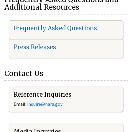
Additional Resources
Frequently Asked Questions
Press Releases
Contact Us
Reference Inquiries
Email:
i
nquire@nara.gov
Media Inquiries