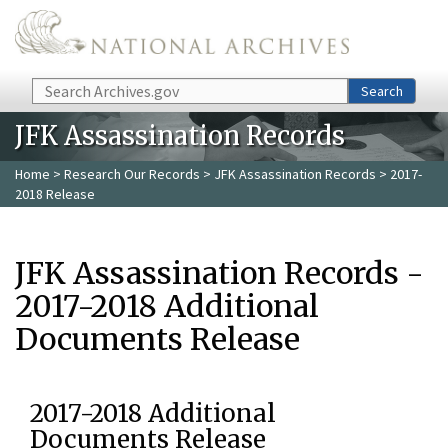
Skip to main content
Search
Search
JFK Assassination Records
Home
>
Research Our Records
>
JFK Assassination Records
> 2017-
2018 Release
JFK Assassination Records -
2017-2018 Additional
Documents Release
2017-2018 Additional
Documents Release