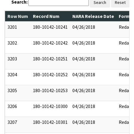
Search:
Search
Reset
Row Num
Record Num
NARA Release Date
Former
3201
180-10142-10241
04/26/2018
Redact
3202
180-10142-10242
04/26/2018
Redact
3203
180-10142-10251
04/26/2018
Redact
3204
180-10142-10252
04/26/2018
Redact
3205
180-10142-10253
04/26/2018
Redact
3206
180-10142-10300
04/26/2018
Redact
3207
180-10142-10301
04/26/2018
Redact