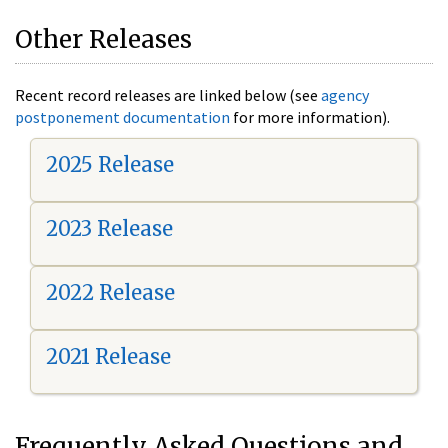
Other Releases
Recent record releases are linked below (see
agency
postponement documentation
for more information).
2025 Release
2023 Release
2022 Release
2021 Release
Frequently Asked Questions and