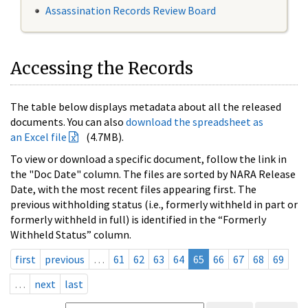
Assassination Records Review Board
Accessing the Records
The table below displays metadata about all the released
documents. You can also
download the spreadsheet as
an Excel file
(4.7MB).
To view or download a specific document, follow the link in
the "Doc Date" column. The files are sorted by NARA Release
Date, with the most recent files appearing first. The
previous withholding status (i.e., formerly withheld in part or
formerly withheld in full) is identified in the “Formerly
Withheld Status” column.
first
previous
…
61
62
63
64
65
66
67
68
69
…
next
last