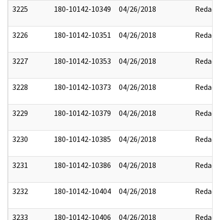
3225
180-10142-10349
04/26/2018
Redact
3226
180-10142-10351
04/26/2018
Redact
3227
180-10142-10353
04/26/2018
Redact
3228
180-10142-10373
04/26/2018
Redact
3229
180-10142-10379
04/26/2018
Redact
3230
180-10142-10385
04/26/2018
Redact
3231
180-10142-10386
04/26/2018
Redact
3232
180-10142-10404
04/26/2018
Redact
3233
180-10142-10406
04/26/2018
Redact