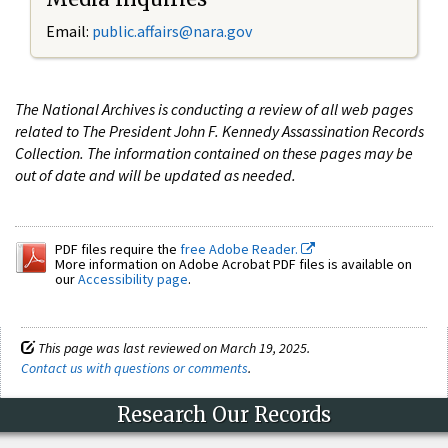
Email:
public.affairs@nara.gov
The National Archives is conducting a review of all web pages
related to The President John F. Kennedy Assassination Records
Collection. The information contained on these pages may be
out of date and will be updated as needed.
PDF files require the
free Adobe Reader.
More information on Adobe Acrobat PDF files is available on
our
Accessibility page
.
This page was last reviewed on March 19, 2025.
Contact us with questions or comments
.
Research Our Records