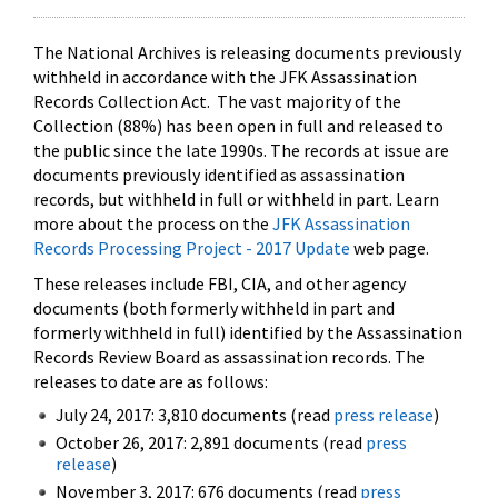
The National Archives is releasing documents previously
withheld in accordance with the JFK Assassination
Records Collection Act. The vast majority of the
Collection (88%) has been open in full and released to
the public since the late 1990s. The records at issue are
documents previously identified as assassination
records, but withheld in full or withheld in part. Learn
more about the process on the
JFK Assassination
Records Processing Project - 2017 Update
web page.
These releases include FBI, CIA, and other agency
documents (both formerly withheld in part and
formerly withheld in full) identified by the Assassination
Records Review Board as assassination records. The
releases to date are as follows:
July 24, 2017: 3,810 documents (read
press release
)
October 26, 2017: 2,891 documents (read
press
release
)
November 3, 2017: 676 documents (read
press