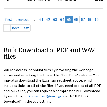
first
previous
…
61
62
63
64
65
66
67
68
69
…
next
last
Bulk Download of PDF and WAV
files
You can access individual files by browsing the webpage
above and selecting the link in the "Doc Date" column. You
may also download the Excel spreadsheet above, which
includes links to all of the files. If you need copies of all PDF
and WAV files, you can request a compressed bulk download
by emailing
bulkdownload@nara.gov
with “JFK Bulk
Download” in the subject line.