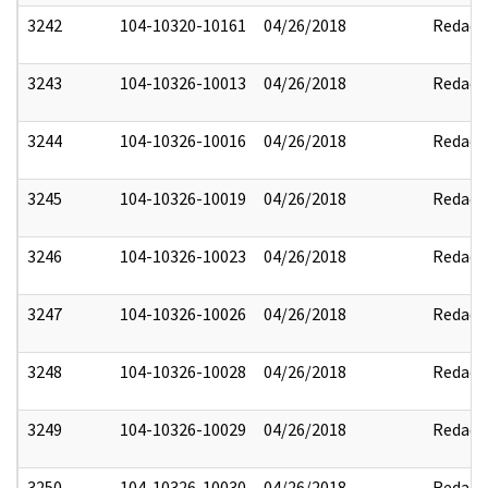
3242
104-10320-10161
04/26/2018
Redact
3243
104-10326-10013
04/26/2018
Redact
3244
104-10326-10016
04/26/2018
Redact
3245
104-10326-10019
04/26/2018
Redact
3246
104-10326-10023
04/26/2018
Redact
3247
104-10326-10026
04/26/2018
Redact
3248
104-10326-10028
04/26/2018
Redact
3249
104-10326-10029
04/26/2018
Redact
3250
104-10326-10030
04/26/2018
Redact