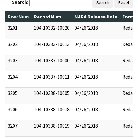
Search:
Search
Reset
Row Num
Record Num
NARA Release Date
Former
3201
104-10332-10020
04/26/2018
Redact
3202
104-10333-10013
04/26/2018
Redact
3203
104-10337-10000
04/26/2018
Redact
3204
104-10337-10011
04/26/2018
Redact
3205
104-10338-10005
04/26/2018
Redact
3206
104-10338-10018
04/26/2018
Redact
3207
104-10338-10019
04/26/2018
Redact