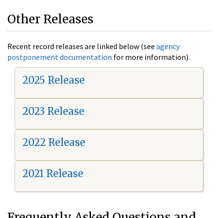
Other Releases
Recent record releases are linked below (see
agency
postponement documentation
for more information).
2025 Release
2023 Release
2022 Release
2021 Release
Frequently Asked Questions and