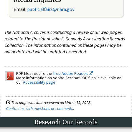
Email:
public.affairs@nara.gov
The National Archives is conducting a review of all web pages
related to The President John F. Kennedy Assassination Records
Collection. The information contained on these pages may be
out of date and will be updated as needed.
PDF files require the
free Adobe Reader.
More information on Adobe Acrobat PDF files is available on
our
Accessibility page
.
This page was last reviewed on March 19, 2025.
Contact us with questions or comments
.
Research Our Records