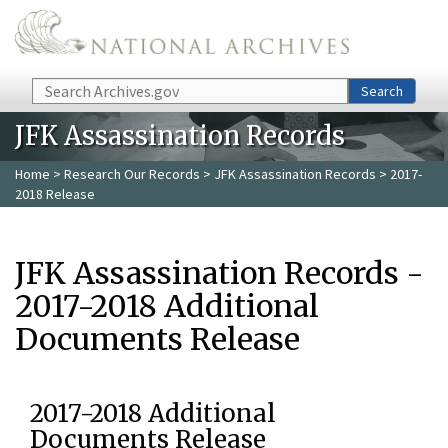
Skip to main content
Search
Search
JFK Assassination Records
Home
>
Research Our Records
>
JFK Assassination Records
> 2017-
2018 Release
JFK Assassination Records -
2017-2018 Additional
Documents Release
2017-2018 Additional
Documents Release