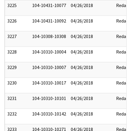
3225
104-10431-10077
04/26/2018
Redact
3226
104-10431-10092
04/26/2018
Redact
3227
104-10308-10308
04/26/2018
Redact
3228
104-10310-10004
04/26/2018
Redact
3229
104-10310-10007
04/26/2018
Redact
3230
104-10310-10017
04/26/2018
Redact
3231
104-10310-10101
04/26/2018
Redact
3232
104-10310-10142
04/26/2018
Redact
3233
104-10310-10271
04/26/2018
Redact