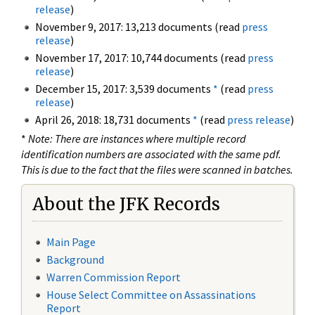
release
)
November 9, 2017: 13,213 documents (read
press
release
)
November 17, 2017: 10,744 documents (read
press
release
)
December 15, 2017: 3,539 documents
*
(read
press
release
)
April 26, 2018: 18,731 documents
*
(read
press release
)
*
Note: There are instances where multiple record
identification numbers are associated with the same pdf.
This is due to the fact that the files were scanned in batches.
About the JFK Records
Main Page
Background
Warren Commission Report
House Select Committee on Assassinations
Report