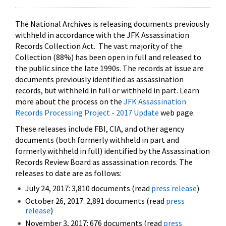
The National Archives is releasing documents previously
withheld in accordance with the JFK Assassination
Records Collection Act. The vast majority of the
Collection (88%) has been open in full and released to
the public since the late 1990s. The records at issue are
documents previously identified as assassination
records, but withheld in full or withheld in part. Learn
more about the process on the
JFK Assassination
Records Processing Project - 2017 Update
web page.
These releases include FBI, CIA, and other agency
documents (both formerly withheld in part and
formerly withheld in full) identified by the Assassination
Records Review Board as assassination records. The
releases to date are as follows:
July 24, 2017: 3,810 documents (read
press release
)
October 26, 2017: 2,891 documents (read
press
release
)
November 3, 2017: 676 documents (read
press