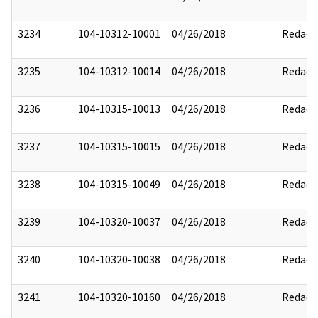
3234
104-10312-10001
04/26/2018
Redact
3235
104-10312-10014
04/26/2018
Redact
3236
104-10315-10013
04/26/2018
Redact
3237
104-10315-10015
04/26/2018
Redact
3238
104-10315-10049
04/26/2018
Redact
3239
104-10320-10037
04/26/2018
Redact
3240
104-10320-10038
04/26/2018
Redact
3241
104-10320-10160
04/26/2018
Redact