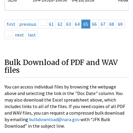
first
previous
…
61
62
63
64
65
66
67
68
69
…
next
last
Bulk Download of PDF and WAV
files
You can access individual files by browsing the webpage
above and selecting the link in the "Doc Date" column. You
may also download the Excel spreadsheet above, which
includes links to all of the files. If you need copies of all PDF
and WAV files, you can request a compressed bulk download
by emailing
bulkdownload@nara.gov
with “JFK Bulk
Download” in the subject line.