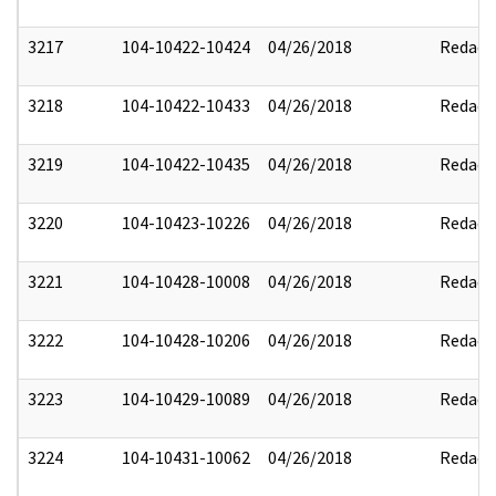
3217
104-10422-10424
04/26/2018
Redact
3218
104-10422-10433
04/26/2018
Redact
3219
104-10422-10435
04/26/2018
Redact
3220
104-10423-10226
04/26/2018
Redact
3221
104-10428-10008
04/26/2018
Redact
3222
104-10428-10206
04/26/2018
Redact
3223
104-10429-10089
04/26/2018
Redact
3224
104-10431-10062
04/26/2018
Redact