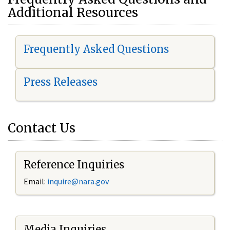
Additional Resources
Frequently Asked Questions
Press Releases
Contact Us
Reference Inquiries
Email:
i
nquire@nara.gov
Media Inquiries