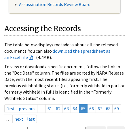
Assassination Records Review Board
Accessing the Records
The table below displays metadata about all the released
documents. You can also
download the spreadsheet as
an Excel file
(4.7MB).
To view or download a specific document, follow the link in
the "Doc Date" column. The files are sorted by NARA Release
Date, with the most recent files appearing first. The
previous withholding status (i.e., formerly withheld in part or
formerly withheld in full) is identified in the “Formerly
Withheld Status” column.
first
previous
…
61
62
63
64
65
66
67
68
69
…
next
last