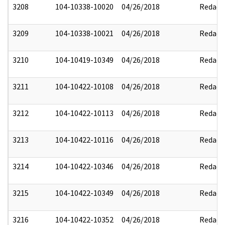
3208
104-10338-10020
04/26/2018
Redact
3209
104-10338-10021
04/26/2018
Redact
3210
104-10419-10349
04/26/2018
Redact
3211
104-10422-10108
04/26/2018
Redact
3212
104-10422-10113
04/26/2018
Redact
3213
104-10422-10116
04/26/2018
Redact
3214
104-10422-10346
04/26/2018
Redact
3215
104-10422-10349
04/26/2018
Redact
3216
104-10422-10352
04/26/2018
Redact