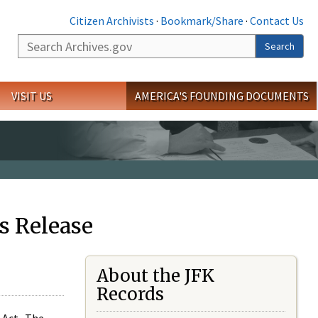
Citizen Archivists
·
Bookmark/Share
·
Contact Us
Search
Search
VISIT US
AMERICA'S FOUNDING DOCUMENTS
s Release
About the JFK
Records