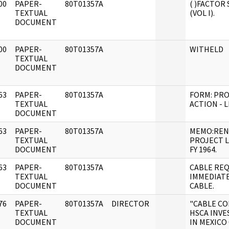
00
PAPER-
80T01357A
( )FACTOR
]
TEXTUAL
(VOL I).
DOCUMENT
00
PAPER-
80T01357A
WITHELD
]
TEXTUAL
DOCUMENT
63
PAPER-
80T01357A
FORM: PR
]
TEXTUAL
ACTION - L
DOCUMENT
63
PAPER-
80T01357A
MEMO:REN
]
TEXTUAL
PROJECT L
DOCUMENT
FY 1964.
63
PAPER-
80T01357A
CABLE RE
]
TEXTUAL
IMMEDIATE
DOCUMENT
CABLE.
76
PAPER-
80T01357A
DIRECTOR
"CABLE C
]
TEXTUAL
HSCA INVE
DOCUMENT
IN MEXICO 