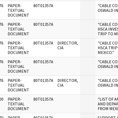
76
PAPER-
80T01357A
"CABLE C
]
TEXTUAL
OSWALD IN
DOCUMENT
76
PAPER-
80T01357A
"CABLE C
]
TEXTUAL
HSCA INVE
DOCUMENT
TRIP TO ME
76
PAPER-
80T01357A
DIRECTOR,
"CABLE C
]
TEXTUAL
CIA
HSCA TRIP
DOCUMENT
MEXICO."
76
PAPER-
80T01357A
"CABLE C
]
TEXTUAL
OSWALD IN
DOCUMENT
76
PAPER-
80T01357A
DIRECTOR,
"CABLE C
]
TEXTUAL
CIA
OSWALD IN
DOCUMENT
00
PAPER-
80T01357A
"LIST OF A
]
TEXTUAL
AND DEPA
DOCUMENT
FROM MEXI
70
PAPER-
80T01357A
SUPPORT A