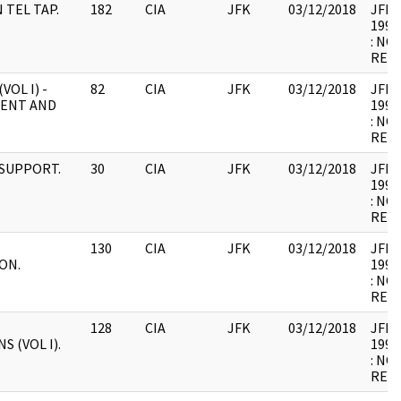
N TEL TAP.
182
CIA
JFK
03/12/2018
JFK64
1998
: NO
RELE
VOL I) -
82
CIA
JFK
03/12/2018
JFK64
ENT AND
1998
: NO
RELE
 SUPPORT.
30
CIA
JFK
03/12/2018
JFK64
1998
: NO
RELE
130
CIA
JFK
03/12/2018
JFK64
ON.
1998
: NO
RELE
128
CIA
JFK
03/12/2018
JFK64
 (VOL I).
1998
: NO
RELE