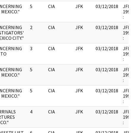
ONCERNING
5
CIA
JFK
03/12/2018
JFK35
 MEXICO."
1993
:
ONCERNING
2
CIA
JFK
03/12/2018
JFK35
STIGATORS'
1993
XICO CITY."
:
ONCERNING
3
CIA
JFK
03/12/2018
JFK35
 TO
1993
:
ONCERNING
5
CIA
JFK
03/12/2018
JFK35
 MEXICO."
1993
:
ONCERNING
5
CIA
JFK
03/12/2018
JFK35
 MEXICO."
1993
:
RRIVALS
4
CIA
JFK
03/12/2018
JFK35
RTURES
1993
CO."
:
SSETS LIST
6
CIA
JFK
03/12/2018
JFK35