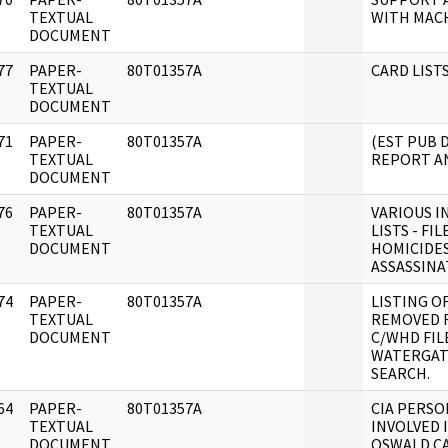
]
TEXTUAL
WITH MACH
DOCUMENT
77
PAPER-
80T01357A
CARD LISTS
]
TEXTUAL
DOCUMENT
71
PAPER-
80T01357A
(EST PUB 
]
TEXTUAL
REPORT AN
DOCUMENT
76
PAPER-
80T01357A
VARIOUS I
]
TEXTUAL
LISTS - FIL
DOCUMENT
HOMICIDES
ASSASSINA
74
PAPER-
80T01357A
LISTING O
]
TEXTUAL
REMOVED 
DOCUMENT
C/WHD FIL
WATERGAT
SEARCH.
64
PAPER-
80T01357A
CIA PERS
]
TEXTUAL
INVOLVED 
DOCUMENT
OSWALD C