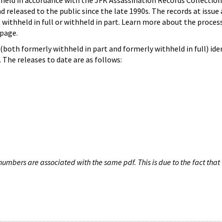
hheld in accordance with the JFK Assassination Records Collection
d released to the public since the late 1990s. The records at issue 
 withheld in full or withheld in part. Learn more about the proces
page.
both formerly withheld in part and formerly withheld in full) iden
The releases to date are as follows:
umbers are associated with the same pdf. This is due to the fact that 