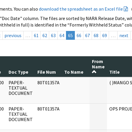
ments. You can also
download the spreadsheet as an Excel file
 "Doc Date" column. The files are sorted by NARA Release Date, wit
ithheld in full) is identified in the “Formerly Withheld Status” co
t
previous
…
61
62
63
64
65
66
67
68
69
…
next
From
Name
e
Doc Type
File Num
To Name
Title
00
PAPER-
80T01357A
( )MANGO
]
TEXTUAL
DOCUMENT
00
PAPER-
80T01357A
OPS PROJE
]
TEXTUAL
DOCUMENT