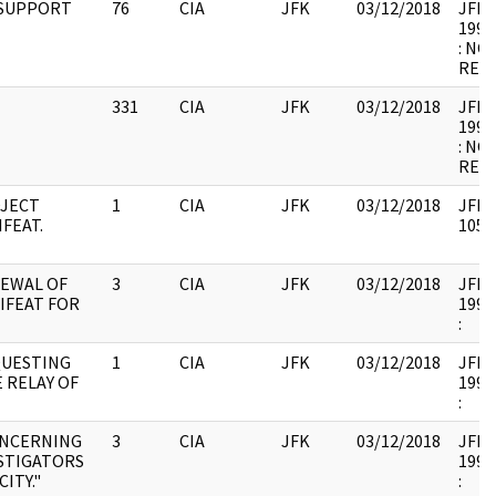
 SUPPORT
76
CIA
JFK
03/12/2018
JFK64
1998
: NO
RELE
331
CIA
JFK
03/12/2018
JFK64
1998
: NO
RELE
OJECT
1
CIA
JFK
03/12/2018
JFK64
IFEAT.
1056
EWAL OF
3
CIA
JFK
03/12/2018
JFK64
IFEAT FOR
1998
:
QUESTING
1
CIA
JFK
03/12/2018
JFK32
 RELAY OF
1996
:
ONCERNING
3
CIA
JFK
03/12/2018
JFK35
STIGATORS
1993
CITY."
: