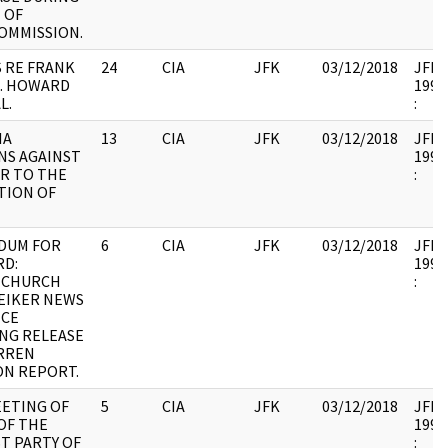
 OF
OMMISSION.
S RE FRANK
24
CIA
JFK
03/12/2018
JFK35
E. HOWARD
1993
L.
:
IA
13
CIA
JFK
03/12/2018
JFK35
NS AGAINST
1993
R TO THE
:
TION OF
DUM FOR
6
CIA
JFK
03/12/2018
JFK35
RD:
1993
 CHURCH
:
EIKER NEWS
CE
NG RELEASE
ARREN
ON REPORT.
EETING OF
5
CIA
JFK
03/12/2018
JFK35
OF THE
1993
T PARTY OF
: