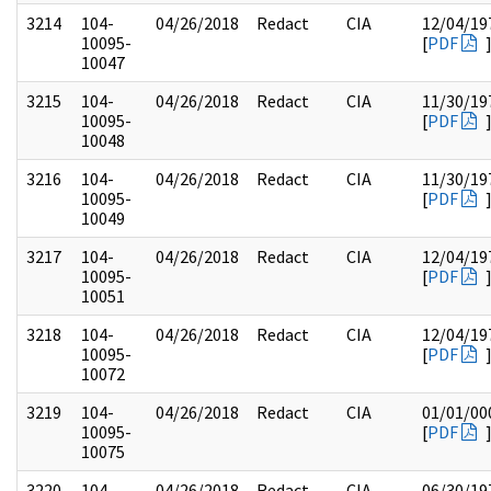
3214
104-
04/26/2018
Redact
CIA
12/04/19
10095-
[
PDF
10047
3215
104-
04/26/2018
Redact
CIA
11/30/19
10095-
[
PDF
10048
3216
104-
04/26/2018
Redact
CIA
11/30/19
10095-
[
PDF
10049
3217
104-
04/26/2018
Redact
CIA
12/04/19
10095-
[
PDF
10051
3218
104-
04/26/2018
Redact
CIA
12/04/19
10095-
[
PDF
10072
3219
104-
04/26/2018
Redact
CIA
01/01/00
10095-
[
PDF
10075
3220
104-
04/26/2018
Redact
CIA
06/30/19