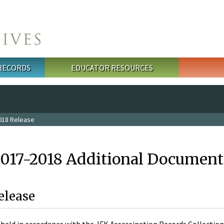
 RECORDS
EDUCATOR RESOURCES
018 Release
2017-2018 Additional Document
elease