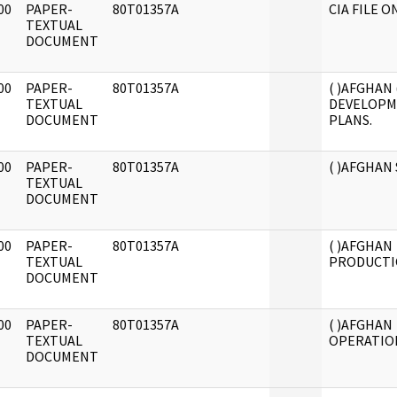
00
PAPER-
80T01357A
CIA FILE O
]
TEXTUAL
DOCUMENT
00
PAPER-
80T01357A
( )AFGHAN (
]
TEXTUAL
DEVELOPM
DOCUMENT
PLANS.
00
PAPER-
80T01357A
( )AFGHAN
]
TEXTUAL
DOCUMENT
00
PAPER-
80T01357A
( )AFGHAN
]
TEXTUAL
PRODUCTI
DOCUMENT
00
PAPER-
80T01357A
( )AFGHAN
]
TEXTUAL
OPERATIONS
DOCUMENT