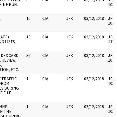
INE RUN.
1031
.
10
CIA
JFK
03/12/2018
JFK35
1031
DATE)
10
CIA
JFK
03/12/2018
JFK35
D LISTS.
1126
NDEX CARD
36
CIA
JFK
03/12/2018
JFK35
E REVIEW,
1031
,
TION, ETC.
F TRAFFIC
1
CIA
JFK
03/12/2018
JFK35
FROM
1031
ES DURING
E FILE
ONNEL
1
CIA
JFK
03/12/2018
JFK35
IN THE
1031
ASE DURING