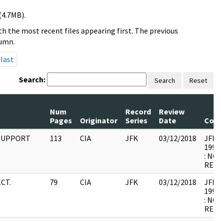
(4.7MB).
h the most recent files appearing first. The previous
lumn.
last
Search:
Search
Reset
Num
Record
Review
Pages
Originator
Series
Date
Com
 SUPPORT
113
CIA
JFK
03/12/2018
JFK64
1998
: NO
RELE
CT.
79
CIA
JFK
03/12/2018
JFK64
1998
: NO
RELE