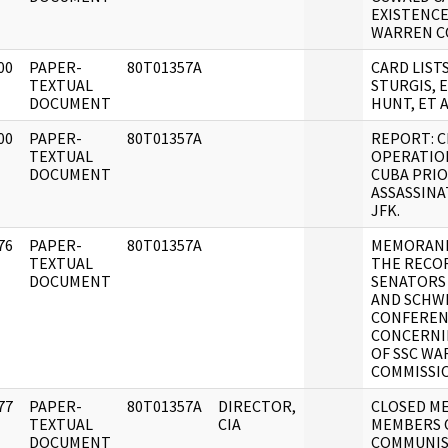
EXISTENCE
WARREN C
00
PAPER-
80T01357A
CARD LIST
]
TEXTUAL
STURGIS, 
DOCUMENT
HUNT, ET A
00
PAPER-
80T01357A
REPORT: C
]
TEXTUAL
OPERATIO
DOCUMENT
CUBA PRIO
ASSASSINA
JFK.
76
PAPER-
80T01357A
MEMORAN
]
TEXTUAL
THE RECO
DOCUMENT
SENATORS
AND SCHW
CONFEREN
CONCERNI
OF SSC W
COMMISSI
77
PAPER-
80T01357A
DIRECTOR,
CLOSED M
]
TEXTUAL
CIA
MEMBERS 
DOCUMENT
COMMUNIS