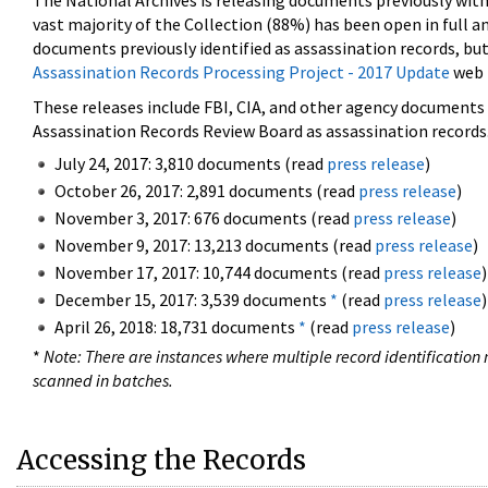
The National Archives is releasing documents previously wit
vast majority of the Collection (88%) has been open in full an
documents previously identified as assassination records, but
Assassination Records Processing Project - 2017 Update
web 
These releases include FBI, CIA, and other agency documents (
Assassination Records Review Board as assassination records. 
July 24, 2017: 3,810 documents (read
press release
)
October 26, 2017: 2,891 documents (read
press release
)
November 3, 2017: 676 documents (read
press release
)
November 9, 2017: 13,213 documents (read
press release
)
November 17, 2017: 10,744 documents (read
press release
)
December 15, 2017: 3,539 documents
*
(read
press release
)
April 26, 2018: 18,731 documents
*
(read
press release
)
*
Note: There are instances where multiple record identification n
scanned in batches.
Accessing the Records