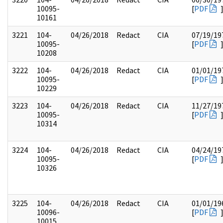
10095-
[
PDF
10161
3221
104-
04/26/2018
Redact
CIA
07/19/19
10095-
[
PDF
10208
3222
104-
04/26/2018
Redact
CIA
01/01/19
10095-
[
PDF
10229
3223
104-
04/26/2018
Redact
CIA
11/27/19
10095-
[
PDF
10314
3224
104-
04/26/2018
Redact
CIA
04/24/19
10095-
[
PDF
10326
3225
104-
04/26/2018
Redact
CIA
01/01/19
10096-
[
PDF
10015