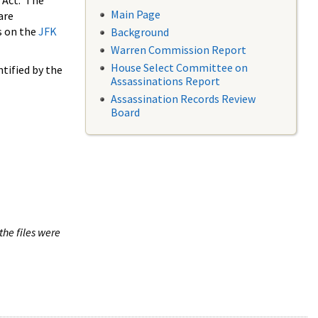
 Act. The
Main Page
are
s on the
JFK
Background
Warren Commission Report
House Select Committee on
tified by the
Assassinations Report
Assassination Records Review
Board
the files were