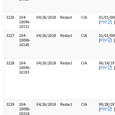
3226
104-
04/26/2018
Redact
CIA
01/01/00
10096-
[
PDF
10131
3227
104-
04/26/2018
Redact
CIA
01/01/00
10096-
[
PDF
10145
3228
104-
04/26/2018
Redact
CIA
06/24/19
10096-
[
PDF
10193
3229
104-
04/26/2018
Redact
CIA
09/28/19
10096-
[
PDF
10224