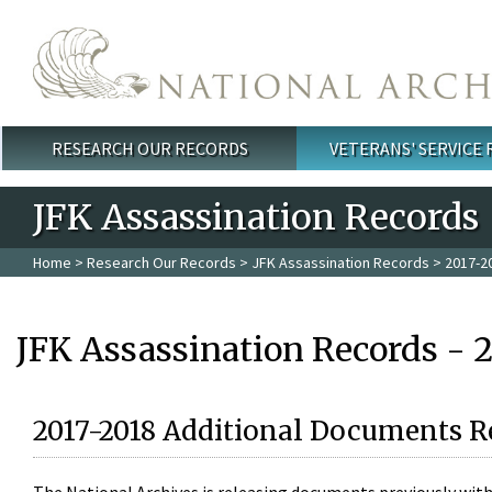
Skip to main content
RESEARCH OUR RECORDS
VETERANS' SERVICE
Main menu
JFK Assassination Records
Home
>
Research Our Records
>
JFK Assassination Records
> 2017-2
JFK Assassination Records - 
2017-2018 Additional Documents R