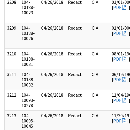
3208
104-
04/26/2018
Redact
CIA
01/01/00
10188-
[
PDF
10023
3209
104-
04/26/2018
Redact
CIA
01/01/00
10188-
[
PDF
10026
3210
104-
04/26/2018
Redact
CIA
08/01/19
10188-
[
PDF
10031
3211
104-
04/26/2018
Redact
CIA
06/19/19
10188-
[
PDF
10032
3212
104-
04/26/2018
Redact
CIA
11/04/19
10093-
[
PDF
10278
3213
104-
04/26/2018
Redact
CIA
11/30/19
10095-
[
PDF
10045