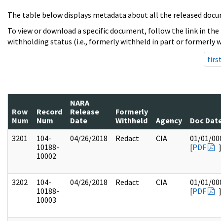
The table below displays metadata about all the released docu
To view or download a specific document, follow the link in the
withholding status (i.e., formerly withheld in part or formerly w
firs
NARA
Row
Record
Release
Formerly
Num
Num
Date
Withheld
Agency
Doc Dat
3201
104-
04/26/2018
Redact
CIA
01/01/00
10188-
[
PDF
10002
3202
104-
04/26/2018
Redact
CIA
01/01/00
10188-
[
PDF
10003