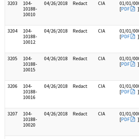
3203
104-
04/26/2018
Redact
CIA
01/01/00
10188-
[
PDF
10010
3204
104-
04/26/2018
Redact
CIA
01/01/00
10188-
[
PDF
10012
3205
104-
04/26/2018
Redact
CIA
01/01/00
10188-
[
PDF
10015
3206
104-
04/26/2018
Redact
CIA
01/01/00
10188-
[
PDF
10016
3207
104-
04/26/2018
Redact
CIA
01/01/00
10188-
[
PDF
10020