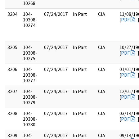
10268
3204
104-
07/24/2017
In Part
CIA
11/08/19
10308-
[
PDF
10274
3205
104-
07/24/2017
In Part
CIA
10/27/19
10308-
[
PDF
10275
3206
104-
07/24/2017
In Part
CIA
01/01/19
10308-
[
PDF
10277
3207
104-
07/24/2017
In Part
CIA
12/01/19
10308-
[
PDF
10279
3208
104-
07/24/2017
In Part
CIA
03/14/19
10308-
[
PDF
10280
3209
104-
07/24/2017
In Part
CIA
09/14/19