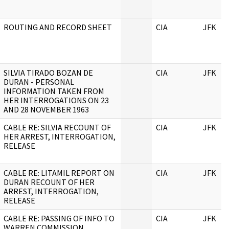
ROUTING AND RECORD SHEET
CIA
JFK
SILVIA TIRADO BOZAN DE
CIA
JFK
DURAN - PERSONAL
INFORMATION TAKEN FROM
HER INTERROGATIONS ON 23
AND 28 NOVEMBER 1963
CABLE RE: SILVIA RECOUNT OF
CIA
JFK
HER ARREST, INTERROGATION,
RELEASE
CABLE RE: LITAMIL REPORT ON
CIA
JFK
DURAN RECOUNT OF HER
ARREST, INTERROGATION,
RELEASE
CABLE RE: PASSING OF INFO TO
CIA
JFK
WARREN COMMISSION