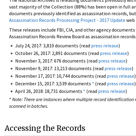
The National Archives is releasing documents previously wit
vast majority of the Collection (88%) has been open in full an
documents previously identified as assassination records, but
Assassination Records Processing Project - 2017 Update
web 
These releases include FBI, CIA, and other agency documents (
Assassination Records Review Board as assassination records. 
July 24, 2017: 3,810 documents (read
press release
)
October 26, 2017: 2,891 documents (read
press release
)
November 3, 2017: 676 documents (read
press release
)
November 9, 2017: 13,213 documents (read
press release
)
November 17, 2017: 10,744 documents (read
press release
)
December 15, 2017: 3,539 documents
*
(read
press release
)
April 26, 2018: 18,731 documents
*
(read
press release
)
*
Note: There are instances where multiple record identification n
scanned in batches.
Accessing the Records