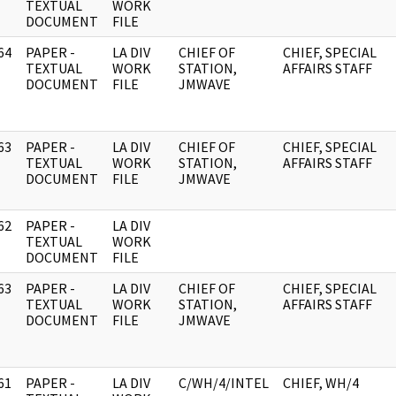
]
TEXTUAL
WORK
DOCUMENT
FILE
64
PAPER -
LA DIV
CHIEF OF
CHIEF, SPECIAL
]
TEXTUAL
WORK
STATION,
AFFAIRS STAFF
DOCUMENT
FILE
JMWAVE
63
PAPER -
LA DIV
CHIEF OF
CHIEF, SPECIAL
]
TEXTUAL
WORK
STATION,
AFFAIRS STAFF
DOCUMENT
FILE
JMWAVE
62
PAPER -
LA DIV
]
TEXTUAL
WORK
DOCUMENT
FILE
63
PAPER -
LA DIV
CHIEF OF
CHIEF, SPECIAL
]
TEXTUAL
WORK
STATION,
AFFAIRS STAFF
DOCUMENT
FILE
JMWAVE
61
PAPER -
LA DIV
C/WH/4/INTEL
CHIEF, WH/4