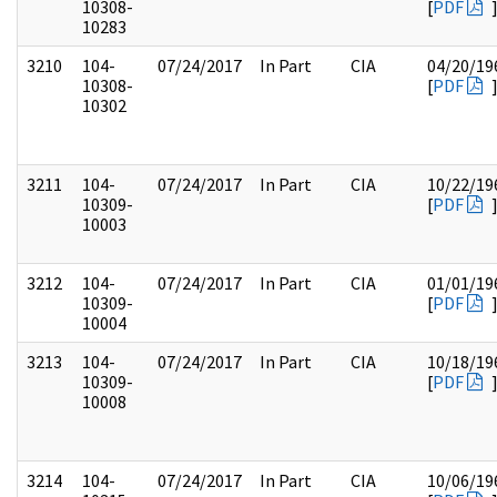
10308-
[
PDF
10283
3210
104-
07/24/2017
In Part
CIA
04/20/19
10308-
[
PDF
10302
3211
104-
07/24/2017
In Part
CIA
10/22/19
10309-
[
PDF
10003
3212
104-
07/24/2017
In Part
CIA
01/01/19
10309-
[
PDF
10004
3213
104-
07/24/2017
In Part
CIA
10/18/19
10309-
[
PDF
10008
3214
104-
07/24/2017
In Part
CIA
10/06/19