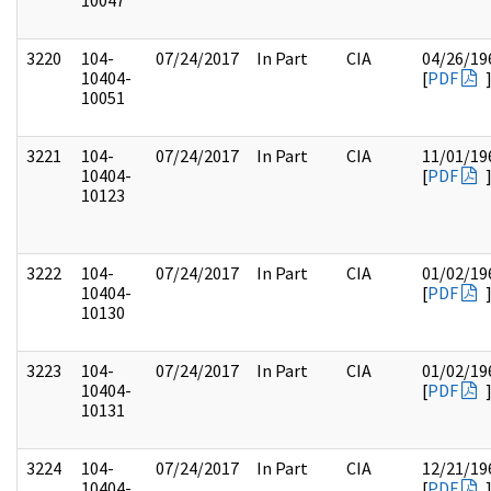
10047
3220
104-
07/24/2017
In Part
CIA
04/26/19
10404-
[
PDF
10051
3221
104-
07/24/2017
In Part
CIA
11/01/19
10404-
[
PDF
10123
3222
104-
07/24/2017
In Part
CIA
01/02/19
10404-
[
PDF
10130
3223
104-
07/24/2017
In Part
CIA
01/02/19
10404-
[
PDF
10131
3224
104-
07/24/2017
In Part
CIA
12/21/19
10404-
[
PDF