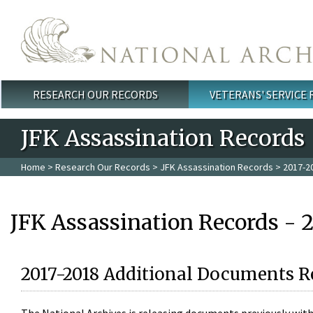
Skip to main content
RESEARCH OUR RECORDS
VETERANS' SERVICE
Main menu
JFK Assassination Records
Home
>
Research Our Records
>
JFK Assassination Records
> 2017-2
JFK Assassination Records - 
2017-2018 Additional Documents R