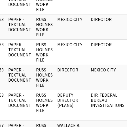
DOCUMENT
WORK
FILE
63
PAPER -
RUSS
MEXICO CITY
DIRECTOR
]
TEXTUAL
HOLMES
DOCUMENT
WORK
FILE
63
PAPER -
RUSS
MEXICO CITY
DIRECTOR
]
TEXTUAL
HOLMES
DOCUMENT
WORK
FILE
63
PAPER -
RUSS
DIRECTOR
MEXICO CITY
]
TEXTUAL
HOLMES
DOCUMENT
WORK
FILE
63
PAPER -
RUSS
DEPUTY
DIR. FEDERAL
]
TEXTUAL
HOLMES
DIRECTOR
BUREAU
DOCUMENT
WORK
(PLANS)
INVESTIGATIONS
FILE
67
PAPER -
RUSS
WALLACE B.