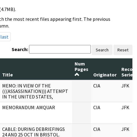
(4.7MB).
h the most recent files appearing first. The previous
lumn.
last
Search:
Search
Reset
Num
Pages
Recor
Title
Originator
Series
MEMO: IN VIEW OF THE
CIA
JFK
(((ASSASSINATION))) ATTEMPT
IN THE UNITED STATES,
MEMORANDUM: AMQUAR
CIA
JFK
CABLE: DURING DEBRIEFINGS
CIA
JFK
24 AND 25 OCT IN BRISTOL.