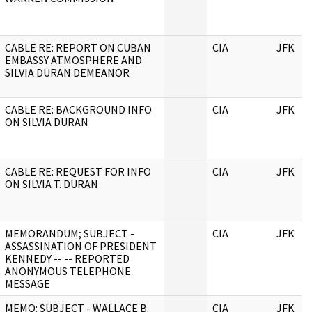
CABLE RE: REPORT ON CUBAN
CIA
JFK
EMBASSY ATMOSPHERE AND
SILVIA DURAN DEMEANOR
CABLE RE: BACKGROUND INFO
CIA
JFK
ON SILVIA DURAN
CABLE RE: REQUEST FOR INFO
CIA
JFK
ON SILVIA T. DURAN
MEMORANDUM; SUBJECT -
CIA
JFK
ASSASSINATION OF PRESIDENT
KENNEDY -- -- REPORTED
ANONYMOUS TELEPHONE
MESSAGE
MEMO: SUBJECT - WALLACE B.
CIA
JFK