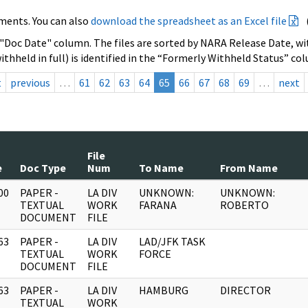
ments. You can also
download the spreadsheet as an Excel file
 "Doc Date" column. The files are sorted by NARA Release Date, wit
ithheld in full) is identified in the “Formerly Withheld Status” co
t
previous
…
61
62
63
64
65
66
67
68
69
…
next
File
e
Doc Type
Num
To Name
From Name
00
PAPER -
LA DIV
UNKNOWN:
UNKNOWN:
]
TEXTUAL
WORK
FARANA
ROBERTO
DOCUMENT
FILE
63
PAPER -
LA DIV
LAD/JFK TASK
]
TEXTUAL
WORK
FORCE
DOCUMENT
FILE
63
PAPER -
LA DIV
HAMBURG
DIRECTOR
]
TEXTUAL
WORK