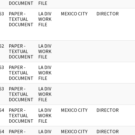
DOCUMENT
FILE
63
PAPER -
LA DIV
MEXICO CITY
DIRECTOR
]
TEXTUAL
WORK
DOCUMENT
FILE
62
PAPER -
LA DIV
]
TEXTUAL
WORK
DOCUMENT
FILE
63
PAPER -
LA DIV
]
TEXTUAL
WORK
DOCUMENT
FILE
63
PAPER -
LA DIV
]
TEXTUAL
WORK
DOCUMENT
FILE
64
PAPER -
LA DIV
MEXICO CITY
DIRECTOR
]
TEXTUAL
WORK
DOCUMENT
FILE
64
PAPER -
LA DIV
MEXICO CITY
DIRECTOR