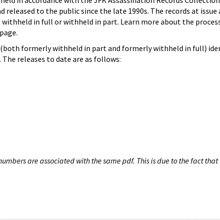
hheld in accordance with the JFK Assassination Records Collection
d released to the public since the late 1990s. The records at issue 
 withheld in full or withheld in part. Learn more about the proces
page.
both formerly withheld in part and formerly withheld in full) iden
The releases to date are as follows:
umbers are associated with the same pdf. This is due to the fact that 