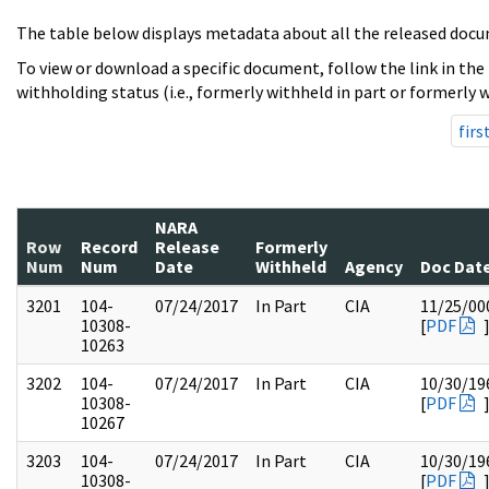
The table below displays metadata about all the released docu
To view or download a specific document, follow the link in the
withholding status (i.e., formerly withheld in part or formerly w
firs
NARA
Row
Record
Release
Formerly
Num
Num
Date
Withheld
Agency
Doc Dat
3201
104-
07/24/2017
In Part
CIA
11/25/00
10308-
[
PDF
10263
3202
104-
07/24/2017
In Part
CIA
10/30/19
10308-
[
PDF
10267
3203
104-
07/24/2017
In Part
CIA
10/30/19
10308-
[
PDF