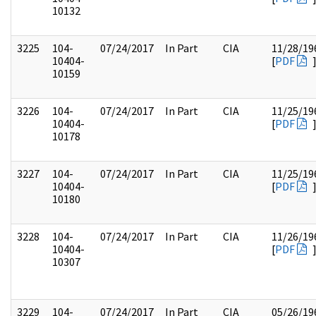
10132
3225
104-
07/24/2017
In Part
CIA
11/28/19
10404-
[
PDF
10159
3226
104-
07/24/2017
In Part
CIA
11/25/19
10404-
[
PDF
10178
3227
104-
07/24/2017
In Part
CIA
11/25/19
10404-
[
PDF
10180
3228
104-
07/24/2017
In Part
CIA
11/26/19
10404-
[
PDF
10307
3229
104-
07/24/2017
In Part
CIA
05/26/19