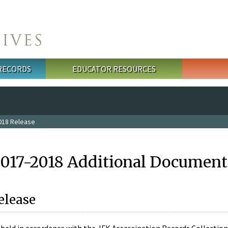
 RECORDS
EDUCATOR RESOURCES
018 Release
2017-2018 Additional Document
elease