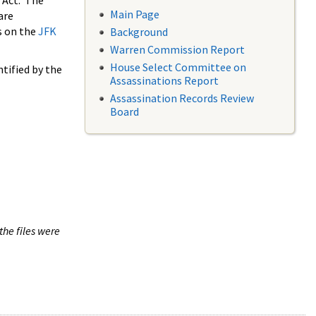
 Act. The
Main Page
are
s on the
JFK
Background
Warren Commission Report
House Select Committee on
tified by the
Assassinations Report
Assassination Records Review
Board
the files were