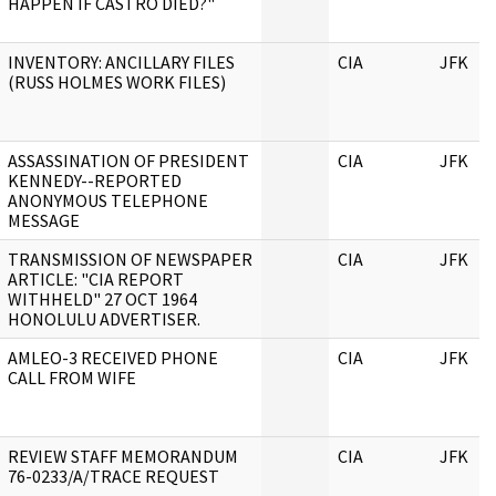
HAPPEN IF CASTRO DIED?"
INVENTORY: ANCILLARY FILES
CIA
JFK
(RUSS HOLMES WORK FILES)
ASSASSINATION OF PRESIDENT
CIA
JFK
KENNEDY--REPORTED
ANONYMOUS TELEPHONE
MESSAGE
TRANSMISSION OF NEWSPAPER
CIA
JFK
ARTICLE: "CIA REPORT
WITHHELD" 27 OCT 1964
HONOLULU ADVERTISER.
AMLEO-3 RECEIVED PHONE
CIA
JFK
CALL FROM WIFE
REVIEW STAFF MEMORANDUM
CIA
JFK
76-0233/A/TRACE REQUEST