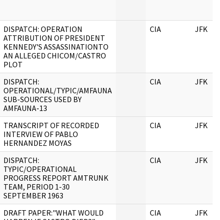
DISPATCH: OPERATION
CIA
JFK
ATTRIBUTION OF PRESIDENT
KENNEDY'S ASSASSINATIONTO
AN ALLEGED CHICOM/CASTRO
PLOT
DISPATCH:
CIA
JFK
OPERATIONAL/TYPIC/AMFAUNA
SUB-SOURCES USED BY
AMFAUNA-13
TRANSCRIPT OF RECORDED
CIA
JFK
INTERVIEW OF PABLO
HERNANDEZ MOYAS
DISPATCH:
CIA
JFK
TYPIC/OPERATIONAL
PROGRESS REPORT AMTRUNK
TEAM, PERIOD 1-30
SEPTEMBER 1963
DRAFT PAPER:"WHAT WOULD
CIA
JFK