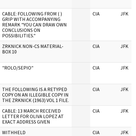
CABLE: FOLLOWING FROM ( )
CIA
JFK
GRIP WITH ACCOMPANYING
REMARK "YOU CAN DRAW OWN
CONCLUSIONS ON
POSSIBILITIES."
ZRKNICK NON-CS MATERIAL-
CIA
JFK
BOX 10
"ROLO/SEPIO"
CIA
JFK
THE FOLLOWING IS A RETYPED
CIA
JFK
COPY ON AN ILLEGIBLE COPY IN
THE ZRKNICK (1963) VOL 1 FILE.
CABLE: 13 MARCH RECEIVED
CIA
JFK
LETTER FOR OLIVA LOPEZ AT
EXACT ADDRESS GIVEN
WITHHELD
CIA
JFK