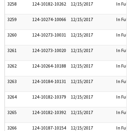
3258
124-10182-10262
12/15/2017
In Full
3259
124-10274-10066
12/15/2017
In Full
3260
124-10273-10031
12/15/2017
In Full
3261
124-10273-10020
12/15/2017
In Full
3262
124-10264-10188
12/15/2017
In Full
3263
124-10184-10131
12/15/2017
In Full
3264
124-10182-10379
12/15/2017
In Full
3265
124-10182-10392
12/15/2017
In Full
3266
124-10187-10154
12/15/2017
In Full