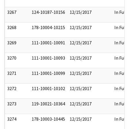
3267
124-10187-10156
12/15/2017
In Full
3268
178-10004-10215
12/15/2017
In Full
3269
111-10001-10091
12/15/2017
In Full
3270
111-10001-10093
12/15/2017
In Full
3271
111-10001-10099
12/15/2017
In Full
3272
111-10001-10102
12/15/2017
In Full
3273
119-10021-10364
12/15/2017
In Full
3274
178-10003-10445
12/15/2017
In Full