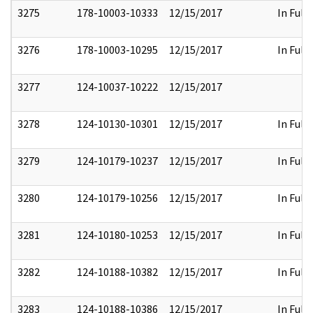
3275
178-10003-10333
12/15/2017
In Full
3276
178-10003-10295
12/15/2017
In Full
3277
124-10037-10222
12/15/2017
3278
124-10130-10301
12/15/2017
In Full
3279
124-10179-10237
12/15/2017
In Full
3280
124-10179-10256
12/15/2017
In Full
3281
124-10180-10253
12/15/2017
In Full
3282
124-10188-10382
12/15/2017
In Full
3283
124-10188-10386
12/15/2017
In Full