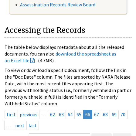
Assassination Records Review Board
Accessing the Records
The table below displays metadata about all the released
documents. You can also
download the spreadsheet as
an Excel file
(4.7MB).
To view or download a specific document, follow the link in
the "Doc Date" column. The files are sorted by NARA Release
Date, with the most recent files appearing first. The
previous withholding status (i.e., formerly withheld in part or
formerly withheld in full) is identified in the “Formerly
Withheld Status” column.
first
previous
…
62
63
64
65
66
67
68
69
70
…
next
last