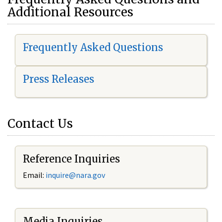
Additional Resources
Frequently Asked Questions
Press Releases
Contact Us
Reference Inquiries
Email:
i
nquire@nara.gov
Media Inquiries