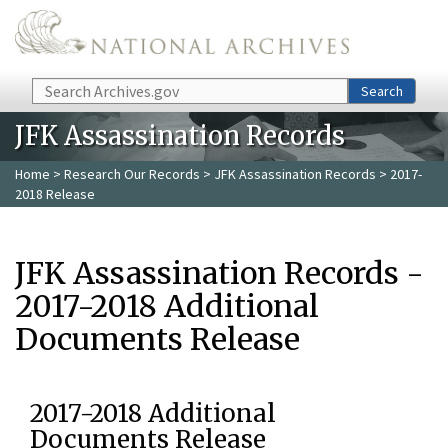
Skip to main content
Search
Search
JFK Assassination Records
Home
>
Research Our Records
>
JFK Assassination Records
> 2017-
2018 Release
JFK Assassination Records -
2017-2018 Additional
Documents Release
2017-2018 Additional
Documents Release