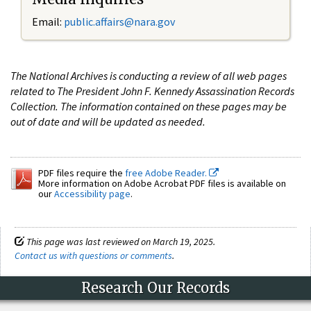
Email:
public.affairs@nara.gov
The National Archives is conducting a review of all web pages
related to The President John F. Kennedy Assassination Records
Collection. The information contained on these pages may be
out of date and will be updated as needed.
PDF files require the
free Adobe Reader.
More information on Adobe Acrobat PDF files is available on
our
Accessibility page
.
This page was last reviewed on March 19, 2025.
Contact us with questions or comments
.
Research Our Records