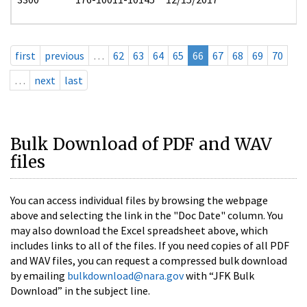
first
previous
…
62
63
64
65
66
67
68
69
70
…
next
last
Bulk Download of PDF and WAV
files
You can access individual files by browsing the webpage
above and selecting the link in the "Doc Date" column. You
may also download the Excel spreadsheet above, which
includes links to all of the files. If you need copies of all PDF
and WAV files, you can request a compressed bulk download
by emailing
bulkdownload@nara.gov
with “JFK Bulk
Download” in the subject line.