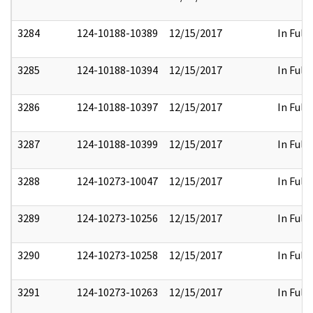
3284
124-10188-10389
12/15/2017
In Full
3285
124-10188-10394
12/15/2017
In Full
3286
124-10188-10397
12/15/2017
In Full
3287
124-10188-10399
12/15/2017
In Full
3288
124-10273-10047
12/15/2017
In Full
3289
124-10273-10256
12/15/2017
In Full
3290
124-10273-10258
12/15/2017
In Full
3291
124-10273-10263
12/15/2017
In Full