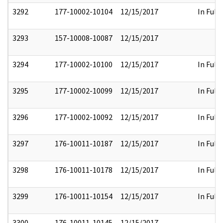
3292
177-10002-10104
12/15/2017
In Full
3293
157-10008-10087
12/15/2017
3294
177-10002-10100
12/15/2017
In Full
3295
177-10002-10099
12/15/2017
In Full
3296
177-10002-10092
12/15/2017
In Full
3297
176-10011-10187
12/15/2017
In Full
3298
176-10011-10178
12/15/2017
In Full
3299
176-10011-10154
12/15/2017
In Full
3300
176-10011-10145
12/15/2017