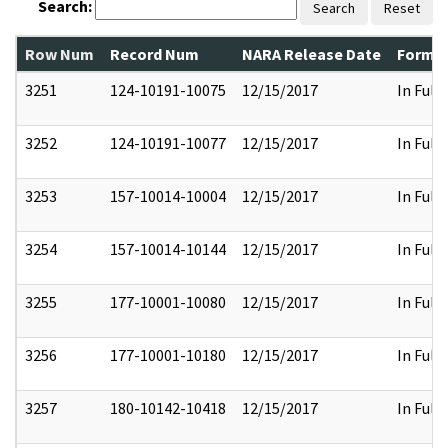
Search:
Search
Reset
Row Num
Record Num
NARA Release Date
Former
3251
124-10191-10075
12/15/2017
In Full
3252
124-10191-10077
12/15/2017
In Full
3253
157-10014-10004
12/15/2017
In Full
3254
157-10014-10144
12/15/2017
In Full
3255
177-10001-10080
12/15/2017
In Full
3256
177-10001-10180
12/15/2017
In Full
3257
180-10142-10418
12/15/2017
In Full