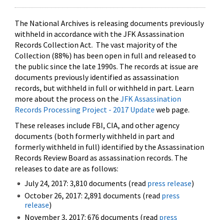
The National Archives is releasing documents previously
withheld in accordance with the JFK Assassination
Records Collection Act. The vast majority of the
Collection (88%) has been open in full and released to
the public since the late 1990s. The records at issue are
documents previously identified as assassination
records, but withheld in full or withheld in part. Learn
more about the process on the
JFK Assassination
Records Processing Project - 2017 Update
web page.
These releases include FBI, CIA, and other agency
documents (both formerly withheld in part and
formerly withheld in full) identified by the Assassination
Records Review Board as assassination records. The
releases to date are as follows:
July 24, 2017: 3,810 documents (read
press release
)
October 26, 2017: 2,891 documents (read
press
release
)
November 3, 2017: 676 documents (read
press