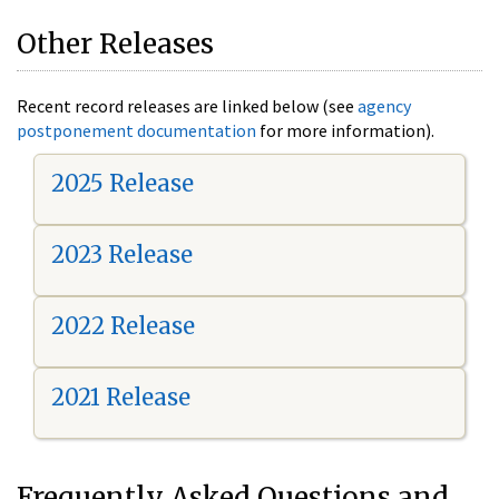
Other Releases
Recent record releases are linked below (see
agency
postponement documentation
for more information).
2025 Release
2023 Release
2022 Release
2021 Release
Frequently Asked Questions and