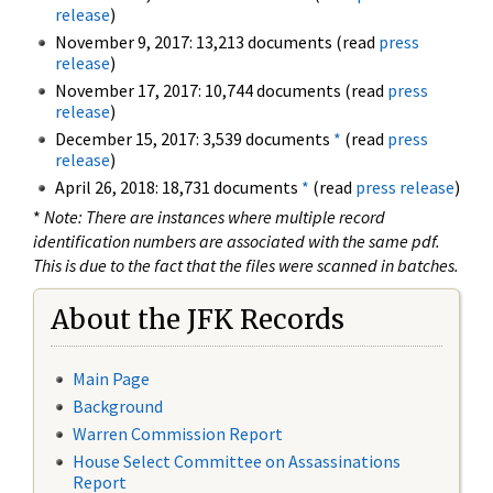
release
)
November 9, 2017: 13,213 documents (read
press
release
)
November 17, 2017: 10,744 documents (read
press
release
)
December 15, 2017: 3,539 documents
*
(read
press
release
)
April 26, 2018: 18,731 documents
*
(read
press release
)
*
Note: There are instances where multiple record
identification numbers are associated with the same pdf.
This is due to the fact that the files were scanned in batches.
About the JFK Records
Main Page
Background
Warren Commission Report
House Select Committee on Assassinations
Report