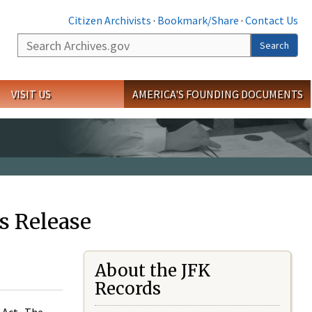
Citizen Archivists
·
Bookmark/Share
·
Contact Us
Search
Search
VISIT US
AMERICA'S FOUNDING DOCUMENTS
s Release
About the JFK
Records