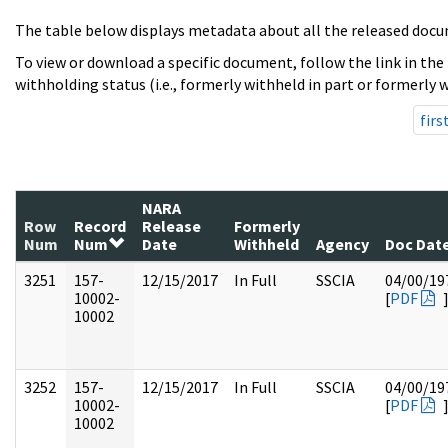
The table below displays metadata about all the released docu
To view or download a specific document, follow the link in the
withholding status (i.e., formerly withheld in part or formerly w
firs
NARA
Row
Record
Release
Formerly
Num
Num
Date
Withheld
Agency
Doc Dat
3251
157-
12/15/2017
In Full
SSCIA
04/00/19
10002-
[
PDF
10002
3252
157-
12/15/2017
In Full
SSCIA
04/00/19
10002-
[
PDF
10002