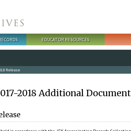
 RECORDS
EDUCATOR RESOURCES
018 Release
2017-2018 Additional Document
elease