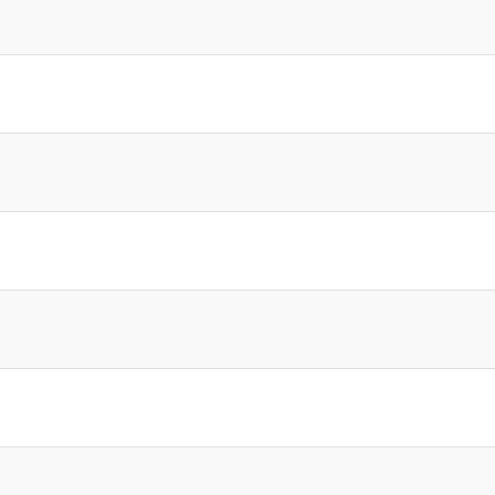
]
]
]
]
]
]
]