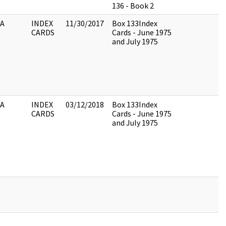
136 - Book 2
IA
INDEX
11/30/2017
Box 133Index
CARDS
Cards - June 1975
and July 1975
IA
INDEX
03/12/2018
Box 133Index
CARDS
Cards - June 1975
and July 1975