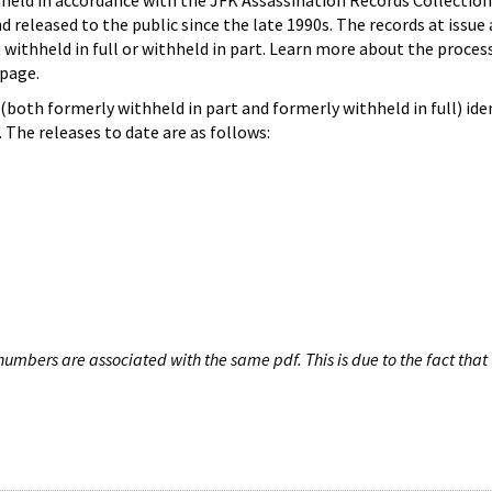
hheld in accordance with the JFK Assassination Records Collection
d released to the public since the late 1990s. The records at issue 
 withheld in full or withheld in part. Learn more about the proces
page.
both formerly withheld in part and formerly withheld in full) iden
The releases to date are as follows:
umbers are associated with the same pdf. This is due to the fact that 