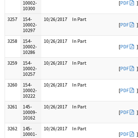
10002-
[
PDF
10300
3257
154-
10/26/2017
In Part
10002-
[
PDF
10297
3258
154-
10/26/2017
In Part
10002-
[
PDF
10286
3259
154-
10/26/2017
In Part
10002-
[
PDF
10257
3260
154-
10/26/2017
In Part
10002-
[
PDF
10222
3261
145-
10/26/2017
In Part
10009-
[
PDF
10162
3262
145-
10/26/2017
In Part
10001-
[
PDF