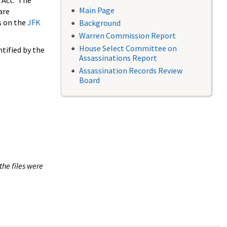
 Act. The
Main Page
are
s on the
JFK
Background
Warren Commission Report
House Select Committee on
tified by the
Assassinations Report
Assassination Records Review
Board
the files were