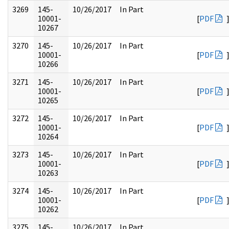
3269
145-
10/26/2017
In Part
10001-
[
PDF
10267
3270
145-
10/26/2017
In Part
10001-
[
PDF
10266
3271
145-
10/26/2017
In Part
10001-
[
PDF
10265
3272
145-
10/26/2017
In Part
10001-
[
PDF
10264
3273
145-
10/26/2017
In Part
10001-
[
PDF
10263
3274
145-
10/26/2017
In Part
10001-
[
PDF
10262
3275
145-
10/26/2017
In Part