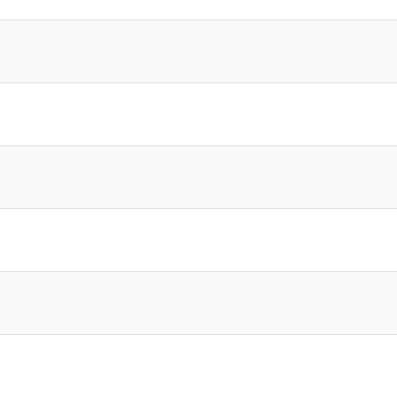
]
]
]
]
]
]