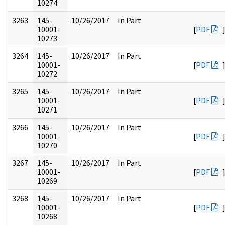
10274
3263
145-
10/26/2017
In Part
10001-
[
PDF
10273
3264
145-
10/26/2017
In Part
10001-
[
PDF
10272
3265
145-
10/26/2017
In Part
10001-
[
PDF
10271
3266
145-
10/26/2017
In Part
10001-
[
PDF
10270
3267
145-
10/26/2017
In Part
10001-
[
PDF
10269
3268
145-
10/26/2017
In Part
10001-
[
PDF
10268