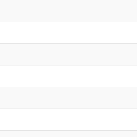
]
]
]
]
]
]