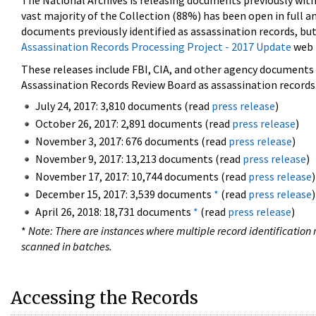
The National Archives is releasing documents previously wit
vast majority of the Collection (88%) has been open in full an
documents previously identified as assassination records, but
Assassination Records Processing Project - 2017 Update
web 
These releases include FBI, CIA, and other agency documents (
Assassination Records Review Board as assassination records. 
July 24, 2017: 3,810 documents (read
press release
)
October 26, 2017: 2,891 documents (read
press release
)
November 3, 2017: 676 documents (read
press release
)
November 9, 2017: 13,213 documents (read
press release
)
November 17, 2017: 10,744 documents (read
press release
)
December 15, 2017: 3,539 documents
*
(read
press release
)
April 26, 2018: 18,731 documents
*
(read
press release
)
*
Note: There are instances where multiple record identification n
scanned in batches.
Accessing the Records