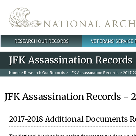
Skip to main content
RESEARCH OUR RECORDS
VETERANS' SERVICE
Main menu
JFK Assassination Records
Home
>
Research Our Records
>
JFK Assassination Records
> 2017-2
JFK Assassination Records - 
2017-2018 Additional Documents R