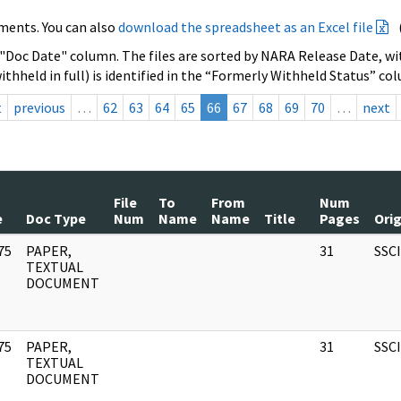
ments. You can also
download the spreadsheet as an Excel file
 "Doc Date" column. The files are sorted by NARA Release Date, wit
ithheld in full) is identified in the “Formerly Withheld Status” co
t
previous
…
62
63
64
65
66
67
68
69
70
…
next
File
To
From
Num
e
Doc Type
Num
Name
Name
Title
Pages
Ori
75
PAPER,
31
SSC
]
TEXTUAL
DOCUMENT
75
PAPER,
31
SSC
]
TEXTUAL
DOCUMENT