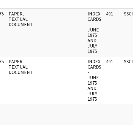
75
PAPER,
INDEX
491
SSC
]
TEXTUAL
CARDS
DOCUMENT
-
JUNE
1975
AND
JULY
1975
75
PAPER-
INDEX
491
SSC
]
TEXTUAL
CARDS
DOCUMENT
-
JUNE
1975
AND
JULY
1975
]