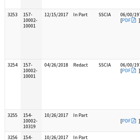
3253
157-
12/15/2017
In Part
SSCIA
06/00/19
10002-
[
PDF
10001
3254
157-
04/26/2018
Redact
SSCIA
06/00/19
10002-
[
PDF
10001
3255
154-
10/26/2017
In Part
10002-
[
PDF
10319
3256
154-
10/26/2017
In Part