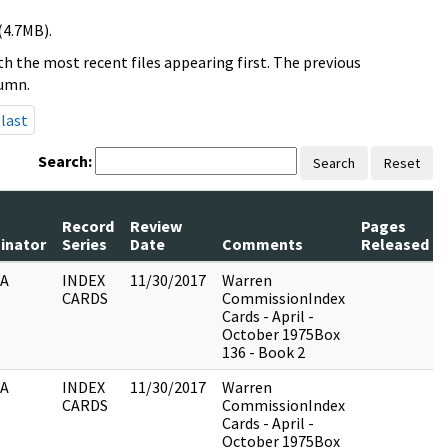
(4.7MB).
h the most recent files appearing first. The previous
lumn.
last
Search:
Search
Reset
Record
Review
Pages
ginator
Series
Date
Comments
Released
IA
INDEX
11/30/2017
Warren
CARDS
CommissionIndex
Cards - April -
October 1975Box
136 - Book 2
IA
INDEX
11/30/2017
Warren
CARDS
CommissionIndex
Cards - April -
October 1975Box