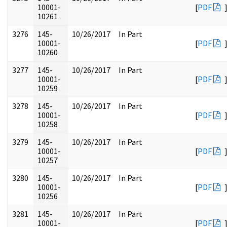
10001-
[
PDF
10261
3276
145-
10/26/2017
In Part
10001-
[
PDF
10260
3277
145-
10/26/2017
In Part
10001-
[
PDF
10259
3278
145-
10/26/2017
In Part
10001-
[
PDF
10258
3279
145-
10/26/2017
In Part
10001-
[
PDF
10257
3280
145-
10/26/2017
In Part
10001-
[
PDF
10256
3281
145-
10/26/2017
In Part
10001-
[
PDF