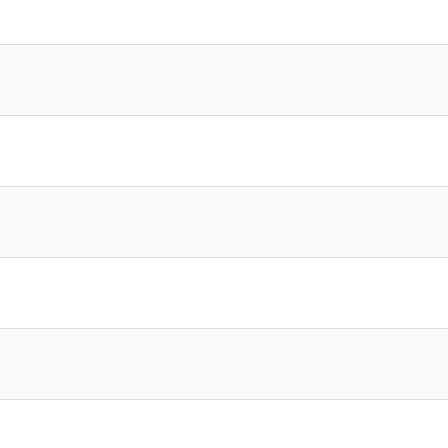
]
]
]
]
]
]
]