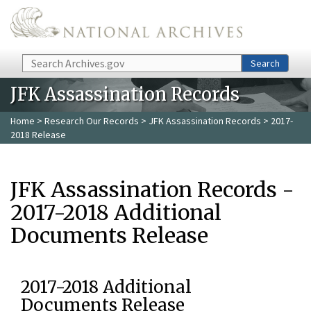
Skip to main content
Search
Search
JFK Assassination Records
Home
>
Research Our Records
>
JFK Assassination Records
> 2017-
2018 Release
JFK Assassination Records -
2017-2018 Additional
Documents Release
2017-2018 Additional
Documents Release