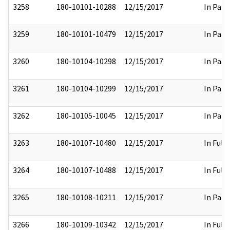
3258
180-10101-10288
12/15/2017
In Part
3259
180-10101-10479
12/15/2017
In Part
3260
180-10104-10298
12/15/2017
In Part
3261
180-10104-10299
12/15/2017
In Part
3262
180-10105-10045
12/15/2017
In Part
3263
180-10107-10480
12/15/2017
In Full
3264
180-10107-10488
12/15/2017
In Full
3265
180-10108-10211
12/15/2017
In Part
3266
180-10109-10342
12/15/2017
In Full