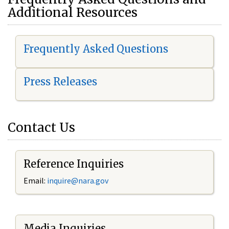
Additional Resources
Frequently Asked Questions
Press Releases
Contact Us
Reference Inquiries
Email:
i
nquire@nara.gov
Media Inquiries