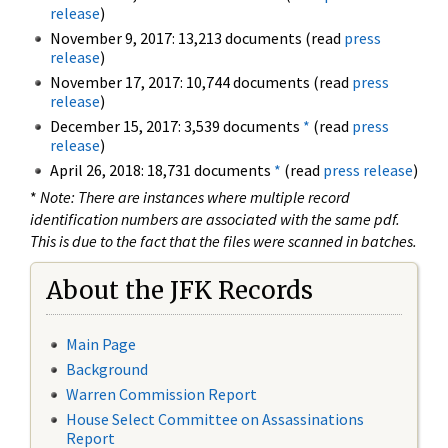
release
)
November 9, 2017: 13,213 documents (read
press
release
)
November 17, 2017: 10,744 documents (read
press
release
)
December 15, 2017: 3,539 documents
*
(read
press
release
)
April 26, 2018: 18,731 documents
*
(read
press release
)
*
Note: There are instances where multiple record
identification numbers are associated with the same pdf.
This is due to the fact that the files were scanned in batches.
About the JFK Records
Main Page
Background
Warren Commission Report
House Select Committee on Assassinations
Report