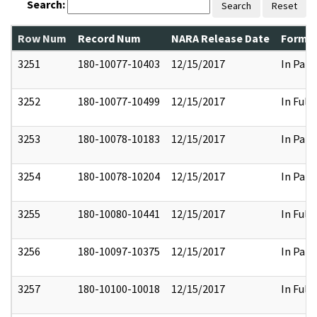
Search:
Search
Reset
Row Num
Record Num
NARA Release Date
Former
3251
180-10077-10403
12/15/2017
In Part
3252
180-10077-10499
12/15/2017
In Full
3253
180-10078-10183
12/15/2017
In Part
3254
180-10078-10204
12/15/2017
In Part
3255
180-10080-10441
12/15/2017
In Full
3256
180-10097-10375
12/15/2017
In Part
3257
180-10100-10018
12/15/2017
In Full