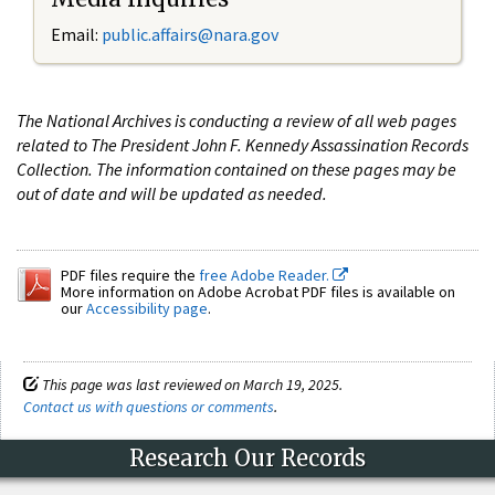
Email:
public.affairs@nara.gov
The National Archives is conducting a review of all web pages
related to The President John F. Kennedy Assassination Records
Collection. The information contained on these pages may be
out of date and will be updated as needed.
PDF files require the
free Adobe Reader.
More information on Adobe Acrobat PDF files is available on
our
Accessibility page
.
This page was last reviewed on March 19, 2025.
Contact us with questions or comments
.
Research Our Records