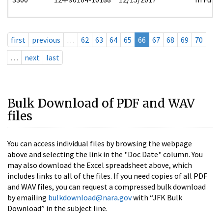
first
previous
…
62
63
64
65
66
67
68
69
70
…
next
last
Bulk Download of PDF and WAV
files
You can access individual files by browsing the webpage
above and selecting the link in the "Doc Date" column. You
may also download the Excel spreadsheet above, which
includes links to all of the files. If you need copies of all PDF
and WAV files, you can request a compressed bulk download
by emailing
bulkdownload@nara.gov
with “JFK Bulk
Download” in the subject line.