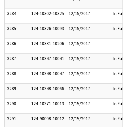
3284
124-10302-10325
12/15/2017
In Full
3285
124-10326-10093
12/15/2017
In Full
3286
124-10331-10206
12/15/2017
3287
124-10347-10041
12/15/2017
In Full
3288
124-10348-10047
12/15/2017
In Full
3289
124-10348-10066
12/15/2017
In Full
3290
124-10371-10013
12/15/2017
In Full
3291
124-90008-10012
12/15/2017
In Full