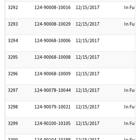
3292
124-90008-10016
12/15/2017
In Full
3293
124-90008-10029
12/15/2017
In Full
3294
124-90068-10006
12/15/2017
3295
124-90068-10008
12/15/2017
3296
124-90068-10009
12/15/2017
3297
124-90078-10044
12/15/2017
In Full
3298
124-90079-10021
12/15/2017
In Full
3299
124-90100-10105
12/15/2017
In Full
3300
124-90104-10188
12/15/2017
In Full