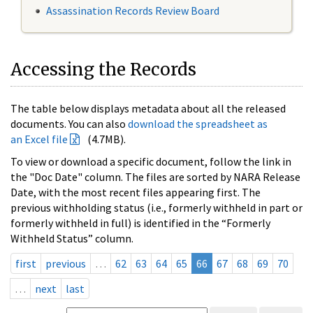
Assassination Records Review Board
Accessing the Records
The table below displays metadata about all the released
documents. You can also
download the spreadsheet as
an Excel file
(4.7MB).
To view or download a specific document, follow the link in
the "Doc Date" column. The files are sorted by NARA Release
Date, with the most recent files appearing first. The
previous withholding status (i.e., formerly withheld in part or
formerly withheld in full) is identified in the “Formerly
Withheld Status” column.
first
previous
…
62
63
64
65
66
67
68
69
70
…
next
last