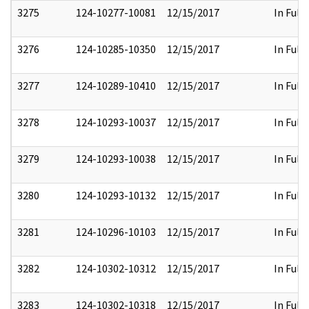
3275
124-10277-10081
12/15/2017
In Full
3276
124-10285-10350
12/15/2017
In Full
3277
124-10289-10410
12/15/2017
In Full
3278
124-10293-10037
12/15/2017
In Full
3279
124-10293-10038
12/15/2017
In Full
3280
124-10293-10132
12/15/2017
In Full
3281
124-10296-10103
12/15/2017
In Full
3282
124-10302-10312
12/15/2017
In Full
3283
124-10302-10318
12/15/2017
In Full