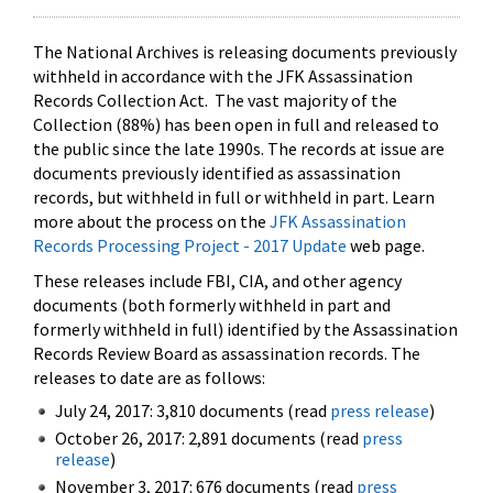
The National Archives is releasing documents previously
withheld in accordance with the JFK Assassination
Records Collection Act. The vast majority of the
Collection (88%) has been open in full and released to
the public since the late 1990s. The records at issue are
documents previously identified as assassination
records, but withheld in full or withheld in part. Learn
more about the process on the
JFK Assassination
Records Processing Project - 2017 Update
web page.
These releases include FBI, CIA, and other agency
documents (both formerly withheld in part and
formerly withheld in full) identified by the Assassination
Records Review Board as assassination records. The
releases to date are as follows:
July 24, 2017: 3,810 documents (read
press release
)
October 26, 2017: 2,891 documents (read
press
release
)
November 3, 2017: 676 documents (read
press