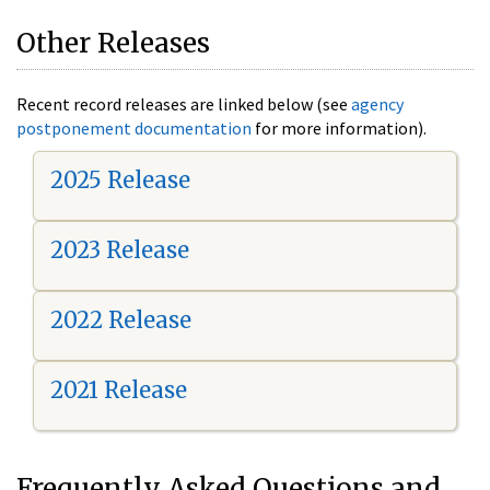
Other Releases
Recent record releases are linked below (see
agency
postponement documentation
for more information).
2025 Release
2023 Release
2022 Release
2021 Release
Frequently Asked Questions and