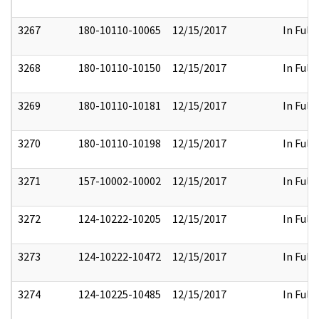
3267
180-10110-10065
12/15/2017
In Full
3268
180-10110-10150
12/15/2017
In Full
3269
180-10110-10181
12/15/2017
In Full
3270
180-10110-10198
12/15/2017
In Full
3271
157-10002-10002
12/15/2017
In Full
3272
124-10222-10205
12/15/2017
In Full
3273
124-10222-10472
12/15/2017
In Full
3274
124-10225-10485
12/15/2017
In Full