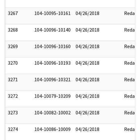
3267
104-10095-10161
04/26/2018
Redact
3268
104-10096-10140
04/26/2018
Redact
3269
104-10096-10160
04/26/2018
Redact
3270
104-10096-10193
04/26/2018
Redact
3271
104-10096-10321
04/26/2018
Redact
3272
104-10079-10209
04/26/2018
Redact
3273
104-10082-10002
04/26/2018
Redact
3274
104-10086-10009
04/26/2018
Redact