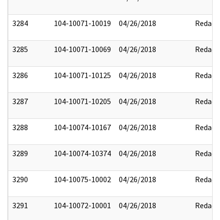
3284
104-10071-10019
04/26/2018
Redact
3285
104-10071-10069
04/26/2018
Redact
3286
104-10071-10125
04/26/2018
Redact
3287
104-10071-10205
04/26/2018
Redact
3288
104-10074-10167
04/26/2018
Redact
3289
104-10074-10374
04/26/2018
Redact
3290
104-10075-10002
04/26/2018
Redact
3291
104-10072-10001
04/26/2018
Redact