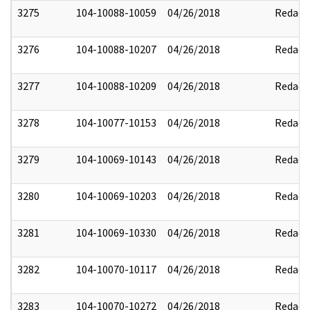
3275
104-10088-10059
04/26/2018
Redact
3276
104-10088-10207
04/26/2018
Redact
3277
104-10088-10209
04/26/2018
Redact
3278
104-10077-10153
04/26/2018
Redact
3279
104-10069-10143
04/26/2018
Redact
3280
104-10069-10203
04/26/2018
Redact
3281
104-10069-10330
04/26/2018
Redact
3282
104-10070-10117
04/26/2018
Redact
3283
104-10070-10272
04/26/2018
Redact