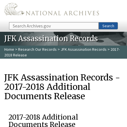
Skip to main content
Search
Search
JFK Assassination Records
Home
>
Research Our Records
>
JFK Assassination Records
> 2017-
2018 Release
JFK Assassination Records -
2017-2018 Additional
Documents Release
2017-2018 Additional
Documents Release