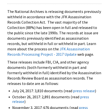
The National Archives is releasing documents previously
withheld in accordance with the JFK Assassination
Records Collection Act. The vast majority of the
Collection (88%) has been open in full and released to
the public since the late 1990s. The records at issue are
documents previously identified as assassination
records, but withheld in full or withheld in part. Learn
more about the process on the
JFK Assassination
Records Processing Project - 2017 Update
web page.
These releases include FBI, CIA, and other agency
documents (both formerly withheld in part and
formerly withheld in full) identified by the Assassination
Records Review Board as assassination records. The
releases to date are as follows:
July 24, 2017: 3,810 documents (read
press release
)
October 26, 2017: 2,891 documents (read
press
release
)
November 3, 2017: 676 documents (read
press