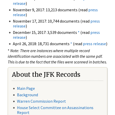
release
)
November 9, 2017: 13,213 documents (read
press
release
)
November 17, 2017: 10,744 documents (read
press
release
)
December 15, 2017: 3,539 documents
*
(read
press
release
)
April 26, 2018: 18,731 documents
*
(read
press release
)
*
Note: There are instances where multiple record
identification numbers are associated with the same pdf.
This is due to the fact that the files were scanned in batches.
About the JFK Records
Main Page
Background
Warren Commission Report
House Select Committee on Assassinations
Report