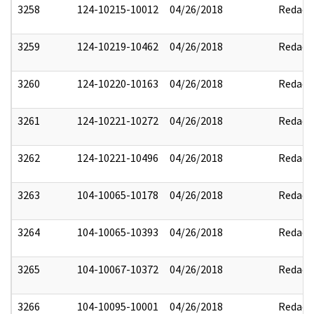
3258
124-10215-10012
04/26/2018
Redact
3259
124-10219-10462
04/26/2018
Redact
3260
124-10220-10163
04/26/2018
Redact
3261
124-10221-10272
04/26/2018
Redact
3262
124-10221-10496
04/26/2018
Redact
3263
104-10065-10178
04/26/2018
Redact
3264
104-10065-10393
04/26/2018
Redact
3265
104-10067-10372
04/26/2018
Redact
3266
104-10095-10001
04/26/2018
Redact