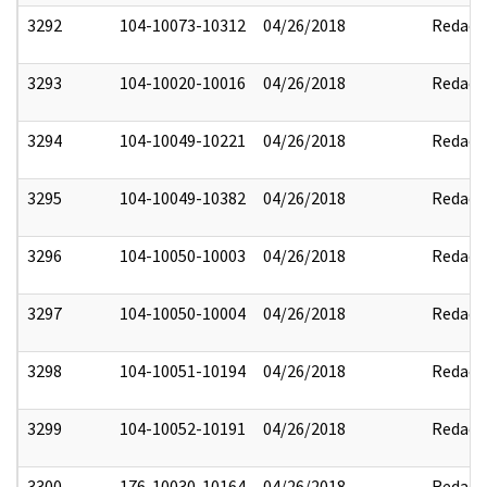
3292
104-10073-10312
04/26/2018
Redact
3293
104-10020-10016
04/26/2018
Redact
3294
104-10049-10221
04/26/2018
Redact
3295
104-10049-10382
04/26/2018
Redact
3296
104-10050-10003
04/26/2018
Redact
3297
104-10050-10004
04/26/2018
Redact
3298
104-10051-10194
04/26/2018
Redact
3299
104-10052-10191
04/26/2018
Redact
3300
176-10030-10164
04/26/2018
Redact