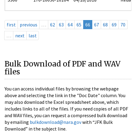
first
previous
…
62
63
64
65
66
67
68
69
70
…
next
last
Bulk Download of PDF and WAV
files
You can access individual files by browsing the webpage
above and selecting the link in the "Doc Date" column. You
may also download the Excel spreadsheet above, which
includes links to all of the files. If you need copies of all PDF
and WAV files, you can request a compressed bulk download
by emailing
bulkdownload@nara.gov
with “JFK Bulk
Download” in the subject line.