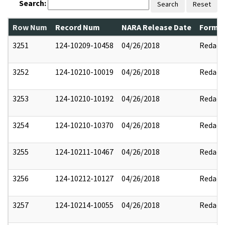
Search:
Search
Reset
Row Num
Record Num
NARA Release Date
Former
3251
124-10209-10458
04/26/2018
Redact
3252
124-10210-10019
04/26/2018
Redact
3253
124-10210-10192
04/26/2018
Redact
3254
124-10210-10370
04/26/2018
Redact
3255
124-10211-10467
04/26/2018
Redact
3256
124-10212-10127
04/26/2018
Redact
3257
124-10214-10055
04/26/2018
Redact