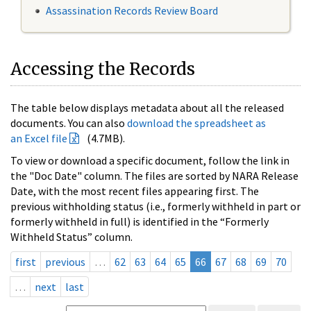
Assassination Records Review Board
Accessing the Records
The table below displays metadata about all the released
documents. You can also
download the spreadsheet as
an Excel file
(4.7MB).
To view or download a specific document, follow the link in
the "Doc Date" column. The files are sorted by NARA Release
Date, with the most recent files appearing first. The
previous withholding status (i.e., formerly withheld in part or
formerly withheld in full) is identified in the “Formerly
Withheld Status” column.
first
previous
…
62
63
64
65
66
67
68
69
70
…
next
last