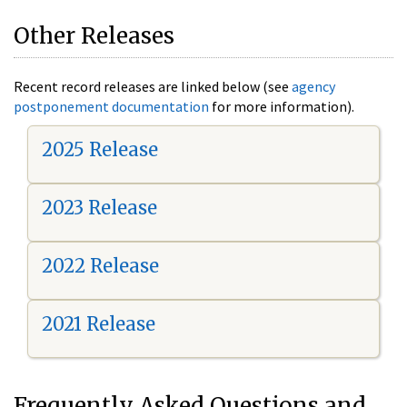
Other Releases
Recent record releases are linked below (see
agency
postponement documentation
for more information).
2025 Release
2023 Release
2022 Release
2021 Release
Frequently Asked Questions and