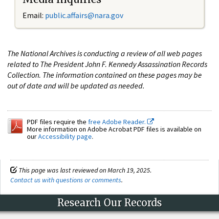
Email:
public.affairs@nara.gov
The National Archives is conducting a review of all web pages
related to The President John F. Kennedy Assassination Records
Collection. The information contained on these pages may be
out of date and will be updated as needed.
PDF files require the
free Adobe Reader.
More information on Adobe Acrobat PDF files is available on
our
Accessibility page
.
This page was last reviewed on March 19, 2025.
Contact us with questions or comments
.
Research Our Records