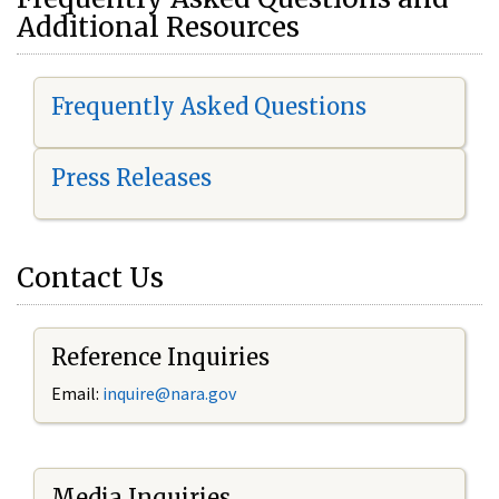
Additional Resources
Frequently Asked Questions
Press Releases
Contact Us
Reference Inquiries
Email:
i
nquire@nara.gov
Media Inquiries