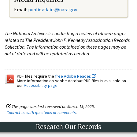
Email:
public.affairs@nara.gov
The National Archives is conducting a review of all web pages
related to The President John F. Kennedy Assassination Records
Collection. The information contained on these pages may be
out of date and will be updated as needed.
PDF files require the
free Adobe Reader.
More information on Adobe Acrobat PDF files is available on
our
Accessibility page
.
This page was last reviewed on March 19, 2025.
Contact us with questions or comments
.
Research Our Records