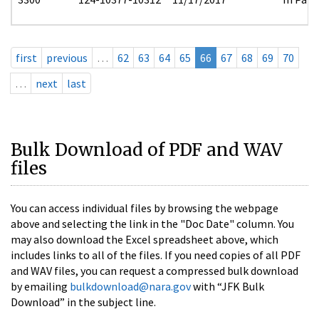
first
previous
…
62
63
64
65
66
67
68
69
70
…
next
last
Bulk Download of PDF and WAV
files
You can access individual files by browsing the webpage
above and selecting the link in the "Doc Date" column. You
may also download the Excel spreadsheet above, which
includes links to all of the files. If you need copies of all PDF
and WAV files, you can request a compressed bulk download
by emailing
bulkdownload@nara.gov
with “JFK Bulk
Download” in the subject line.