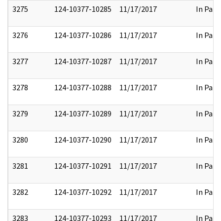
3275
124-10377-10285
11/17/2017
In Part
3276
124-10377-10286
11/17/2017
In Part
3277
124-10377-10287
11/17/2017
In Part
3278
124-10377-10288
11/17/2017
In Part
3279
124-10377-10289
11/17/2017
In Part
3280
124-10377-10290
11/17/2017
In Part
3281
124-10377-10291
11/17/2017
In Part
3282
124-10377-10292
11/17/2017
In Part
3283
124-10377-10293
11/17/2017
In Part