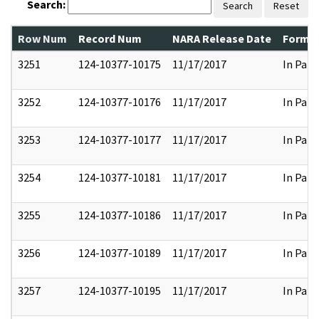
Search:
Search
Reset
Row Num
Record Num
NARA Release Date
Former
3251
124-10377-10175
11/17/2017
In Part
3252
124-10377-10176
11/17/2017
In Part
3253
124-10377-10177
11/17/2017
In Part
3254
124-10377-10181
11/17/2017
In Part
3255
124-10377-10186
11/17/2017
In Part
3256
124-10377-10189
11/17/2017
In Part
3257
124-10377-10195
11/17/2017
In Part