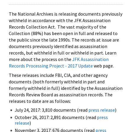
The National Archives is releasing documents previously
withheld in accordance with the JFK Assassination
Records Collection Act. The vast majority of the
Collection (88%) has been open in full and released to
the public since the late 1990s. The records at issue are
documents previously identified as assassination
records, but withheld in full or withheld in part. Learn
more about the process on the
JFK Assassination
Records Processing Project - 2017 Update
web page.
These releases include FBI, CIA, and other agency
documents (both formerly withheld in part and
formerly withheld in full) identified by the Assassination
Records Review Board as assassination records. The
releases to date are as follows:
July 24, 2017: 3,810 documents (read
press release
)
October 26, 2017: 2,891 documents (read
press
release
)
November 3, 2017: 676 documents (read
press