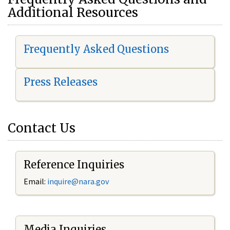
Additional Resources
Frequently Asked Questions
Press Releases
Contact Us
Reference Inquiries
Email:
i
nquire@nara.gov
Media Inquiries