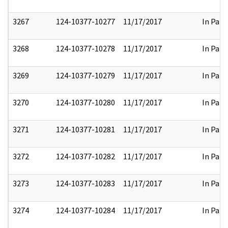
3267
124-10377-10277
11/17/2017
In Part
3268
124-10377-10278
11/17/2017
In Part
3269
124-10377-10279
11/17/2017
In Part
3270
124-10377-10280
11/17/2017
In Part
3271
124-10377-10281
11/17/2017
In Part
3272
124-10377-10282
11/17/2017
In Part
3273
124-10377-10283
11/17/2017
In Part
3274
124-10377-10284
11/17/2017
In Part