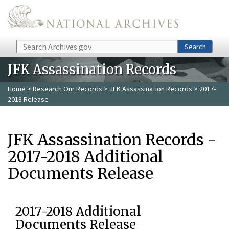
Skip to main content
Search
Search
JFK Assassination Records
Home
>
Research Our Records
>
JFK Assassination Records
> 2017-
2018 Release
JFK Assassination Records -
2017-2018 Additional
Documents Release
2017-2018 Additional
Documents Release