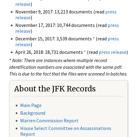
release
)
November 9, 2017: 13,213 documents (read
press
release
)
November 17, 2017: 10,744 documents (read
press
release
)
December 15, 2017: 3,539 documents
*
(read
press
release
)
April 26, 2018: 18,731 documents
*
(read
press release
)
*
Note: There are instances where multiple record
identification numbers are associated with the same pdf.
This is due to the fact that the files were scanned in batches.
About the JFK Records
Main Page
Background
Warren Commission Report
House Select Committee on Assassinations
Report