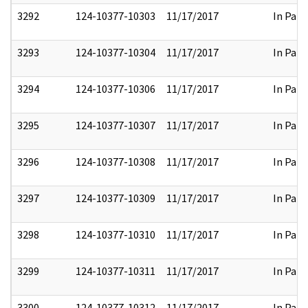
3292
124-10377-10303
11/17/2017
In Part
3293
124-10377-10304
11/17/2017
In Part
3294
124-10377-10306
11/17/2017
In Part
3295
124-10377-10307
11/17/2017
In Part
3296
124-10377-10308
11/17/2017
In Part
3297
124-10377-10309
11/17/2017
In Part
3298
124-10377-10310
11/17/2017
In Part
3299
124-10377-10311
11/17/2017
In Part
3300
124-10377-10312
11/17/2017
In Part