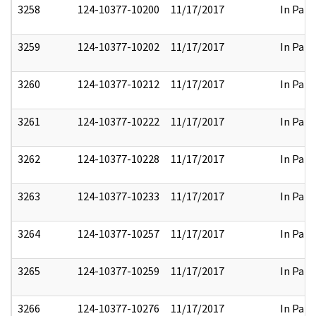
3258
124-10377-10200
11/17/2017
In Part
3259
124-10377-10202
11/17/2017
In Part
3260
124-10377-10212
11/17/2017
In Part
3261
124-10377-10222
11/17/2017
In Part
3262
124-10377-10228
11/17/2017
In Part
3263
124-10377-10233
11/17/2017
In Part
3264
124-10377-10257
11/17/2017
In Part
3265
124-10377-10259
11/17/2017
In Part
3266
124-10377-10276
11/17/2017
In Part