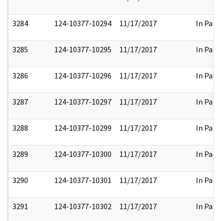
3284
124-10377-10294
11/17/2017
In Part
3285
124-10377-10295
11/17/2017
In Part
3286
124-10377-10296
11/17/2017
In Part
3287
124-10377-10297
11/17/2017
In Part
3288
124-10377-10299
11/17/2017
In Part
3289
124-10377-10300
11/17/2017
In Part
3290
124-10377-10301
11/17/2017
In Part
3291
124-10377-10302
11/17/2017
In Part