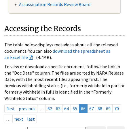
Assassination Records Review Board
Accessing the Records
The table below displays metadata about all the released
documents. You can also
download the spreadsheet as
an Excel file
(4.7MB).
To view or download a specific document, follow the link in
the "Doc Date" column. The files are sorted by NARA Release
Date, with the most recent files appearing first. The
previous withholding status (i.e., formerly withheld in part or
formerly withheld in full) is identified in the “Formerly
Withheld Status” column.
first
previous
…
62
63
64
65
66
67
68
69
70
…
next
last