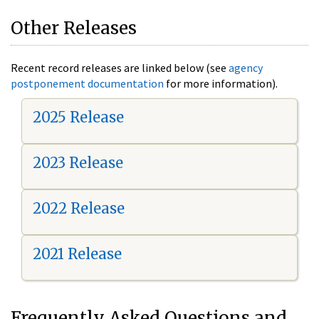
Other Releases
Recent record releases are linked below (see
agency
postponement documentation
for more information).
2025 Release
2023 Release
2022 Release
2021 Release
Frequently Asked Questions and