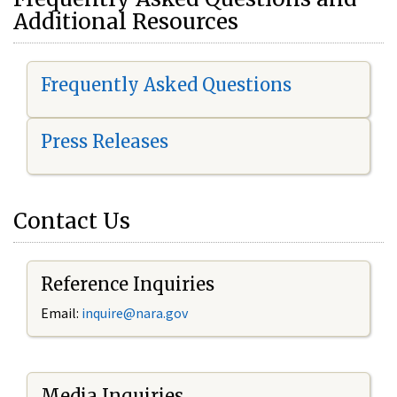
Additional Resources
Frequently Asked Questions
Press Releases
Contact Us
Reference Inquiries
Email:
i
nquire@nara.gov
Media Inquiries