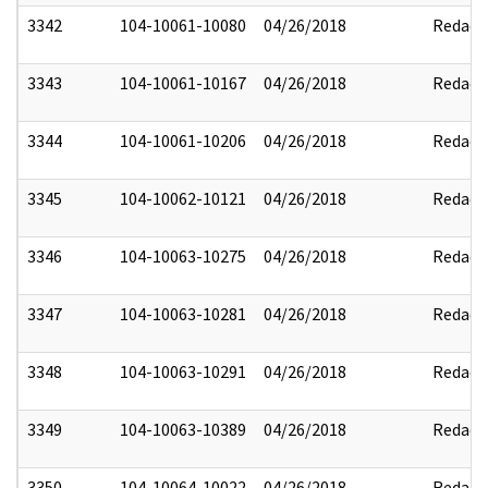
3342
104-10061-10080
04/26/2018
Redact
3343
104-10061-10167
04/26/2018
Redact
3344
104-10061-10206
04/26/2018
Redact
3345
104-10062-10121
04/26/2018
Redact
3346
104-10063-10275
04/26/2018
Redact
3347
104-10063-10281
04/26/2018
Redact
3348
104-10063-10291
04/26/2018
Redact
3349
104-10063-10389
04/26/2018
Redact
3350
104-10064-10022
04/26/2018
Redact