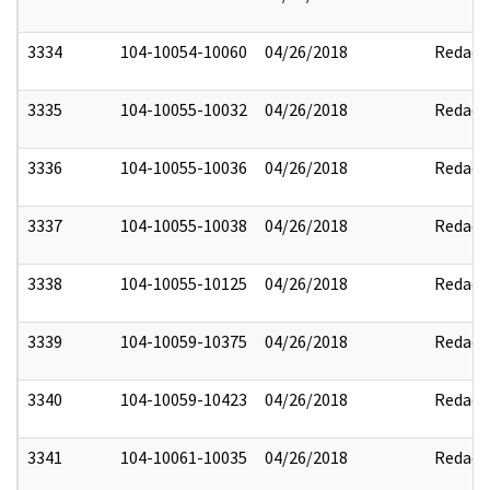
3334
104-10054-10060
04/26/2018
Redact
3335
104-10055-10032
04/26/2018
Redact
3336
104-10055-10036
04/26/2018
Redact
3337
104-10055-10038
04/26/2018
Redact
3338
104-10055-10125
04/26/2018
Redact
3339
104-10059-10375
04/26/2018
Redact
3340
104-10059-10423
04/26/2018
Redact
3341
104-10061-10035
04/26/2018
Redact