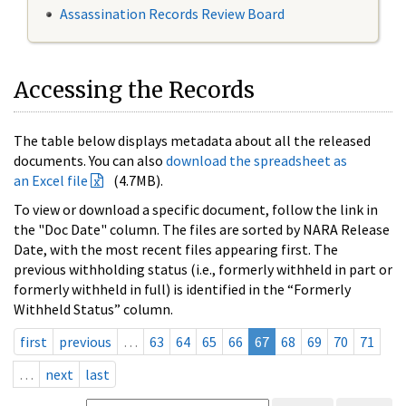
Assassination Records Review Board
Accessing the Records
The table below displays metadata about all the released
documents. You can also
download the spreadsheet as
an Excel file
(4.7MB).
To view or download a specific document, follow the link in
the "Doc Date" column. The files are sorted by NARA Release
Date, with the most recent files appearing first. The
previous withholding status (i.e., formerly withheld in part or
formerly withheld in full) is identified in the “Formerly
Withheld Status” column.
first
previous
…
63
64
65
66
67
68
69
70
71
…
next
last