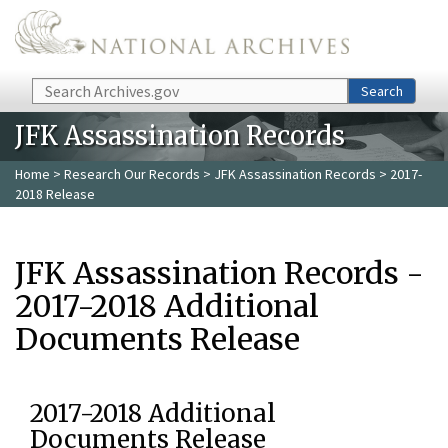
Skip to main content
Search
Search
JFK Assassination Records
Home
>
Research Our Records
>
JFK Assassination Records
> 2017-
2018 Release
JFK Assassination Records -
2017-2018 Additional
Documents Release
2017-2018 Additional
Documents Release