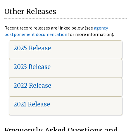
Other Releases
Recent record releases are linked below (see
agency
postponement documentation
for more information).
2025 Release
2023 Release
2022 Release
2021 Release
Frequently Asked Questions and