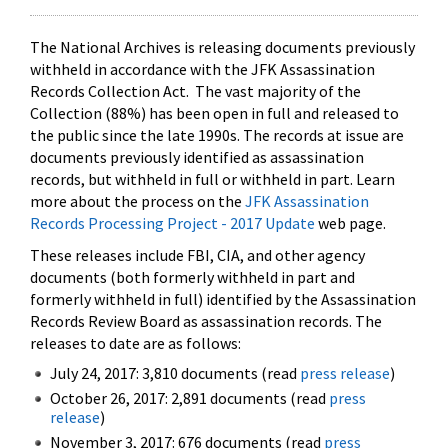
The National Archives is releasing documents previously
withheld in accordance with the JFK Assassination
Records Collection Act. The vast majority of the
Collection (88%) has been open in full and released to
the public since the late 1990s. The records at issue are
documents previously identified as assassination
records, but withheld in full or withheld in part. Learn
more about the process on the
JFK Assassination
Records Processing Project - 2017 Update
web page.
These releases include FBI, CIA, and other agency
documents (both formerly withheld in part and
formerly withheld in full) identified by the Assassination
Records Review Board as assassination records. The
releases to date are as follows:
July 24, 2017: 3,810 documents (read
press release
)
October 26, 2017: 2,891 documents (read
press
release
)
November 3, 2017: 676 documents (read
press