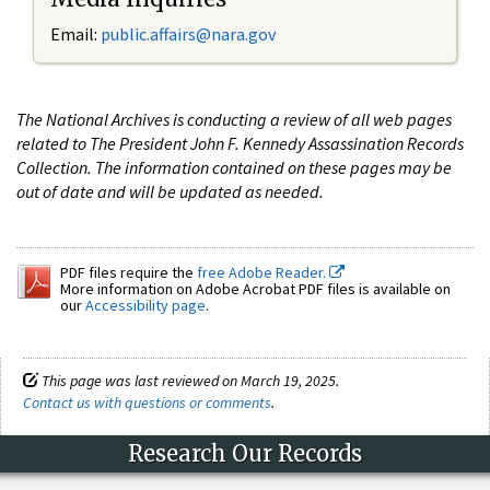
Email:
public.affairs@nara.gov
The National Archives is conducting a review of all web pages
related to The President John F. Kennedy Assassination Records
Collection. The information contained on these pages may be
out of date and will be updated as needed.
PDF files require the
free Adobe Reader.
More information on Adobe Acrobat PDF files is available on
our
Accessibility page
.
This page was last reviewed on March 19, 2025.
Contact us with questions or comments
.
Research Our Records