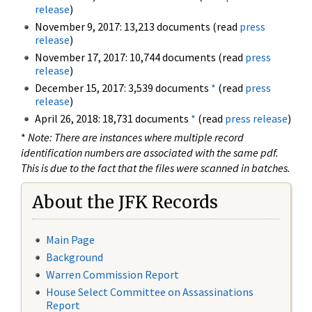
release
)
November 9, 2017: 13,213 documents (read
press
release
)
November 17, 2017: 10,744 documents (read
press
release
)
December 15, 2017: 3,539 documents
*
(read
press
release
)
April 26, 2018: 18,731 documents
*
(read
press release
)
*
Note: There are instances where multiple record
identification numbers are associated with the same pdf.
This is due to the fact that the files were scanned in batches.
About the JFK Records
Main Page
Background
Warren Commission Report
House Select Committee on Assassinations
Report