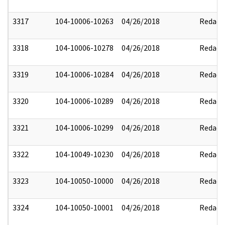
3317
104-10006-10263
04/26/2018
Redact
3318
104-10006-10278
04/26/2018
Redact
3319
104-10006-10284
04/26/2018
Redact
3320
104-10006-10289
04/26/2018
Redact
3321
104-10006-10299
04/26/2018
Redact
3322
104-10049-10230
04/26/2018
Redact
3323
104-10050-10000
04/26/2018
Redact
3324
104-10050-10001
04/26/2018
Redact