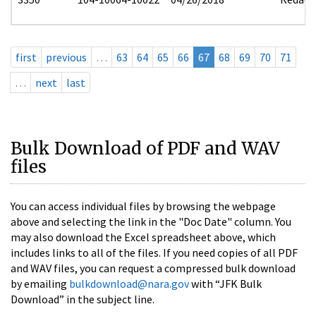
first
previous
…
63
64
65
66
67
68
69
70
71
…
next
last
Bulk Download of PDF and WAV
files
You can access individual files by browsing the webpage
above and selecting the link in the "Doc Date" column. You
may also download the Excel spreadsheet above, which
includes links to all of the files. If you need copies of all PDF
and WAV files, you can request a compressed bulk download
by emailing
bulkdownload@nara.gov
with “JFK Bulk
Download” in the subject line.