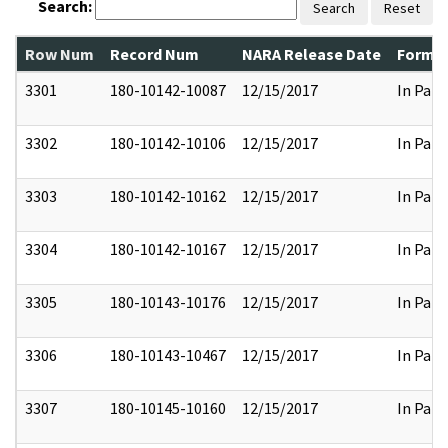
Search:
Search
Reset
Row Num
Record Num
NARA Release Date
Former
3301
180-10142-10087
12/15/2017
In Part
3302
180-10142-10106
12/15/2017
In Part
3303
180-10142-10162
12/15/2017
In Part
3304
180-10142-10167
12/15/2017
In Part
3305
180-10143-10176
12/15/2017
In Part
3306
180-10143-10467
12/15/2017
In Part
3307
180-10145-10160
12/15/2017
In Part