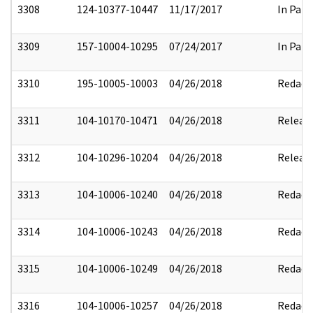
3308
124-10377-10447
11/17/2017
In Part
3309
157-10004-10295
07/24/2017
In Part
3310
195-10005-10003
04/26/2018
Redact
3311
104-10170-10471
04/26/2018
Releas
3312
104-10296-10204
04/26/2018
Releas
3313
104-10006-10240
04/26/2018
Redact
3314
104-10006-10243
04/26/2018
Redact
3315
104-10006-10249
04/26/2018
Redact
3316
104-10006-10257
04/26/2018
Redact