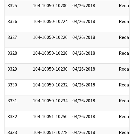
3325
104-10050-10200
04/26/2018
Redact
3326
104-10050-10224
04/26/2018
Redact
3327
104-10050-10226
04/26/2018
Redact
3328
104-10050-10228
04/26/2018
Redact
3329
104-10050-10230
04/26/2018
Redact
3330
104-10050-10232
04/26/2018
Redact
3331
104-10050-10234
04/26/2018
Redact
3332
104-10051-10250
04/26/2018
Redact
3333
104-10051-10278
04/26/2018
Redact